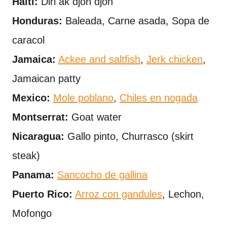
Haiti:
Diri ak djon djon
Honduras:
Baleada, Carne asada, Sopa de
caracol
Jamaica:
Ackee and saltfish
,
Jerk chicken
,
Jamaican patty
Mexico:
Mole poblano
,
Chiles en nogada
Montserrat:
Goat water
Nicaragua:
Gallo pinto, Churrasco (skirt
steak)
Panama:
Sancocho de gallina
Puerto Rico:
Arroz con gandules
, Lechon,
Mofongo