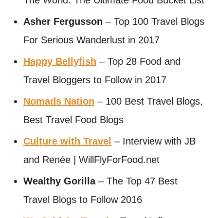
The World: The Ultimate Food Bucket List
Asher Fergusson
– Top 100 Travel Blogs
For Serious Wanderlust in 2017
Happy Bellyfish
– Top 28 Food and
Travel Bloggers to Follow in 2017
Nomads Nation
– 100 Best Travel Blogs,
Best Travel Food Blogs
Culture with Travel
– Interview with JB
and Renée | WillFlyForFood.net
Wealthy Gorilla
– The Top 47 Best
Travel Blogs to Follow 2016