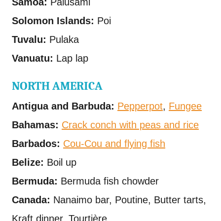
Samoa:
Palusami
Solomon Islands:
Poi
Tuvalu:
Pulaka
Vanuatu:
Lap lap
NORTH AMERICA
Antigua and Barbuda:
Pepperpot
,
Fungee
Bahamas:
Crack conch with peas and rice
Barbados:
Cou-Cou and flying fish
Belize:
Boil up
Bermuda:
Bermuda fish chowder
Canada:
Nanaimo bar, Poutine, Butter tarts,
Kraft dinner, Tourtière