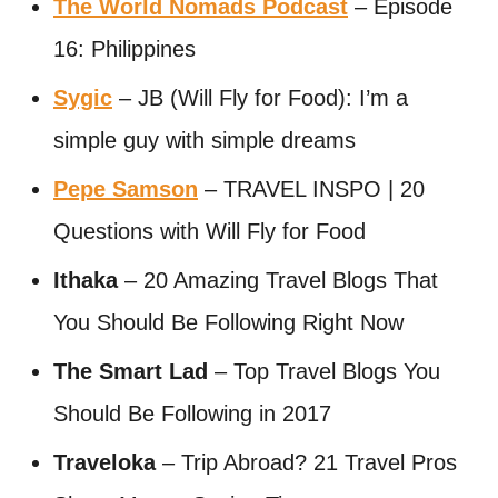
The World Nomads Podcast
– Episode
16: Philippines
Sygic
– JB (Will Fly for Food): I’m a
simple guy with simple dreams
Pepe Samson
– TRAVEL INSPO | 20
Questions with Will Fly for Food
Ithaka
– 20 Amazing Travel Blogs That
You Should Be Following Right Now
The Smart Lad
– Top Travel Blogs You
Should Be Following in 2017
Traveloka
– Trip Abroad? 21 Travel Pros