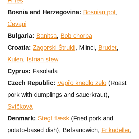
Frites
Bosnia and Herzegovina:
Bosnian pot
,
Ćevapi
Bulgaria:
Banitsa
,
Bob chorba
Croatia:
Zagorski Štrukli
, Mlinci,
Brudet
,
Kulen
,
Istrian stew
Cyprus:
Fasolada
Czech Republic:
Vepřo knedlo zelo
(Roast
pork with dumplings and sauerkraut),
Svíčková
Denmark:
Stegt flæsk
(Fried pork and
potato-based dish), Bøfsandwich,
Frikadeller
,