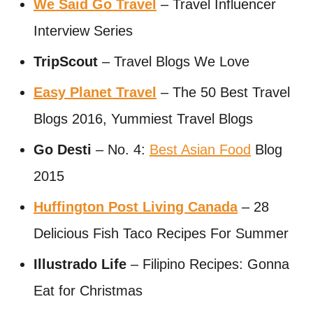
We Said Go Travel
– Travel Influencer
Interview Series
TripScout
– Travel Blogs We Love
Easy Planet Travel
– The 50 Best Travel
Blogs 2016, Yummiest Travel Blogs
Go Desti
– No. 4:
Best Asian Food
Blog
2015
Huffington Post Living Canada
– 28
Delicious Fish Taco Recipes For Summer
Illustrado Life
– Filipino Recipes: Gonna
Eat for Christmas