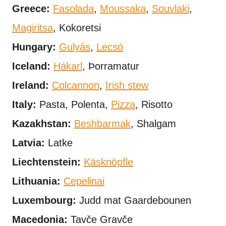
Greece:
Fasolada
,
Moussaka
,
Souvlaki
,
Magiritsa
, Kokoretsi
Hungary:
Gulyás
,
Lecsó
Iceland:
Hákarl
, Þorramatur
Ireland:
Colcannon
,
Irish stew
Italy:
Pasta, Polenta,
Pizza
, Risotto
Kazakhstan:
Beshbarmak
, Shalgam
Latvia:
Latke
Liechtenstein:
Käsknöpfle
Lithuania:
Cepelinai
Luxembourg:
Judd mat Gaardebounen
Macedonia:
Tavče Gravče