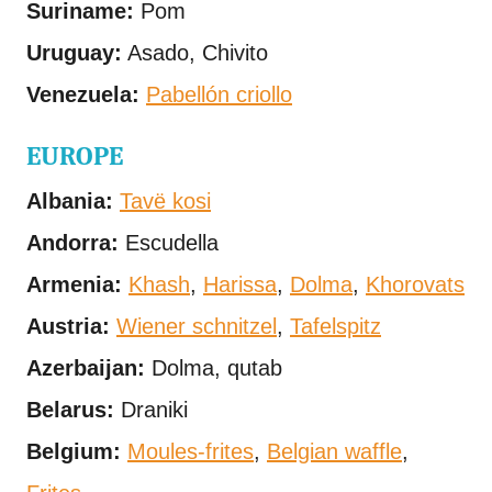
Suriname:
Pom
Uruguay:
Asado, Chivito
Venezuela:
Pabellón criollo
EUROPE
Albania:
Tavë kosi
Andorra:
Escudella
Armenia:
Khash
,
Harissa
,
Dolma
,
Khorovats
Austria:
Wiener schnitzel
,
Tafelspitz
Azerbaijan:
Dolma, qutab
Belarus:
Draniki
Belgium:
Moules-frites
,
Belgian waffle
,