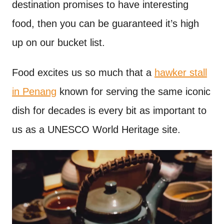
destination promises to have interesting
t
food, then you can be guaranteed it’s high
up on our bucket list.
Food excites us so much that a
hawker stall
in Penang
known for serving the same iconic
dish for decades is every bit as important to
us as a UNESCO World Heritage site.