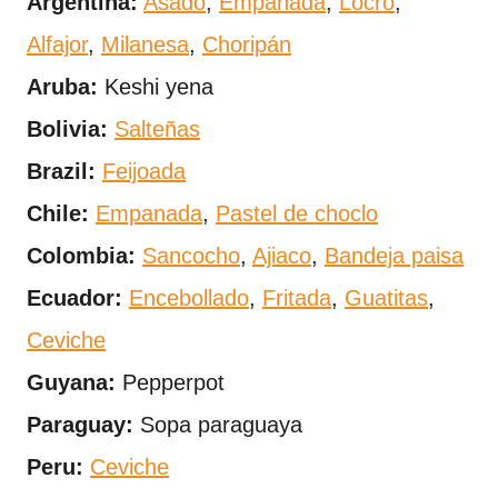
Argentina:
Asado
,
Empanada
,
Locro
,
Alfajor
,
Milanesa
,
Choripán
Aruba:
Keshi yena
Bolivia:
Salteñas
Brazil:
Feijoada
Chile:
Empanada
,
Pastel de choclo
Colombia:
Sancocho
,
Ajiaco
,
Bandeja paisa
Ecuador:
Encebollado
,
Fritada
,
Guatitas
,
Ceviche
Guyana:
Pepperpot
Paraguay:
Sopa paraguaya
Peru:
Ceviche