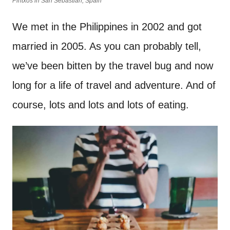
Pintxos in San Sebastian, Spain
We met in the Philippines in 2002 and got
married in 2005. As you can probably tell,
we’ve been bitten by the travel bug and now
long for a life of travel and adventure. And of
course, lots and lots and lots of eating.