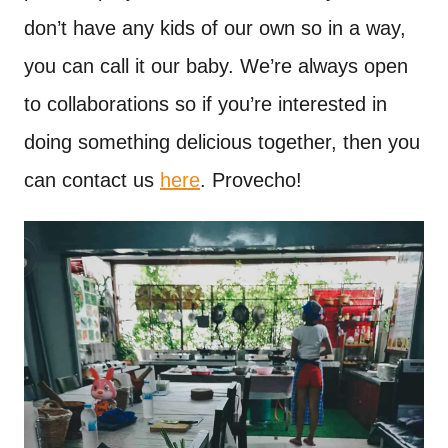
don’t have any kids of our own so in a way,
you can call it our baby. We’re always open
to collaborations so if you’re interested in
doing something delicious together, then you
can contact us
here
. Provecho!