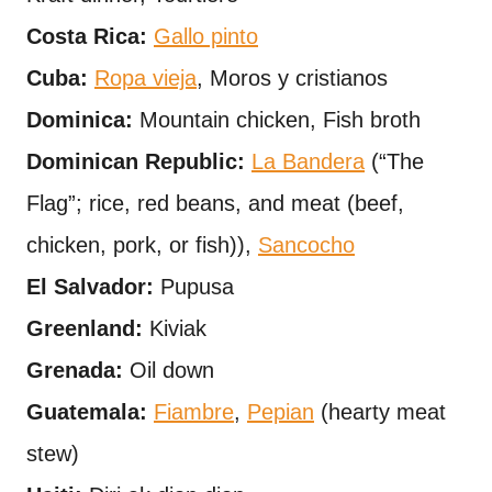
Costa Rica:
Gallo pinto
Cuba:
Ropa vieja
, Moros y cristianos
Dominica:
Mountain chicken, Fish broth
Dominican Republic:
La Bandera
(“The
Flag”; rice, red beans, and meat (beef,
chicken, pork, or fish)),
Sancocho
El Salvador:
Pupusa
Greenland:
Kiviak
Grenada:
Oil down
Guatemala:
Fiambre
,
Pepian
(hearty meat
stew)