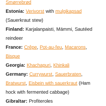
Smørrebrød
Estonia:
Verivorst
with
mulgikapsad
(Sauerkraut stew)
Finland:
Karjalanpaisti, Mämmi, Sautéed
reindeer
France:
Crêpe
,
Pot-au-feu
,
Macarons
,
Bisque
Georgia:
Khachapuri
,
Khinkali
Germany:
Currywurst
,
Sauerbraten
,
Bratwurst
,
Eisbein with sauerkraut
(Ham
hock with fermented cabbage)
Gibraltar:
Profiteroles