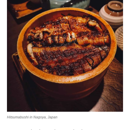
Hitsumabushi in Nagoya, Japan