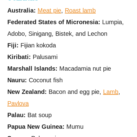
Australia:
Meat pie
,
Roast lamb
Federated States of Micronesia:
Lumpia,
Adobo, Sinigang, Bistek, and Lechon
Fiji:
Fijian kokoda
Kiribati:
Palusami
Marshall Islands:
Macadamia nut pie
Nauru:
Coconut fish
New Zealand:
Bacon and egg pie,
Lamb
,
Pavlova
Palau:
Bat soup
Papua New Guinea:
Mumu