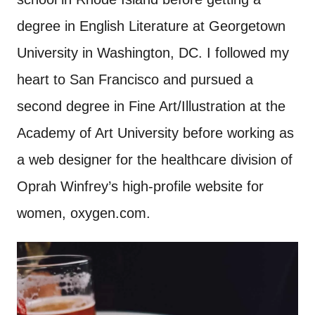
degree in English Literature at Georgetown
University in Washington, DC. I followed my
heart to San Francisco and pursued a
second degree in Fine Art/Illustration at the
Academy of Art University before working as
a web designer for the healthcare division of
Oprah Winfrey’s high-profile website for
women, oxygen.com.