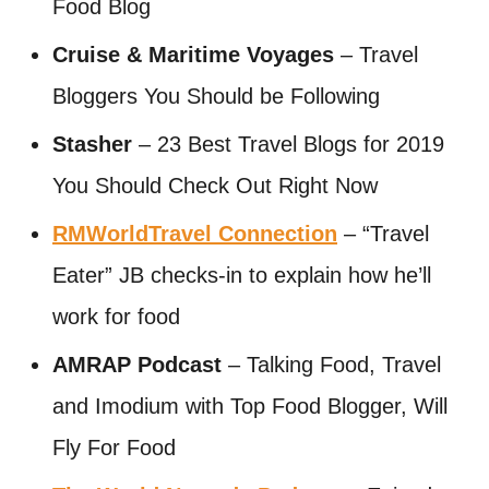
Food Blog
Cruise & Maritime Voyages
– Travel
Bloggers You Should be Following
Stasher
– 23 Best Travel Blogs for 2019
You Should Check Out Right Now
RMWorldTravel Connection
– “Travel
Eater” JB checks-in to explain how he’ll
work for food
AMRAP Podcast
– Talking Food, Travel
and Imodium with Top Food Blogger, Will
Fly For Food