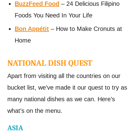
BuzzFeed Food
– 24 Delicious Filipino
Foods You Need In Your Life
Bon Appétit
– How to Make Cronuts at
Home
NATIONAL DISH QUEST
Apart from visiting all the countries on our
bucket list, we’ve made it our quest to try as
many national dishes as we can. Here’s
what’s on the menu.
ASIA