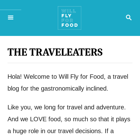
S
S
k
E
A
i
R
p
C
H
THE TRAVELEATERS
t
o
Hola! Welcome to Will Fly for Food, a travel
C
blog for the gastronomically inclined.
o
n
Like you, we long for travel and adventure.
t
And we LOVE food, so much so that it plays
e
a huge role in our travel decisions. If a
n