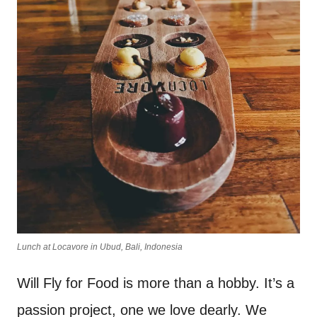
Lunch at Locavore in Ubud, Bali, Indonesia
Will Fly for Food is more than a hobby. It’s a
passion project, one we love dearly. We