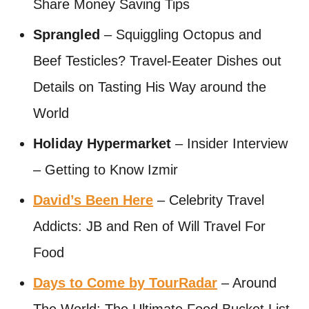
Share Money Saving Tips
Sprangled
– Squiggling Octopus and
Beef Testicles? Travel-Eeater Dishes out
Details on Tasting His Way around the
World
Holiday Hypermarket
– Insider Interview
– Getting to Know Izmir
David’s Been Here
– Celebrity Travel
Addicts: JB and Ren of Will Travel For
Food
Days to Come by TourRadar
– Around