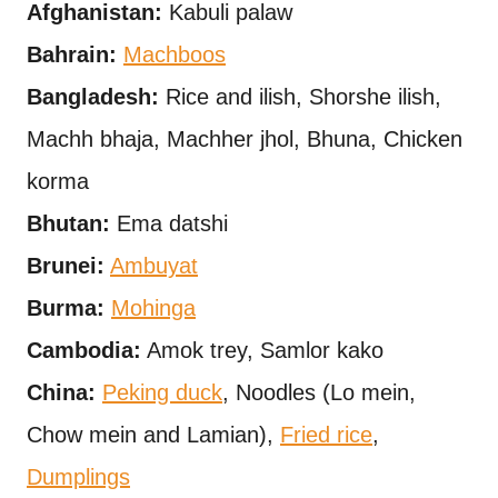
Afghanistan:
Kabuli palaw
Bahrain:
Machboos
Bangladesh:
Rice and ilish, Shorshe ilish,
Machh bhaja, Machher jhol, Bhuna, Chicken
korma
Bhutan:
Ema datshi
Brunei:
Ambuyat
Burma:
Mohinga
Cambodia:
Amok trey, Samlor kako
China:
Peking duck
, Noodles (Lo mein,
Chow mein and Lamian),
Fried rice
,
Dumplings