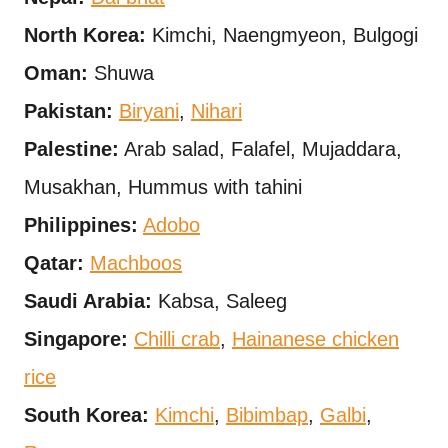
North Korea:
Kimchi, Naengmyeon, Bulgogi
Oman:
Shuwa
Pakistan:
Biryani
,
Nihari
Palestine:
Arab salad, Falafel, Mujaddara,
Musakhan, Hummus with tahini
Philippines:
Adobo
Qatar:
Machboos
Saudi Arabia:
Kabsa, Saleeg
Singapore:
Chilli crab
,
Hainanese chicken
rice
South Korea:
Kimchi
,
Bibimbap
,
Galbi
,