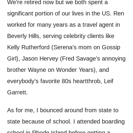
We’re retired now but we both spent a
significant portion of our lives in the US. Ren
worked for many years as a travel agent in
Beverly Hills, serving celebrity clients like
Kelly Rutherford (Serena’s mom on Gossip
Girl), Jason Hervey (Fred Savage’s annoying
brother Wayne on Wonder Years), and
everybody’s favorite 80s heartthrob, Leif
Garrett.
As for me, I bounced around from state to
state because of school. I attended boarding
school in Rhode Island before getting a