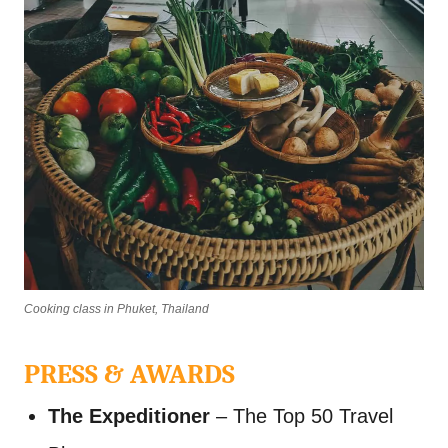
Cooking class in Phuket, Thailand
PRESS & AWARDS
The Expeditioner
– The Top 50 Travel