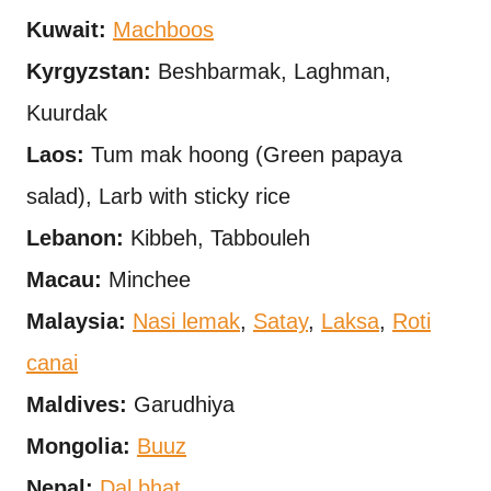
Kuwait:
Machboos
Kyrgyzstan:
Beshbarmak, Laghman,
Kuurdak
Laos:
Tum mak hoong (Green papaya
salad), Larb with sticky rice
Lebanon:
Kibbeh, Tabbouleh
Macau:
Minchee
Malaysia:
Nasi lemak
,
Satay
,
Laksa
,
Roti
canai
Maldives:
Garudhiya
Mongolia:
Buuz
Nepal:
Dal bhat