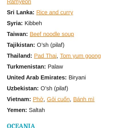
Ramyeon
Sri Lanka:
Rice and curry
Syria:
Kibbeh
Taiwan:
Beef noodle soup
Tajikistan:
O’sh (pilaf)
Thailand:
Pad Thai
,
Tom yum goong
Turkmenistan:
Palaw
United Arab Emirates:
Biryani
Uzbekistan:
O’sh (pilaf)
Vietnam:
Phở
,
Gỏi cuốn
,
Bánh mì
Yemen:
Saltah
OCEANIA