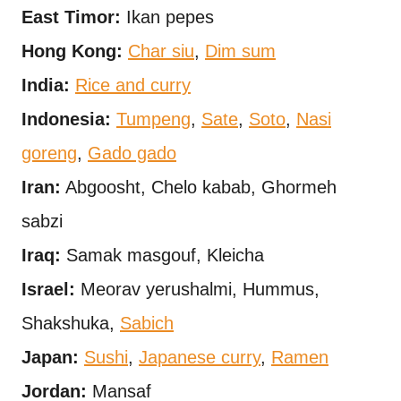
East Timor:
Ikan pepes
Hong Kong:
Char siu
,
Dim sum
India:
Rice and curry
Indonesia:
Tumpeng
,
Sate
,
Soto
,
Nasi
goreng
,
Gado gado
Iran:
Abgoosht, Chelo kabab, Ghormeh
sabzi
Iraq:
Samak masgouf, Kleicha
Israel:
Meorav yerushalmi, Hummus,
Shakshuka,
Sabich
Japan:
Sushi
,
Japanese curry
,
Ramen
Jordan:
Mansaf