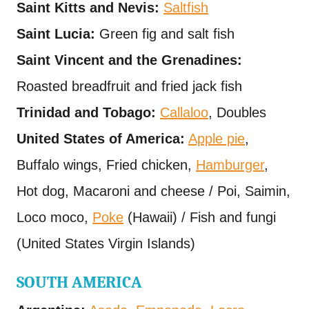
Saint Kitts and Nevis:
Saltfish
Saint Lucia:
Green fig and salt fish
Saint Vincent and the Grenadines:
Roasted breadfruit and fried jack fish
Trinidad and Tobago:
Callaloo
, Doubles
United States of America:
Apple pie
,
Buffalo wings, Fried chicken,
Hamburger
,
Hot dog, Macaroni and cheese / Poi, Saimin,
Loco moco,
Poke
(Hawaii) / Fish and fungi
(United States Virgin Islands)
SOUTH AMERICA