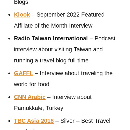
Blogs
Klook
– September 2022 Featured
Affiliate of the Month Interview
Radio Taiwan International
– Podcast
interview about visiting Taiwan and
running a travel blog full-time
GAFFL
– Interview about traveling the
world for food
CNN Arabic
– Interview about
Pamukkale, Turkey
TBC Asia 2018
– Silver – Best Travel