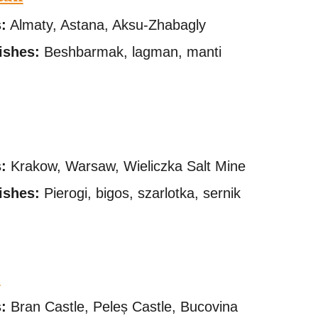
s
:
Almaty, Astana, Aksu-Zhabagly
ishes:
Beshbarmak, lagman, manti
s
:
Krakow, Warsaw, Wieliczka Salt Mine
ishes:
Pierogi, bigos, szarlotka, sernik
a
s
:
Bran Castle, Peleș Castle, Bucovina