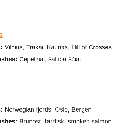
a
:
Vilnius, Trakai, Kaunas, Hill of Crosses
ishes:
Cepelinai, šaltibarščiai
:
Norwegian fjords, Oslo, Bergen
ishes:
Brunost, tørrfisk, smoked salmon