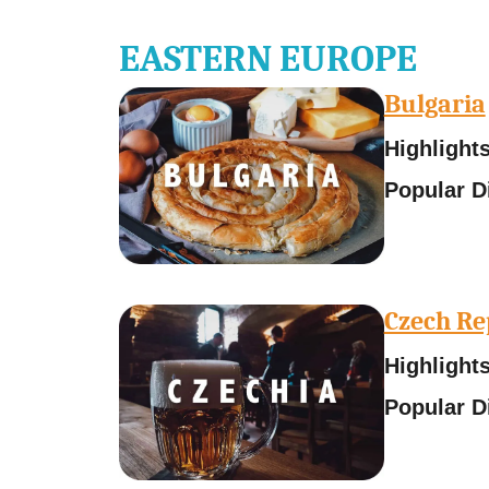
EASTERN EUROPE
Bulgaria
Highlights
Popular D
Czech Re
Highlights
Popular D