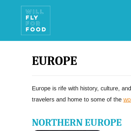
S
k
i
p
t
EUROPE
o
C
o
Europe is rife with history, culture, an
n
travelers and home to some of the
wo
t
e
NORTHERN EUROPE
n