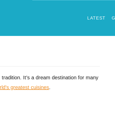
LATEST
G
d tradition. It’s a dream destination for many
rld’s greatest cuisines
.