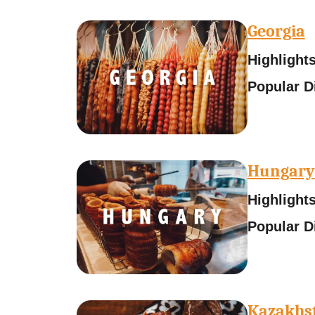
Georgia
Highlight
Popular D
Hungary
Highlights
Popular D
Kazakhs