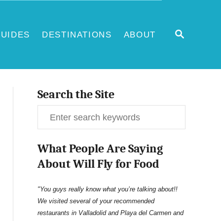
S
UIDES
DESTINATIONS
ABOUT
E
A
R
C
H
Search the Site
S
e
What People Are Saying
a
About Will Fly for Food
r
c
"You guys really know what you’re talking about!!
We visited several of your recommended
h
restaurants in Valladolid and Playa del Carmen and