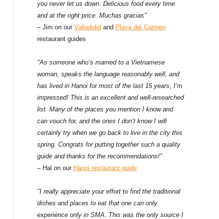
f
you never let us down. Delicious food every time
and at the right price. Muchas gracias"
o
– Jim on our
Valladolid
and
Playa del Carmen
restaurant guides
r
:
"As someone who’s married to a Vietnamese
woman, speaks the language reasonably well, and
has lived in Hanoi for most of the last 15 years, I’m
impressed! This is an excellent and well-researched
list. Many of the places you mention I know and
can vouch for, and the ones I don’t know I will
certainly try when we go back to live in the city this
spring. Congrats for putting together such a quality
guide and thanks for the recommendations!"
– Hal on our
Hanoi restaurant guide
"I really appreciate your effort to find the traditional
dishes and places to eat that one can only
experience only in SMA. This was the only source I