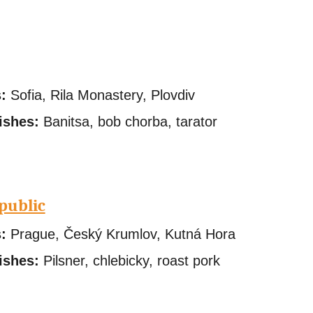
:
Sofia, Rila Monastery, Plovdiv
ishes:
Banitsa, bob chorba, tarator
public
:
Prague, Český Krumlov, Kutná Hora
ishes:
Pilsner, chlebicky, roast pork