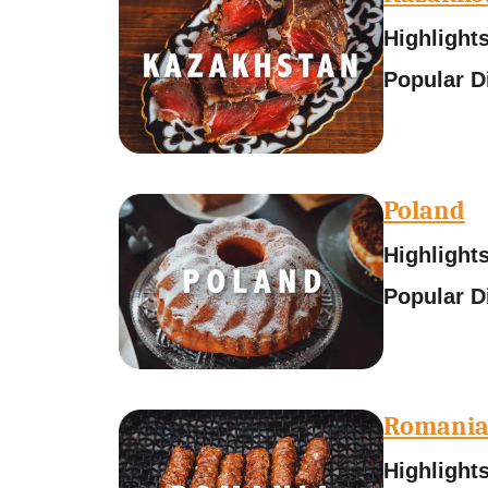
Highlight
Popular D
Poland
Highlight
Popular D
Romani
Highlight