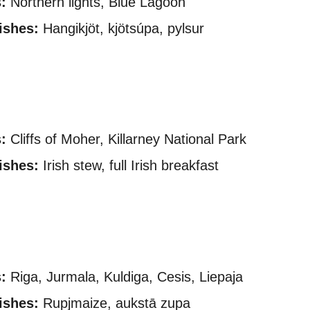
:
Northern lights, Blue Lagoon
ishes:
Hangikjöt, kjötsúpa, pylsur
:
Cliffs of Moher, Killarney National Park
ishes:
Irish stew, full Irish breakfast
:
Riga, Jurmala, Kuldiga, Cesis, Liepaja
ishes:
Rupjmaize, aukstā zupa