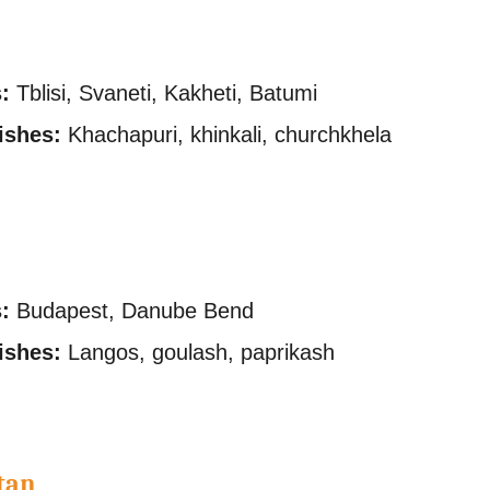
s
:
Tblisi, Svaneti, Kakheti, Batumi
ishes:
Khachapuri, khinkali, churchkhela
:
Budapest, Danube Bend
ishes:
Langos, goulash, paprikash
tan