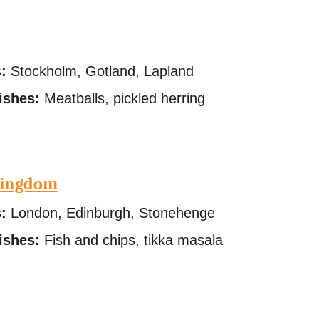
:
Stockholm, Gotland, Lapland
ishes:
Meatballs, pickled herring
Kingdom
:
London, Edinburgh, Stonehenge
ishes:
Fish and chips, tikka masala