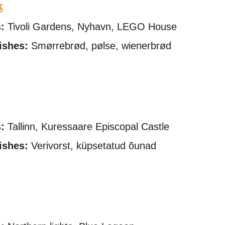
k
:
Tivoli Gardens, Nyhavn, LEGO House
ishes:
Smørrebrød, pølse, wienerbrød
:
Tallinn, Kuressaare Episcopal Castle
ishes:
Verivorst, küpsetatud õunad