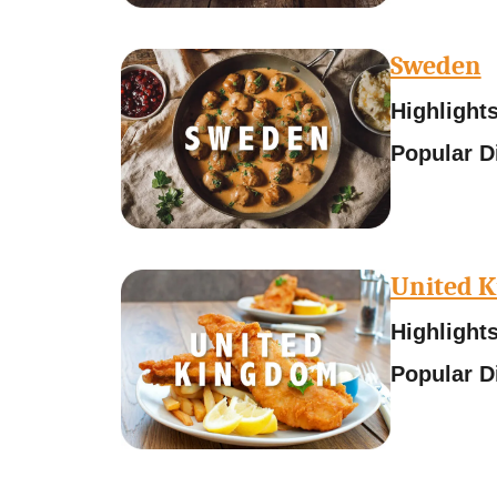
Sweden
Highlights
Popular D
United 
Highlights
Popular D