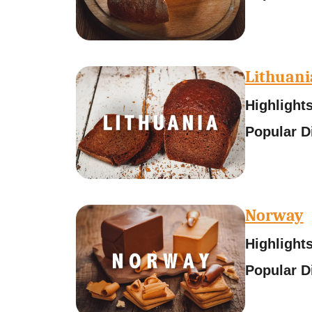
Lithuani
Highlights
Popular D
Norway
Highlights
Popular D