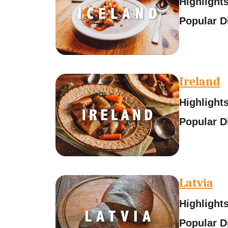
Highlights
Popular D
Ireland
Highlights
Popular D
Latvia
Highlights
Popular D