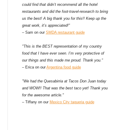
could find that didn’t recommend all the hotel
restaurants and did the foot-travel-research to bring
us the best! A big thank you for this!! Keep up the
great work, it’s appreciated!"
– Sam on our
SMDA restaurant guide
"This is the BEST representation of my country
food that I have ever seen. I’m very protective of
our things and this made me proud. Thank you."
– Erica on our
Argentina food guide
"We had the Quesabirria at Tacos Don Juan today
and WOW!! That was the best taco yet! Thank you
for the awesome article."
– Tiffany on our
Mexico City taqueria guide