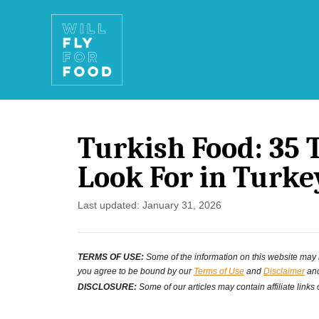
S
k
i
p
t
Turkish Food: 35 T
o
Look For in Turke
C
o
P
Last updated:
January 31, 2026
o
n
s
t
TERMS OF USE:
Some of the information on this website may ha
t
you agree to be bound by our
Terms of Use
and
Disclaimer
and
e
e
DISCLOSURE:
Some of our articles may contain affiliate links
d
n