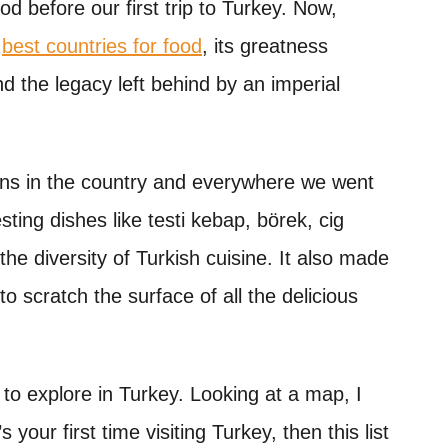
 before our first trip to Turkey. Now,
s
best countries for food
, its greatness
nd the legacy left behind by an imperial
ons in the country and everywhere we went
ting dishes like testi kebap, börek, cig
he diversity of Turkish cuisine. It also made
to scratch the surface of all the delicious
 to explore in Turkey. Looking at a map, I
 your first time visiting Turkey, then this list