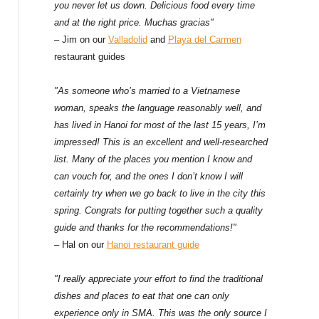
f
you never let us down. Delicious food every time
and at the right price. Muchas gracias"
o
– Jim on our
Valladolid
and
Playa del Carmen
restaurant guides
r
:
"As someone who’s married to a Vietnamese
woman, speaks the language reasonably well, and
has lived in Hanoi for most of the last 15 years, I’m
impressed! This is an excellent and well-researched
list. Many of the places you mention I know and
can vouch for, and the ones I don’t know I will
certainly try when we go back to live in the city this
spring. Congrats for putting together such a quality
guide and thanks for the recommendations!"
– Hal on our
Hanoi restaurant guide
"I really appreciate your effort to find the traditional
dishes and places to eat that one can only
experience only in SMA. This was the only source I