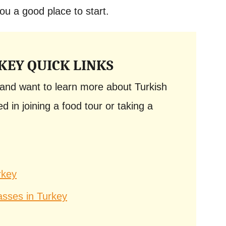
ou a good place to start.
KEY QUICK LINKS
y and want to learn more about Turkish
d in joining a food tour or taking a
rkey
asses in Turkey