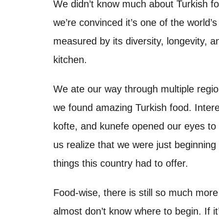
o
We didn’t know much about Turkish food
t
n
we’re convinced it’s one of the world’
measured by its diversity, longevity, a
kitchen.
We ate our way through multiple regi
we found amazing Turkish food. Interes
kofte, and kunefe opened our eyes to t
us realize that we were just beginning 
things this country had to offer.
Food-wise, there is still so much more
almost don’t know where to begin. If it’s