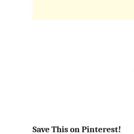
Save This on Pinterest!