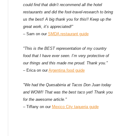
could find that didn’t recommend all the hotel
restaurants and did the foot-travel-research to bring
us the best! A big thank you for this!! Keep up the
great work, it’s appreciated!"
– Sam on our
SMDA restaurant guide
"This is the BEST representation of my country
food that I have ever seen. I’m very protective of
our things and this made me proud. Thank you."
– Erica on our
Argentina food guide
"We had the Quesabirria at Tacos Don Juan today
and WOW!! That was the best taco yet! Thank you
for the awesome article."
– Tiffany on our
Mexico City taqueria guide