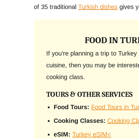
of 35 traditional
Turkish dishes
gives y
FOOD IN TUR
If you’re planning a trip to Turke
cuisine, then you may be intereste
cooking class.
TOURS & OTHER SERVICES
Food Tours:
Food Tours in Tu
Cooking Classes:
Cooking Cl
eSIM:
Turkey eSIM<