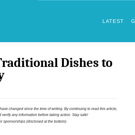
LATEST
G
raditional Dishes to
y
ve changed since the time of writing. By continuing to read this article,
 verify any information before taking action. Stay safe!
 or sponsorships (disclosed at the bottom).