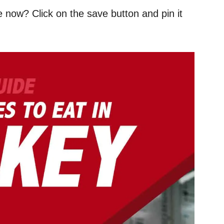
e now? Click on the save button and pin it