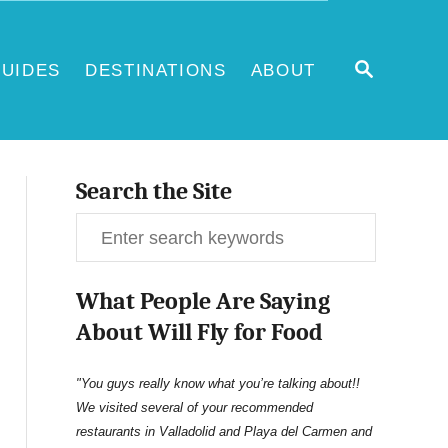
S
UIDES
DESTINATIONS
ABOUT
E
A
R
C
H
Search the Site
S
e
What People Are Saying
a
About Will Fly for Food
r
c
"You guys really know what you’re talking about!!
We visited several of your recommended
h
restaurants in Valladolid and Playa del Carmen and