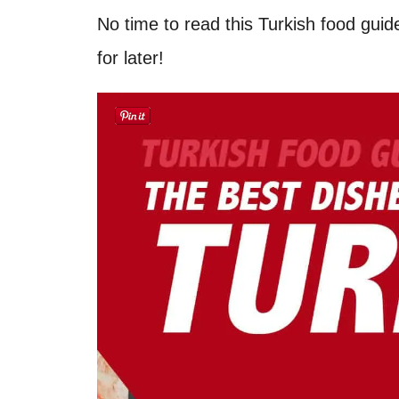
No time to read this Turkish food guid
for later!