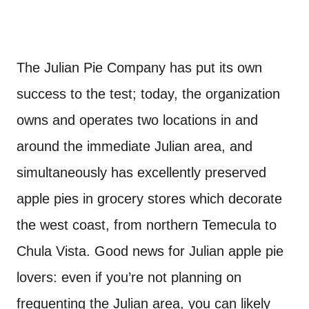
The Julian Pie Company has put its own
success to the test; today, the organization
owns and operates two locations in and
around the immediate Julian area, and
simultaneously has excellently preserved
apple pies in grocery stores which decorate
the west coast, from northern Temecula to
Chula Vista. Good news for Julian apple pie
lovers: even if you’re not planning on
frequenting the Julian area, you can likely