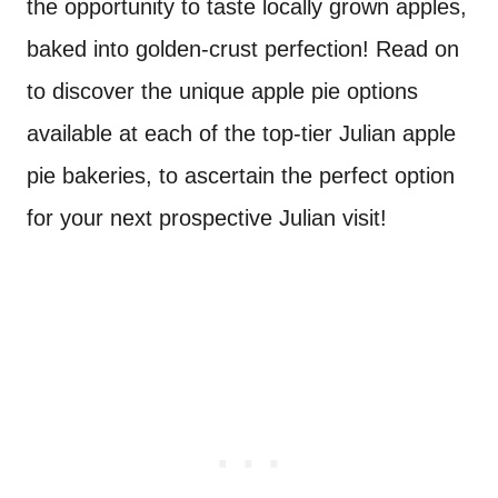
the opportunity to taste locally grown apples,
baked into golden-crust perfection! Read on
to discover the unique apple pie options
available at each of the top-tier Julian apple
pie bakeries, to ascertain the perfect option
for your next prospective Julian visit!