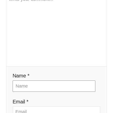
Name *
Email *