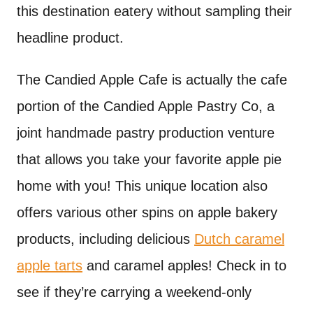
this destination eatery without sampling their
headline product.
The Candied Apple Cafe is actually the cafe
portion of the Candied Apple Pastry Co, a
joint handmade pastry production venture
that allows you take your favorite apple pie
home with you! This unique location also
offers various other spins on apple bakery
products, including delicious
Dutch caramel
apple tarts
and caramel apples! Check in to
see if they’re carrying a weekend-only