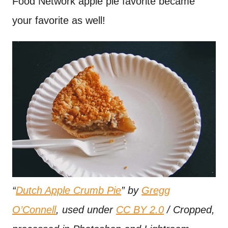
Food Network apple pie favorite became
your favorite as well!
“
Dutch Apple Crumb Pie
” by
Gregg
O’Connell
, used under
CC BY 2.0
/ Cropped,