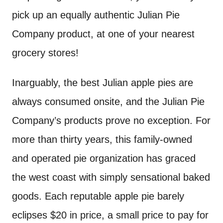
pick up an equally authentic Julian Pie
Company product, at one of your nearest
grocery stores!
Inarguably, the best Julian apple pies are
always consumed onsite, and the Julian Pie
Company’s products prove no exception. For
more than thirty years, this family-owned
and operated pie organization has graced
the west coast with simply sensational baked
goods. Each reputable apple pie barely
eclipses $20 in price, a small price to pay for