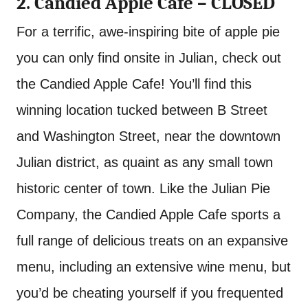
2. Candied Apple Cafe – CLOSED
For a terrific, awe-inspiring bite of apple pie
you can only find onsite in Julian, check out
the Candied Apple Cafe! You’ll find this
winning location tucked between B Street
and Washington Street, near the downtown
Julian district, as quaint as any small town
historic center of town. Like the Julian Pie
Company, the Candied Apple Cafe sports a
full range of delicious treats on an expansive
menu, including an extensive wine menu, but
you’d be cheating yourself if you frequented