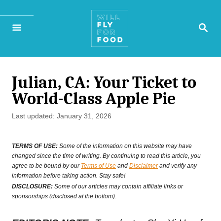
S
S
k
E
A
i
R
p
C
H
Julian, CA: Your Ticket to
t
World-Class Apple Pie
o
P
Last updated:
January 31, 2026
C
o
o
s
TERMS OF USE:
Some of the information on this website may have
t
changed since the time of writing. By continuing to read this article, you
n
agree to be bound by our
Terms of Use
and
Disclaimer
and verify any
e
t
information before taking action. Stay safe!
d
DISCLOSURE:
Some of our articles may contain affiliate links or
e
o
sponsorships (disclosed at the bottom).
n
n