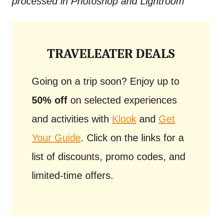
processed in Photoshop and Lightroom
TRAVELEATER DEALS
Going on a trip soon? Enjoy up to
50% off
on selected experiences
and activities with
Klook
and
Get
Your Guide
. Click on the links for a
list of discounts, promo codes, and
limited-time offers.