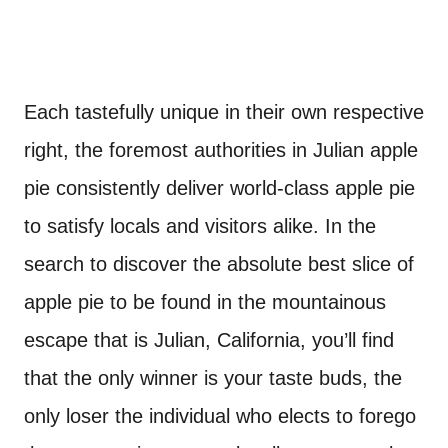
Each tastefully unique in their own respective
right, the foremost authorities in Julian apple
pie consistently deliver world-class apple pie
to satisfy locals and visitors alike. In the
search to discover the absolute best slice of
apple pie to be found in the mountainous
escape that is Julian, California, you’ll find
that the only winner is your taste buds, the
only loser the individual who elects to forego