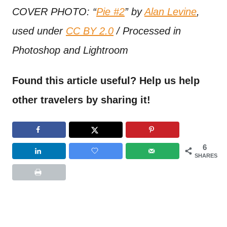
COVER PHOTO: “
Pie #2
” by
Alan Levine
,
used under
CC BY 2.0
/ Processed in
Photoshop and Lightroom
Found this article useful? Help us help
other travelers by sharing it!
6
SHARES