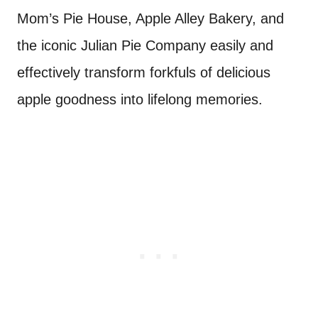
Mom’s Pie House, Apple Alley Bakery, and
the iconic Julian Pie Company easily and
effectively transform forkfuls of delicious
apple goodness into lifelong memories.