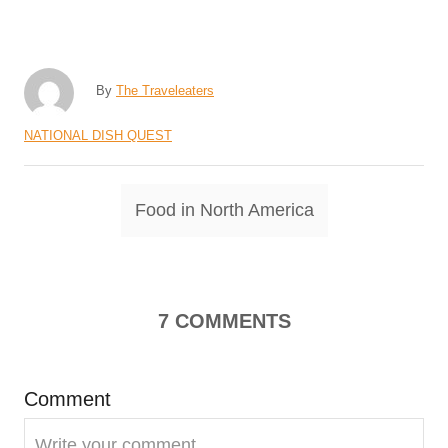
A
By
The Traveleaters
u
C
NATIONAL DISH QUEST
t
a
h
t
o
T
Food in North America
e
r
a
g
o
g
r
s
i
7
COMMENTS
e
s
Comment