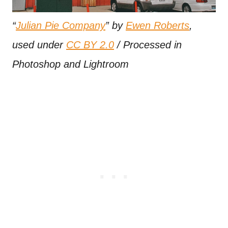
“
Julian Pie Company
” by
Ewen Roberts
,
used under
CC BY 2.0
/ Processed in
Photoshop and Lightroom