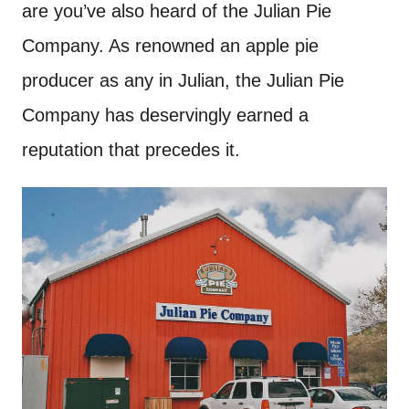
are you’ve also heard of the Julian Pie
Company. As renowned an apple pie
producer as any in Julian, the Julian Pie
Company has deservingly earned a
reputation that precedes it.