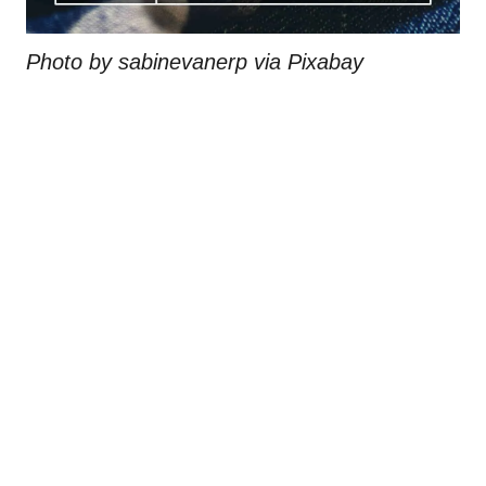
Photo by sabinevanerp via Pixabay