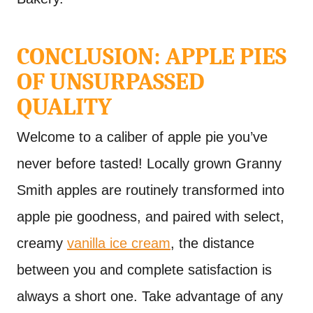
CONCLUSION: APPLE PIES
OF UNSURPASSED
QUALITY
Welcome to a caliber of apple pie you’ve
never before tasted! Locally grown Granny
Smith apples are routinely transformed into
apple pie goodness, and paired with select,
creamy
vanilla ice cream
, the distance
between you and complete satisfaction is
always a short one. Take advantage of any