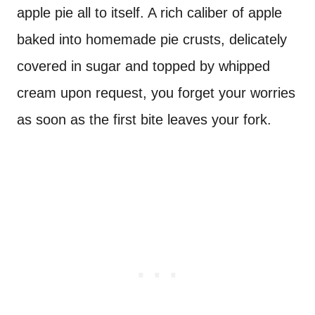
apple pie all to itself. A rich caliber of apple
baked into homemade pie crusts, delicately
covered in sugar and topped by whipped
cream upon request, you forget your worries
as soon as the first bite leaves your fork.