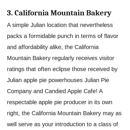
3. California Mountain Bakery
A simple Julian location that nevertheless
packs a formidable punch in terms of flavor
and affordability alike, the California
Mountain Bakery regularly receives visitor
ratings that often eclipse those received by
Julian apple pie powerhouses Julian Pie
Company and Candied Apple Cafe! A
respectable apple pie producer in its own
right, the California Mountain Bakery may as
well serve as your introduction to a class of