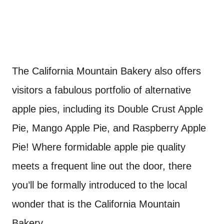
The California Mountain Bakery also offers
visitors a fabulous portfolio of alternative
apple pies, including its Double Crust Apple
Pie, Mango Apple Pie, and Raspberry Apple
Pie! Where formidable apple pie quality
meets a frequent line out the door, there
you’ll be formally introduced to the local
wonder that is the California Mountain
Bakery.