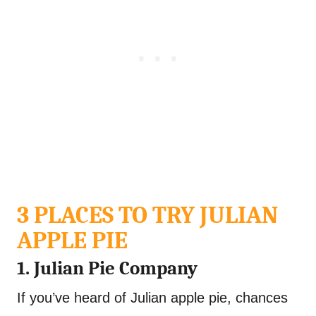
3 PLACES TO TRY JULIAN
APPLE PIE
1. Julian Pie Company
If you’ve heard of Julian apple pie, chances