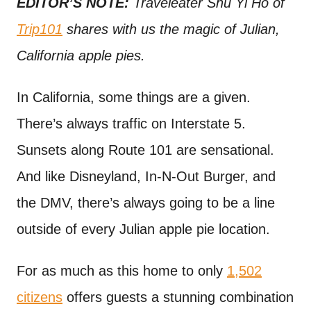
EDITOR’S NOTE:
Traveleater Shu Yi Ho of
t
Trip101
shares with us the magic of Julian,
California apple pies.
In California, some things are a given.
There’s always traffic on Interstate 5.
Sunsets along Route 101 are sensational.
And like Disneyland, In-N-Out Burger, and
the DMV, there’s always going to be a line
outside of every Julian apple pie location.
For as much as this home to only
1,502
citizens
offers guests a stunning combination