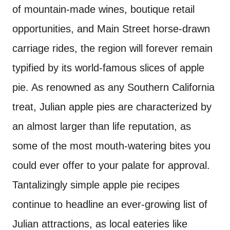
of mountain-made wines, boutique retail
opportunities, and Main Street horse-drawn
carriage rides, the region will forever remain
typified by its world-famous slices of apple
pie. As renowned as any Southern California
treat, Julian apple pies are characterized by
an almost larger than life reputation, as
some of the most mouth-watering bites you
could ever offer to your palate for approval.
Tantalizingly simple apple pie recipes
continue to headline an ever-growing list of
Julian attractions, as local eateries like