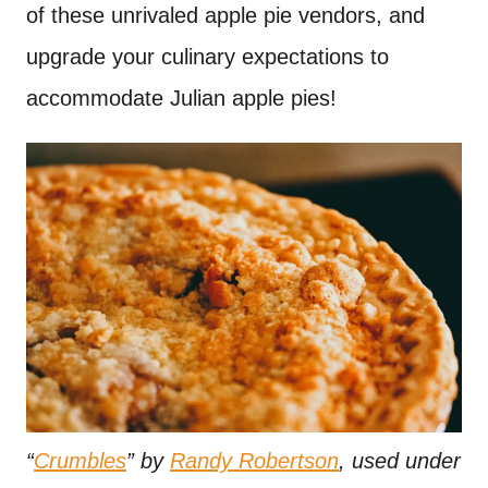
of these unrivaled apple pie vendors, and
upgrade your culinary expectations to
accommodate Julian apple pies!
“
Crumbles
” by
Randy Robertson
, used under