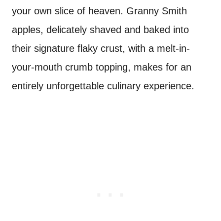
your own slice of heaven. Granny Smith
apples, delicately shaved and baked into
their signature flaky crust, with a melt-in-
your-mouth crumb topping, makes for an
entirely unforgettable culinary experience.