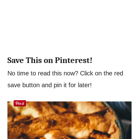
Save This on Pinterest!
No time to read this now? Click on the red
save button and pin it for later!