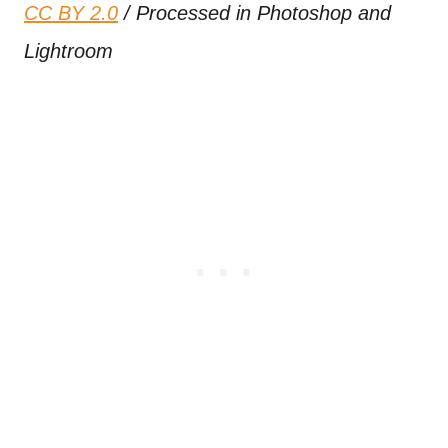
CC BY 2.0
/ Processed in Photoshop and
Lightroom