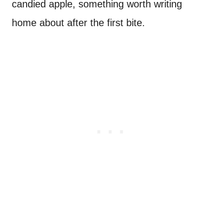
candied apple, something worth writing
home about after the first bite.