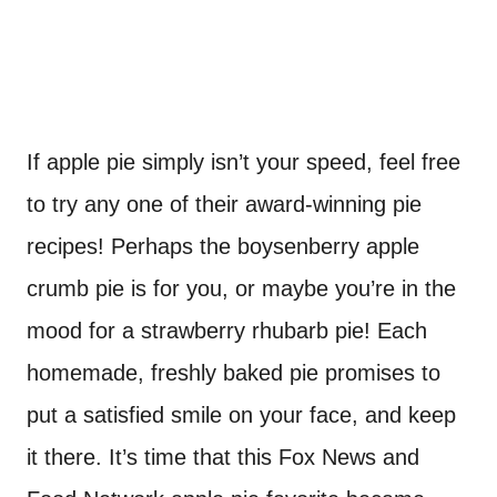
If apple pie simply isn’t your speed, feel free
to try any one of their award-winning pie
recipes! Perhaps the boysenberry apple
crumb pie is for you, or maybe you’re in the
mood for a strawberry rhubarb pie! Each
homemade, freshly baked pie promises to
put a satisfied smile on your face, and keep
it there. It’s time that this Fox News and