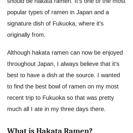
should be hakata ramen. It’s one of the most
popular types of ramen in Japan and a
signature dish of Fukuoka, where it’s
originally from.
Although hakata ramen can now be enjoyed
throughout Japan, I always believe that it’s
best to have a dish at the source. I wanted
to find the best bowl of ramen on my most
recent trip to Fukuoka so that was pretty
much all I ate in my three days there.
What is Hakata Ramen?