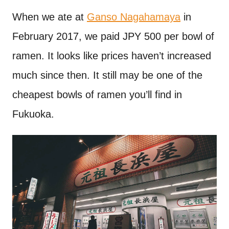
When we ate at
Ganso Nagahamaya
in
February 2017, we paid JPY 500 per bowl of
ramen. It looks like prices haven’t increased
much since then. It still may be one of the
cheapest bowls of ramen you’ll find in
Fukuoka.