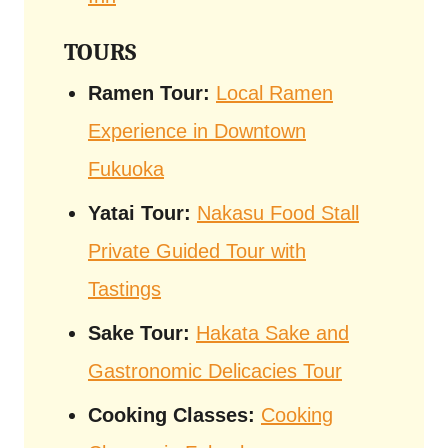
TOURS
Ramen Tour:
Local Ramen
Experience in Downtown
Fukuoka
Yatai Tour:
Nakasu Food Stall
Private Guided Tour with
Tastings
Sake Tour:
Hakata Sake and
Gastronomic Delicacies Tour
Cooking Classes:
Cooking