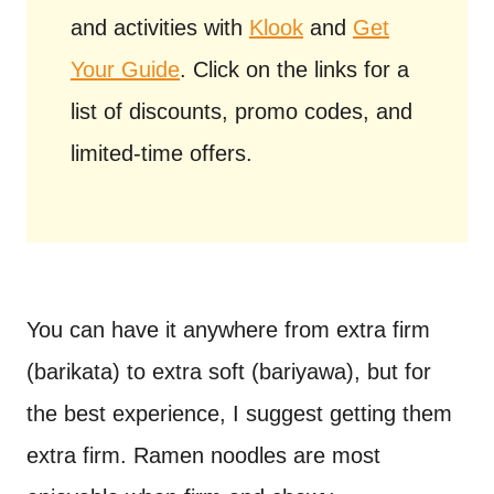
and activities with
Klook
and
Get
Your Guide
. Click on the links for a
list of discounts, promo codes, and
limited-time offers.
You can have it anywhere from extra firm
(barikata) to extra soft (bariyawa), but for
the best experience, I suggest getting them
extra firm. Ramen noodles are most