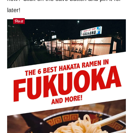
later!