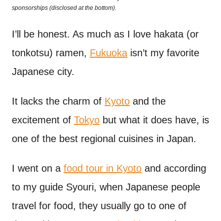
o
sponsorships (disclosed at the bottom).
t
n
I’ll be honest. As much as I love hakata (or
tonkotsu) ramen,
Fukuoka
isn’t my favorite
Japanese city.
It lacks the charm of
Kyoto
and the
excitement of
Tokyo
but what it does have, is
one of the best regional cuisines in Japan.
I went on a
food tour in Kyoto
and according
to my guide Syouri, when Japanese people
travel for food, they usually go to one of