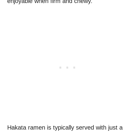
enjoyable when firm and chewy.
Hakata ramen is typically served with just a