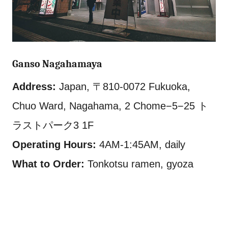
Ganso Nagahamaya
Address:
Japan, 〒810-0072 Fukuoka,
Chuo Ward, Nagahama, 2 Chome−5−25 ト
ラストパーク3 1F
Operating Hours:
4AM-1:45AM, daily
What to Order:
Tonkotsu ramen, gyoza