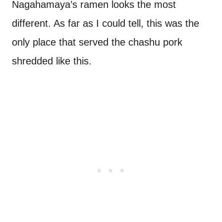
Nagahamaya’s ramen looks the most
different. As far as I could tell, this was the
only place that served the chashu pork
shredded like this.