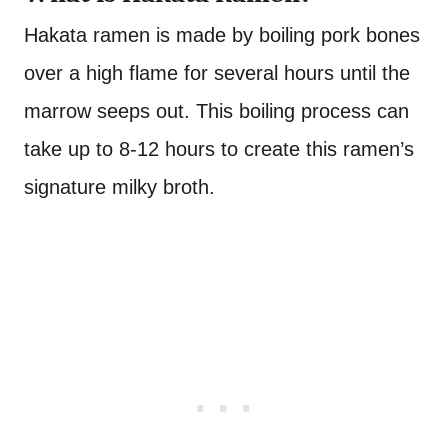
Hakata ramen is made by boiling pork bones
over a high flame for several hours until the
marrow seeps out. This boiling process can
take up to 8-12 hours to create this ramen’s
signature milky broth.