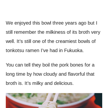
We enjoyed this bowl three years ago but I
still remember the milkiness of its broth very
well. It’s still one of the creamiest bowls of
tonkotsu ramen I’ve had in Fukuoka.
You can tell they boil the pork bones for a
long time by how cloudy and flavorful that
broth is. It’s milky and delicious.