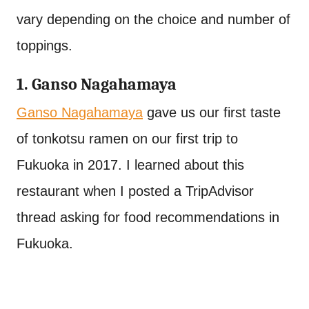
vary depending on the choice and number of
toppings.
1. Ganso Nagahamaya
Ganso Nagahamaya
gave us our first taste
of tonkotsu ramen on our first trip to
Fukuoka in 2017. I learned about this
restaurant when I posted a TripAdvisor
thread asking for food recommendations in
Fukuoka.