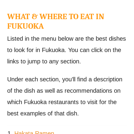
WHAT & WHERE TO EAT IN
FUKUOKA
Listed in the menu below are the best dishes
to look for in Fukuoka. You can click on the
links to jump to any section.
Under each section, you’ll find a description
of the dish as well as recommendations on
which Fukuoka restaurants to visit for the
best examples of that dish.
Hakata Ramen