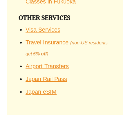
Classes in Fukuoka
OTHER SERVICES
Visa Services
Travel Insurance
(non-US residents
get
5% off
)
Airport Transfers
Japan Rail Pass
Japan eSIM