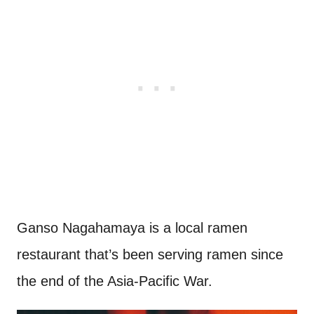
Ganso Nagahamaya is a local ramen
restaurant that’s been serving ramen since
the end of the Asia-Pacific War.