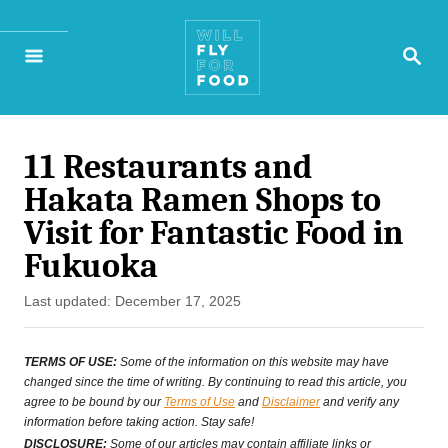
S
S
k
E
A
i
R
p
C
H
11 Restaurants and
t
Hakata Ramen Shops to
o
Visit for Fantastic Food in
C
Fukuoka
o
P
Last updated:
December 17, 2025
n
o
s
t
TERMS OF USE:
Some of the information on this website may have
t
changed since the time of writing. By continuing to read this article, you
e
agree to be bound by our
Terms of Use
and
Disclaimer
and verify any
e
information before taking action. Stay safe!
n
d
DISCLOSURE:
Some of our articles may contain affiliate links or