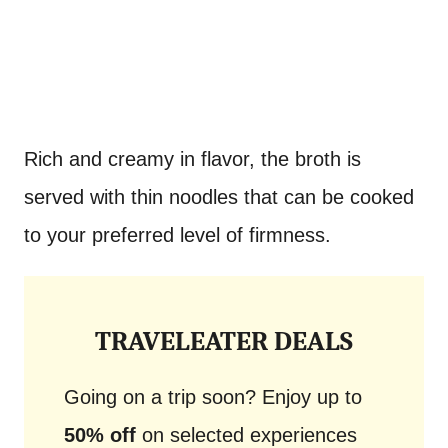
Rich and creamy in flavor, the broth is
served with thin noodles that can be cooked
to your preferred level of firmness.
TRAVELEATER DEALS
Going on a trip soon? Enjoy up to
50% off
on selected experiences