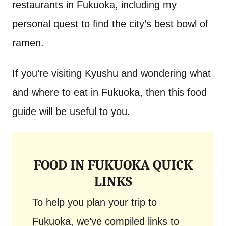
restaurants in Fukuoka, including my
personal quest to find the city’s best bowl of
ramen.
If you’re visiting Kyushu and wondering what
and where to eat in Fukuoka, then this food
guide will be useful to you.
FOOD IN FUKUOKA QUICK
LINKS
To help you plan your trip to
Fukuoka, we’ve compiled links to