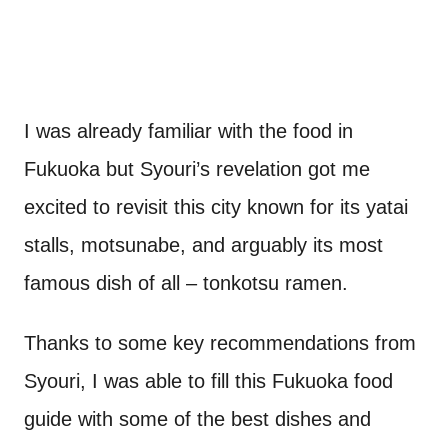
I was already familiar with the food in
Fukuoka but Syouri’s revelation got me
excited to revisit this city known for its yatai
stalls, motsunabe, and arguably its most
famous dish of all – tonkotsu ramen.
Thanks to some key recommendations from
Syouri, I was able to fill this Fukuoka food
guide with some of the best dishes and