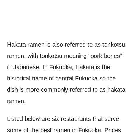
Hakata ramen is also referred to as tonkotsu
ramen, with tonkotsu meaning “pork bones”
in Japanese. In Fukuoka, Hakata is the
historical name of central Fukuoka so the
dish is more commonly referred to as hakata
ramen.
Listed below are six restaurants that serve
some of the best ramen in Fukuoka. Prices