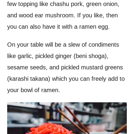
few topping like chashu pork, green onion,
and wood ear mushroom. If you like, then
you can also have it with a ramen egg.
On your table will be a slew of condiments
like garlic, pickled ginger (beni shoga),
sesame seeds, and pickled mustard greens
(karashi takana) which you can freely add to
your bowl of ramen.