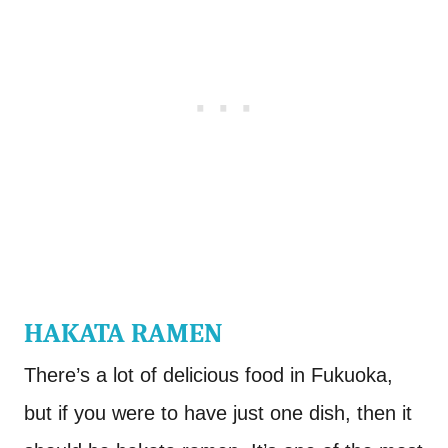
HAKATA RAMEN
There’s a lot of delicious food in Fukuoka,
but if you were to have just one dish, then it