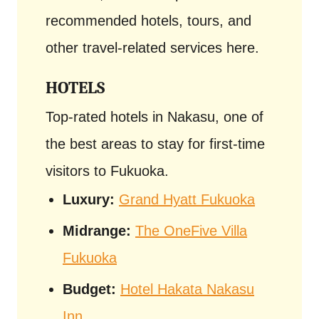
recommended hotels, tours, and
other travel-related services here.
HOTELS
Top-rated hotels in Nakasu, one of
the best areas to stay for first-time
visitors to Fukuoka.
Luxury:
Grand Hyatt Fukuoka
Midrange:
The OneFive Villa
Fukuoka
Budget:
Hotel Hakata Nakasu
Inn