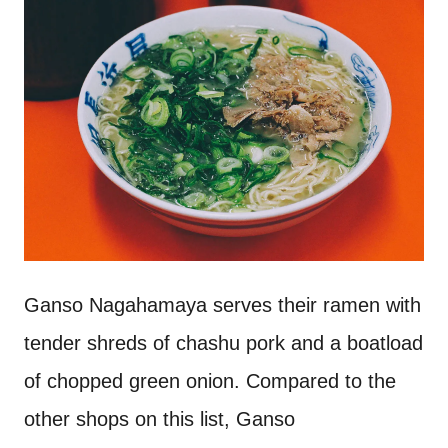
Ganso Nagahamaya serves their ramen with
tender shreds of chashu pork and a boatload
of chopped green onion. Compared to the
other shops on this list, Ganso