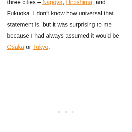
three cities –
Nagoya
,
Hiroshima
, and
Fukuoka. I don’t know how universal that
statement is, but it was surprising to me
because I had always assumed it would be
Osaka
or
Tokyo
.