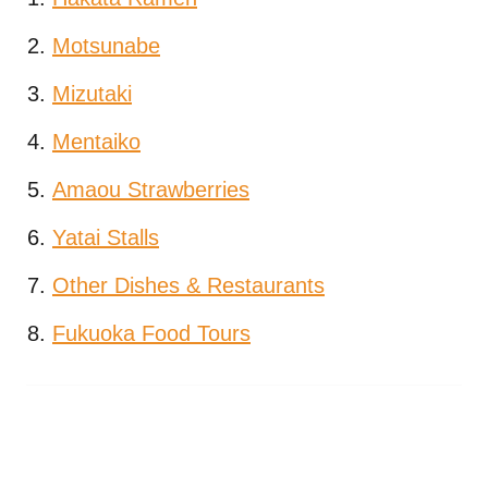
Motsunabe
Mizutaki
Mentaiko
Amaou Strawberries
Yatai Stalls
Other Dishes & Restaurants
Fukuoka Food Tours