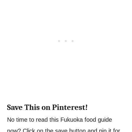
Save This on Pinterest!
No time to read this Fukuoka food guide
now? Click on the save button and pin it for