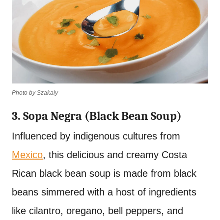
Photo by Szakaly
3. Sopa Negra (Black Bean Soup)
Influenced by indigenous cultures from
Mexico
, this delicious and creamy Costa
Rican black bean soup is made from black
beans simmered with a host of ingredients
like cilantro, oregano, bell peppers, and