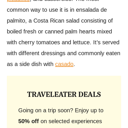
common way to use it is in ensalada de
palmito, a Costa Rican salad consisting of
boiled fresh or canned palm hearts mixed
with cherry tomatoes and lettuce. It’s served
with different dressings and commonly eaten
as a side dish with
casado
.
TRAVELEATER DEALS
Going on a trip soon? Enjoy up to
50% off
on selected experiences