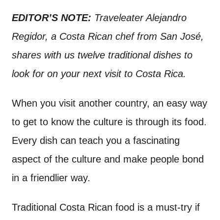
n
t
EDITOR’S NOTE:
Traveleater Alejandro
Regidor, a Costa Rican chef from San José,
shares with us twelve traditional dishes to
look for on your next visit to Costa Rica.
When you visit another country, an easy way
to get to know the culture is through its food.
Every dish can teach you a fascinating
aspect of the culture and make people bond
in a friendlier way.
Traditional Costa Rican food is a must-try if