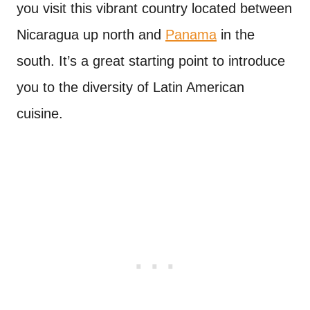
you visit this vibrant country located between
Nicaragua up north and
Panama
in the
south. It’s a great starting point to introduce
you to the diversity of Latin American
cuisine.