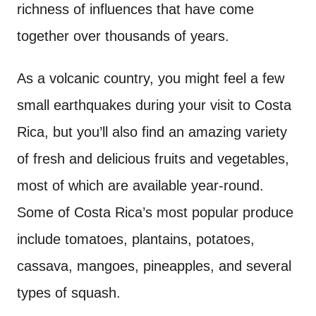
richness of influences that have come
together over thousands of years.
As a volcanic country, you might feel a few
small earthquakes during your visit to Costa
Rica, but you’ll also find an amazing variety
of fresh and delicious fruits and vegetables,
most of which are available year-round.
Some of Costa Rica’s most popular produce
include tomatoes, plantains, potatoes,
cassava, mangoes, pineapples, and several
types of squash.