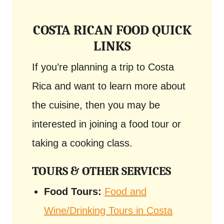
COSTA RICAN FOOD QUICK
LINKS
If you’re planning a trip to Costa
Rica and want to learn more about
the cuisine, then you may be
interested in joining a food tour or
taking a cooking class.
TOURS & OTHER SERVICES
Food Tours:
Food and
Wine/Drinking Tours in Costa