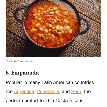
Photo by lunamarina
5. Empanada
Popular in many Latin American countries
like
Argentina
,
Venezuela
, and
Peru
, the
perfect comfort food in Costa Rica is