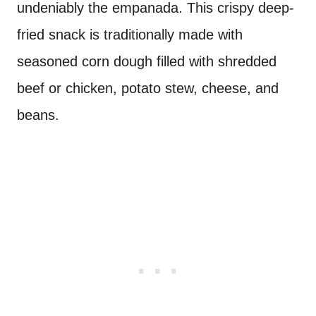
undeniably the empanada. This crispy deep-
fried snack is traditionally made with
seasoned corn dough filled with shredded
beef or chicken, potato stew, cheese, and
beans.