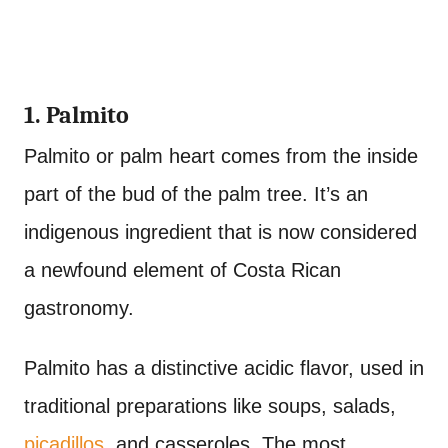
1. Palmito
Palmito or palm heart comes from the inside
part of the bud of the palm tree. It’s an
indigenous ingredient that is now considered
a newfound element of Costa Rican
gastronomy.
Palmito has a distinctive acidic flavor, used in
traditional preparations like soups, salads,
picadillos
, and casseroles. The most