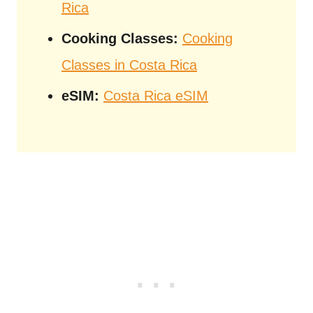
Rica
Cooking Classes:
Cooking
Classes in Costa Rica
eSIM:
Costa Rica eSIM