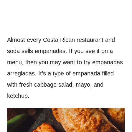
Almost every Costa Rican restaurant and
soda sells empanadas. If you see it on a
menu, then you may want to try empanadas
arregladas. It’s a type of empanada filled
with fresh cabbage salad, mayo, and
ketchup.