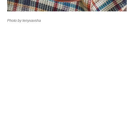
Photo by lenyvavsha