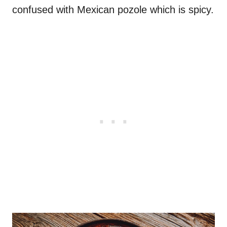
confused with Mexican pozole which is spicy.