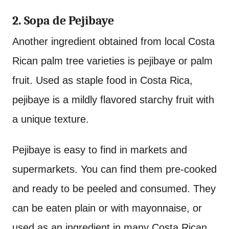
2. Sopa de Pejibaye
Another ingredient obtained from local Costa
Rican palm tree varieties is pejibaye or palm
fruit. Used as staple food in Costa Rica,
pejibaye is a mildly flavored starchy fruit with
a unique texture.
Pejibaye is easy to find in markets and
supermarkets. You can find them pre-cooked
and ready to be peeled and consumed. They
can be eaten plain or with mayonnaise, or
used as an ingredient in many Costa Rican