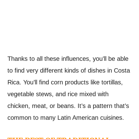
Thanks to all these influences, you’ll be able
to find very different kinds of dishes in Costa
Rica. You’ll find corn products like tortillas,
vegetable stews, and rice mixed with
chicken, meat, or beans. It’s a pattern that’s
common to many Latin American cuisines.