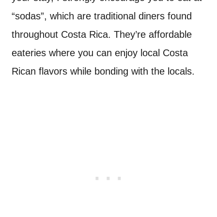
“sodas”, which are traditional diners found
throughout Costa Rica. They’re affordable
eateries where you can enjoy local Costa
Rican flavors while bonding with the locals.