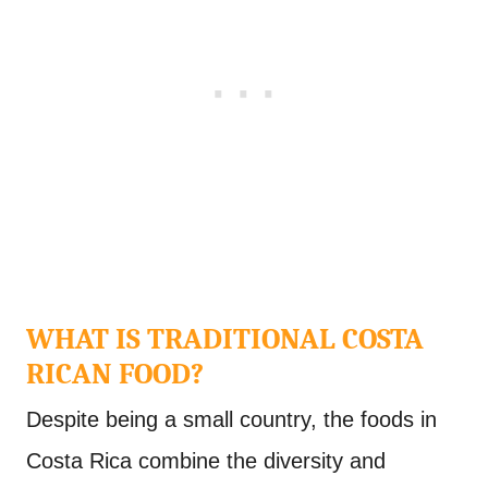
WHAT IS TRADITIONAL COSTA
RICAN FOOD?
Despite being a small country, the foods in
Costa Rica combine the diversity and