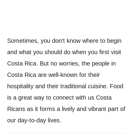
Sometimes, you don’t know where to begin
and what you should do when you first visit
Costa Rica. But no worries, the people in
Costa Rica are well-known for their
hospitality and their traditional cuisine. Food
is a great way to connect with us Costa
Ricans as it forms a lively and vibrant part of
our day-to-day lives.