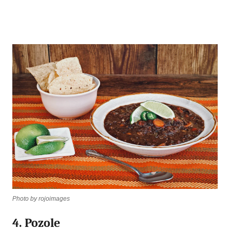
Photo by rojoimages
4. Pozole