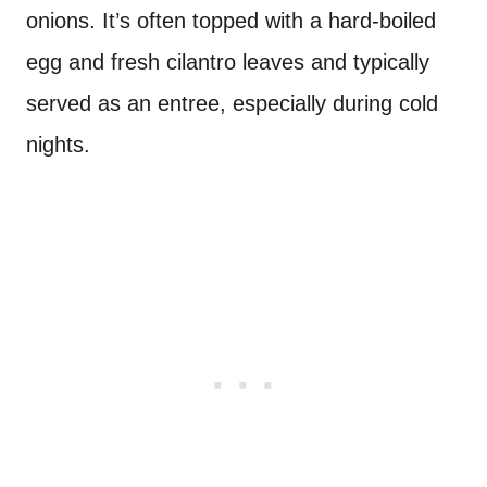
onions. It’s often topped with a hard-boiled
egg and fresh cilantro leaves and typically
served as an entree, especially during cold
nights.