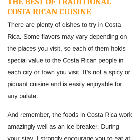
THE BEST OF TRADITIONAL
COSTA RICAN CUISINE
There are plenty of dishes to try in Costa
Rica. Some flavors may vary depending on
the places you visit, so each of them holds
special value to the Costa Rican people in
each city or town you visit. It’s not a spicy or
piquant cuisine and is easily enjoyable for
any palate.
And remember, the foods in Costa Rica work
amazingly well as an ice breaker. During
your stay, I strongly encourage you to eat at