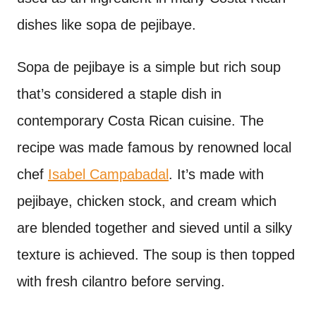
dishes like sopa de pejibaye.
Sopa de pejibaye is a simple but rich soup
that’s considered a staple dish in
contemporary Costa Rican cuisine. The
recipe was made famous by renowned local
chef
Isabel Campabadal
. It’s made with
pejibaye, chicken stock, and cream which
are blended together and sieved until a silky
texture is achieved. The soup is then topped
with fresh cilantro before serving.