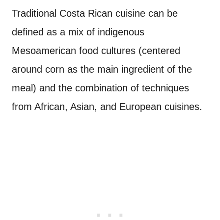
Traditional Costa Rican cuisine can be
defined as a mix of indigenous
Mesoamerican food cultures (centered
around corn as the main ingredient of the
meal) and the combination of techniques
from African, Asian, and European cuisines.