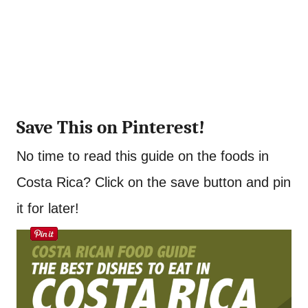
Save This on Pinterest!
No time to read this guide on the foods in
Costa Rica? Click on the save button and pin
it for later!