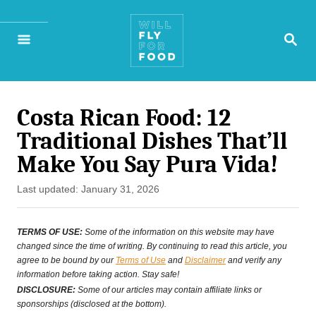
S
S
k
E
A
i
R
p
C
H
Costa Rican Food: 12
t
Traditional Dishes That’ll
o
Make You Say Pura Vida!
C
P
Last updated:
January 31, 2026
o
o
n
s
TERMS OF USE:
Some of the information on this website may have
t
changed since the time of writing. By continuing to read this article, you
t
agree to be bound by our
Terms of Use
and
Disclaimer
and verify any
e
information before taking action. Stay safe!
e
d
DISCLOSURE:
Some of our articles may contain affiliate links or
o
sponsorships (disclosed at the bottom).
n