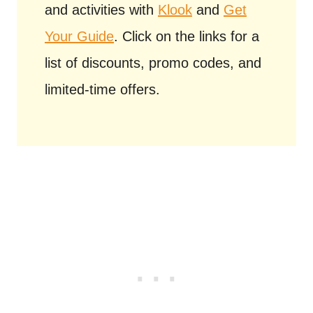
and activities with
Klook
and
Get
Your Guide
. Click on the links for a
list of discounts, promo codes, and
limited-time offers.