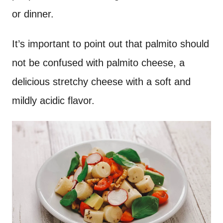
or dinner.
It’s important to point out that palmito should
not be confused with palmito cheese, a
delicious stretchy cheese with a soft and
mildly acidic flavor.