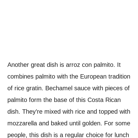
Another great dish is arroz con palmito. It
combines palmito with the European tradition
of rice gratin. Bechamel sauce with pieces of
palmito form the base of this Costa Rican
dish. They’re mixed with rice and topped with
mozzarella and baked until golden. For some
people, this dish is a regular choice for lunch