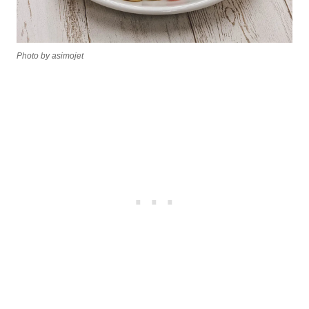
Photo by asimojet