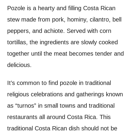
Pozole is a hearty and filling Costa Rican
stew made from pork, hominy, cilantro, bell
peppers, and achiote. Served with corn
tortillas, the ingredients are slowly cooked
together until the meat becomes tender and
delicious.
It’s common to find pozole in traditional
religious celebrations and gatherings known
as “turnos” in small towns and traditional
restaurants all around Costa Rica. This
traditional Costa Rican dish should not be