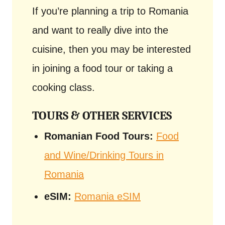
If you’re planning a trip to Romania
and want to really dive into the
cuisine, then you may be interested
in joining a food tour or taking a
cooking class.
TOURS & OTHER SERVICES
Romanian Food Tours:
Food
and Wine/Drinking Tours in
Romania
eSIM:
Romania eSIM