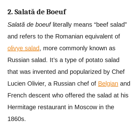
2. Salată de Boeuf
Salată de boeuf
literally means “beef salad”
and refers to the Romanian equivalent of
olivye salad
, more commonly known as
Russian salad. It’s a type of potato salad
that was invented and popularized by Chef
Lucien Olivier, a Russian chef of
Belgian
and
French descent who offered the salad at his
Hermitage restaurant in Moscow in the
1860s.