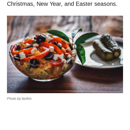
Christmas, New Year, and Easter seasons.
Photo by fanfon