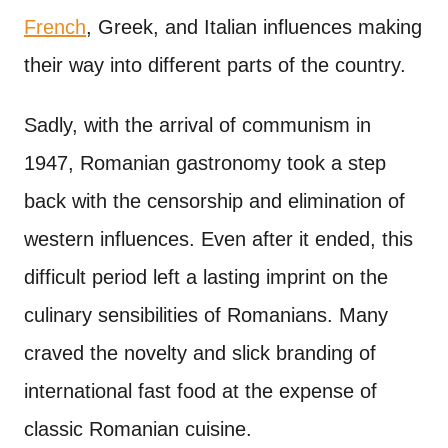
French
, Greek, and Italian influences making
their way into different parts of the country.
Sadly, with the arrival of communism in
1947, Romanian gastronomy took a step
back with the censorship and elimination of
western influences. Even after it ended, this
difficult period left a lasting imprint on the
culinary sensibilities of Romanians. Many
craved the novelty and slick branding of
international fast food at the expense of
classic Romanian cuisine.