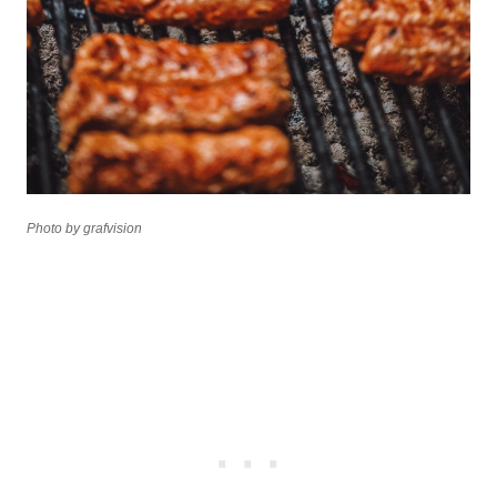
Photo by grafvision