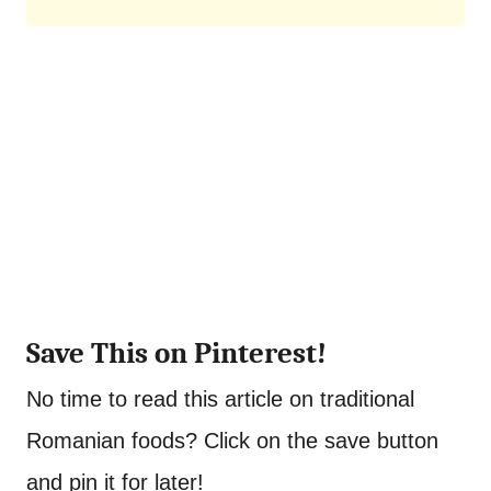
Save This on Pinterest!
No time to read this article on traditional
Romanian foods? Click on the save button
and pin it for later!