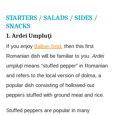
STARTERS / SALADS / SIDES /
SNACKS
1. Ardei Umpluţi
If you enjoy
Balkan food
, then this first
Romanian dish will be familiar to you.
Ardei
umpluţi
means “stuffed pepper” in Romanian
and refers to the local version of dolma, a
popular dish consisting of hollowed-out
peppers stuffed with ground meat and rice.
Stuffed peppers are popular in many