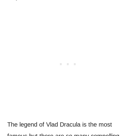
The legend of Vlad Dracula is the most