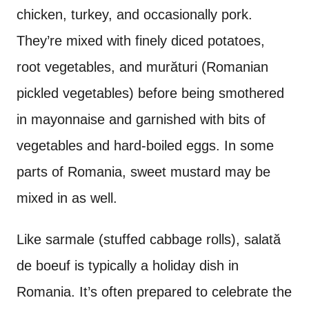
chicken, turkey, and occasionally pork.
They’re mixed with finely diced potatoes,
root vegetables, and murături (Romanian
pickled vegetables) before being smothered
in mayonnaise and garnished with bits of
vegetables and hard-boiled eggs. In some
parts of Romania, sweet mustard may be
mixed in as well.
Like sarmale (stuffed cabbage rolls),
salată
de boeuf is typically a holiday dish in
Romania. It’s often prepared to celebrate the