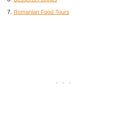
Romanian Food Tours