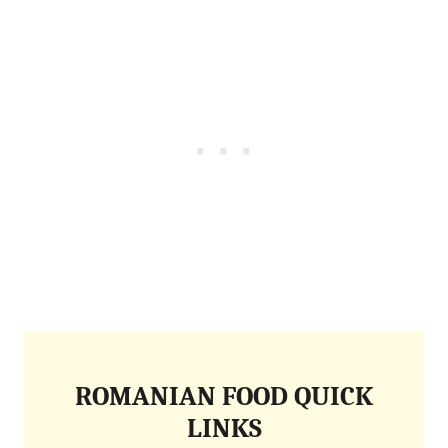
ROMANIAN FOOD QUICK
LINKS