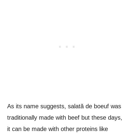
As its name suggests, salată de boeuf was
traditionally made with beef but these days,
it can be made with other proteins like