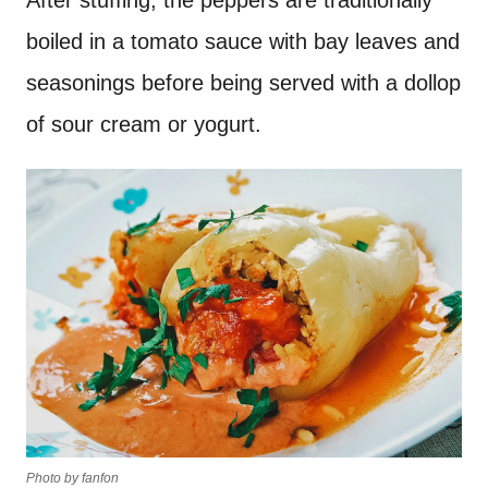
After stuffing, the peppers are traditionally
boiled in a tomato sauce with bay leaves and
seasonings before being served with a dollop
of sour cream or yogurt.
Photo by fanfon