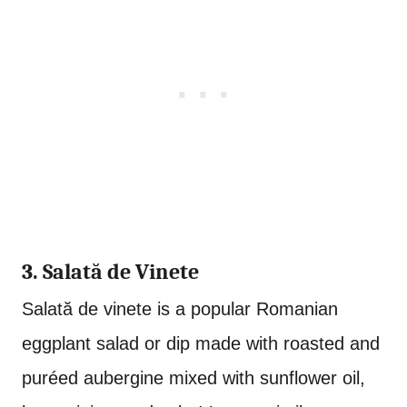
3. Salat
ă de Vinete
Salat
ă de vinete is a popular Romanian
eggplant salad or dip made with roasted and
puréed aubergine mixed with sunflower oil,