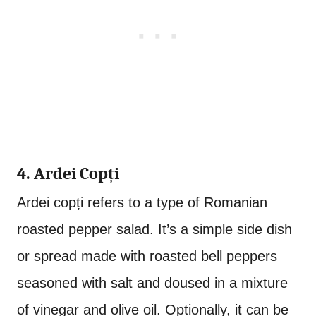
4. Ardei Copți
Ardei copți refers to a type of Romanian
roasted pepper salad. It’s a simple side dish
or spread made with roasted bell peppers
seasoned with salt and doused in a mixture
of vinegar and olive oil. Optionally, it can be