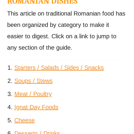
ROMANIAN DISHES
This article on traditional Romanian food has
been organized by category to make it
easier to digest. Click on a link to jump to
any section of the guide.
Starters / Salads / Sides / Snacks
Soups / Stews
Meat / Poultry
Ignat Day Foods
Cheese
Desserts / Drinks