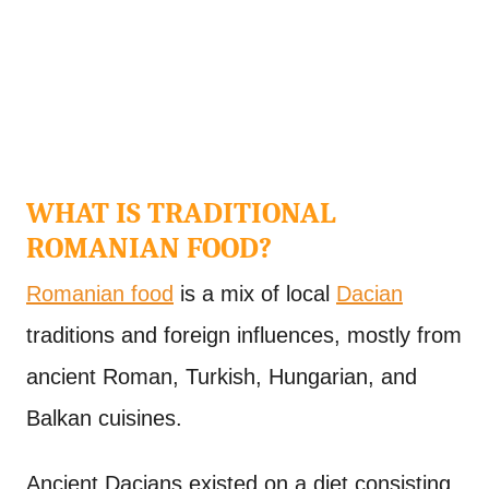
WHAT IS TRADITIONAL
ROMANIAN FOOD?
Romanian food
is a mix of local
Dacian
traditions and foreign influences, mostly from
ancient Roman, Turkish, Hungarian, and
Balkan cuisines.
Ancient Dacians existed on a diet consisting