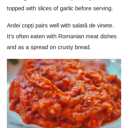
topped with slices of garlic before serving.
Ardei copți pairs well with salat
ă de vinete.
It’s often eaten with Romanian meat dishes
and as a spread on crusty bread.