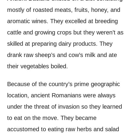
mostly of roasted meats, fruits, honey, and
aromatic wines. They excelled at breeding
cattle and growing crops but they weren’t as
skilled at preparing dairy products. They
drank raw sheep’s and cow’s milk and ate
their vegetables boiled.
Because of the country’s prime geographic
location, ancient Romanians were always
under the threat of invasion so they learned
to eat on the move. They became
accustomed to eating raw herbs and salad