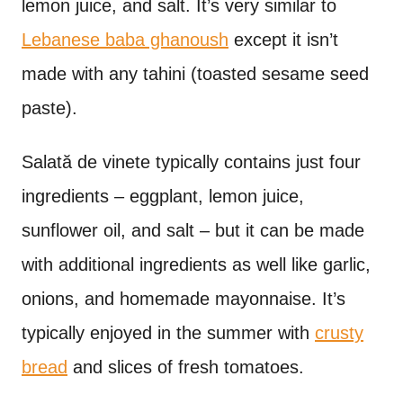
lemon juice, and salt. It’s very similar to
Lebanese baba ghanoush
except it isn’t
made with any tahini (toasted sesame seed
paste).
Salat
ă de vinete typically contains just four
ingredients – eggplant, lemon juice,
sunflower oil, and salt – but it can be made
with additional ingredients as well like garlic,
onions, and homemade mayonnaise. It’s
typically enjoyed in the summer with
crusty
bread
and slices of fresh tomatoes.