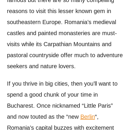
famous but there are so many compelling
reasons to visit this lesser known gem in
southeastern Europe. Romania’s medieval
castles and painted monasteries are must-
visits while its Carpathian Mountains and
pastoral countryside offer much to adventure
seekers and nature lovers.
If you thrive in big cities, then you’ll want to
spend a good chunk of your time in
Bucharest. Once nicknamed “Little Paris”
and now touted as the “new
Berlin
“,
Romania’s capital buzzes with excitement