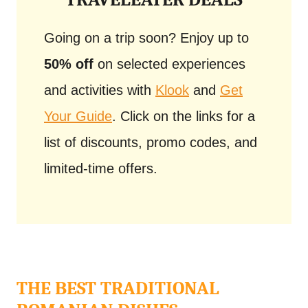
Going on a trip soon? Enjoy up to
50% off
on selected experiences
and activities with
Klook
and
Get
Your Guide
. Click on the links for a
list of discounts, promo codes, and
limited-time offers.
THE BEST TRADITIONAL