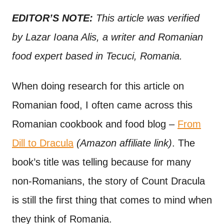
n
t
EDITOR’S NOTE:
This article was verified
by Lazar Ioana Alis, a writer and Romanian
food expert based in Tecuci, Romania.
When doing research for this article on
Romanian food, I often came across this
Romanian cookbook and food blog –
From
Dill to Dracula
(Amazon affiliate link)
. The
book’s title was telling because for many
non-Romanians, the story of Count Dracula
is still the first thing that comes to mind when
they think of Romania.