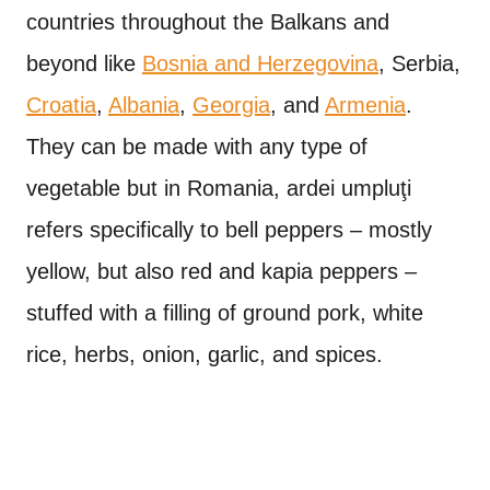
countries throughout the Balkans and
beyond like
Bosnia and Herzegovina
, Serbia,
Croatia
,
Albania
,
Georgia
, and
Armenia
.
They can be made with any type of
vegetable but in Romania, ardei umpluţi
refers specifically to bell peppers – mostly
yellow, but also red and kapia peppers –
stuffed with a filling of ground pork, white
rice, herbs, onion, garlic, and spices.