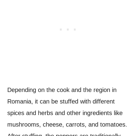
Depending on the cook and the region in
Romania, it can be stuffed with different
spices and herbs and other ingredients like
mushrooms, cheese, carrots, and tomatoes.