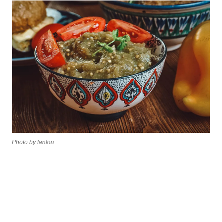
Photo by fanfon