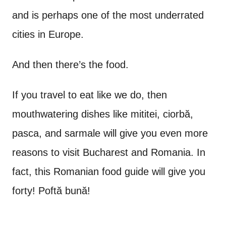
and is perhaps one of the most underrated
cities in Europe.
And then there’s the food.
If you travel to eat like we do, then
mouthwatering dishes like mititei, ciorbă,
pasca, and sarmale will give you even more
reasons to visit Bucharest and Romania. In
fact, this Romanian food guide will give you
forty! Poftă bună!