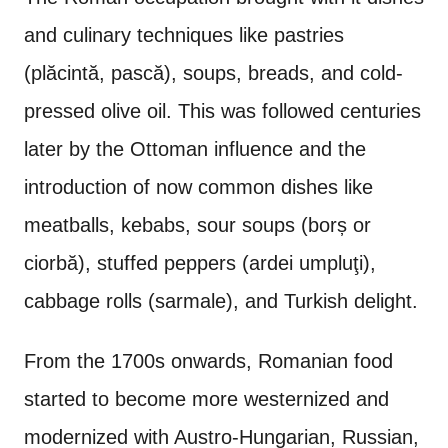
and culinary techniques like pastries
(p
lăcintă, pasc
ă), soups, breads, and cold-
pressed olive oil. This was followed centuries
later by the Ottoman influence and the
introduction of now common dishes like
meatballs, kebabs, sour soups (borș or
ciorbă), stuffed peppers (ardei umpluţi),
cabbage rolls (sarmale), and Turkish delight.
From the 1700s onwards, Romanian food
started to become more westernized and
modernized with Austro-Hungarian, Russian,