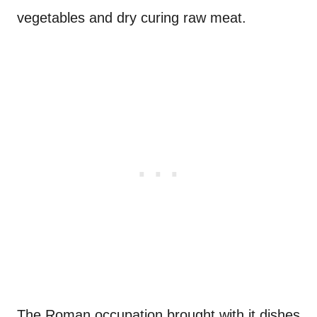
vegetables and dry curing raw meat.
The Roman occupation brought with it dishes