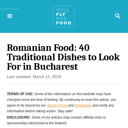
S
S
k
E
A
i
R
p
C
H
Romanian Food: 40
t
Traditional Dishes to Look
o
For in Bucharest
C
P
Last updated:
March 11, 2024
o
o
n
s
TERMS OF USE:
Some of the information on this website may have
t
changed since the time of writing. By continuing to read this article, you
t
agree to be bound by our
Terms of Use
and
Disclaimer
and verify any
e
information before taking action. Stay safe!
e
d
DISCLOSURE:
Some of our articles may contain affiliate links or
o
sponsorships (disclosed at the bottom).
n