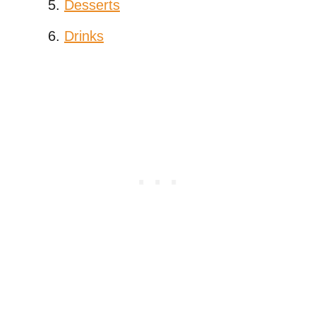
Desserts
Drinks