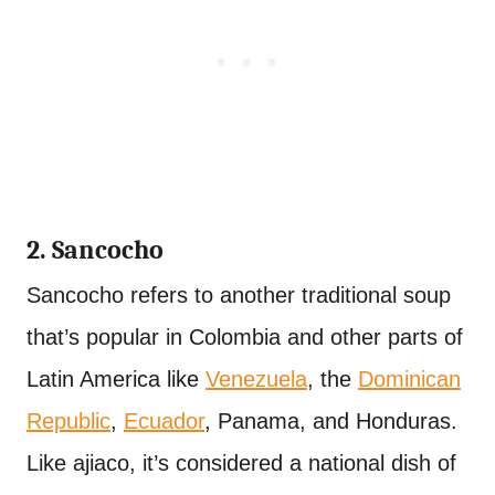
2. Sancocho
Sancocho refers to another traditional soup
that’s popular in Colombia and other parts of
Latin America like
Venezuela
, the
Dominican
Republic
,
Ecuador
, Panama, and Honduras.
Like ajiaco, it’s considered a national dish of