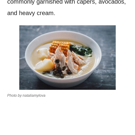
commonly garnished with capers, avocados,
and heavy cream.
Photo by nataliamylova