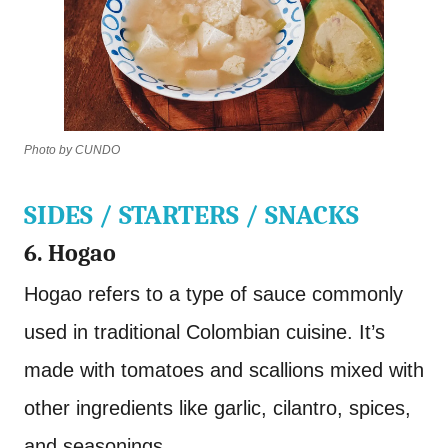
Photo by CUNDO
SIDES / STARTERS / SNACKS
6. Hogao
Hogao refers to a type of sauce commonly
used in traditional Colombian cuisine. It’s
made with tomatoes and scallions mixed with
other ingredients like garlic, cilantro, spices,
and seasonings.