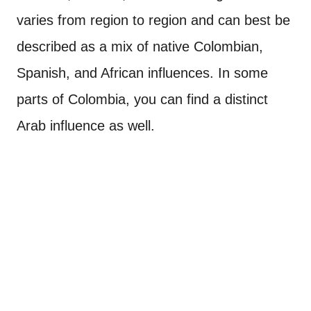
varies from region to region and can best be
described as a mix of native Colombian,
Spanish, and African influences. In some
parts of Colombia, you can find a distinct
Arab influence as well.