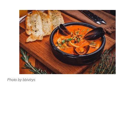
Photo by bbivirys