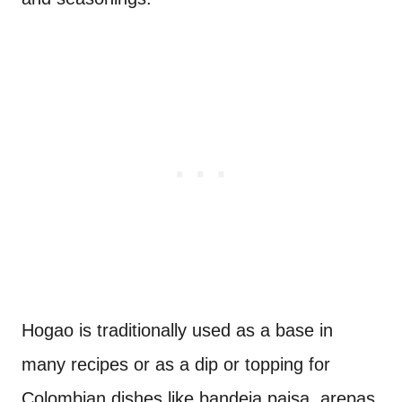
Hogao is traditionally used as a base in
many recipes or as a dip or topping for
Colombian dishes like bandeja paisa, arepas,