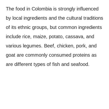
The food in Colombia is strongly influenced
by local ingredients and the cultural traditions
of its ethnic groups, but common ingredients
include rice, maize, potato, cassava, and
various legumes. Beef, chicken, pork, and
goat are commonly consumed proteins as
are different types of fish and seafood.