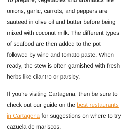
To prepare, vegetables and aromatics like
onions, garlic, carrots, and peppers are
sauteed in olive oil and butter before being
mixed with coconut milk. The different types
of seafood are then added to the pot
followed by wine and tomato paste. When
ready, the stew is often garnished with fresh
herbs like cilantro or parsley.
If you’re visiting Cartagena, then be sure to
check out our guide on the
best restaurants
in Cartagena
for suggestions on where to try
cazuela de mariscos.