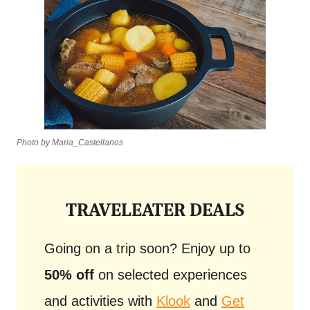
Photo by Maria_Castellanos
TRAVELEATER DEALS
Going on a trip soon? Enjoy up to
50% off
on selected experiences
and activities with
Klook
and
Get