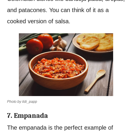
and patacones. You can think of it as a
cooked version of salsa.
Photo by ildi_papp
7. Empanada
The empanada is the perfect example of