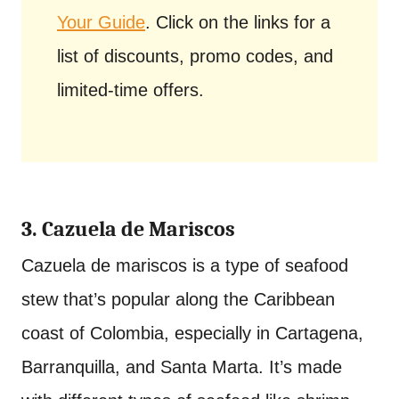
Your Guide
. Click on the links for a
list of discounts, promo codes, and
limited-time offers.
3. Cazuela de Mariscos
Cazuela de mariscos is a type of seafood
stew that’s popular along the Caribbean
coast of Colombia, especially in Cartagena,
Barranquilla, and Santa Marta. It’s made