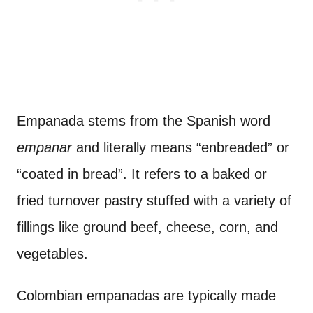
Empanada stems from the Spanish word
empanar
and literally means “enbreaded” or
“coated in bread”. It refers to a baked or
fried turnover pastry stuffed with a variety of
fillings like ground beef, cheese, corn, and
vegetables.
Colombian empanadas are typically made