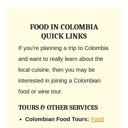
FOOD IN COLOMBIA
QUICK LINKS
If you’re planning a trip to Colombia
and want to really learn about the
local cuisine, then you may be
interested in joining a Colombian
food or wine tour.
TOURS & OTHER SERVICES
Colombian Food Tours:
Food