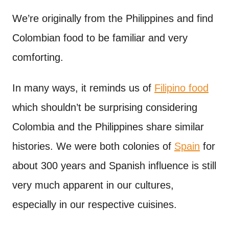
n
t
We’re originally from the Philippines and find
Colombian food to be familiar and very
comforting.
In many ways, it reminds us of
Filipino food
which shouldn’t be surprising considering
Colombia and the Philippines share similar
histories. We were both colonies of
Spain
for
about 300 years and Spanish influence is still
very much apparent in our cultures,
especially in our respective cuisines.