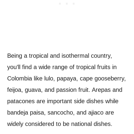
Being a tropical and isothermal country,
you’ll find a wide range of tropical fruits in
Colombia like lulo, papaya, cape gooseberry,
feijoa, guava, and passion fruit. Arepas and
patacones are important side dishes while
bandeja paisa, sancocho, and ajiaco are
widely considered to be national dishes.