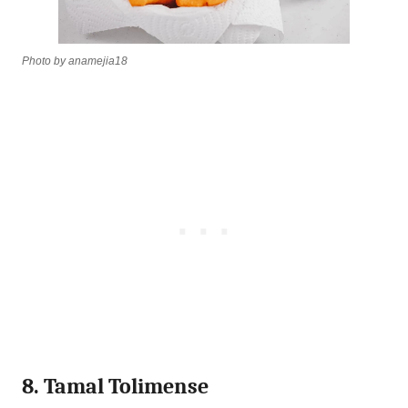
Photo by anamejia18
8. Tamal Tolimense