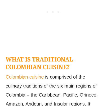
WHAT IS TRADITIONAL
COLOMBIAN CUISINE?
Colombian cuisine
is comprised of the
culinary traditions of the six main regions of
Colombia – the Caribbean, Pacific, Orinoco,
Amazon, Andean, and Insular regions. It