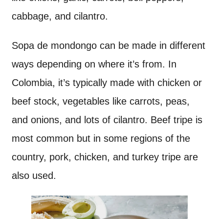
cabbage, and cilantro.
Sopa de mondongo can be made in different
ways depending on where it’s from. In
Colombia, it’s typically made with chicken or
beef stock, vegetables like carrots, peas,
and onions, and lots of cilantro. Beef tripe is
most common but in some regions of the
country, pork, chicken, and turkey tripe are
also used.