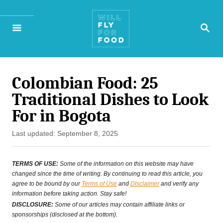
S
S
k
E
A
i
R
p
C
H
Colombian Food: 25
t
Traditional Dishes to Look
o
For in Bogota
C
P
Last updated:
September 8, 2025
o
o
n
s
TERMS OF USE:
Some of the information on this website may have
t
changed since the time of writing. By continuing to read this article, you
t
agree to be bound by our
Terms of Use
and
Disclaimer
and verify any
e
information before taking action. Stay safe!
e
d
DISCLOSURE:
Some of our articles may contain affiliate links or
o
sponsorships (disclosed at the bottom).
n