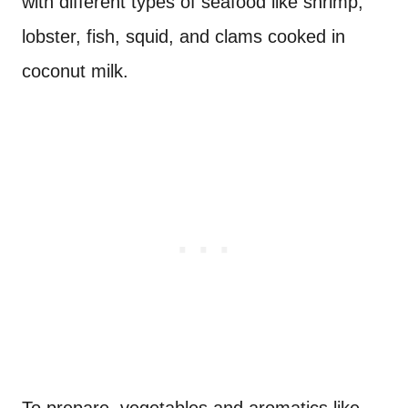
with different types of seafood like shrimp,
lobster, fish, squid, and clams cooked in
coconut milk.