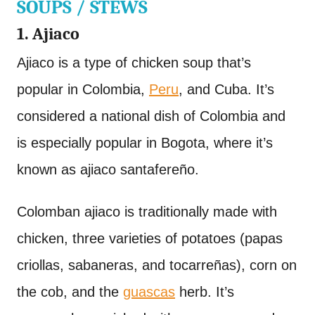
SOUPS / STEWS
1. Ajiaco
Ajiaco is a type of chicken soup that’s
popular in Colombia,
Peru
, and Cuba. It’s
considered a national dish of Colombia and
is especially popular in Bogota, where it’s
known as ajiaco santafereño.
Colomban ajiaco is traditionally made with
chicken, three varieties of potatoes (papas
criollas, sabaneras, and tocarreñas), corn on
the cob, and the
guascas
herb. It’s