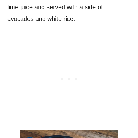
lime juice and served with a side of
avocados and white rice.