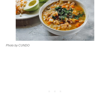
Photo by CUNDO