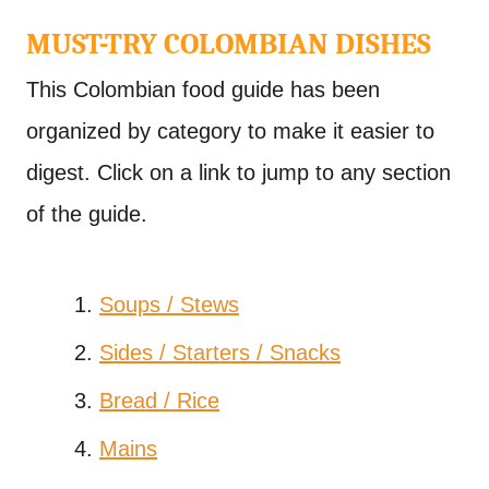
MUST-TRY COLOMBIAN DISHES
This Colombian food guide has been
organized by category to make it easier to
digest. Click on a link to jump to any section
of the guide.
Soups / Stews
Sides / Starters / Snacks
Bread / Rice
Mains