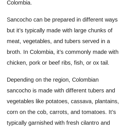
Colombia.
Sancocho can be prepared in different ways
but it’s typically made with large chunks of
meat, vegetables, and tubers served in a
broth. In Colombia, it’s commonly made with
chicken, pork or beef ribs, fish, or ox tail.
Depending on the region, Colombian
sancocho is made with different tubers and
vegetables like potatoes, cassava, plantains,
corn on the cob, carrots, and tomatoes. It’s
typically garnished with fresh cilantro and