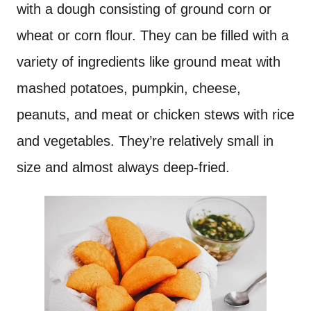
with a dough consisting of ground corn or
wheat or corn flour. They can be filled with a
variety of ingredients like ground meat with
mashed potatoes, pumpkin, cheese,
peanuts, and meat or chicken stews with rice
and vegetables. They’re relatively small in
size and almost always deep-fried.