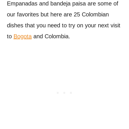
Empanadas and bandeja paisa are some of
our favorites but here are 25 Colombian
dishes that you need to try on your next visit
to
Bogota
and Colombia.