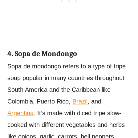
4. Sopa de Mondongo
Sopa de mondongo refers to a type of tripe
soup popular in many countries throughout
South America and the Caribbean like
Colombia, Puerto Rico,
Brazil
, and
Argentina
. It’s made with diced tripe slow-
cooked with different vegetables and herbs
like onions, garlic, carrots, bell peppers,