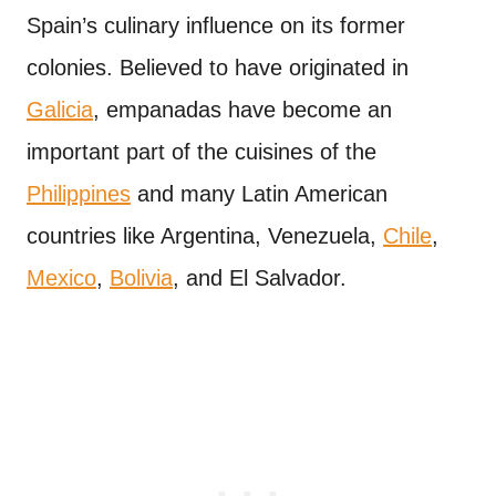
Spain’s culinary influence on its former
colonies. Believed to have originated in
Galicia
, empanadas have become an
important part of the cuisines of the
Philippines
and many Latin American
countries like Argentina, Venezuela,
Chile
,
Mexico
,
Bolivia
, and El Salvador.