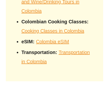
and Wine/Drinking Tours in
Colombia
Colombian Cooking Classes:
Cooking Classes in Colombia
eSIM:
Colombia eSIM
Transportation:
Transportation
in Colombia