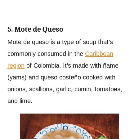
5. Mote de Queso
Mote de queso is a type of soup that’s
commonly consumed in the
Caribbean
region
of Colombia. It’s made with ñame
(yams) and queso costeño cooked with
onions, scallions, garlic, cumin, tomatoes,
and lime.