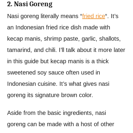
2. Nasi Goreng
Nasi goreng literally means “
fried rice
“. It’s
an Indonesian fried rice dish made with
kecap manis, shrimp paste, garlic, shallots,
tamarind, and chili. I’ll talk about it more later
in this guide but kecap manis is a thick
sweetened soy sauce often used in
Indonesian cuisine. It’s what gives nasi
goreng its signature brown color.
Aside from the basic ingredients, nasi
goreng can be made with a host of other