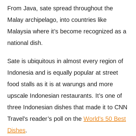
From Java, sate spread throughout the
Malay archipelago, into countries like
Malaysia where it’s become recognized as a
national dish.
Sate is ubiquitous in almost every region of
Indonesia and is equally popular at street
food stalls as it is at warungs and more
upscale Indonesian restaurants. It’s one of
three Indonesian dishes that made it to CNN
Travel’s reader’s poll on the
World’s 50 Best
Dishes
.