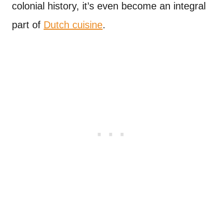
colonial history, it’s even become an integral
part of
Dutch cuisine
.