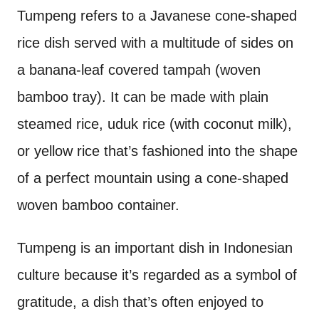
Tumpeng refers to a Javanese cone-shaped
rice dish served with a multitude of sides on
a banana-leaf covered tampah (woven
bamboo tray). It can be made with plain
steamed rice, uduk rice (with coconut milk),
or yellow rice that’s fashioned into the shape
of a perfect mountain using a cone-shaped
woven bamboo container.
Tumpeng is an important dish in Indonesian
culture because it’s regarded as a symbol of
gratitude, a dish that’s often enjoyed to