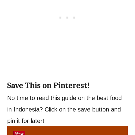
Save This on Pinterest!
No time to read this guide on the best food
in Indonesia? Click on the save button and
pin it for later!