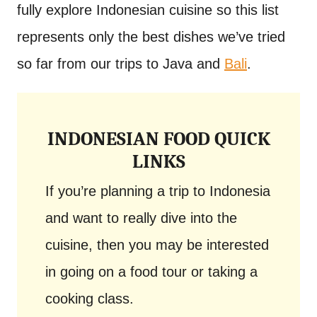
fully explore Indonesian cuisine so this list
represents only the best dishes we’ve tried
so far from our trips to Java and
Bali
.
INDONESIAN FOOD QUICK
LINKS
If you’re planning a trip to Indonesia
and want to really dive into the
cuisine, then you may be interested
in going on a food tour or taking a
cooking class.