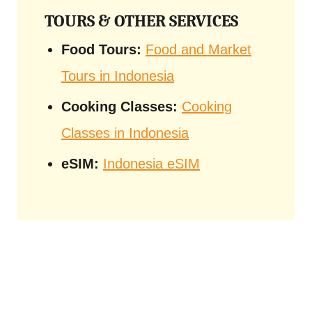
TOURS & OTHER SERVICES
Food Tours:
Food and Market
Tours in Indonesia
Cooking Classes:
Cooking
Classes in Indonesia
eSIM:
Indonesia eSIM