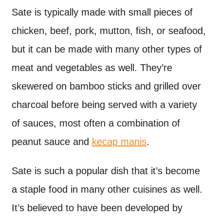
Sate is typically made with small pieces of
chicken, beef, pork, mutton, fish, or seafood,
but it can be made with many other types of
meat and vegetables as well. They’re
skewered on bamboo sticks and grilled over
charcoal before being served with a variety
of sauces, most often a combination of
peanut sauce and
kecap manis
.
Sate is such a popular dish that it’s become
a staple food in many other cuisines as well.
It’s believed to have been developed by