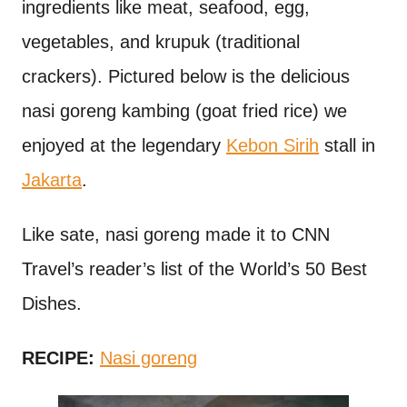
ingredients like meat, seafood, egg,
vegetables, and krupuk (traditional
crackers). Pictured below is the delicious
nasi goreng kambing (goat fried rice) we
enjoyed at the legendary
Kebon Sirih
stall in
Jakarta
.
Like sate, nasi goreng made it to CNN
Travel’s reader’s list of the World’s 50 Best
Dishes.
RECIPE:
Nasi goreng