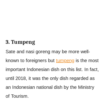
3. Tumpeng
Sate and nasi goreng may be more well-
known to foreigners but
tumpeng
is the most
important Indonesian dish on this list. In fact,
until 2018, it was the only dish regarded as
an Indonesian national dish by the Ministry
of Tourism.