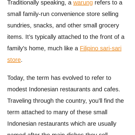
Traditionally speaking, a
warung
refers to a
small family-run convenience store selling
sundries, snacks, and other small grocery
items. It’s typically attached to the front of a
family’s home, much like a
Filipino sari-sari
store
.
Today, the term has evolved to refer to
modest Indonesian restaurants and cafes.
Traveling through the country, you’ll find the
term attached to many of these small
Indonesian restaurants which are usually