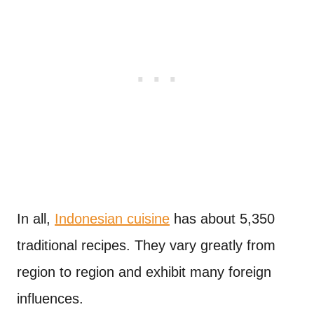
In all,
Indonesian cuisine
has about 5,350
traditional recipes. They vary greatly from
region to region and exhibit many foreign
influences.