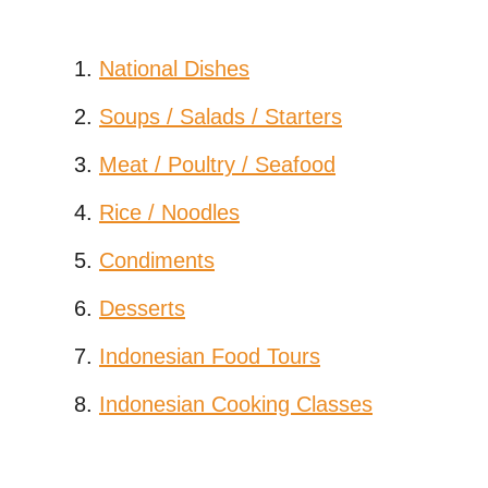
National Dishes
Soups / Salads / Starters
Meat / Poultry / Seafood
Rice / Noodles
Condiments
Desserts
Indonesian Food Tours
Indonesian Cooking Classes