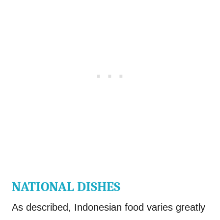
NATIONAL DISHES
As described, Indonesian food varies greatly