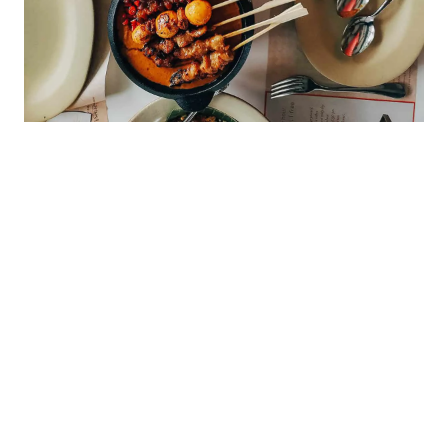
My Latest Videos