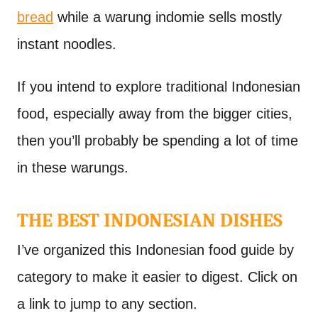
bread
while a warung indomie sells mostly
instant noodles.
If you intend to explore traditional Indonesian
food, especially away from the bigger cities,
then you’ll probably be spending a lot of time
in these warungs.
THE BEST INDONESIAN DISHES
I’ve organized this Indonesian food guide by
category to make it easier to digest. Click on
a link to jump to any section.