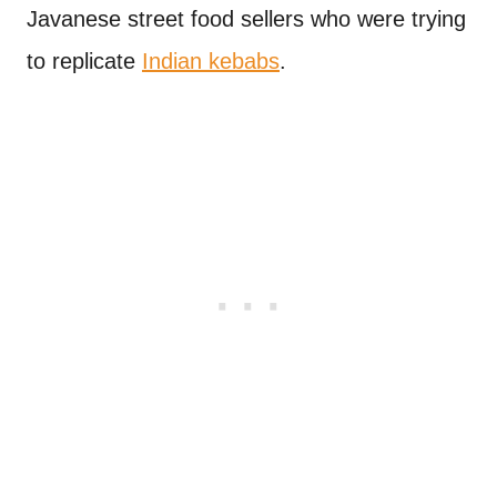
Javanese street food sellers who were trying
to replicate
Indian kebabs
.