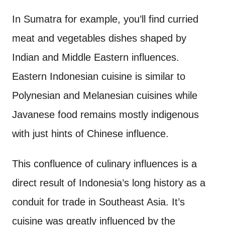
In Sumatra for example, you’ll find curried
meat and vegetables dishes shaped by
Indian and Middle Eastern influences.
Eastern Indonesian cuisine is similar to
Polynesian and Melanesian cuisines while
Javanese food remains mostly indigenous
with just hints of Chinese influence.
This confluence of culinary influences is a
direct result of Indonesia’s long history as a
conduit for trade in Southeast Asia. It’s
cuisine was greatly influenced by the