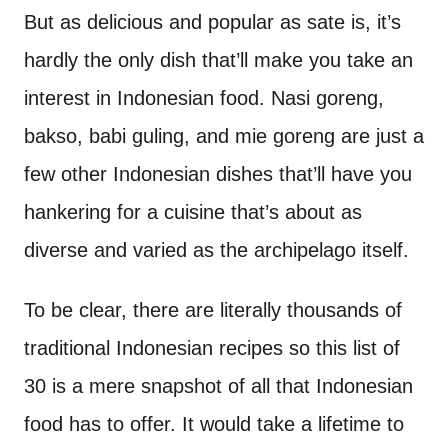
But as delicious and popular as sate is, it’s
hardly the only dish that’ll make you take an
interest in Indonesian food. Nasi goreng,
bakso, babi guling, and mie goreng are just a
few other Indonesian dishes that’ll have you
hankering for a cuisine that’s about as
diverse and varied as the archipelago itself.
To be clear, there are literally thousands of
traditional Indonesian recipes so this list of
30 is a mere snapshot of all that Indonesian
food has to offer. It would take a lifetime to