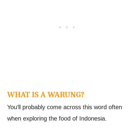
WHAT IS A WARUNG?
You’ll probably come across this word often
when exploring the food of Indonesia.