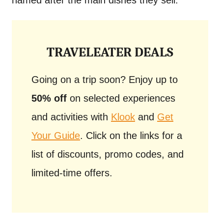
named after the main dishes they sell.
TRAVELEATER DEALS
Going on a trip soon? Enjoy up to
50% off
on selected experiences
and activities with
Klook
and
Get
Your Guide
. Click on the links for a
list of discounts, promo codes, and
limited-time offers.