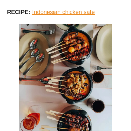
RECIPE:
Indonesian chicken sate