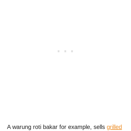
A warung roti bakar for example, sells
grilled