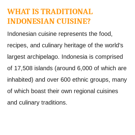
WHAT IS TRADITIONAL
INDONESIAN CUISINE?
Indonesian cuisine represents the food,
recipes, and culinary heritage of the world’s
largest archipelago. Indonesia is comprised
of 17,508 islands (around 6,000 of which are
inhabited) and over 600 ethnic groups, many
of which boast their own regional cuisines
and culinary traditions.