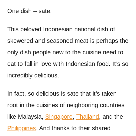
n
t
One dish – sate.
This beloved Indonesian national dish of
skewered and seasoned meat is perhaps the
only dish people new to the cuisine need to
eat to fall in love with Indonesian food. It’s so
incredibly delicious.
In fact, so delicious is sate that it’s taken
root in the cuisines of neighboring countries
like Malaysia,
Singapore
,
Thailand
, and the
Philippines
. And thanks to their shared