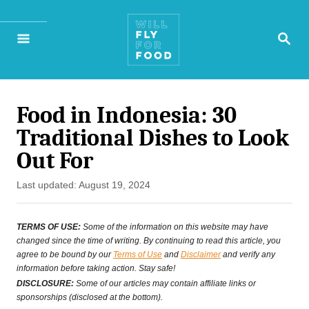
S
S
k
E
A
i
R
p
C
H
Food in Indonesia: 30
t
Traditional Dishes to Look
o
Out For
C
P
Last updated:
August 19, 2024
o
o
n
s
TERMS OF USE:
Some of the information on this website may have
t
changed since the time of writing. By continuing to read this article, you
t
agree to be bound by our
Terms of Use
and
Disclaimer
and verify any
e
information before taking action. Stay safe!
e
d
DISCLOSURE:
Some of our articles may contain affiliate links or
o
sponsorships (disclosed at the bottom).
n