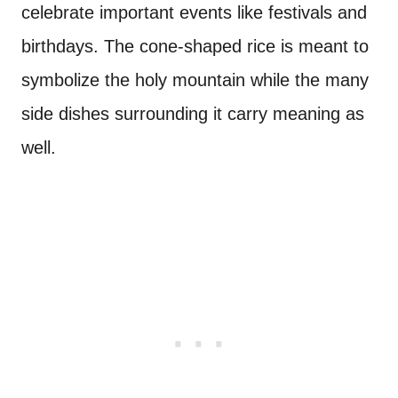
celebrate important events like festivals and
birthdays. The cone-shaped rice is meant to
symbolize the holy mountain while the many
side dishes surrounding it carry meaning as
well.