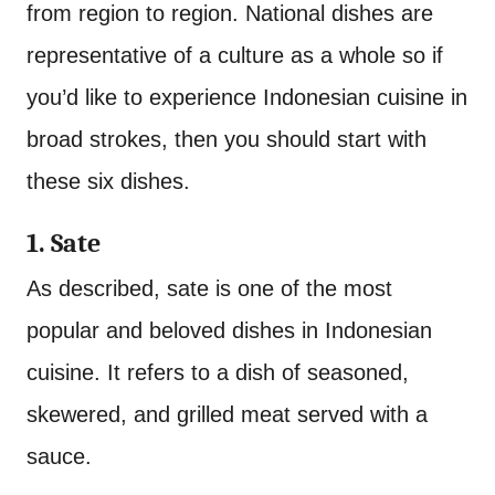
from region to region. National dishes are
representative of a culture as a whole so if
you’d like to experience Indonesian cuisine in
broad strokes, then you should start with
these six dishes.
1. Sate
As described, sate is one of the most
popular and beloved dishes in Indonesian
cuisine. It refers to a dish of seasoned,
skewered, and grilled meat served with a
sauce.