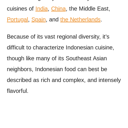
cuisines of
India
,
China
, the Middle East,
Portugal
,
Spain
, and
the Netherlands
.
Because of its vast regional diversity, it’s
difficult to characterize Indonesian cuisine,
though like many of its Southeast Asian
neighbors, Indonesian food can best be
described as rich and complex, and intensely
flavorful.