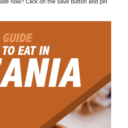
uide now? Click on the save button and pin