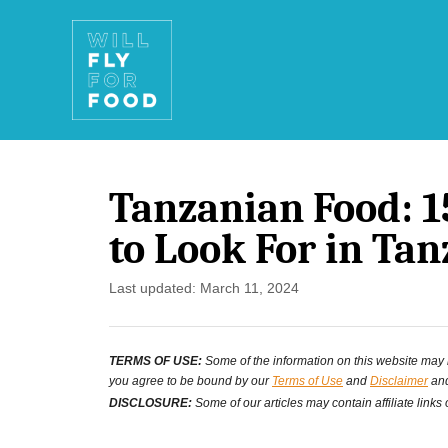
S
k
i
p
t
Tanzanian Food: 1
o
to Look For in Tan
C
o
P
Last updated:
March 11, 2024
o
n
s
t
TERMS OF USE:
Some of the information on this website may ha
t
you agree to be bound by our
Terms of Use
and
Disclaimer
and
e
e
DISCLOSURE:
Some of our articles may contain affiliate links
d
n