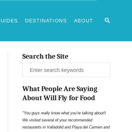
S
UIDES
DESTINATIONS
ABOUT
E
A
R
C
H
Search the Site
S
e
What People Are Saying
a
About Will Fly for Food
r
c
"You guys really know what you’re talking about!!
We visited several of your recommended
h
restaurants in Valladolid and Playa del Carmen and