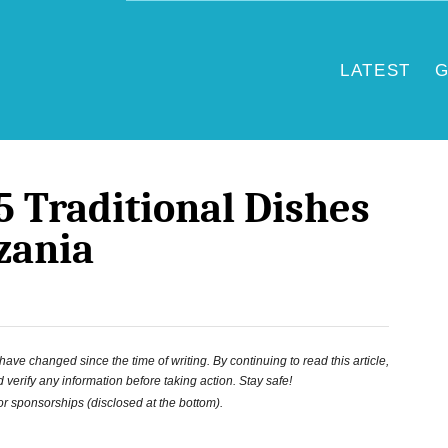
LATEST
G
5 Traditional Dishes
zania
ve changed since the time of writing. By continuing to read this article,
 verify any information before taking action. Stay safe!
 or sponsorships (disclosed at the bottom).