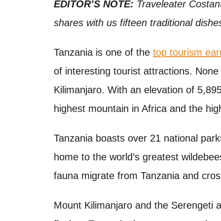
o
EDITOR’S NOTE:
Traveleater Costant
t
n
shares with us fifteen traditional dishe
Tanzania is one of the
top tourism ear
of interesting tourist attractions. No
Kilimanjaro. With an elevation of 5,895
highest mountain in Africa and the hig
Tanzania boasts over 21 national parks
home to the world’s greatest wildebees
fauna migrate from Tanzania and cros
Mount Kilimanjaro and the Serengeti a