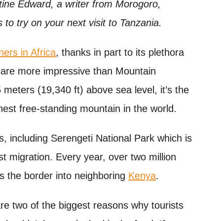
ine Edward, a writer from Morogoro,
s to try on your next visit to Tanzania.
ners in Africa
, thanks in part to its plethora
ne are more impressive than Mountain
 meters (19,340 ft) above sea level, it’s the
hest free-standing mountain in the world.
, including Serengeti National Park which is
t migration. Every year, over two million
s the border into neighboring
Kenya
.
re two of the biggest reasons why tourists