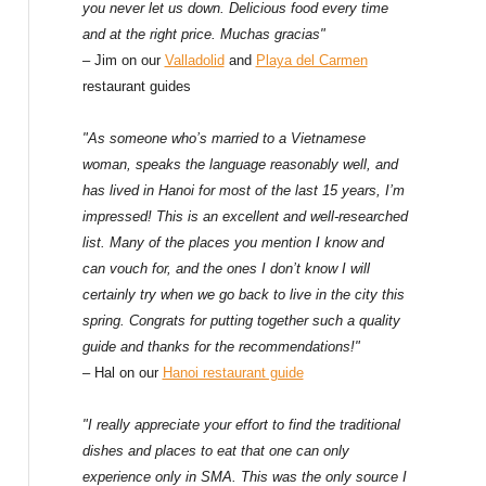
f
you never let us down. Delicious food every time
and at the right price. Muchas gracias"
o
– Jim on our
Valladolid
and
Playa del Carmen
restaurant guides
r
:
"As someone who’s married to a Vietnamese
woman, speaks the language reasonably well, and
has lived in Hanoi for most of the last 15 years, I’m
impressed! This is an excellent and well-researched
list. Many of the places you mention I know and
can vouch for, and the ones I don’t know I will
certainly try when we go back to live in the city this
spring. Congrats for putting together such a quality
guide and thanks for the recommendations!"
– Hal on our
Hanoi restaurant guide
"I really appreciate your effort to find the traditional
dishes and places to eat that one can only
experience only in SMA. This was the only source I