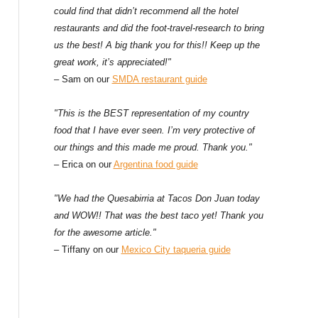
could find that didn’t recommend all the hotel
restaurants and did the foot-travel-research to bring
us the best! A big thank you for this!! Keep up the
great work, it’s appreciated!"
– Sam on our
SMDA restaurant guide
"This is the BEST representation of my country
food that I have ever seen. I’m very protective of
our things and this made me proud. Thank you."
– Erica on our
Argentina food guide
"We had the Quesabirria at Tacos Don Juan today
and WOW!! That was the best taco yet! Thank you
for the awesome article."
– Tiffany on our
Mexico City taqueria guide