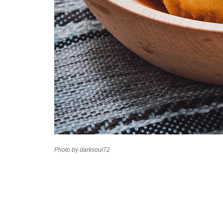
Photo by darksoul72