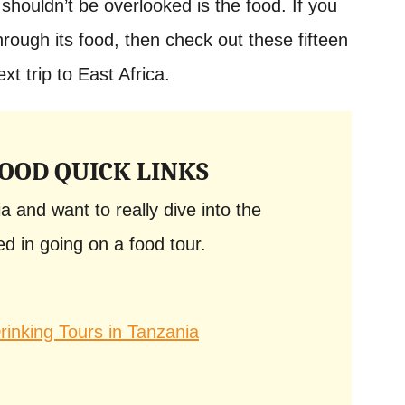
shouldn’t be overlooked is the food. If you
hrough its food, then check out these fifteen
xt trip to East Africa.
OOD QUICK LINKS
ia and want to really dive into the
d in going on a food tour.
inking Tours in Tanzania