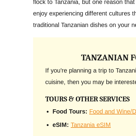
flock to Tanzania, but one reason that 
enjoy experiencing different cultures t
traditional Tanzanian dishes on your ne
TANZANIAN F
If you’re planning a trip to Tanzan
cuisine, then you may be intereste
TOURS & OTHER SERVICES
Food Tours:
Food and Wine/Dr
eSIM:
Tanzania eSIM