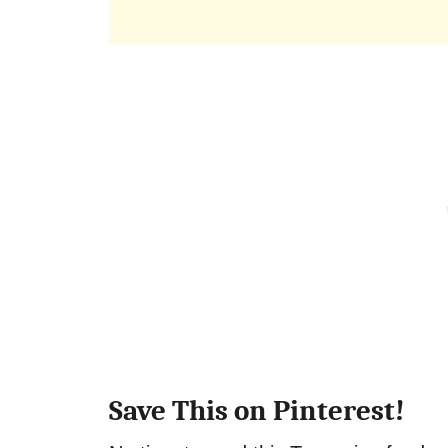
Save This on Pinterest!