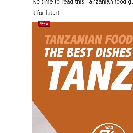
No time to read this Tanzanian food g
it for later!