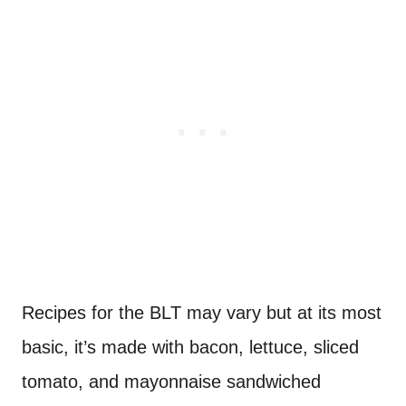
Recipes for the BLT may vary but at its most
basic, it’s made with bacon, lettuce, sliced
tomato, and mayonnaise sandwiched