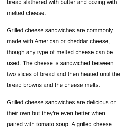
bread slathered with butter and oozing with
melted cheese.
Grilled cheese sandwiches are commonly
made with American or cheddar cheese,
though any type of melted cheese can be
used. The cheese is sandwiched between
two slices of bread and then heated until the
bread browns and the cheese melts.
Grilled cheese sandwiches are delicious on
their own but they’re even better when
paired with tomato soup. A grilled cheese