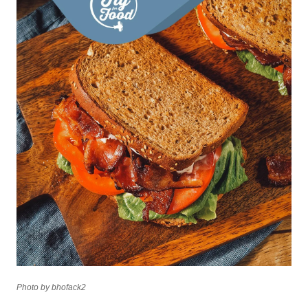
Photo by bhofack2