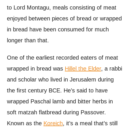
to Lord Montagu, meals consisting of meat
enjoyed between pieces of bread or wrapped
in bread have been consumed for much
longer than that.
One of the earliest recorded eaters of meat
wrapped in bread was
Hillel the Elder
, a rabbi
and scholar who lived in Jerusalem during
the first century BCE. He’s said to have
wrapped Paschal lamb and bitter herbs in
soft matzah flatbread during Passover.
Known as the
Koreich
, it’s a meal that’s still