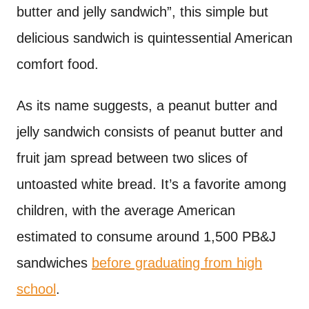
butter and jelly sandwich”, this simple but
delicious sandwich is quintessential American
comfort food.
As its name suggests, a peanut butter and
jelly sandwich consists of peanut butter and
fruit jam spread between two slices of
untoasted white bread. It’s a favorite among
children, with the average American
estimated to consume around 1,500 PB&J
sandwiches
before graduating from high
school
.