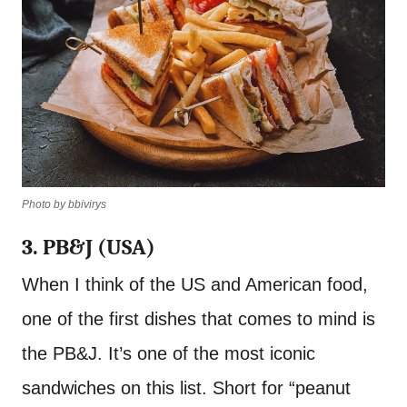
Photo by bbivirys
3. PB&J (USA)
When I think of the US and American food,
one of the first dishes that comes to mind is
the PB&J. It’s one of the most iconic
sandwiches on this list. Short for “peanut