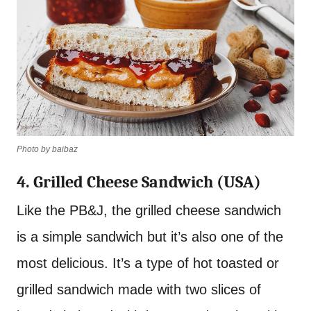
Photo by baibaz
4. Grilled Cheese Sandwich (USA)
Like the PB&J, the grilled cheese sandwich
is a simple sandwich but it’s also one of the
most delicious. It’s a type of hot toasted or
grilled sandwich made with two slices of