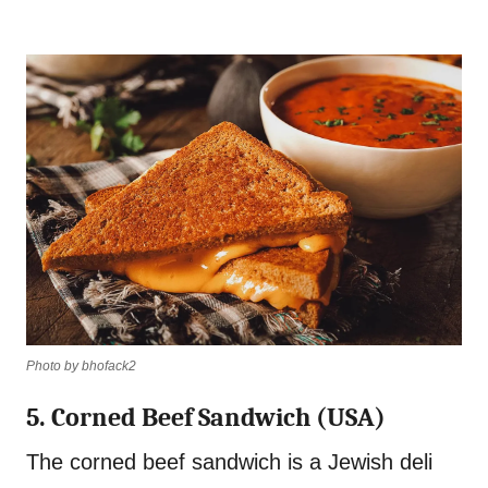
Photo by bhofack2
5. Corned Beef Sandwich (USA)
The corned beef sandwich is a Jewish deli