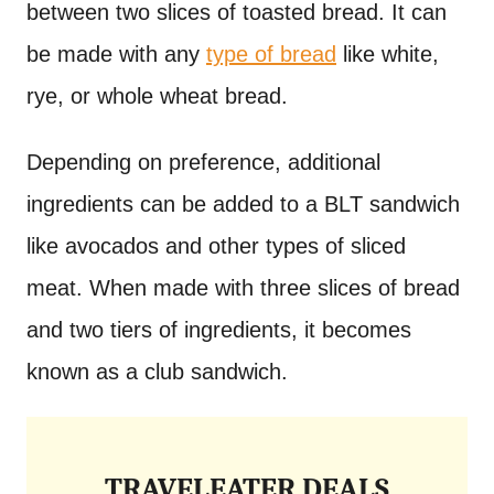
between two slices of toasted bread. It can
be made with any
type of bread
like white,
rye, or whole wheat bread.
Depending on preference, additional
ingredients can be added to a BLT sandwich
like avocados and other types of sliced
meat. When made with three slices of bread
and two tiers of ingredients, it becomes
known as a club sandwich.
TRAVELEATER DEALS