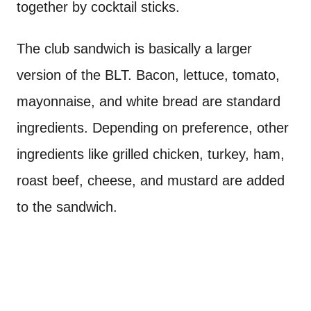
together by cocktail sticks.
The club sandwich is basically a larger
version of the BLT. Bacon, lettuce, tomato,
mayonnaise, and white bread are standard
ingredients. Depending on preference, other
ingredients like grilled chicken, turkey, ham,
roast beef, cheese, and mustard are added
to the sandwich.