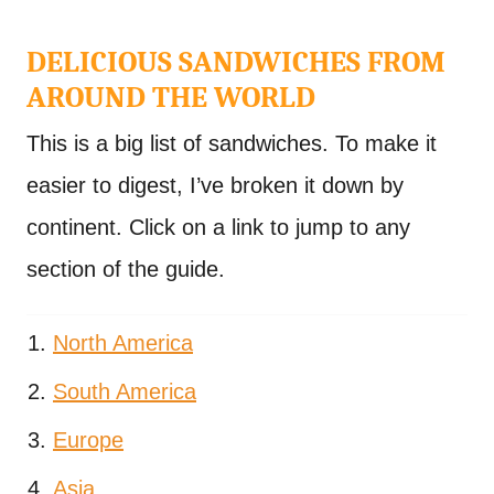
DELICIOUS SANDWICHES FROM
AROUND THE WORLD
This is a big list of sandwiches. To make it
easier to digest, I’ve broken it down by
continent. Click on a link to jump to any
section of the guide.
North America
South America
Europe
Asia