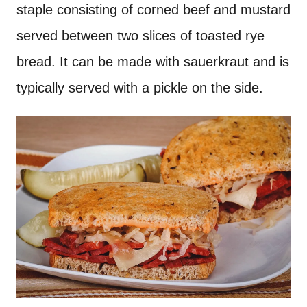
staple consisting of corned beef and mustard
served between two slices of toasted rye
bread. It can be made with sauerkraut and is
typically served with a pickle on the side.