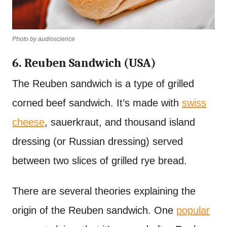
Photo by audioscience
6. Reuben Sandwich (USA)
The Reuben sandwich is a type of grilled
corned beef sandwich. It’s made with
swiss
cheese
, sauerkraut, and thousand island
dressing (or Russian dressing) served
between two slices of grilled rye bread.
There are several theories explaining the
origin of the Reuben sandwich. One
popular