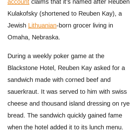
account
claims that it’s named after Reuben
Kulakofsky (shortened to Reuben Kay), a
Jewish
Lithuanian
-born grocer living in
Omaha, Nebraska.
During a weekly poker game at the
Blackstone Hotel, Reuben Kay asked for a
sandwich made with corned beef and
sauerkraut. It was served to him with swiss
cheese and thousand island dressing on rye
bread. The sandwich quickly gained fame
when the hotel added it to its lunch menu.