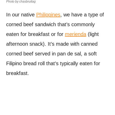
Photo by chasbrutlag
In our native
Philippines
, we have a type of
corned beef sandwich that’s commonly
eaten for breakfast or for
merienda
(light
afternoon snack). It’s made with canned
corned beef served in pan de sal, a soft
Filipino bread roll that’s typically eaten for
breakfast.