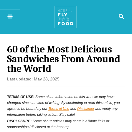
S
S
k
E
A
i
R
p
C
H
60 of the Most Delicious
t
Sandwiches From Around
o
the World
C
P
Last updated:
May 28, 2025
o
o
n
s
TERMS OF USE:
Some of the information on this website may have
t
changed since the time of writing. By continuing to read this article, you
t
agree to be bound by our
Terms of Use
and
Disclaimer
and verify any
e
information before taking action. Stay safe!
e
d
DISCLOSURE:
Some of our articles may contain affiliate links or
o
sponsorships (disclosed at the bottom).
n