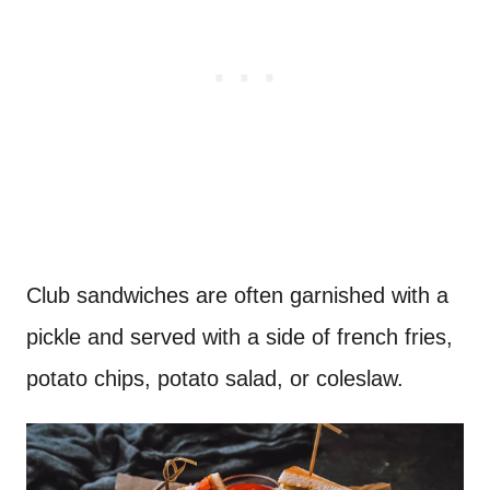
Club sandwiches are often garnished with a
pickle and served with a side of french fries,
potato chips, potato salad, or coleslaw.