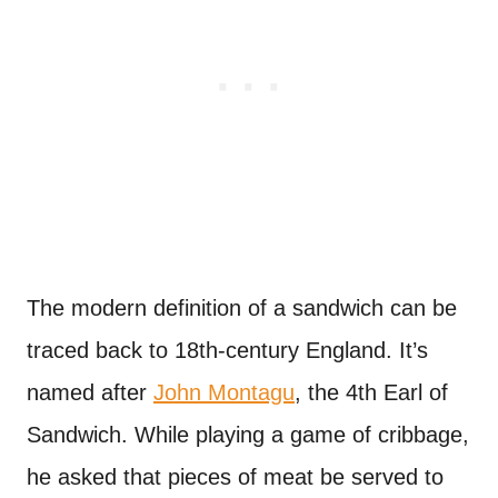
The modern definition of a sandwich can be
traced back to 18th-century England. It’s
named after
John Montagu
, the 4th Earl of
Sandwich. While playing a game of cribbage,
he asked that pieces of meat be served to