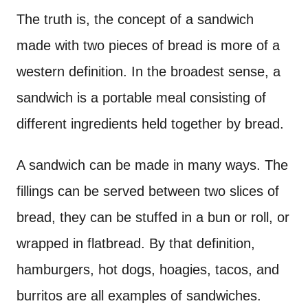
The truth is, the concept of a sandwich
made with two pieces of bread is more of a
western definition. In the broadest sense, a
sandwich is a portable meal consisting of
different ingredients held together by bread.
A sandwich can be made in many ways. The
fillings can be served between two slices of
bread, they can be stuffed in a bun or roll, or
wrapped in flatbread. By that definition,
hamburgers, hot dogs, hoagies, tacos, and
burritos are all examples of sandwiches.