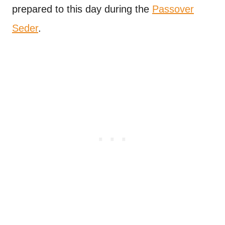
prepared to this day during the
Passover
Seder
.