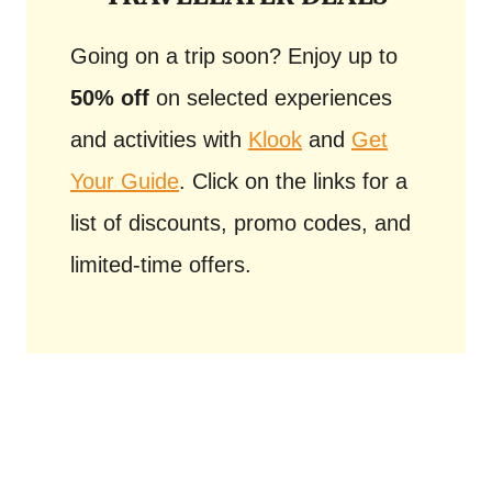
Going on a trip soon? Enjoy up to
50% off
on selected experiences
and activities with
Klook
and
Get
Your Guide
. Click on the links for a
list of discounts, promo codes, and
limited-time offers.