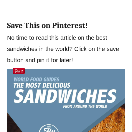
Save This on Pinterest!
No time to read this article on the best
sandwiches in the world? Click on the save
button and pin it for later!