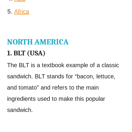
Africa
NORTH AMERICA
1. BLT (USA)
The BLT is a textbook example of a classic
sandwich. BLT stands for “bacon, lettuce,
and tomato” and refers to the main
ingredients used to make this popular
sandwich.