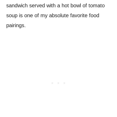
sandwich served with a hot bowl of tomato
soup is one of my absolute favorite food
pairings.