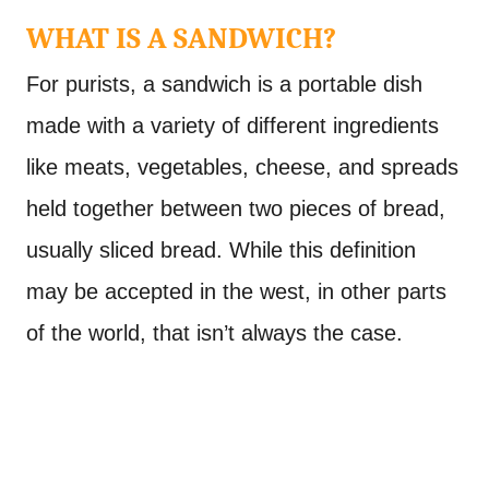
WHAT IS A SANDWICH?
For purists, a sandwich is a portable dish
made with a variety of different ingredients
like meats, vegetables, cheese, and spreads
held together between two pieces of bread,
usually sliced bread. While this definition
may be accepted in the west, in other parts
of the world, that isn’t always the case.