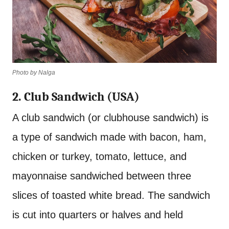
Photo by Nalga
2. Club Sandwich (USA)
A club sandwich (or clubhouse sandwich) is
a type of sandwich made with bacon, ham,
chicken or turkey, tomato, lettuce, and
mayonnaise sandwiched between three
slices of toasted white bread. The sandwich
is cut into quarters or halves and held