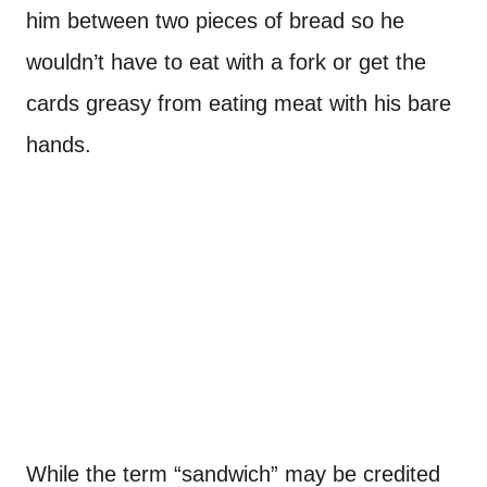
him between two pieces of bread so he
wouldn’t have to eat with a fork or get the
cards greasy from eating meat with his bare
hands.
While the term “sandwich” may be credited