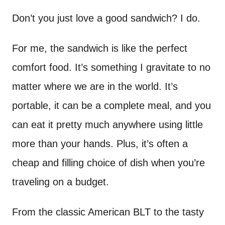
n
t
Don’t you just love a good sandwich? I do.
For me, the sandwich is like the perfect
comfort food. It’s something I gravitate to no
matter where we are in the world. It’s
portable, it can be a complete meal, and you
can eat it pretty much anywhere using little
more than your hands. Plus, it’s often a
cheap and filling choice of dish when you’re
traveling on a budget.
From the classic American BLT to the tasty