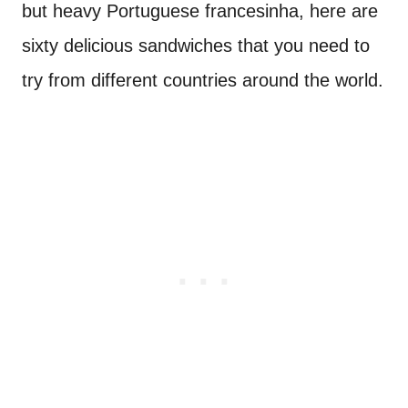
but heavy Portuguese francesinha, here are
sixty delicious sandwiches that you need to
try from different countries around the world.