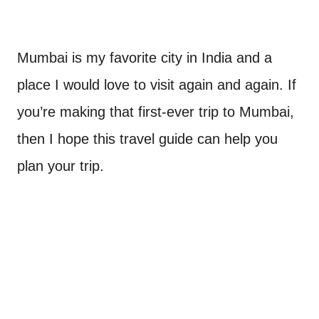
Mumbai is my favorite city in India and a
place I would love to visit again and again. If
you’re making that first-ever trip to Mumbai,
then I hope this travel guide can help you
plan your trip.