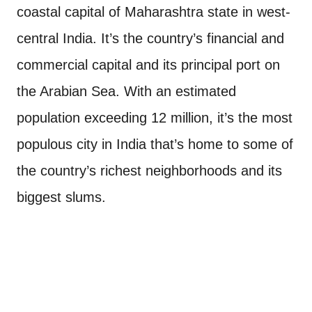
coastal capital of Maharashtra state in west-
central India. It’s the country’s financial and
commercial capital and its principal port on
the Arabian Sea. With an estimated
population exceeding 12 million, it’s the most
populous city in India that’s home to some of
the country’s richest neighborhoods and its
biggest slums.