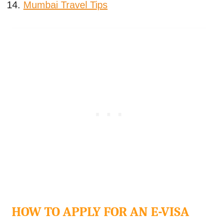
Mumbai Travel Tips
HOW TO APPLY FOR AN E-VISA