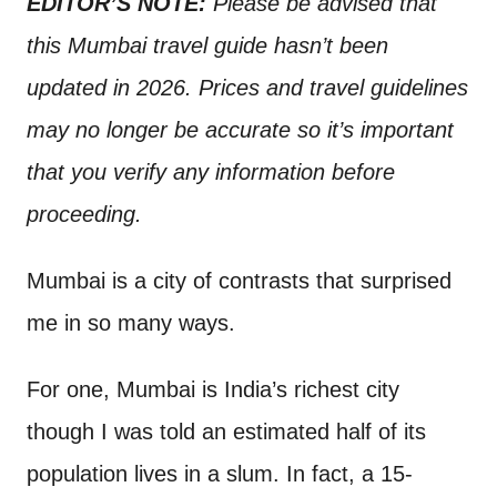
EDITOR’S NOTE:
Please be advised that
t
this Mumbai travel guide hasn’t been
updated in 2026. Prices and travel guidelines
may no longer be accurate so it’s important
that you verify any information before
proceeding.
Mumbai is a city of contrasts that surprised
me in so many ways.
For one, Mumbai is India’s richest city
though I was told an estimated half of its
population lives in a slum. In fact, a 15-