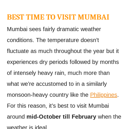
BEST TIME TO VISIT MUMBAI
Mumbai sees fairly dramatic weather
conditions. The temperature doesn’t
fluctuate as much throughout the year but it
experiences dry periods followed by months
of intensely heavy rain, much more than
what we’re accustomed to in a similarly
monsoon-heavy country like the
Philippines
.
For this reason, it’s best to visit Mumbai
around
mid-October till February
when the
weather is ideal.