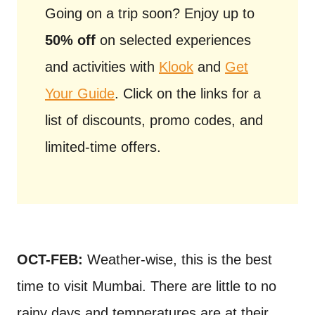
Going on a trip soon? Enjoy up to
50% off
on selected experiences
and activities with
Klook
and
Get
Your Guide
. Click on the links for a
list of discounts, promo codes, and
limited-time offers.
OCT-FEB:
Weather-wise, this is the best
time to visit Mumbai. There are little to no
rainy days and temperatures are at their