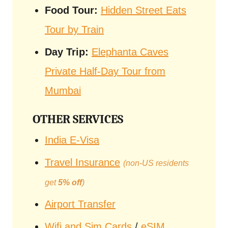
Food Tour:
Hidden Street Eats
Tour by Train
Day Trip:
Elephanta Caves
Private Half-Day Tour from
Mumbai
OTHER SERVICES
India E-Visa
Travel Insurance
(non-US residents
get
5% off
)
Airport Transfer
Wifi and Sim Cards
/
eSIM