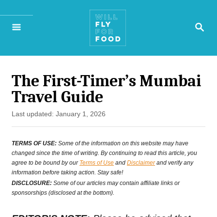
S
S
k
E
A
i
R
p
C
H
The First-Timer’s Mumbai
t
Travel Guide
o
P
Last updated:
January 1, 2026
C
o
o
s
TERMS OF USE:
Some of the information on this website may have
t
changed since the time of writing. By continuing to read this article, you
n
agree to be bound by our
Terms of Use
and
Disclaimer
and verify any
e
t
information before taking action. Stay safe!
d
DISCLOSURE:
Some of our articles may contain affiliate links or
e
o
sponsorships (disclosed at the bottom).
n
n