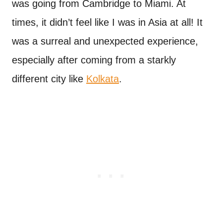
was going from Cambridge to Miami. At
times, it didn’t feel like I was in Asia at all! It
was a surreal and unexpected experience,
especially after coming from a starkly
different city like
Kolkata
.