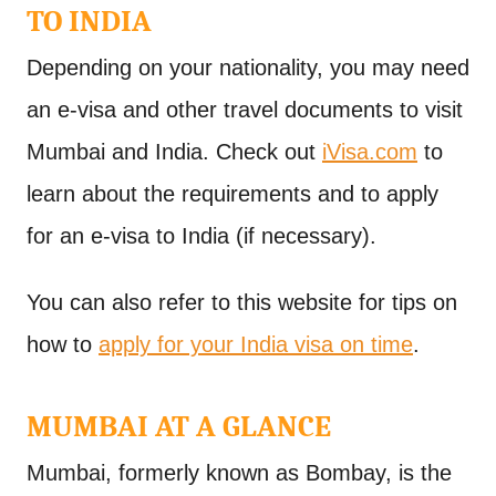
TO INDIA
Depending on your nationality, you may need
an e-visa and other travel documents to visit
Mumbai and India. Check out
iVisa.com
to
learn about the requirements and to apply
for an e-visa to India (if necessary).
You can also refer to this website for tips on
how to
apply for your India visa on time
.
MUMBAI AT A GLANCE
Mumbai, formerly known as Bombay, is the