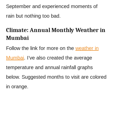
September and experienced moments of
rain but nothing too bad.
Climate: Annual Monthly Weather in
Mumbai
Follow the link for more on the
weather in
Mumbai
. I’ve also created the average
temperature and annual rainfall graphs
below. Suggested months to visit are colored
in orange.