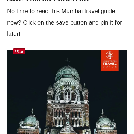
No time to read this Mumbai travel guide
now? Click on the save button and pin it for
later!