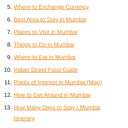
Where to Exchange Currency
Best Area to Stay in Mumbai
Places to Visit in Mumbai
Things to Do in Mumbai
Where to Eat in Mumbai
Indian Street Food Guide
Points of Interest in Mumbai (Map)
How to Get Around in Mumbai
How Many Days to Stay / Mumbai
Itinerary