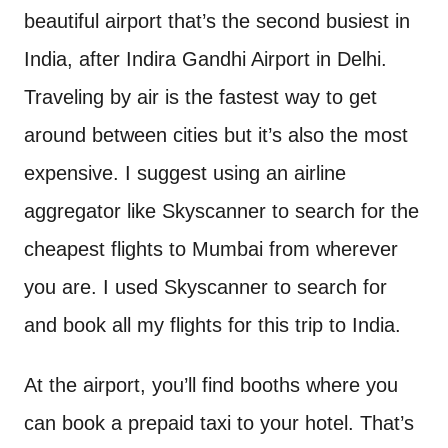
beautiful airport that’s the second busiest in
India, after Indira Gandhi Airport in Delhi.
Traveling by air is the fastest way to get
around between cities but it’s also the most
expensive. I suggest using an airline
aggregator like Skyscanner to search for the
cheapest flights to Mumbai from wherever
you are. I used Skyscanner to search for
and book all my flights for this trip to India.
At the airport, you’ll find booths where you
can book a prepaid taxi to your hotel. That’s