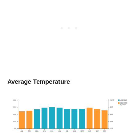
Average Temperature