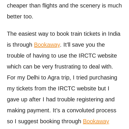
cheaper than flights and the scenery is much
better too.
The easiest way to book train tickets in India
is through
Bookaway
. It’ll save you the
trouble of having to use the IRCTC website
which can be very frustrating to deal with.
For my Delhi to Agra trip, I tried purchasing
my tickets from the IRCTC website but I
gave up after I had trouble registering and
making payment. It’s a convoluted process
so I suggest booking through
Bookaway