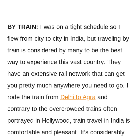
BY TRAIN:
I was on a tight schedule so I
flew from city to city in India, but traveling by
train is considered by many to be the best
way to experience this vast country. They
have an extensive rail network that can get
you pretty much anywhere you need to go. I
rode the train from
Delhi to Agra
and
contrary to the overcrowded trains often
portrayed in Hollywood, train travel in India is
comfortable and pleasant. It’s considerably