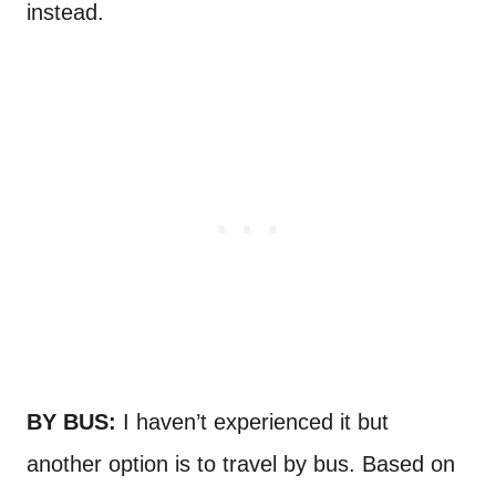
instead.
BY BUS:
I haven’t experienced it but
another option is to travel by bus. Based on