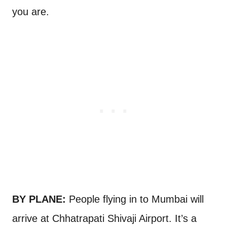
you are.
BY PLANE:
People flying in to Mumbai will
arrive at Chhatrapati Shivaji Airport. It’s a