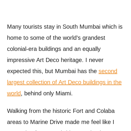
Many tourists stay in South Mumbai which is
home to some of the world’s grandest
colonial-era buildings and an equally
impressive Art Deco heritage. I never
expected this, but Mumbai has the
second
largest collection of Art Deco buildings in the
world
, behind only Miami.
Walking from the historic Fort and Colaba
areas to Marine Drive made me feel like I