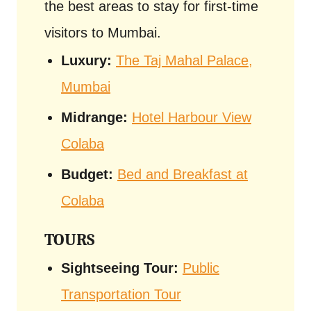
the best areas to stay for first-time
visitors to Mumbai.
Luxury:
The Taj Mahal Palace,
Mumbai
Midrange:
Hotel Harbour View
Colaba
Budget:
Bed and Breakfast at
Colaba
TOURS
Sightseeing Tour:
Public
Transportation Tour