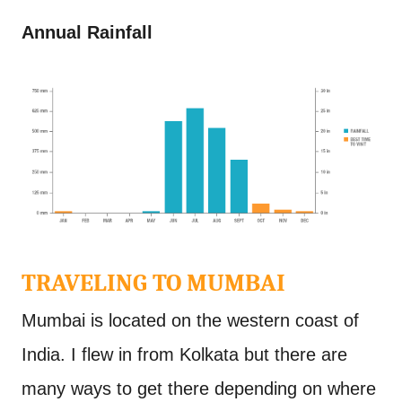
Annual Rainfall
TRAVELING TO MUMBAI
Mumbai is located on the western coast of
India. I flew in from Kolkata but there are
many ways to get there depending on where