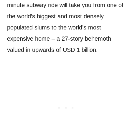
minute subway ride will take you from one of
the world’s biggest and most densely
populated slums to the world’s most
expensive home – a 27-story behemoth
valued in upwards of USD 1 billion.