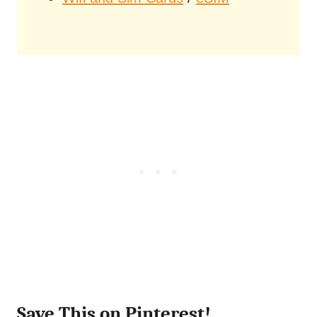
Save This on Pinterest!