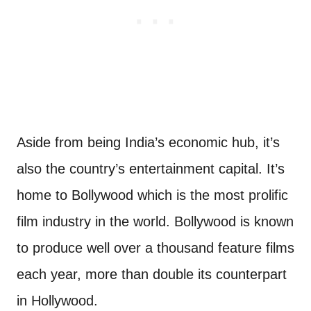
Aside from being India’s economic hub, it’s
also the country’s entertainment capital. It’s
home to Bollywood which is the most prolific
film industry in the world. Bollywood is known
to produce well over a thousand feature films
each year, more than double its counterpart
in Hollywood.