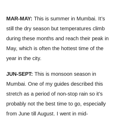
MAR-MAY:
This is summer in Mumbai. It’s
still the dry season but temperatures climb
during these months and reach their peak in
May, which is often the hottest time of the
year in the city.
JUN-SEPT:
This is monsoon season in
Mumbai. One of my guides described this
stretch as a period of non-stop rain so it’s
probably not the best time to go, especially
from June till August. I went in mid-