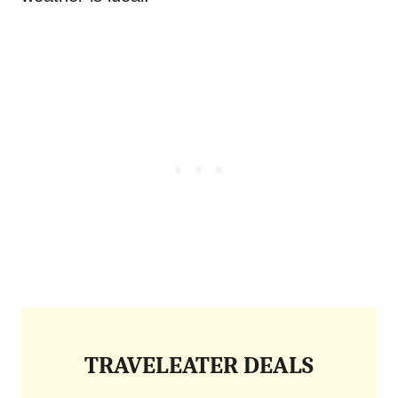
TRAVELEATER DEALS