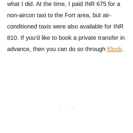
what I did. At the time, I paid INR 675 for a
non-aircon taxi to the Fort area, but air-
conditioned taxis were also available for INR
810. If you’d like to book a private transfer in
advance, then you can do so through
Klook
.