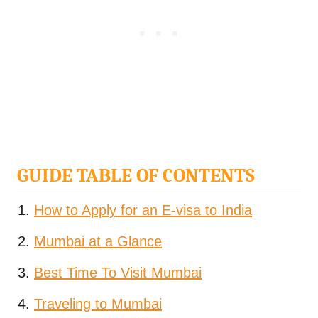
GUIDE TABLE OF CONTENTS
How to Apply for an E-visa to India
Mumbai at a Glance
Best Time To Visit Mumbai
Traveling to Mumbai