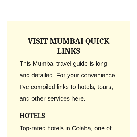
VISIT MUMBAI QUICK
LINKS
This Mumbai travel guide is long
and detailed. For your convenience,
I’ve compiled links to hotels, tours,
and other services here.
HOTELS
Top-rated hotels in Colaba, one of