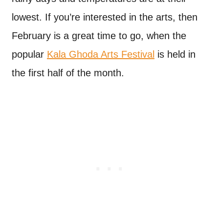
lowest. If you’re interested in the arts, then
February is a great time to go, when the
popular
Kala Ghoda Arts Festival
is held in
the first half of the month.