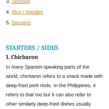
Seafood
Rice / Noodles
Desserts
STARTERS / SIDES
1. Chicharon
In many Spanish-speaking parts of the
world, chicharon refers to a snack made with
deep-fried pork rinds. In the Philippines, it
refers to that too but it can also refer to
other similarly deep-fried dishes usually