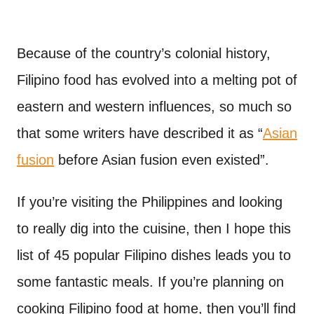
Because of the country’s colonial history,
Filipino food has evolved into a melting pot of
eastern and western influences, so much so
that some writers have described it as “
Asian
fusion
before Asian fusion even existed”.
If you’re visiting the Philippines and looking
to really dig into the cuisine, then I hope this
list of 45 popular Filipino dishes leads you to
some fantastic meals. If you’re planning on
cooking Filipino food at home, then you’ll find