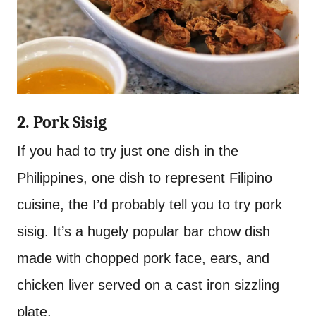
2. Pork Sisig
If you had to try just one dish in the
Philippines, one dish to represent Filipino
cuisine, the I’d probably tell you to try pork
sisig. It’s a hugely popular bar chow dish
made with chopped pork face, ears, and
chicken liver served on a cast iron sizzling
plate.