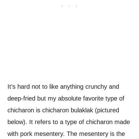
It’s hard not to like anything crunchy and
deep-fried but my absolute favorite type of
chicharon is chicharon bulaklak (pictured
below). It refers to a type of chicharon made
with pork mesentery. The mesentery is the