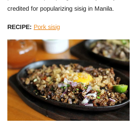
credited for popularizing sisig in Manila.
RECIPE:
Pork sisig