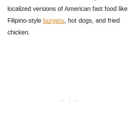
localized versions of American fast food like
Filipino-style
burgers
, hot dogs, and fried
chicken.