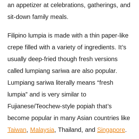
an appetizer at celebrations, gatherings, and
sit-down family meals.
Filipino lumpia is made with a thin paper-like
crepe filled with a variety of ingredients. It’s
usually deep-fried though fresh versions
called lumpiang sariwa are also popular.
Lumpiang sariwa literally means “fresh
lumpia” and is very similar to
Fujianese/Teochew-style popiah that’s
become popular in many Asian countries like
Taiwan
,
Malaysia
, Thailand, and
Singapore
.