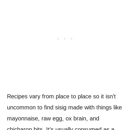
Recipes vary from place to place so it isn’t
uncommon to find sisig made with things like
mayonnaise, raw egg, ox brain, and
chicharon bits. It’s usually consumed as a