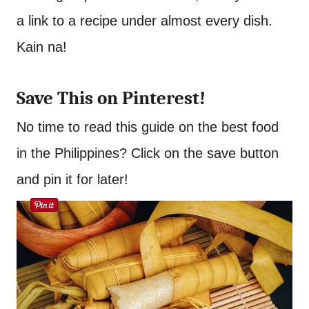
a link to a recipe under almost every dish.
Kain na!
Save This on Pinterest!
No time to read this guide on the best food
in the Philippines? Click on the save button
and pin it for later!