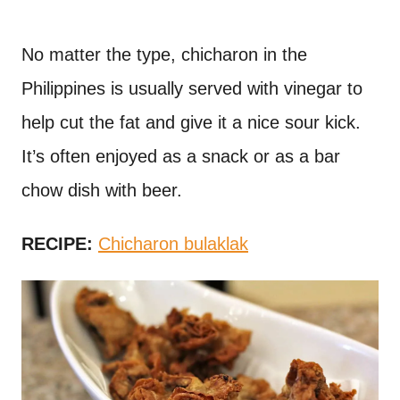
No matter the type, chicharon in the
Philippines is usually served with vinegar to
help cut the fat and give it a nice sour kick.
It’s often enjoyed as a snack or as a bar
chow dish with beer.
RECIPE:
Chicharon bulaklak