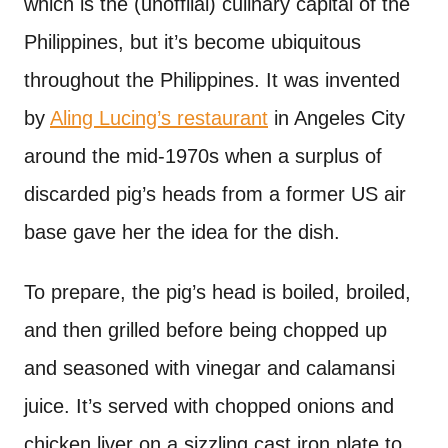
which is the (unoffiial) culinary capital of the
Philippines, but it’s become ubiquitous
throughout the Philippines. It was invented
by
Aling Lucing’s restaurant
in Angeles City
around the mid-1970s when a surplus of
discarded pig’s heads from a former US air
base gave her the idea for the dish.
To prepare, the pig’s head is boiled, broiled,
and then grilled before being chopped up
and seasoned with vinegar and calamansi
juice. It’s served with chopped onions and
chicken liver on a sizzling cast iron plate to