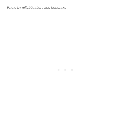
Photo by nifty50gallery and hendraxu