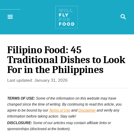
S
S
k
E
A
i
R
p
C
H
Filipino Food: 45
t
Traditional Dishes to Look
o
For in the Philippines
C
P
Last updated:
January 31, 2026
o
o
n
s
TERMS OF USE:
Some of the information on this website may have
t
changed since the time of writing. By continuing to read this article, you
t
agree to be bound by our
Terms of Use
and
Disclaimer
and verify any
e
information before taking action. Stay safe!
e
d
DISCLOSURE:
Some of our articles may contain affiliate links or
o
sponsorships (disclosed at the bottom).
n