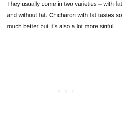
They usually come in two varieties – with fat
and without fat. Chicharon with fat tastes so
much better but it’s also a lot more sinful.