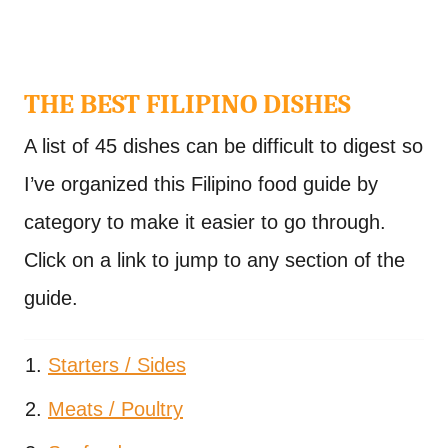
THE BEST FILIPINO DISHES
A list of 45 dishes can be difficult to digest so
I’ve organized this Filipino food guide by
category to make it easier to go through.
Click on a link to jump to any section of the
guide.
Starters / Sides
Meats / Poultry