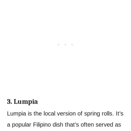
3. Lumpia
Lumpia is the local version of spring rolls. It’s
a popular Filipino dish that’s often served as