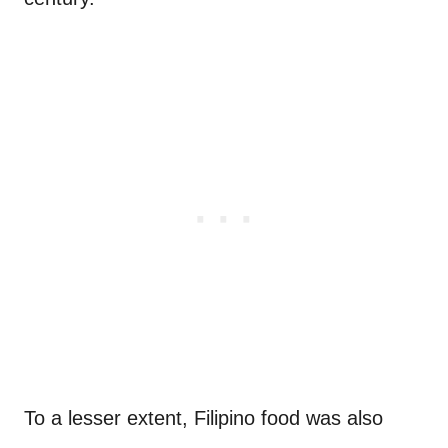
To a lesser extent, Filipino food was also