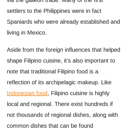
via the galleon trade. Many of the first
settlers to the Philippines were in fact
Spaniards who were already established and
living in Mexico.
Aside from the foreign influences that helped
shape Filipino cuisine, it’s also important to
note that traditional Filipino food is a
reflection of its archipelagic makeup. Like
Indonesian food
, Filipino cuisine is highly
local and regional. There exist hundreds if
not thousands of regional dishes, along with
common dishes that can be found