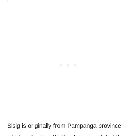
Sisig is originally from Pampanga province