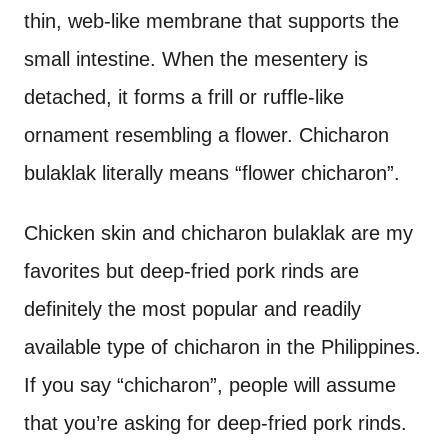
thin, web-like membrane that supports the
small intestine. When the mesentery is
detached, it forms a frill or ruffle-like
ornament resembling a flower. Chicharon
bulaklak literally means “flower chicharon”.
Chicken skin and chicharon bulaklak are my
favorites but deep-fried pork rinds are
definitely the most popular and readily
available type of chicharon in the Philippines.
If you say “chicharon”, people will assume
that you’re asking for deep-fried pork rinds.