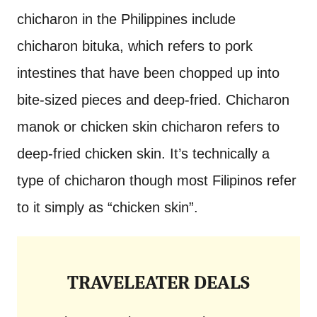
chicharon in the Philippines include
chicharon bituka, which refers to pork
intestines that have been chopped up into
bite-sized pieces and deep-fried. Chicharon
manok or chicken skin chicharon refers to
deep-fried chicken skin. It’s technically a
type of chicharon though most Filipinos refer
to it simply as “chicken skin”.
TRAVELEATER DEALS