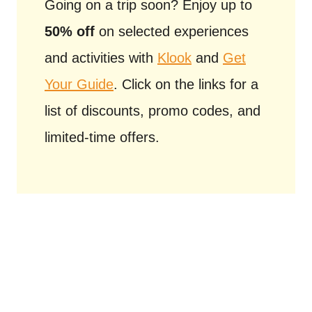
Going on a trip soon? Enjoy up to
50% off
on selected experiences
and activities with
Klook
and
Get
Your Guide
. Click on the links for a
list of discounts, promo codes, and
limited-time offers.