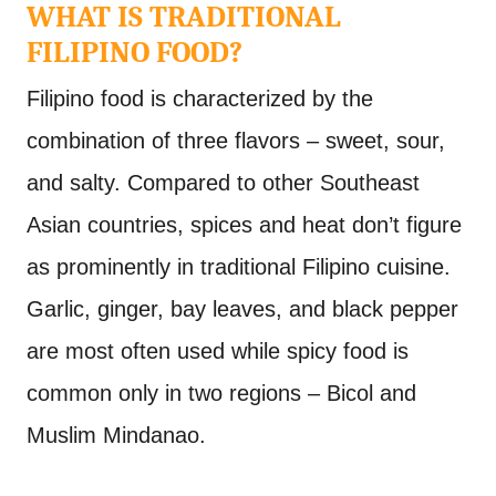
WHAT IS TRADITIONAL
FILIPINO FOOD?
Filipino food is characterized by the
combination of three flavors – sweet, sour,
and salty. Compared to other Southeast
Asian countries, spices and heat don’t figure
as prominently in traditional Filipino cuisine.
Garlic, ginger, bay leaves, and black pepper
are most often used while spicy food is
common only in two regions – Bicol and
Muslim Mindanao.