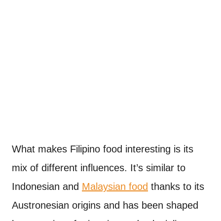
What makes Filipino food interesting is its
mix of different influences. It’s similar to
Indonesian and
Malaysian food
thanks to its
Austronesian origins and has been shaped