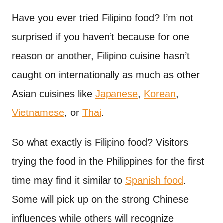
n
t
Have you ever tried Filipino food? I’m not
surprised if you haven’t because for one
reason or another, Filipino cuisine hasn’t
caught on internationally as much as other
Asian cuisines like
Japanese
,
Korean
,
Vietnamese
, or
Thai
.
So what exactly is Filipino food? Visitors
trying the food in the Philippines for the first
time may find it similar to
Spanish food
.
Some will pick up on the strong Chinese
influences while others will recognize