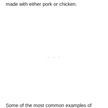
made with either pork or chicken.
Some of the most common examples of