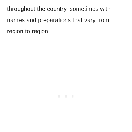
throughout the country, sometimes with
names and preparations that vary from
region to region.