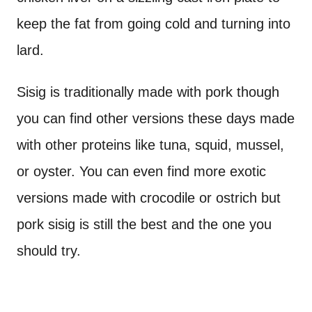
keep the fat from going cold and turning into
lard.
Sisig is traditionally made with pork though
you can find other versions these days made
with other proteins like tuna, squid, mussel,
or oyster. You can even find more exotic
versions made with crocodile or ostrich but
pork sisig is still the best and the one you
should try.