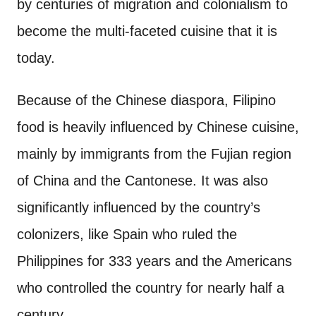
by centuries of migration and colonialism to
become the multi-faceted cuisine that it is
today.
Because of the Chinese diaspora, Filipino
food is heavily influenced by Chinese cuisine,
mainly by immigrants from the Fujian region
of China and the Cantonese. It was also
significantly influenced by the country’s
colonizers, like Spain who ruled the
Philippines for 333 years and the Americans
who controlled the country for nearly half a
century.