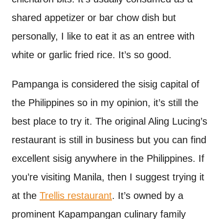
shared appetizer or bar chow dish but
personally, I like to eat it as an entree with
white or garlic fried rice. It’s so good.
Pampanga is considered the sisig capital of
the Philippines so in my opinion, it’s still the
best place to try it. The original Aling Lucing’s
restaurant is still in business but you can find
excellent sisig anywhere in the Philippines. If
you’re visiting Manila, then I suggest trying it
at the
Trellis restaurant
. It’s owned by a
prominent Kapampangan culinary family