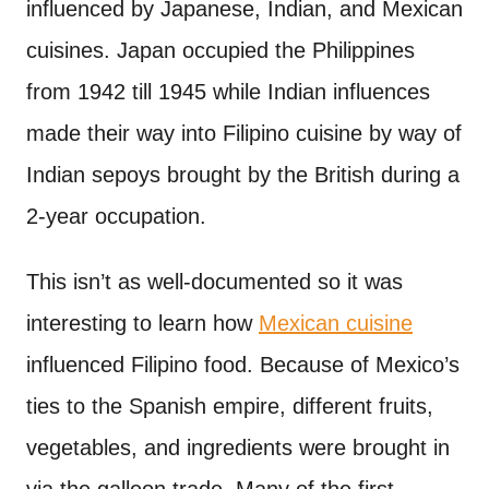
influenced by Japanese, Indian, and Mexican
cuisines. Japan occupied the Philippines
from 1942 till 1945 while Indian influences
made their way into Filipino cuisine by way of
Indian sepoys brought by the British during a
2-year occupation.
This isn’t as well-documented so it was
interesting to learn how
Mexican cuisine
influenced Filipino food. Because of Mexico’s
ties to the Spanish empire, different fruits,
vegetables, and ingredients were brought in