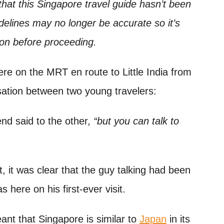
hat this Singapore travel guide hasn’t been
delines may no longer be accurate so it’s
ion before proceeding.
re on the MRT en route to Little India from
sation between two young travelers:
iend said to the other,
“but you can talk to
it was clear that the guy talking had been
 here on his first-ever visit.
ant that Singapore is similar to
Japan
in its