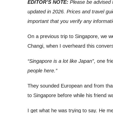
o
EDITOR’S NOTE:
Please be advised t
t
n
updated in 2026. Prices and travel gui
important that you verify any informat
On a previous trip to Singapore, we we
Changi, when I overheard this conver
“Singapore is a lot like Japan”
, one fr
people here.”
They sounded European and from that, 
to Singapore before while his friend was
I get what he was trying to say. He me