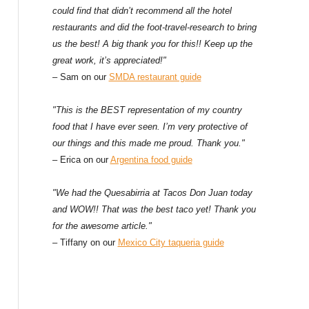
could find that didn’t recommend all the hotel
restaurants and did the foot-travel-research to bring
us the best! A big thank you for this!! Keep up the
great work, it’s appreciated!"
– Sam on our
SMDA restaurant guide
"This is the BEST representation of my country
food that I have ever seen. I’m very protective of
our things and this made me proud. Thank you."
– Erica on our
Argentina food guide
"We had the Quesabirria at Tacos Don Juan today
and WOW!! That was the best taco yet! Thank you
for the awesome article."
– Tiffany on our
Mexico City taqueria guide