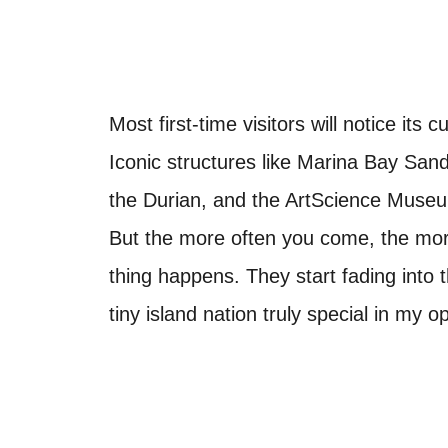
Most first-time visitors will notice it
Iconic structures like Marina Bay San
the Durian, and the ArtScience Museu
But the more often you come, the mor
thing happens. They start fading into
tiny island nation truly special in my op