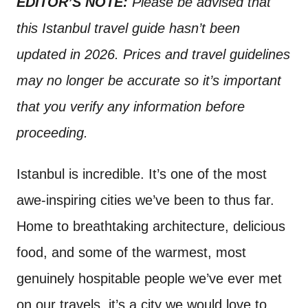
EDITOR’S NOTE:
Please be advised that
t
this Istanbul travel guide hasn’t been
updated in 2026. Prices and travel guidelines
may no longer be accurate so it’s important
that you verify any information before
proceeding.
Istanbul is incredible. It’s one of the most
awe-inspiring cities we’ve been to thus far.
Home to breathtaking architecture, delicious
food, and some of the warmest, most
genuinely hospitable people we’ve ever met
on our travels, it’s a city we would love to