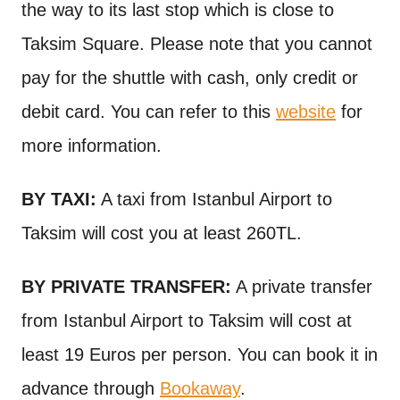
the way to its last stop which is close to
Taksim Square. Please note that you cannot
pay for the shuttle with cash, only credit or
debit card. You can refer to this
website
for
more information.
BY TAXI:
A taxi from Istanbul Airport to
Taksim will cost you at least 260TL.
BY PRIVATE TRANSFER:
A private transfer
from Istanbul Airport to Taksim will cost at
least 19 Euros per person. You can book it in
advance through
Bookaway
.