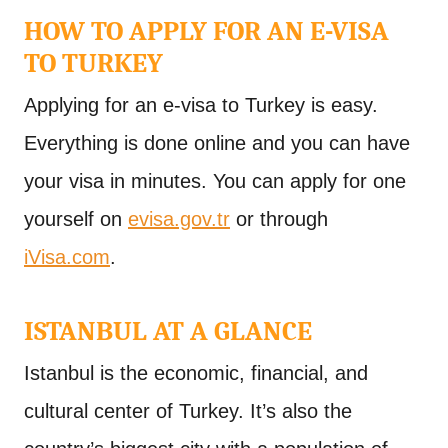
HOW TO APPLY FOR AN E-VISA
TO TURKEY
Applying for an e-visa to Turkey is easy.
Everything is done online and you can have
your visa in minutes. You can apply for one
yourself on
evisa.gov.tr
or through
iVisa.com
.
ISTANBUL AT A GLANCE
Istanbul is the economic, financial, and
cultural center of Turkey. It’s also the