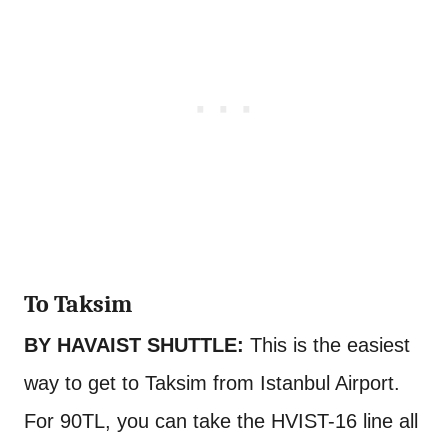
To Taksim
BY HAVAIST SHUTTLE:
This is the easiest
way to get to Taksim from Istanbul Airport.
For 90TL, you can take the HVIST-16 line all