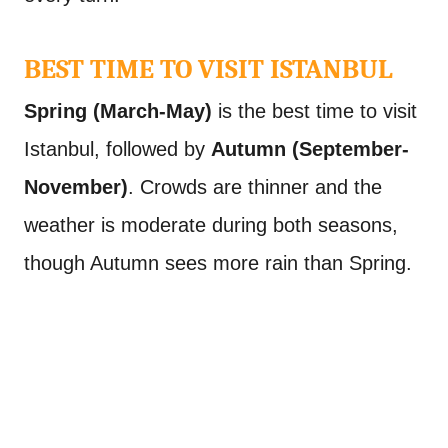
BEST TIME TO VISIT ISTANBUL
Spring (March-May)
is the best time to visit
Istanbul, followed by
Autumn (September-
November)
. Crowds are thinner and the
weather is moderate during both seasons,
though Autumn sees more rain than Spring.