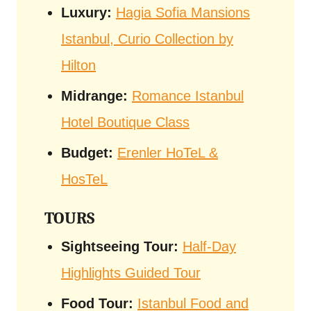
Luxury:
Hagia Sofia Mansions
Istanbul, Curio Collection by
Hilton
Midrange:
Romance Istanbul
Hotel Boutique Class
Budget:
Erenler HoTeL &
HosTeL
TOURS
Sightseeing Tour:
Half-Day
Highlights Guided Tour
Food Tour:
Istanbul Food and