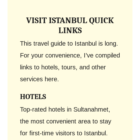
VISIT ISTANBUL QUICK
LINKS
This travel guide to Istanbul is long.
For your convenience, I’ve compiled
links to hotels, tours, and other
services here.
HOTELS
Top-rated hotels in Sultanahmet,
the most convenient area to stay
for first-time visitors to Istanbul.