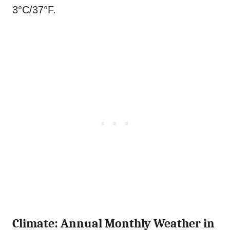
3°C/37°F.
Climate: Annual Monthly Weather in