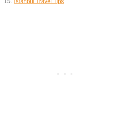
Istanbul Travel Tips