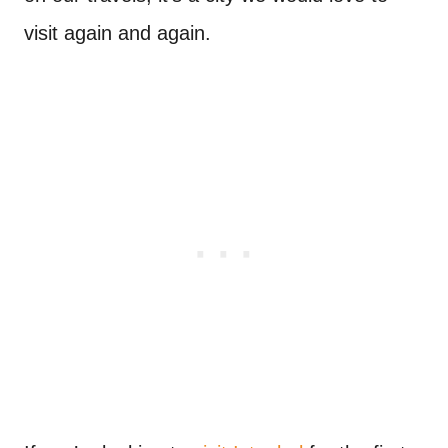
visit again and again.