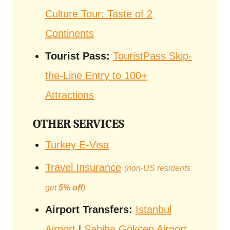
Culture Tour: Taste of 2
Continents
Tourist Pass:
TouristPass Skip-
the-Line Entry to 100+
Attractions
OTHER SERVICES
Turkey E-Visa
Travel Insurance
(non-US residents
get
5% off
)
Airport Transfers:
Istanbul
Airport
|
Sabiha Gökçen Airport