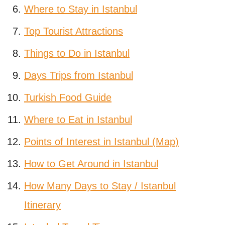
Where to Stay in Istanbul
Top Tourist Attractions
Things to Do in Istanbul
Days Trips from Istanbul
Turkish Food Guide
Where to Eat in Istanbul
Points of Interest in Istanbul (Map)
How to Get Around in Istanbul
How Many Days to Stay / Istanbul
Itinerary