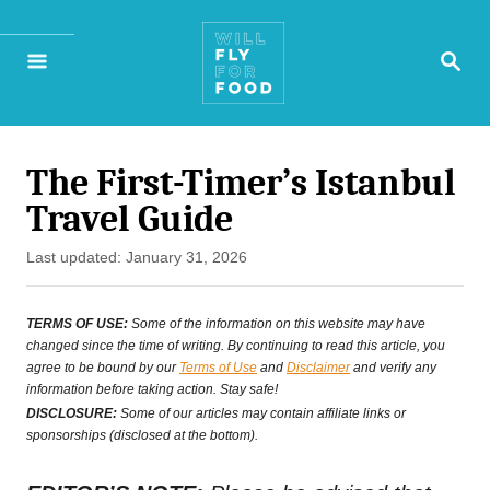
S
S
k
E
A
i
R
p
C
H
The First-Timer’s Istanbul
t
Travel Guide
o
P
Last updated:
January 31, 2026
C
o
o
s
TERMS OF USE:
Some of the information on this website may have
t
changed since the time of writing. By continuing to read this article, you
n
agree to be bound by our
Terms of Use
and
Disclaimer
and verify any
e
t
information before taking action. Stay safe!
d
DISCLOSURE:
Some of our articles may contain affiliate links or
e
o
sponsorships (disclosed at the bottom).
n
n