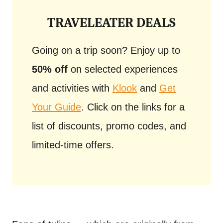
TRAVELEATER DEALS
Going on a trip soon? Enjoy up to
50% off
on selected experiences
and activities with
Klook
and
Get
Your Guide
. Click on the links for a
list of discounts, promo codes, and
limited-time offers.