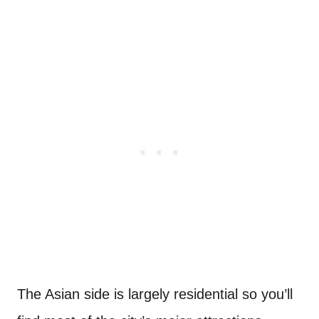
The Asian side is largely residential so you’ll