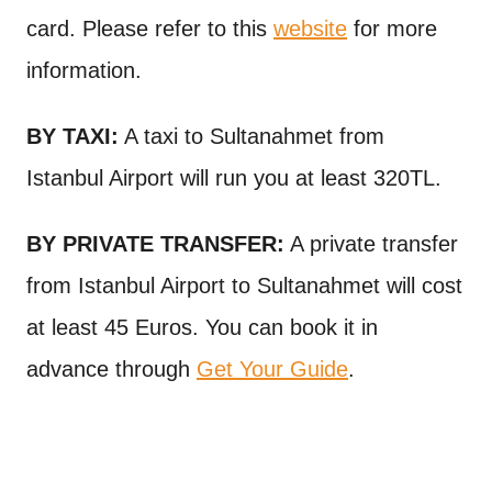
card. Please refer to this
website
for more
information.
BY TAXI:
A taxi to Sultanahmet from
Istanbul Airport will run you at least 320TL.
BY PRIVATE TRANSFER:
A private transfer
from Istanbul Airport to Sultanahmet will cost
at least 45 Euros. You can book it in
advance through
Get Your Guide
.