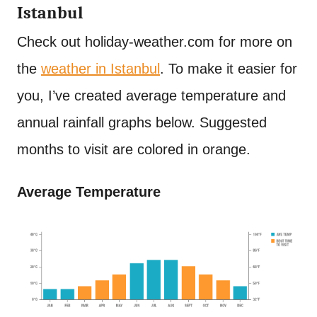
Istanbul
Check out holiday-weather.com for more on
the
weather in Istanbul
. To make it easier for
you, I’ve created average temperature and
annual rainfall graphs below. Suggested
months to visit are colored in orange.
Average Temperature