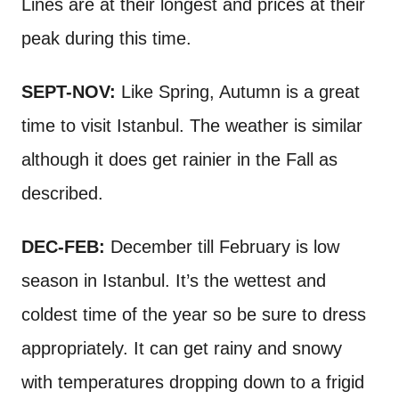
Lines are at their longest and prices at their
peak during this time.
SEPT-NOV:
Like Spring, Autumn is a great
time to visit Istanbul. The weather is similar
although it does get rainier in the Fall as
described.
DEC-FEB:
December till February is low
season in Istanbul. It’s the wettest and
coldest time of the year so be sure to dress
appropriately. It can get rainy and snowy
with temperatures dropping down to a frigid