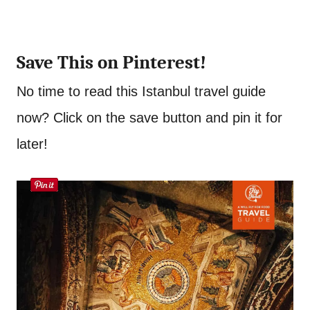
Save This on Pinterest!
No time to read this Istanbul travel guide
now? Click on the save button and pin it for
later!