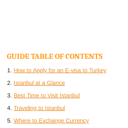
GUIDE TABLE OF CONTENTS
How to Apply for an E-visa to Turkey
Istanbul at a Glance
Best Time to Visit Istanbul
Traveling to Istanbul
Where to Exchange Currency