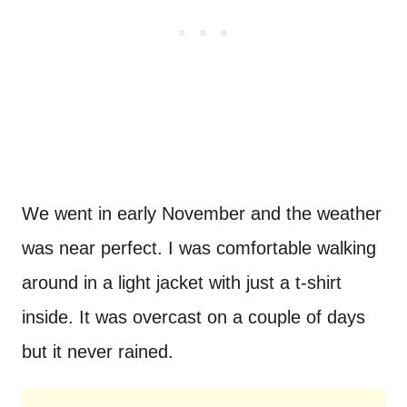
We went in early November and the weather
was near perfect. I was comfortable walking
around in a light jacket with just a t-shirt
inside. It was overcast on a couple of days
but it never rained.