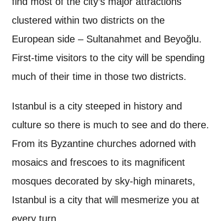
find most of the city’s major attractions
clustered within two districts on the
European side – Sultanahmet and Beyoğlu.
First-time visitors to the city will be spending
much of their time in those two districts.
Istanbul is a city steeped in history and
culture so there is much to see and do there.
From its Byzantine churches adorned with
mosaics and frescoes to its magnificent
mosques decorated by sky-high minarets,
Istanbul is a city that will mesmerize you at
every turn.