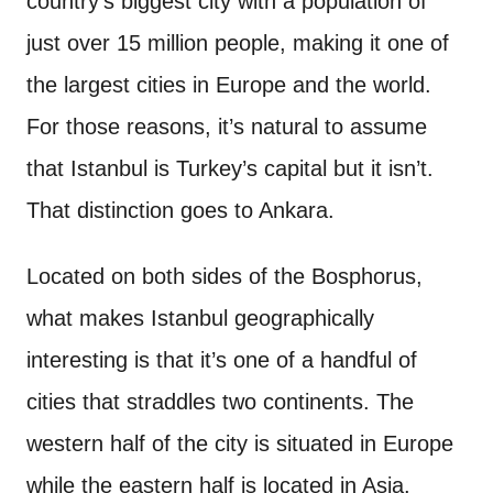
country’s biggest city with a population of
just over 15 million people, making it one of
the largest cities in Europe and the world.
For those reasons, it’s natural to assume
that Istanbul is Turkey’s capital but it isn’t.
That distinction goes to Ankara.
Located on both sides of the Bosphorus,
what makes Istanbul geographically
interesting is that it’s one of a handful of
cities that straddles two continents. The
western half of the city is situated in Europe
while the eastern half is located in Asia.