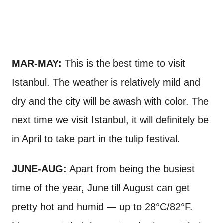
MAR-MAY:
This is the best time to visit
Istanbul. The weather is relatively mild and
dry and the city will be awash with color. The
next time we visit Istanbul, it will definitely be
in April to take part in the tulip festival.
JUNE-AUG:
Apart from being the busiest
time of the year, June till August can get
pretty hot and humid — up to 28°C/82°F.