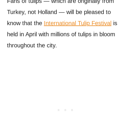
Fans of tulips — which are originally from
Turkey, not Holland — will be pleased to
know that the
International Tulip Festival
is
held in April with millions of tulips in bloom
throughout the city.