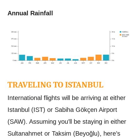
Annual Rainfall
TRAVELING TO ISTANBUL
International flights will be arriving at either
Istanbul (IST) or Sabiha Gökçen Airport
(SAW). Assuming you’ll be staying in either
Sultanahmet or Taksim (Beyoğlu), here’s