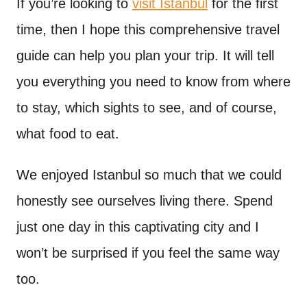
If you’re looking to
visit Istanbul
for the first
time, then I hope this comprehensive travel
guide can help you plan your trip. It will tell
you everything you need to know from where
to stay, which sights to see, and of course,
what food to eat.
We enjoyed Istanbul so much that we could
honestly see ourselves living there. Spend
just one day in this captivating city and I
won’t be surprised if you feel the same way
too.