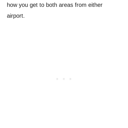
how you get to both areas from either
airport.