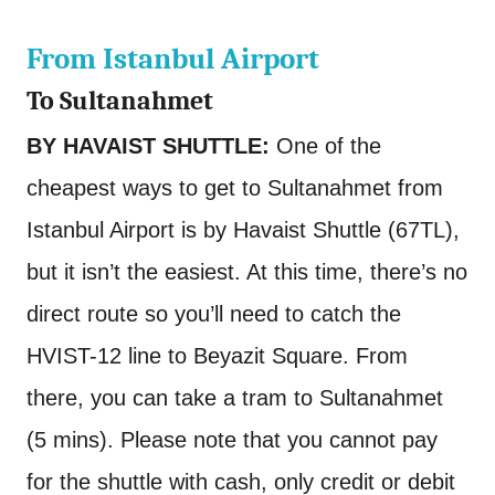
From Istanbul Airport
To Sultanahmet
BY HAVAIST SHUTTLE:
One of the
cheapest ways to get to Sultanahmet from
Istanbul Airport is by Havaist Shuttle (67TL),
but it isn’t the easiest. At this time, there’s no
direct route so you’ll need to catch the
HVIST-12 line to Beyazit Square. From
there, you can take a tram to Sultanahmet
(5 mins). Please note that you cannot pay
for the shuttle with cash, only credit or debit