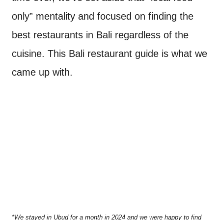
only” mentality and focused on finding the
best restaurants in Bali regardless of the
cuisine. This Bali restaurant guide is what we
came up with.
*We stayed in Ubud for a month in 2024 and we were happy to find