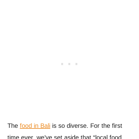
The
food in Bali
is so diverse. For the first
time ever, we’ve set aside that “local food