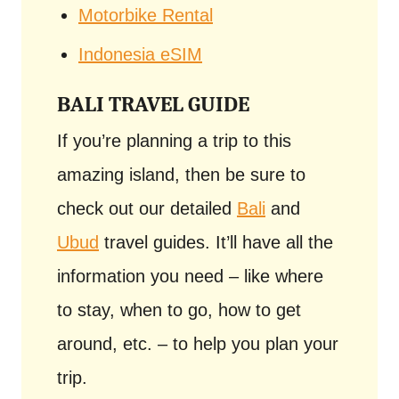
Motorbike Rental
Indonesia eSIM
BALI TRAVEL GUIDE
If you’re planning a trip to this
amazing island, then be sure to
check out our detailed
Bali
and
Ubud
travel guides. It’ll have all the
information you need – like where
to stay, when to go, how to get
around, etc. – to help you plan your
trip.