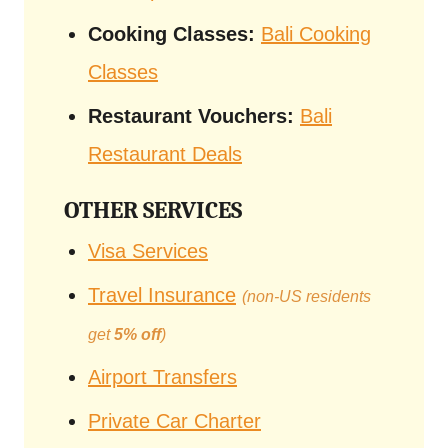
Cooking Classes:
Bali Cooking
Classes
Restaurant Vouchers:
Bali
Restaurant Deals
OTHER SERVICES
Visa Services
Travel Insurance
(non-US residents
get
5% off
)
Airport Transfers
Private Car Charter