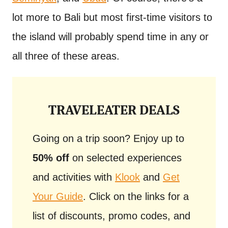
lot more to Bali but most first-time visitors to
the island will probably spend time in any or
all three of these areas.
TRAVELEATER DEALS
Going on a trip soon? Enjoy up to
50% off
on selected experiences
and activities with
Klook
and
Get
Your Guide
. Click on the links for a
list of discounts, promo codes, and