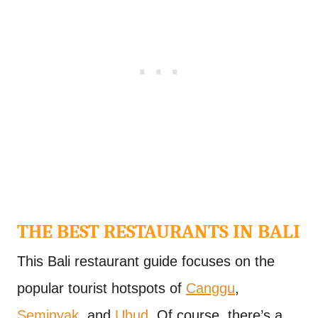
THE BEST RESTAURANTS IN BALI
This Bali restaurant guide focuses on the
popular tourist hotspots of
Canggu
,
Seminyak
, and
Ubud
. Of course, there’s a