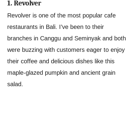
1. Revolver
Revolver is one of the most popular cafe
restaurants in Bali. I’ve been to their
branches in Canggu and Seminyak and both
were buzzing with customers eager to enjoy
their coffee and delicious dishes like this
maple-glazed pumpkin and ancient grain
salad.