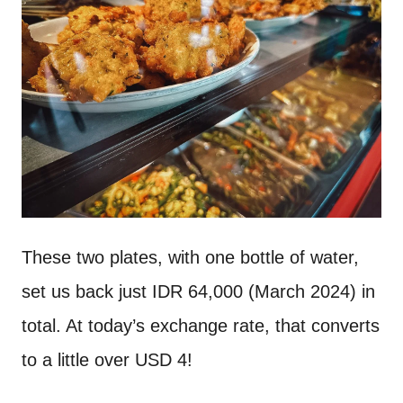
These two plates, with one bottle of water,
set us back just IDR 64,000 (March 2024) in
total. At today’s exchange rate, that converts
to a little over USD 4!