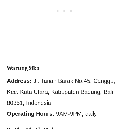
Warung Sika
Address:
Jl. Tanah Barak No.45, Canggu,
Kec. Kuta Utara, Kabupaten Badung, Bali
80351, Indonesia
Operating Hours:
9AM-9PM, daily