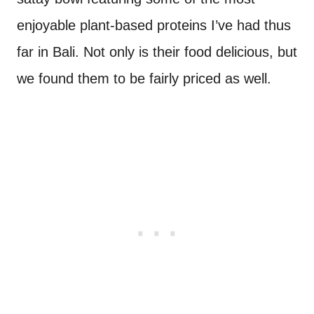
enjoyable plant-based proteins I’ve had thus
far in Bali. Not only is their food delicious, but
we found them to be fairly priced as well.