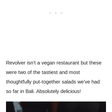
Revolver isn’t a vegan restaurant but these
were two of the tastiest and most
thoughtfully put-together salads we’ve had
so far in Bali. Absolutely delicious!