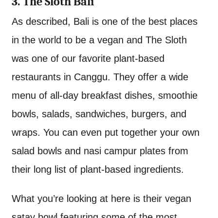
3. The Sloth Bali
As described, Bali is one of the best places
in the world to be a vegan and The Sloth
was one of our favorite plant-based
restaurants in Canggu. They offer a wide
menu of all-day breakfast dishes, smoothie
bowls, salads, sandwiches, burgers, and
wraps. You can even put together your own
salad bowls and nasi campur plates from
their long list of plant-based ingredients.
What you’re looking at here is their vegan
satay bowl featuring some of the most