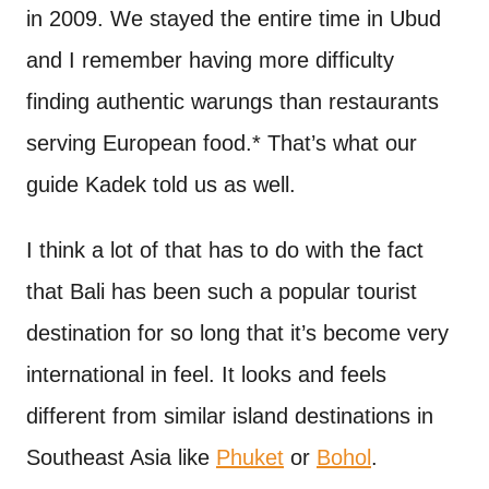
in 2009. We stayed the entire time in Ubud
and I remember having more difficulty
finding authentic warungs than restaurants
serving European food.* That’s what our
guide Kadek told us as well.
I think a lot of that has to do with the fact
that Bali has been such a popular tourist
destination for so long that it’s become very
international in feel. It looks and feels
different from similar island destinations in
Southeast Asia like
Phuket
or
Bohol
.