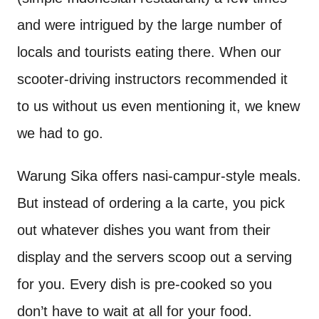
and were intrigued by the large number of
locals and tourists eating there. When our
scooter-driving instructors recommended it
to us without us even mentioning it, we knew
we had to go.
Warung Sika offers nasi-campur-style meals.
But instead of ordering a la carte, you pick
out whatever dishes you want from their
display and the servers scoop out a serving
for you. Every dish is pre-cooked so you
don’t have to wait at all for your food.