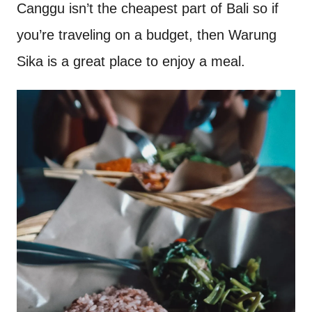
Canggu isn’t the cheapest part of Bali so if
you’re traveling on a budget, then Warung
Sika is a great place to enjoy a meal.