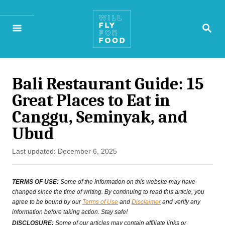
S
S
k
E
A
i
R
p
C
H
Bali Restaurant Guide: 15
t
Great Places to Eat in
o
Canggu, Seminyak, and
C
Ubud
o
P
Last updated:
December 6, 2025
n
o
s
t
TERMS OF USE:
Some of the information on this website may have
t
changed since the time of writing. By continuing to read this article, you
e
agree to be bound by our
Terms of Use
and
Disclaimer
and verify any
e
information before taking action. Stay safe!
n
d
DISCLOSURE:
Some of our articles may contain affiliate links or