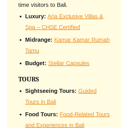
time visitors to Bali.
Luxury:
Aria Exclusive Villas &
Spa – CHSE Certified
Midrange:
Kamar Kamar Rumah
Tamu
Budget:
Stellar Capsules
TOURS
Sightseeing Tours:
Guided
Tours in Bali
Food Tours:
Food-Related Tours
and Experiences in Bali