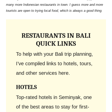
many more Indonesian restaurants in town. I guess more and more
tourists are open to trying local food, which is always a good thing.
RESTAURANTS IN BALI
QUICK LINKS
To help with your Bali trip planning,
I’ve compiled links to hotels, tours,
and other services here.
HOTELS
Top-rated hotels in Seminyak, one
of the best areas to stay for first-