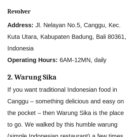
Revolver
Address:
Jl. Nelayan No.5, Canggu, Kec.
Kuta Utara, Kabupaten Badung, Bali 80361,
Indonesia
Operating Hours:
6AM-12MN, daily
2. Warung Sika
If you want traditional Indonesian food in
Canggu – something delicious and easy on
the pocket – then Warung Sika is the place
to go. We walked by this humble warung
(simple Indonesian restaurant) a few times