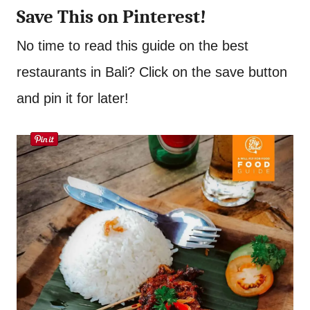
Save This on Pinterest!
No time to read this guide on the best
restaurants in Bali? Click on the save button
and pin it for later!