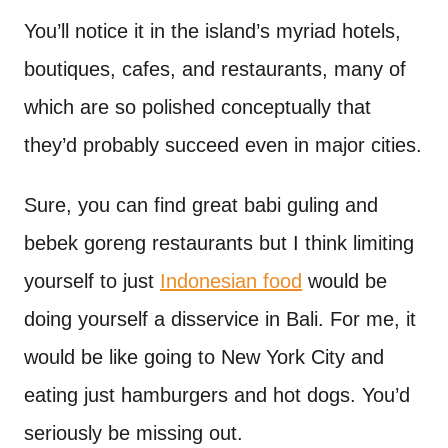
You’ll notice it in the island’s myriad hotels,
boutiques, cafes, and restaurants, many of
which are so polished conceptually that
they’d probably succeed even in major cities.
Sure, you can find great babi guling and
bebek goreng restaurants but I think limiting
yourself to just
Indonesian food
would be
doing yourself a disservice in Bali. For me, it
would be like going to New York City and
eating just hamburgers and hot dogs. You’d
seriously be missing out.