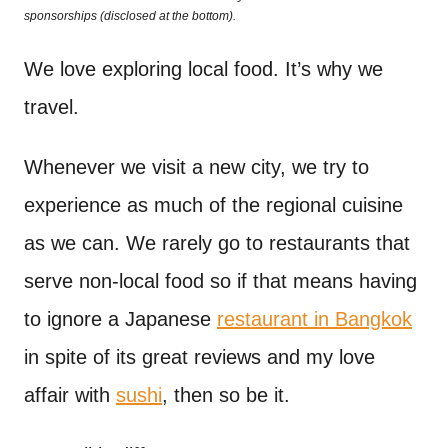
o
sponsorships (disclosed at the bottom).
t
n
We love exploring local food. It’s why we
travel.
Whenever we visit a new city, we try to
experience as much of the regional cuisine
as we can. We rarely go to restaurants that
serve non-local food so if that means having
to ignore a Japanese
restaurant in Bangkok
in spite of its great reviews and my love
affair with
sushi
, then so be it.