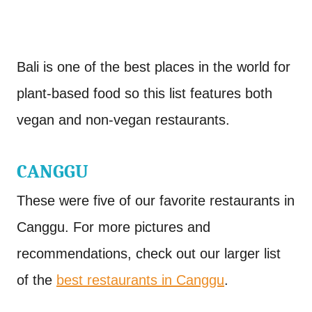
Bali is one of the best places in the world for
plant-based food so this list features both
vegan and non-vegan restaurants.
CANGGU
These were five of our favorite restaurants in
Canggu. For more pictures and
recommendations, check out our larger list
of the
best restaurants in Canggu
.