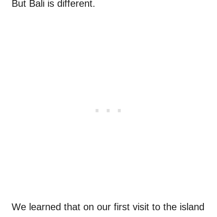
But Bali is different.
We learned that on our first visit to the island