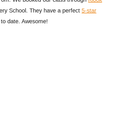
ery School. They have a perfect
5-star
 to date. Awesome!