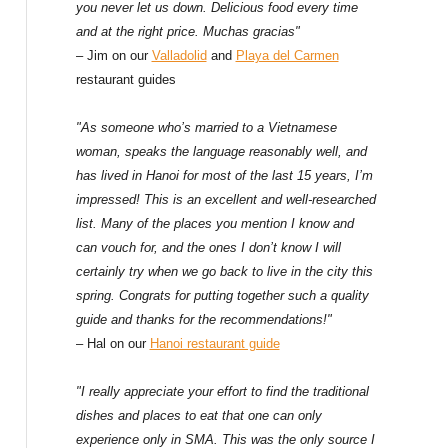
f
you never let us down. Delicious food every time
and at the right price. Muchas gracias"
o
– Jim on our
Valladolid
and
Playa del Carmen
restaurant guides
r
:
"As someone who’s married to a Vietnamese
woman, speaks the language reasonably well, and
has lived in Hanoi for most of the last 15 years, I’m
impressed! This is an excellent and well-researched
list. Many of the places you mention I know and
can vouch for, and the ones I don’t know I will
certainly try when we go back to live in the city this
spring. Congrats for putting together such a quality
guide and thanks for the recommendations!"
– Hal on our
Hanoi restaurant guide
"I really appreciate your effort to find the traditional
dishes and places to eat that one can only
experience only in SMA. This was the only source I