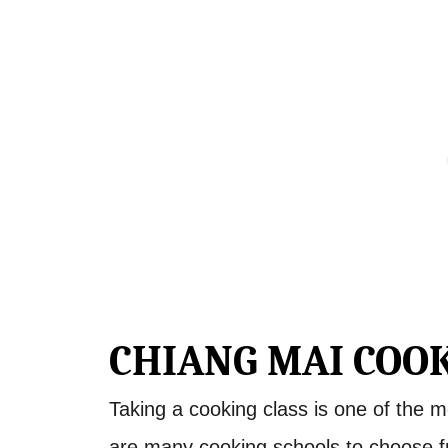
CHIANG MAI COOK
Taking a cooking class is one of the m
are many cooking schools to choose 