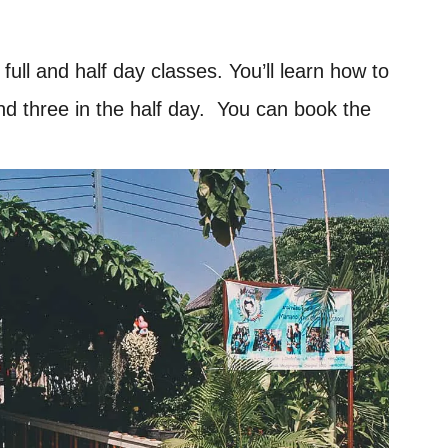
ll and half day classes. You’ll learn how to
and three in the half day. You can book the