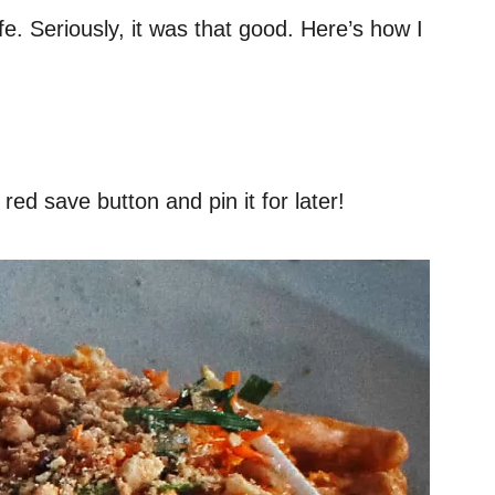
fe. Seriously, it was that good. Here’s how I
red save button and pin it for later!