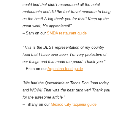
could find that didn’t recommend all the hotel
restaurants and did the foot-travel-research to bring
us the best! A big thank you for this!! Keep up the
great work, it’s appreciated!"
– Sam on our
SMDA restaurant guide
"This is the BEST representation of my country
food that I have ever seen. I’m very protective of
our things and this made me proud. Thank you."
– Erica on our
Argentina food guide
"We had the Quesabirria at Tacos Don Juan today
and WOW!! That was the best taco yet! Thank you
for the awesome article."
– Tiffany on our
Mexico City taqueria guide