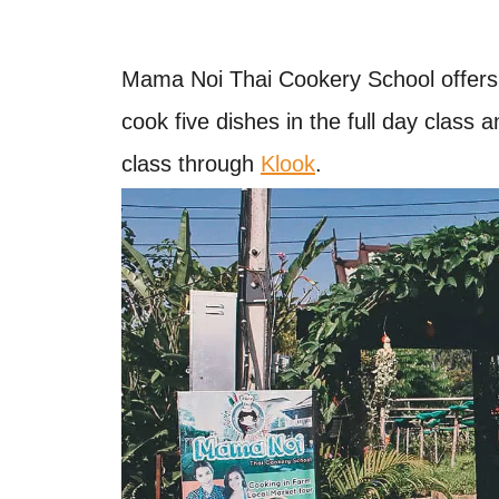
Mama Noi Thai Cookery School offers fu
cook five dishes in the full day class 
class through
Klook
.