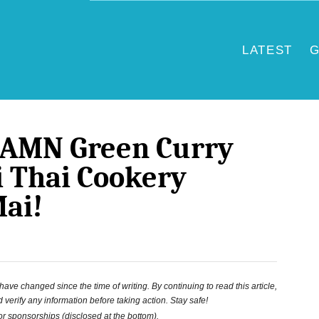
LATEST
G
DAMN Green Curry
 Thai Cookery
Mai!
ve changed since the time of writing. By continuing to read this article,
 verify any information before taking action. Stay safe!
 or sponsorships (disclosed at the bottom).