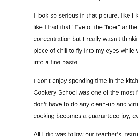
d
t
o
I look so serious in that picture, like I
n
like I had that “Eye of the Tiger” ant
concentration but I really wasn’t think
piece of chili to fly into my eyes while
into a fine paste.
I don’t enjoy spending time in the kit
Cookery School was one of the most f
don’t have to do any clean-up and virtua
cooking becomes a guaranteed joy, ev
All I did was follow our teacher’s ins