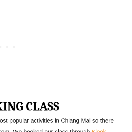
ING CLASS
ost popular activities in Chiang Mai so there
from. We booked our class through
Klook