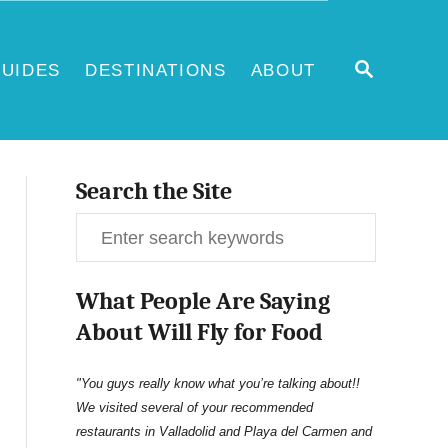
S
UIDES
DESTINATIONS
ABOUT
E
A
R
C
H
Search the Site
S
e
What People Are Saying
a
About Will Fly for Food
r
c
"You guys really know what you’re talking about!!
We visited several of your recommended
h
restaurants in Valladolid and Playa del Carmen and