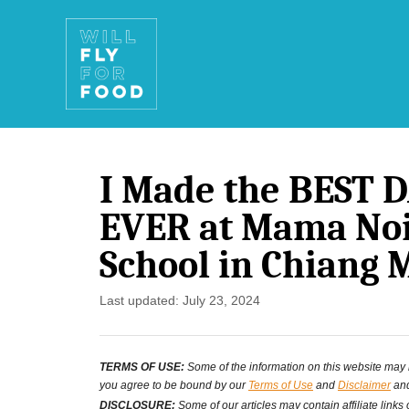
S
k
i
p
t
I Made the BEST 
o
EVER at Mama Noi
C
School in Chiang 
o
n
P
Last updated:
July 23, 2024
o
t
s
e
TERMS OF USE:
Some of the information on this website may ha
t
you agree to be bound by our
Terms of Use
and
Disclaimer
and
n
e
DISCLOSURE:
Some of our articles may contain affiliate links