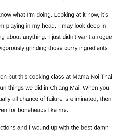
 know what I’m doing. Looking at it now, it’s
hem playing in my head. I may look deep in
ing about anything. I just didn’t want a rogue
 vigorously grinding those curry ingredients
chen but this cooking class at Mama Noi Thai
un things we did in Chiang Mai. When you
lly all chance of failure is eliminated, then
en for boneheads like me.
tructions and I wound up with the best damn