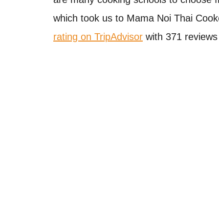
which took us to Mama Noi Thai Cook
rating on TripAdvisor
with 371 reviews