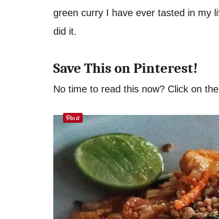
green curry I have ever tasted in my li
did it.
Save This on Pinterest!
No time to read this now? Click on the 