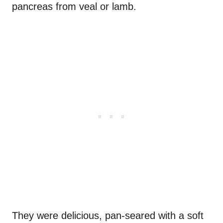
pancreas from veal or lamb.
They were delicious, pan-seared with a soft