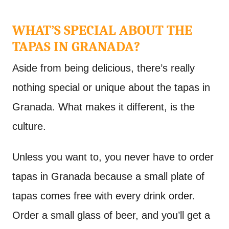
WHAT’S SPECIAL ABOUT THE
TAPAS IN GRANADA?
Aside from being delicious, there’s really
nothing special or unique about the tapas in
Granada. What makes it different, is the
culture.
Unless you want to, you never have to order
tapas in Granada because a small plate of
tapas comes free with every drink order.
Order a small glass of beer, and you’ll get a