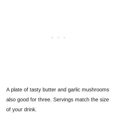
A plate of tasty butter and garlic mushrooms
also good for three. Servings match the size
of your drink.