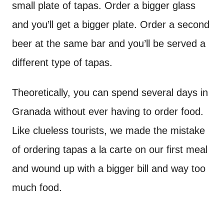
small plate of tapas. Order a bigger glass
and you’ll get a bigger plate. Order a second
beer at the same bar and you’ll be served a
different type of tapas.
Theoretically, you can spend several days in
Granada without ever having to order food.
Like clueless tourists, we made the mistake
of ordering tapas a la carte on our first meal
and wound up with a bigger bill and way too
much food.