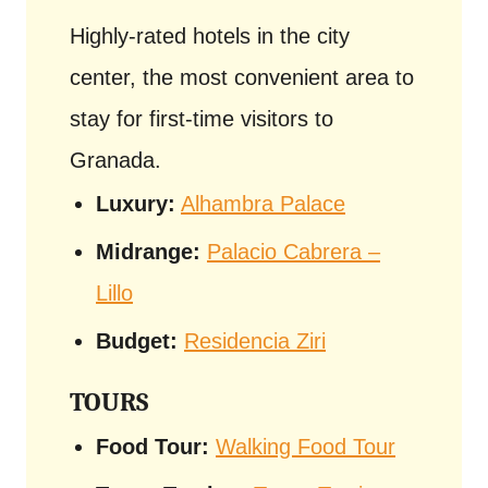
Highly-rated hotels in the city
center, the most convenient area to
stay for first-time visitors to
Granada.
Luxury:
Alhambra Palace
Midrange:
Palacio Cabrera –
Lillo
Budget:
Residencia Ziri
TOURS
Food Tour:
Walking Food Tour