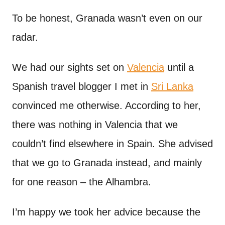
n
t
To be honest, Granada wasn’t even on our
radar.
We had our sights set on
Valencia
until a
Spanish travel blogger I met in
Sri Lanka
convinced me otherwise. According to her,
there was nothing in Valencia that we
couldn’t find elsewhere in Spain. She advised
that we go to Granada instead, and mainly
for one reason – the Alhambra.
I’m happy we took her advice because the