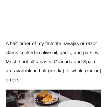
A half-order of my favorite navajas or razor
clams cooked in olive oil, garlic, and parsley.
Most if not all tapas in Granada and Spain
are available in half (media) or whole (racion)
orders.