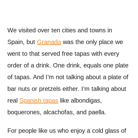
We visited over ten cities and towns in
Spain, but
Granada
was the only place we
went to that served free tapas with every
order of a drink. One drink, equals one plate
of tapas. And I’m not talking about a plate of
bar nuts or pretzels either. I’m talking about
real
Spanish tapas
like albondigas,
boquerones, alcachofas, and paella.
For people like us who enjoy a cold glass of