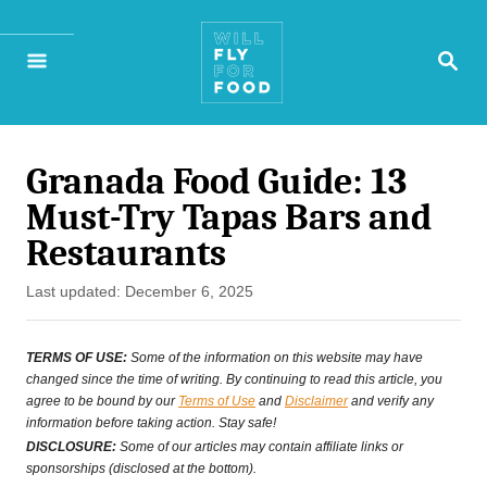
S
S
k
E
A
i
R
p
C
H
Granada Food Guide: 13
t
Must-Try Tapas Bars and
o
Restaurants
C
P
Last updated:
December 6, 2025
o
o
n
s
TERMS OF USE:
Some of the information on this website may have
t
changed since the time of writing. By continuing to read this article, you
t
agree to be bound by our
Terms of Use
and
Disclaimer
and verify any
e
information before taking action. Stay safe!
e
d
DISCLOSURE:
Some of our articles may contain affiliate links or
o
sponsorships (disclosed at the bottom).
n