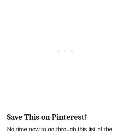
Save This on Pinterest!
No time now to go through this list of the