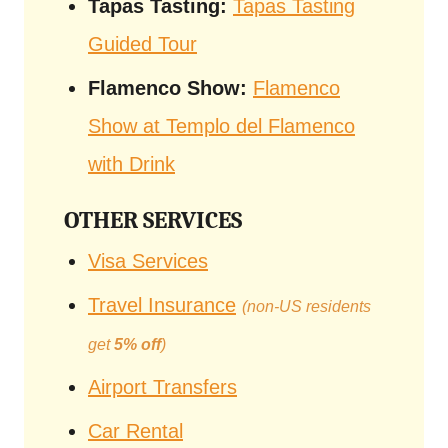
Tapas Tasting:
Tapas Tasting
Guided Tour
Flamenco Show:
Flamenco
Show at Templo del Flamenco
with Drink
OTHER SERVICES
Visa Services
Travel Insurance
(non-US residents
get
5% off
)
Airport Transfers
Car Rental