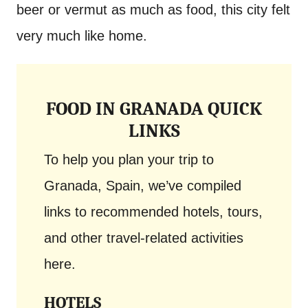
beer or vermut as much as food, this city felt
very much like home.
FOOD IN GRANADA QUICK
LINKS
To help you plan your trip to
Granada, Spain, we’ve compiled
links to recommended hotels, tours,
and other travel-related activities
here.
HOTELS