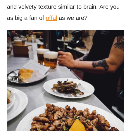
and velvety texture similar to brain. Are you
as big a fan of
offal
as we are?