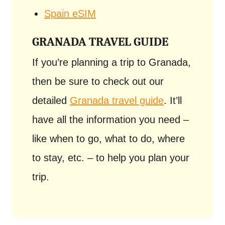
Spain eSIM
GRANADA TRAVEL GUIDE
If you’re planning a trip to Granada,
then be sure to check out our
detailed
Granada travel guide
. It’ll
have all the information you need –
like when to go, what to do, where
to stay, etc. – to help you plan your
trip.