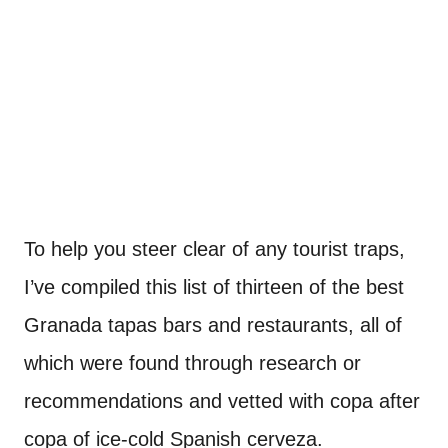
To help you steer clear of any tourist traps,
I’ve compiled this list of thirteen of the best
Granada tapas bars and restaurants, all of
which were found through research or
recommendations and vetted with copa after
copa of ice-cold Spanish cerveza.