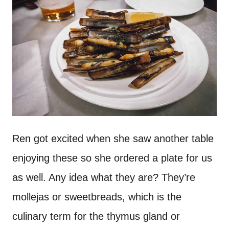
Ren got excited when she saw another table
enjoying these so she ordered a plate for us
as well. Any idea what they are? They’re
mollejas or sweetbreads, which is the
culinary term for the thymus gland or