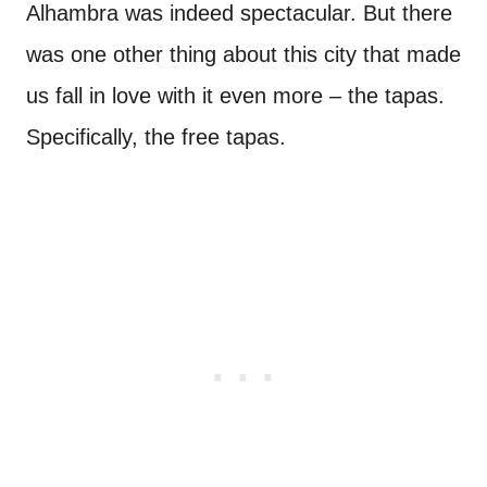
Alhambra was indeed spectacular. But there
was one other thing about this city that made
us fall in love with it even more – the tapas.
Specifically, the free tapas.