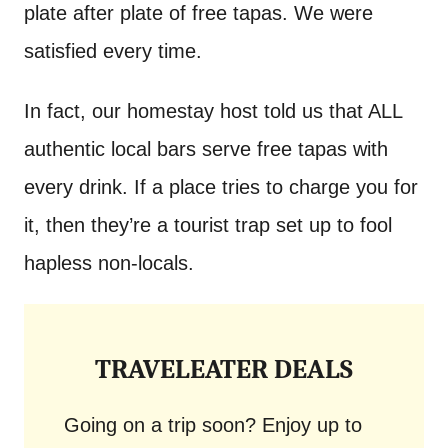
plate after plate of free tapas. We were
satisfied every time.
In fact, our homestay host told us that ALL
authentic local bars serve free tapas with
every drink. If a place tries to charge you for
it, then they’re a tourist trap set up to fool
hapless non-locals.
TRAVELEATER DEALS
Going on a trip soon? Enjoy up to