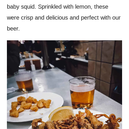
baby squid. Sprinkled with lemon, these
were crisp and delicious and perfect with our
beer.