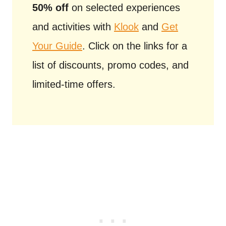
50% off
on selected experiences
and activities with
Klook
and
Get
Your Guide
. Click on the links for a
list of discounts, promo codes, and
limited-time offers.