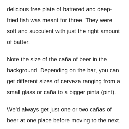
delicious free plate of battered and deep-
fried fish was meant for three. They were
soft and succulent with just the right amount
of batter.
Note the size of the caña of beer in the
background. Depending on the bar, you can
get different sizes of cerveza ranging from a
small glass or caña to a bigger pinta (pint).
We’d always get just one or two cañas of
beer at one place before moving to the next.