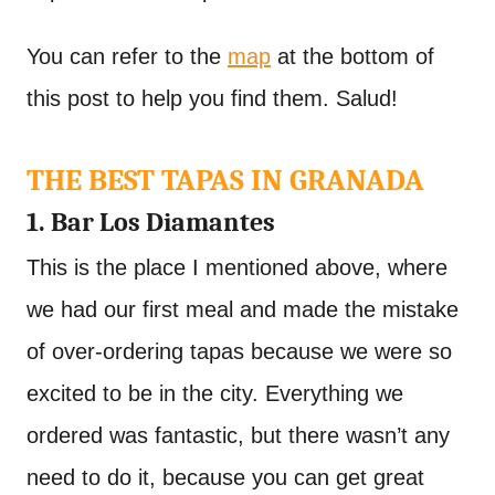
You can refer to the
map
at the bottom of
this post to help you find them. Salud!
THE BEST TAPAS IN GRANADA
1. Bar Los Diamantes
This is the place I mentioned above, where
we had our first meal and made the mistake
of over-ordering tapas because we were so
excited to be in the city. Everything we
ordered was fantastic, but there wasn’t any
need to do it, because you can get great