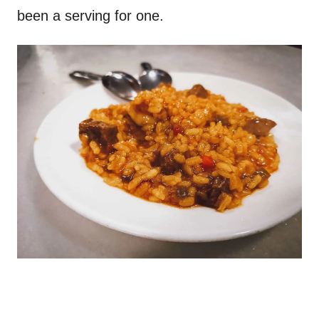
been a serving for one.