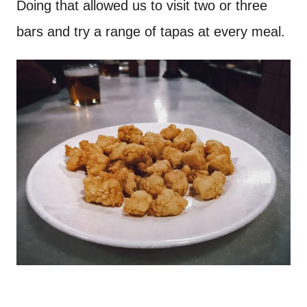
Doing that allowed us to visit two or three
bars and try a range of tapas at every meal.