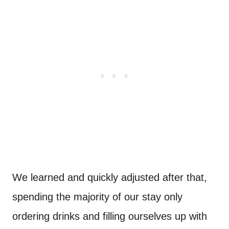
We learned and quickly adjusted after that,
spending the majority of our stay only
ordering drinks and filling ourselves up with