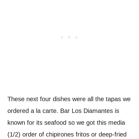
These next four dishes were all the tapas we
ordered a la carte. Bar Los Diamantes is
known for its seafood so we got this media
(1/2) order of chipirones fritos or deep-fried