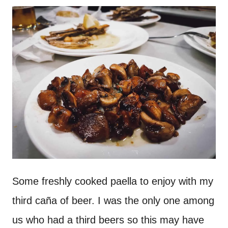
Some freshly cooked paella to enjoy with my
third caña of beer. I was the only one among
us who had a third beers so this may have