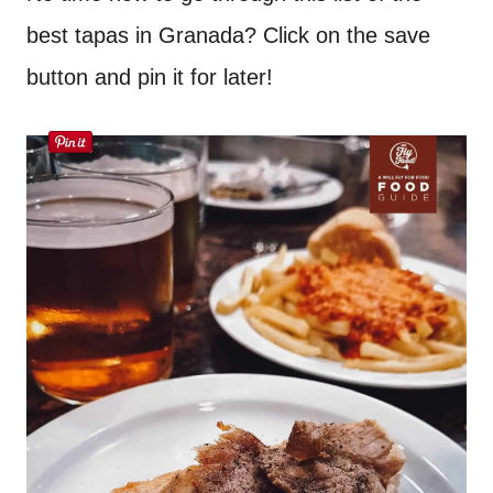
best tapas in Granada? Click on the save
button and pin it for later!