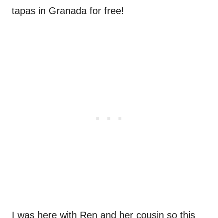
tapas in Granada for free!
I was here with Ren and her cousin so this