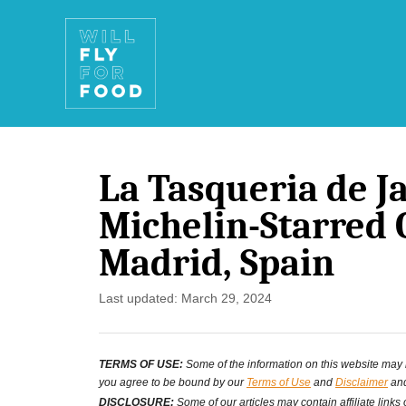
S
k
i
p
t
La Tasqueria de Ja
o
Michelin-Starred 
C
Madrid, Spain
o
n
P
Last updated:
March 29, 2024
o
t
s
e
TERMS OF USE:
Some of the information on this website may ha
t
you agree to be bound by our
Terms of Use
and
Disclaimer
and
n
e
DISCLOSURE:
Some of our articles may contain affiliate links