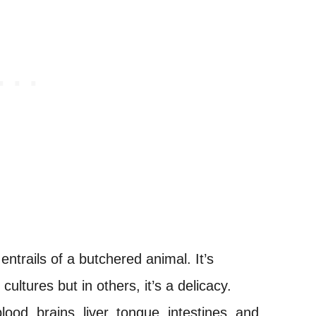
entrails of a butchered animal. It’s
ultures but in others, it’s a delicacy.
lood, brains, liver, tongue, intestines, and