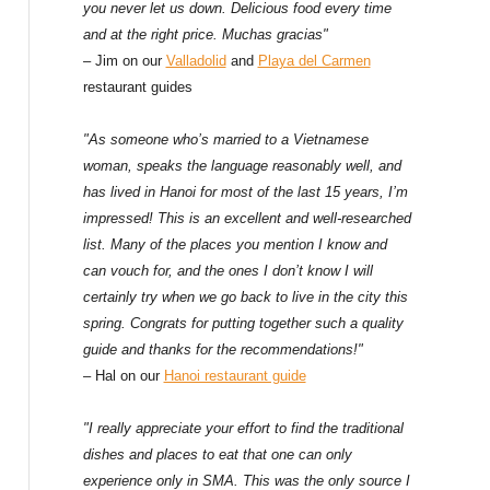
f
you never let us down. Delicious food every time
and at the right price. Muchas gracias"
o
– Jim on our
Valladolid
and
Playa del Carmen
restaurant guides
r
:
"As someone who’s married to a Vietnamese
woman, speaks the language reasonably well, and
has lived in Hanoi for most of the last 15 years, I’m
impressed! This is an excellent and well-researched
list. Many of the places you mention I know and
can vouch for, and the ones I don’t know I will
certainly try when we go back to live in the city this
spring. Congrats for putting together such a quality
guide and thanks for the recommendations!"
– Hal on our
Hanoi restaurant guide
"I really appreciate your effort to find the traditional
dishes and places to eat that one can only
experience only in SMA. This was the only source I