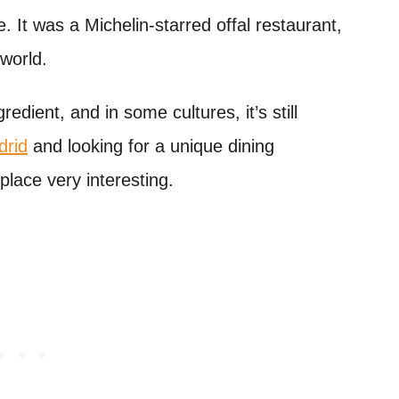
. It was a Michelin-starred offal restaurant,
 world.
redient, and in some cultures, it’s still
drid
and looking for a unique dining
 place very interesting.