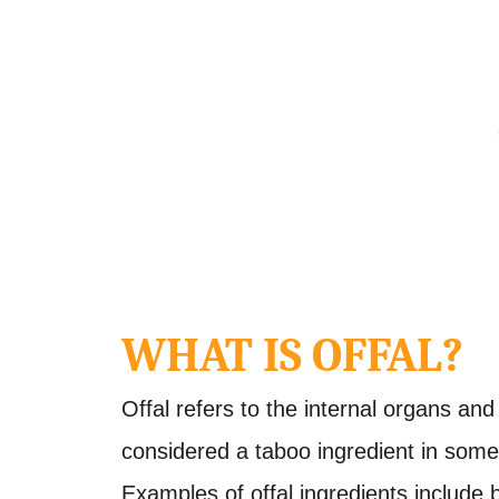
WHAT IS OFFAL?
Offal refers to the internal organs and 
considered a taboo ingredient in some c
Examples of offal ingredients include b