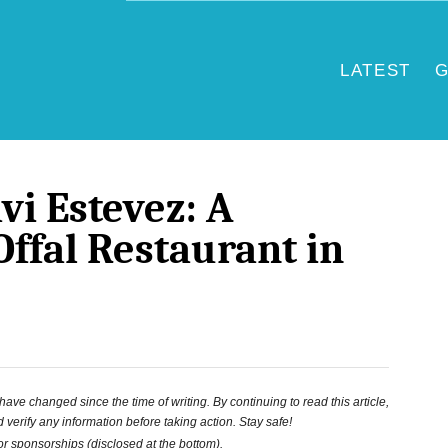
LATEST
G
vi Estevez: A
Offal Restaurant in
ve changed since the time of writing. By continuing to read this article,
 verify any information before taking action. Stay safe!
 or sponsorships (disclosed at the bottom).