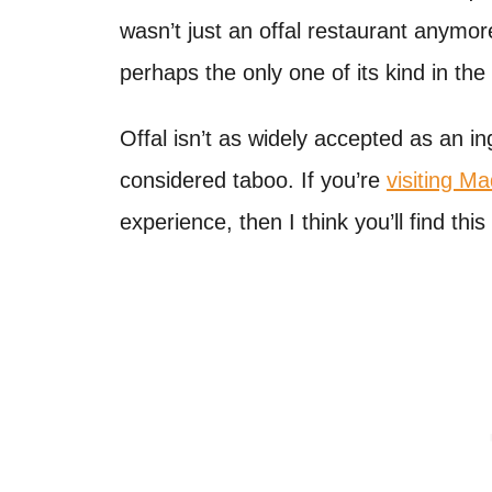
wasn’t just an offal restaurant anymore
perhaps the only one of its kind in the
Offal isn’t as widely accepted as an ing
considered taboo. If you’re
visiting Ma
experience, then I think you’ll find this