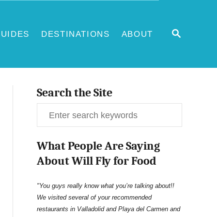
S
UIDES
DESTINATIONS
ABOUT
E
A
R
C
H
Search the Site
S
e
What People Are Saying
a
About Will Fly for Food
r
c
"You guys really know what you’re talking about!!
We visited several of your recommended
h
restaurants in Valladolid and Playa del Carmen and