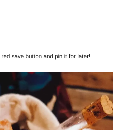
red save button and pin it for later!