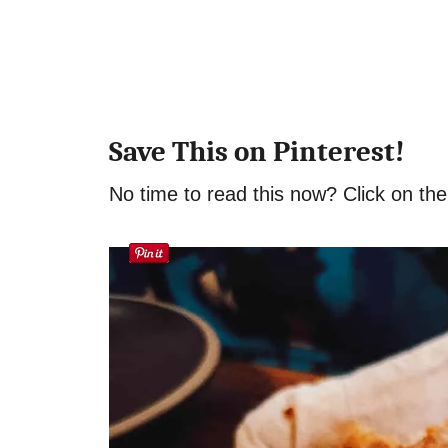
Save This on Pinterest!
No time to read this now? Click on the 