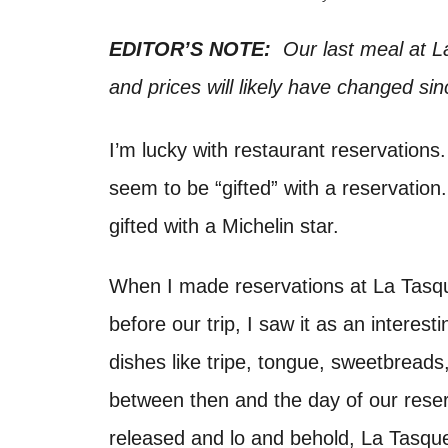
d
t
o
EDITOR’S NOTE:
Our last meal at L
n
and prices will likely have changed sin
I’m lucky with restaurant reservations
seem to be “gifted” with a reservation.
gifted with a Michelin star.
When I made reservations at La Tasqu
before our trip, I saw it as an interest
dishes like tripe, tongue, sweetbread
between then and the day of our rese
released and lo and behold, La Tasquer