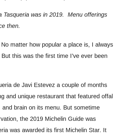
a Tasqueria was in 2019. Menu offerings
ce then.
. No matter how popular a place is, I always
 But this was the first time I’ve ever been
eria de Javi Estevez a couple of months
ing and unique restaurant that featured offal
s, and brain on its menu. But sometime
rvation, the 2019 Michelin Guide was
ia was awarded its first Michelin Star. It