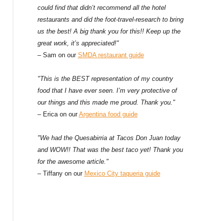
could find that didn’t recommend all the hotel
restaurants and did the foot-travel-research to bring
us the best! A big thank you for this!! Keep up the
great work, it’s appreciated!"
– Sam on our
SMDA restaurant guide
"This is the BEST representation of my country
food that I have ever seen. I’m very protective of
our things and this made me proud. Thank you."
– Erica on our
Argentina food guide
"We had the Quesabirria at Tacos Don Juan today
and WOW!! That was the best taco yet! Thank you
for the awesome article."
– Tiffany on our
Mexico City taqueria guide