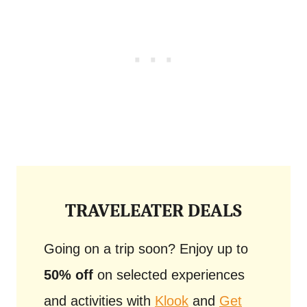
TRAVELEATER DEALS
Going on a trip soon? Enjoy up to
50% off
on selected experiences
and activities with
Klook
and
Get