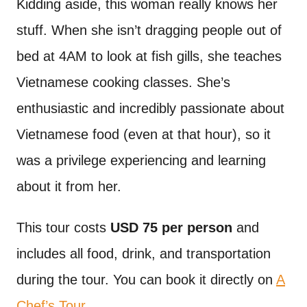
Kidding aside, this woman really knows her
stuff. When she isn’t dragging people out of
bed at 4AM to look at fish gills, she teaches
Vietnamese cooking classes. She’s
enthusiastic and incredibly passionate about
Vietnamese food (even at that hour), so it
was a privilege experiencing and learning
about it from her.
This tour costs
USD 75 per person
and
includes all food, drink, and transportation
during the tour. You can book it directly on
A
Chef’s Tour
.