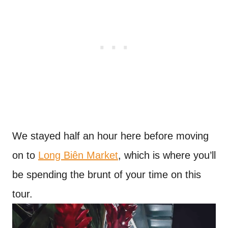
We stayed half an hour here before moving
on to
Long Biên Market
, which is where you’ll
be spending the brunt of your time on this
tour.