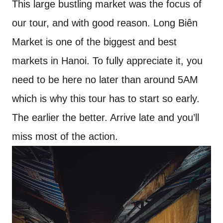
This large bustling market was the focus of
our tour, and with good reason. Long Biên
Market is one of the biggest and best
markets in Hanoi. To fully appreciate it, you
need to be here no later than around 5AM
which is why this tour has to start so early.
The earlier the better. Arrive late and you’ll
miss most of the action.