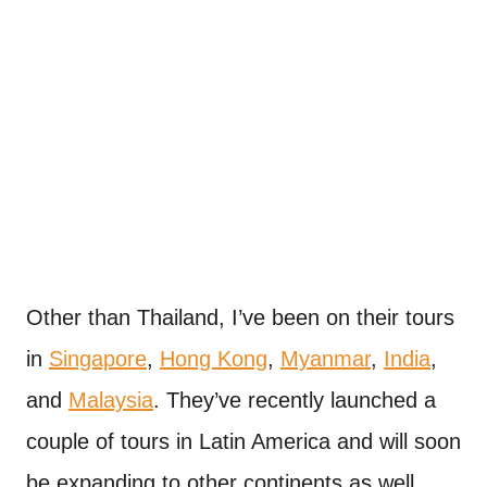
Other than Thailand, I’ve been on their tours
in
Singapore
,
Hong Kong
,
Myanmar
,
India
,
and
Malaysia
. They’ve recently launched a
couple of tours in Latin America and will soon
be expanding to other continents as well.