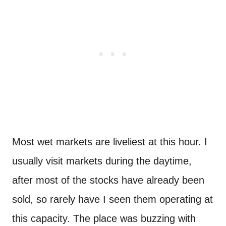
Most wet markets are liveliest at this hour. I
usually visit markets during the daytime,
after most of the stocks have already been
sold, so rarely have I seen them operating at
this capacity. The place was buzzing with