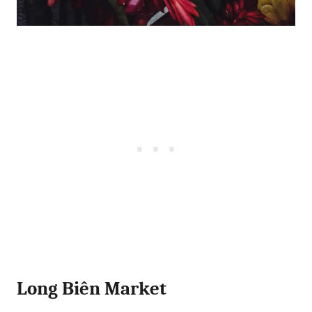
Long Biên Market