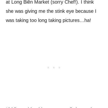
at Long Biên Market (sorry Chef!). I think
she was giving me the stink eye because I
was taking too long taking pictures…ha!