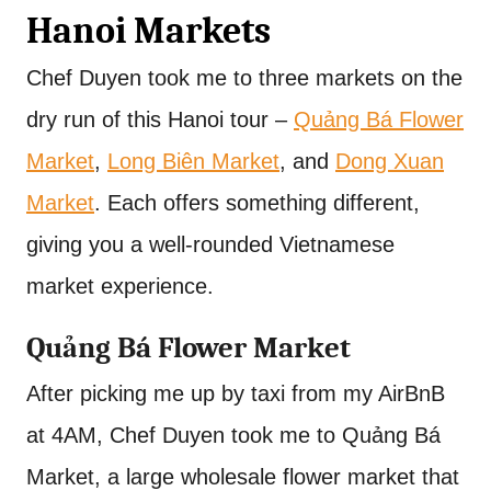
Hanoi Markets
Chef Duyen took me to three markets on the
dry run of this Hanoi tour –
Quảng Bá Flower
Market
,
Long Biên Market
, and
Dong Xuan
Market
. Each offers something different,
giving you a well-rounded Vietnamese
market experience.
Quảng Bá Flower Market
After picking me up by taxi from my AirBnB
at 4AM, Chef Duyen took me to Quảng Bá
Market, a large wholesale flower market that