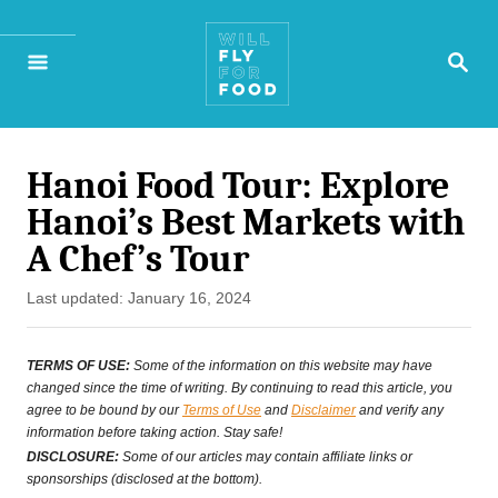
S
S
k
E
A
i
R
p
C
H
Hanoi Food Tour: Explore
t
Hanoi’s Best Markets with
o
A Chef’s Tour
C
P
Last updated:
January 16, 2024
o
o
n
s
TERMS OF USE:
Some of the information on this website may have
t
changed since the time of writing. By continuing to read this article, you
t
agree to be bound by our
Terms of Use
and
Disclaimer
and verify any
e
information before taking action. Stay safe!
e
d
DISCLOSURE:
Some of our articles may contain affiliate links or
o
sponsorships (disclosed at the bottom).
n