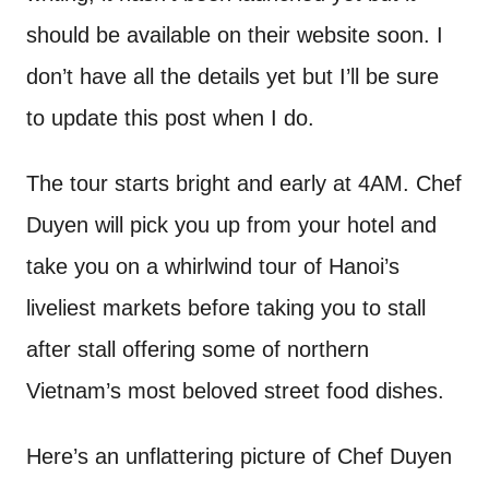
should be available on their website soon. I
don’t have all the details yet but I’ll be sure
to update this post when I do.
The tour starts bright and early at 4AM. Chef
Duyen will pick you up from your hotel and
take you on a whirlwind tour of Hanoi’s
liveliest markets before taking you to stall
after stall offering some of northern
Vietnam’s most beloved street food dishes.
Here’s an unflattering picture of Chef Duyen