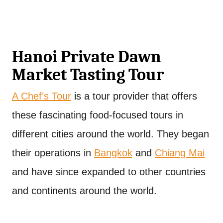
Hanoi Private Dawn
Market Tasting Tour
A Chef’s Tour
is a tour provider that offers
these fascinating food-focused tours in
different cities around the world. They began
their operations in
Bangkok
and
Chiang Mai
and have since expanded to other countries
and continents around the world.