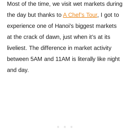
Most of the time, we visit wet markets during
the day but thanks to
A Chef’s Tour
, I got to
experience one of Hanoi’s biggest markets
at the crack of dawn, just when it’s at its
liveliest. The difference in market activity
between 5AM and 11AM is literally like night
and day.