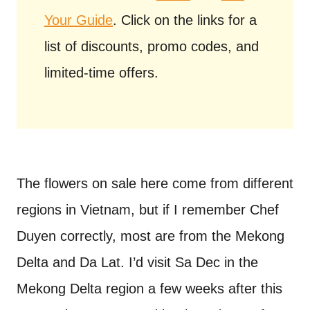
Your Guide
. Click on the links for a
list of discounts, promo codes, and
limited-time offers.
The flowers on sale here come from different
regions in Vietnam, but if I remember Chef
Duyen correctly, most are from the Mekong
Delta and Da Lat. I’d visit Sa Dec in the
Mekong Delta region a few weeks after this