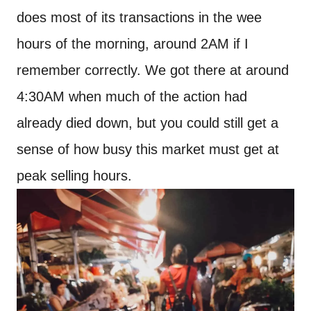
does most of its transactions in the wee
hours of the morning, around 2AM if I
remember correctly. We got there at around
4:30AM when much of the action had
already died down, but you could still get a
sense of how busy this market must get at
peak selling hours.