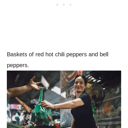
Baskets of red hot chili peppers and bell
peppers.