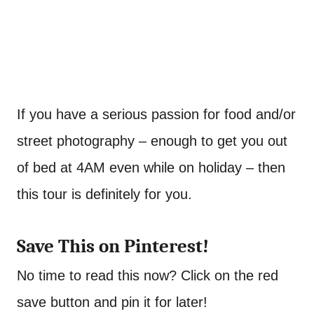
If you have a serious passion for food and/or
street photography – enough to get you out
of bed at 4AM even while on holiday – then
this tour is definitely for you.
Save This on Pinterest!
No time to read this now? Click on the red
save button and pin it for later!