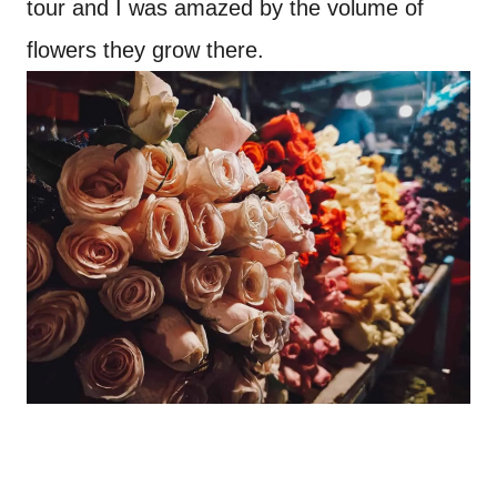
tour and I was amazed by the volume of
flowers they grow there.