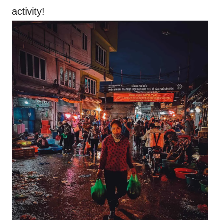
activity!