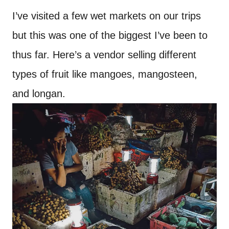
I’ve visited a few wet markets on our trips
but this was one of the biggest I’ve been to
thus far. Here’s a vendor selling different
types of fruit like mangoes, mangosteen,
and longan.