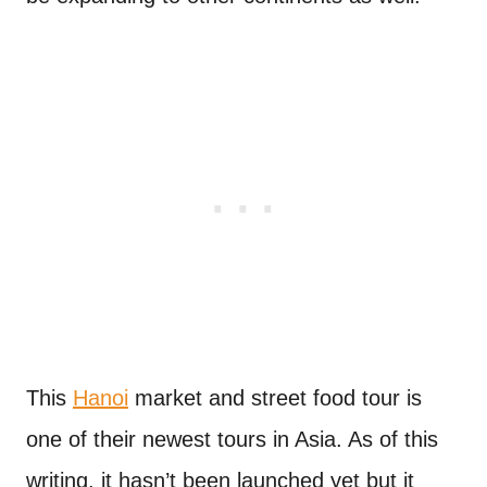
This
Hanoi
market and street food tour is
one of their newest tours in Asia. As of this
writing, it hasn’t been launched yet but it