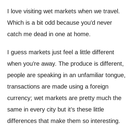
n
t
I love visiting wet markets when we travel.
Which is a bit odd because you’d never
catch me dead in one at home.
I guess markets just feel a little different
when you’re away. The produce is different,
people are speaking in an unfamiliar tongue,
transactions are made using a foreign
currency; wet markets are pretty much the
same in every city but it’s these little
differences that make them so interesting.