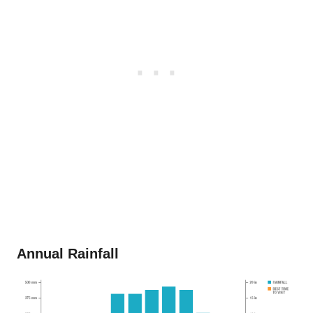
Annual Rainfall