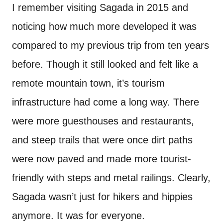
I remember visiting Sagada in 2015 and
noticing how much more developed it was
compared to my previous trip from ten years
before. Though it still looked and felt like a
remote mountain town, it’s tourism
infrastructure had come a long way. There
were more guesthouses and restaurants,
and steep trails that were once dirt paths
were now paved and made more tourist-
friendly with steps and metal railings. Clearly,
Sagada wasn’t just for hikers and hippies
anymore. It was for everyone.