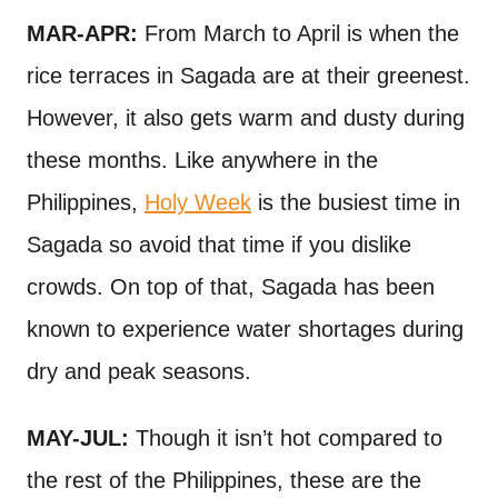
MAR-APR:
From March to April is when the
rice terraces in Sagada are at their greenest.
However, it also gets warm and dusty during
these months. Like anywhere in the
Philippines,
Holy Week
is the busiest time in
Sagada so avoid that time if you dislike
crowds. On top of that, Sagada has been
known to experience water shortages during
dry and peak seasons.
MAY-JUL:
Though it isn’t hot compared to
the rest of the Philippines, these are the