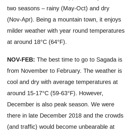
two seasons – rainy (May-Oct) and dry
(Nov-Apr). Being a mountain town, it enjoys
milder weather with year round temperatures
at around 18°C (64°F).
NOV-FEB:
The best time to go to Sagada is
from November to February. The weather is
cool and dry with average temperatures at
around 15-17°C (59-63°F). However,
December is also peak season. We were
there in late December 2018 and the crowds
(and traffic) would become unbearable at