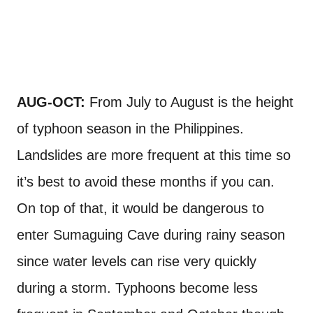
AUG-OCT:
From July to August is the height
of typhoon season in the Philippines.
Landslides are more frequent at this time so
it’s best to avoid these months if you can.
On top of that, it would be dangerous to
enter Sumaguing Cave during rainy season
since water levels can rise very quickly
during a storm. Typhoons become less