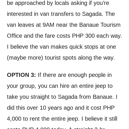
be approached by locals asking if you’re
interested in van transfers to Sagada. The
van leaves at 9AM near the Banaue Tourism
Office and the fare costs PHP 300 each way.
I believe the van makes quick stops at one
(maybe more) tourist spots along the way.
OPTION 3:
If there are enough people in
your group, you can hire an entire jeep to
take you straight to Sagada from Banaue. I
did this over 10 years ago and it cost PHP
4,000 to rent the entire jeep. I believe it still