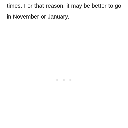
times. For that reason, it may be better to go
in November or January.