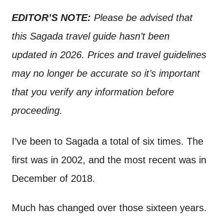
n
t
EDITOR’S NOTE:
Please be advised that
this Sagada travel guide
hasn’t been
updated in 2026. Prices and travel guidelines
may no longer be accurate so it’s important
that you verify any information before
proceeding.
I’ve been to Sagada a total of six times. The
first was in 2002, and the most recent was in
December of 2018.
Much has changed over those sixteen years.