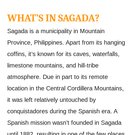
WHAT’S IN SAGADA?
Sagada is a municipality in Mountain
Province, Philippines. Apart from its hanging
coffins, it’s known for its caves, waterfalls,
limestone mountains, and hill-tribe
atmosphere. Due in part to its remote
location in the Central Cordillera Mountains,
it was left relatively untouched by
conquistadores during the Spanish era. A
Spanish mission wasn’t founded in Sagada
until 1882, resulting in one of the few places