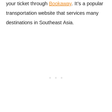
your ticket through
Bookaway
. It’s a popular
transportation website that services many
destinations in Southeast Asia.