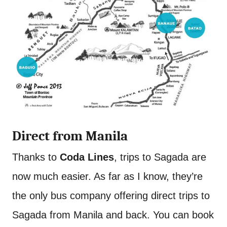
Direct from Manila
Thanks to
Coda Lines
, trips to Sagada are
now much easier. As far as I know, they’re
the only bus company offering direct trips to
Sagada from Manila and back. You can book