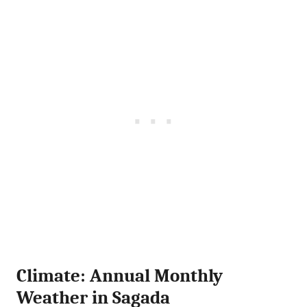
Climate: Annual Monthly
Weather in Sagada