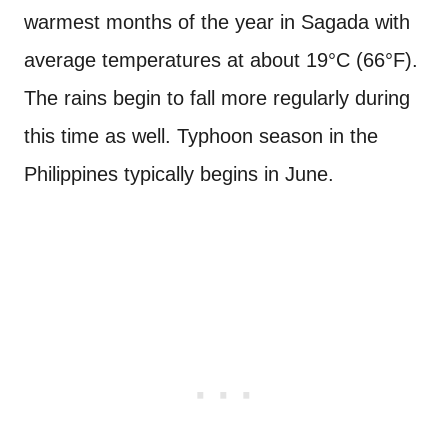
warmest months of the year in Sagada with
average temperatures at about 19°C (66°F).
The rains begin to fall more regularly during
this time as well. Typhoon season in the
Philippines typically begins in June.