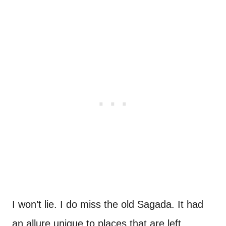
I won’t lie. I do miss the old Sagada. It had
an allure unique to places that are left