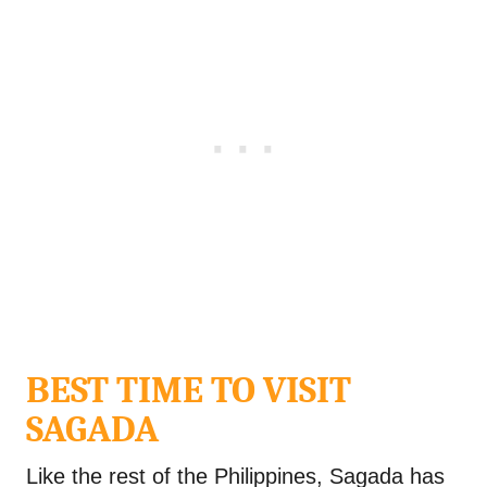
BEST TIME TO VISIT
SAGADA
Like the rest of the Philippines, Sagada has