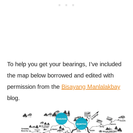
To help you get your bearings, I’ve included
the map below borrowed and edited with
permission from the
Bisayang Manlalakbay
blog.