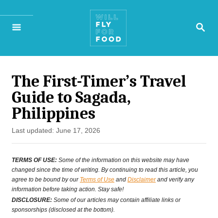
S
S
k
E
A
i
R
p
C
H
The First-Timer’s Travel
t
Guide to Sagada,
o
Philippines
C
P
Last updated:
June 17, 2026
o
o
n
s
TERMS OF USE:
Some of the information on this website may have
t
changed since the time of writing. By continuing to read this article, you
t
agree to be bound by our
Terms of Use
and
Disclaimer
and verify any
e
information before taking action. Stay safe!
e
d
DISCLOSURE:
Some of our articles may contain affiliate links or
o
sponsorships (disclosed at the bottom).
n