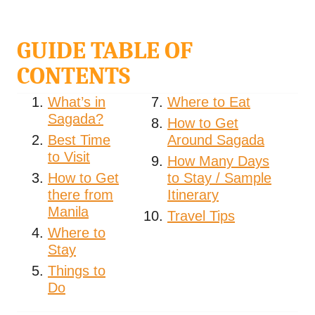
GUIDE TABLE OF
CONTENTS
What’s in
Where to Eat
Sagada?
How to Get
Best Time
Around Sagada
to Visit
How Many Days
How to Get
to Stay / Sample
there from
Itinerary
Manila
Travel Tips
Where to
Stay
Things to
Do