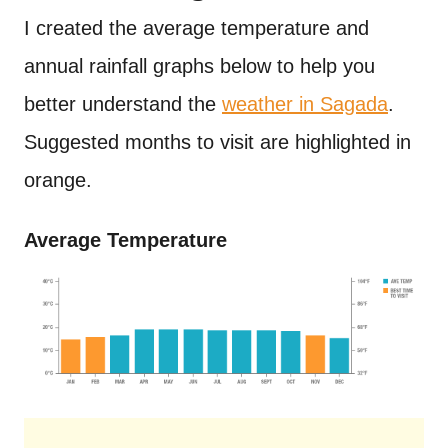
I created the average temperature and
annual rainfall graphs below to help you
better understand the
weather in Sagada
.
Suggested months to visit are highlighted in
orange.
Average Temperature