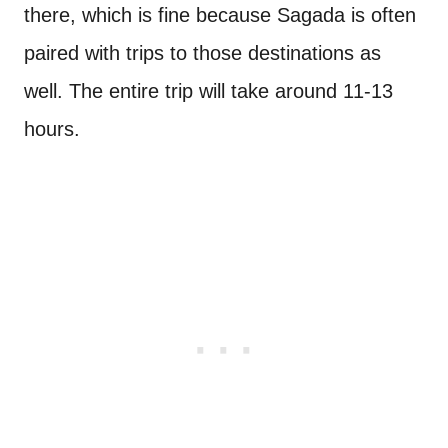
there, which is fine because Sagada is often
paired with trips to those destinations as
well. The entire trip will take around 11-13
hours.