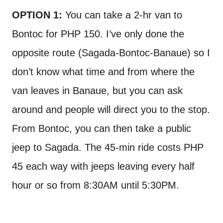
OPTION 1:
You can take a 2-hr van to
Bontoc for PHP 150. I’ve only done the
opposite route (Sagada-Bontoc-Banaue) so I
don’t know what time and from where the
van leaves in Banaue, but you can ask
around and people will direct you to the stop.
From Bontoc, you can then take a public
jeep to Sagada. The 45-min ride costs PHP
45 each way with jeeps leaving every half
hour or so from 8:30AM until 5:30PM.