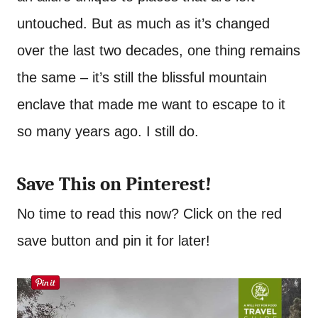
untouched. But as much as it’s changed
over the last two decades, one thing remains
the same – it’s still the blissful mountain
enclave that made me want to escape to it
so many years ago. I still do.
Save This on Pinterest!
No time to read this now? Click on the red
save button and pin it for later!