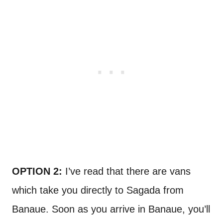
OPTION 2:
I’ve read that there are vans
which take you directly to Sagada from
Banaue. Soon as you arrive in Banaue, you’ll