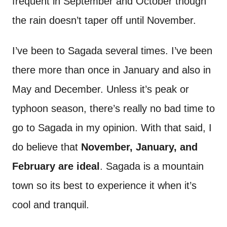
frequent in September and October though
the rain doesn’t taper off until November.
I’ve been to Sagada several times. I’ve been
there more than once in January and also in
May and December. Unless it’s peak or
typhoon season, there’s really no bad time to
go to Sagada in my opinion. With that said, I
do believe that
November, January, and
February are ideal
. Sagada is a mountain
town so its best to experience it when it’s
cool and tranquil.