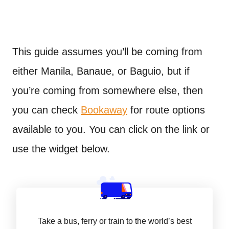
This guide assumes you’ll be coming from
either Manila, Banaue, or Baguio, but if
you’re coming from somewhere else, then
you can check
Bookaway
for route options
available to you. You can click on the link or
use the widget below.
Take a bus, ferry or train to the world’s best