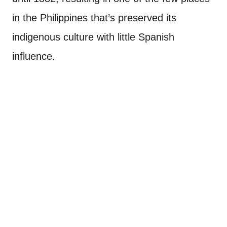
in the Philippines that’s preserved its
indigenous culture with little Spanish
influence.