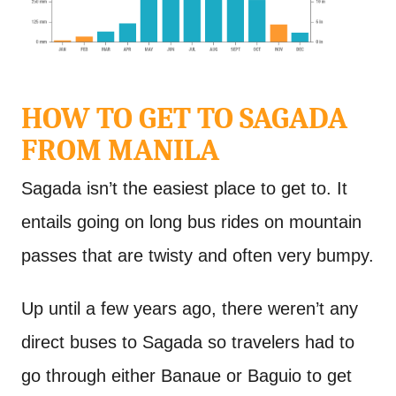
HOW TO GET TO SAGADA
FROM MANILA
Sagada isn’t the easiest place to get to. It
entails going on long bus rides on mountain
passes that are twisty and often very bumpy.
Up until a few years ago, there weren’t any
direct buses to Sagada so travelers had to
go through either Banaue or Baguio to get