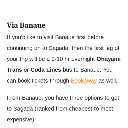
Via Banaue
If you’d like to visit Banaue first before
continuing on to Sagada, then the first leg of
your trip will be a 9-10 hr overnight
Ohayami
Trans
or
Coda Lines
bus to Banaue. You
can book tickets through
Bookaway
as well.
From Banaue, you have three options to get
to Sagada (ranked from cheapest to most
expensive):