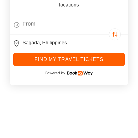
locations
FIND MY TRAVEL TICKETS