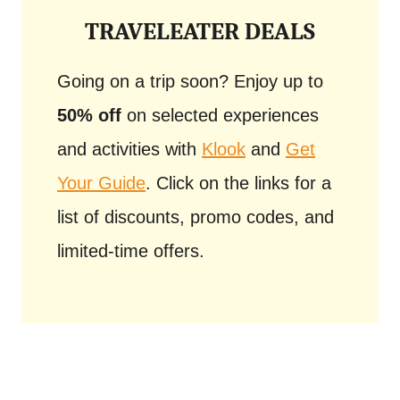
TRAVELEATER DEALS
Going on a trip soon? Enjoy up to
50% off
on selected experiences
and activities with
Klook
and
Get
Your Guide
. Click on the links for a
list of discounts, promo codes, and
limited-time offers.