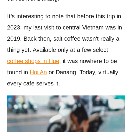
It’s interesting to note that before this trip in
2023, my last visit to central Vietnam was in
2019. Back then, salt coffee wasn’t really a
thing yet. Available only at a few select
coffee shops in Hue
, it was nowhere to be
found in
Hoi An
or Danang. Today, virtually
every cafe serves it.