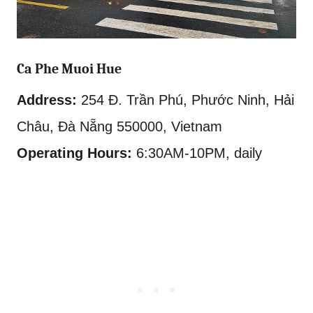
Ca Phe Muoi Hue
Address:
254 Đ. Trần Phú, Phước Ninh, Hải
Châu, Đà Nẵng 550000, Vietnam
Operating Hours:
6:30AM-10PM, daily