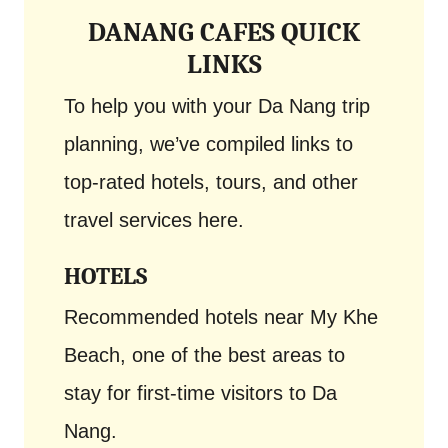
DANANG CAFES QUICK
LINKS
To help you with your Da Nang trip
planning, we’ve compiled links to
top-rated hotels, tours, and other
travel services here.
HOTELS
Recommended hotels near My Khe
Beach, one of the best areas to
stay for first-time visitors to Da
Nang.