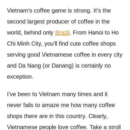
n
t
Vietnam’s coffee game is strong. It’s the
second largest producer of coffee in the
world, behind only
Brazil
. From Hanoi to Ho
Chi Minh City, you’ll find cute coffee shops
serving good Vietnamese coffee in every city
and Da Nang (or Danang) is certainly no
exception.
I’ve been to Vietnam many times and it
never fails to amaze me how many coffee
shops there are in this country. Clearly,
Vietnamese people love coffee. Take a stroll