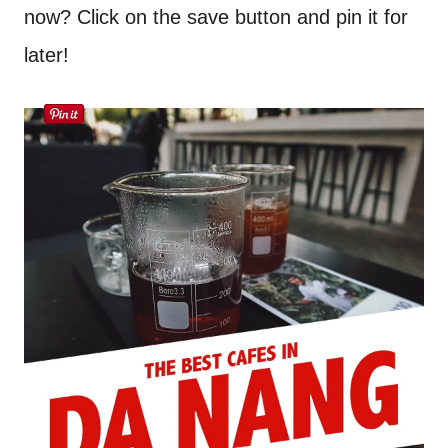
now? Click on the save button and pin it for
later!