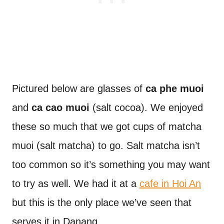
Pictured below are glasses of
ca phe muoi
and
ca cao muoi
(salt cocoa). We enjoyed
these so much that we got cups of matcha
muoi (salt matcha) to go. Salt matcha isn’t
too common so it’s something you may want
to try as well. We had it at a
cafe in Hoi An
but this is the only place we’ve seen that
serves it in Danang.