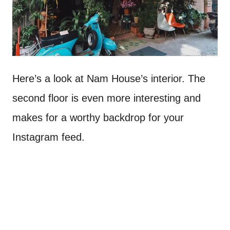
Here’s a look at Nam House’s interior. The
second floor is even more interesting and
makes for a worthy backdrop for your
Instagram feed.