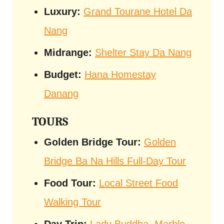
Luxury:
Grand Tourane Hotel Da
Nang
Midrange:
Shelter Stay Da Nang
Budget:
Hana Homestay
Danang
TOURS
Golden Bridge Tour:
Golden
Bridge Ba Na Hills Full-Day Tour
Food Tour:
Local Street Food
Walking Tour