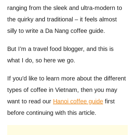
ranging from the sleek and ultra-modern to
the quirky and traditional – it feels almost
silly to write a Da Nang coffee guide.
But I’m a travel food blogger, and this is
what I do, so here we go.
If you’d like to learn more about the different
types of coffee in Vietnam, then you may
want to read our
Hanoi coffee guide
first
before continuing with this article.