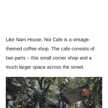
Like Nam House, Noi Cafe is a vintage-
themed coffee shop. The cafe consists of
two parts – this small corner shop and a
much larger space across the street.