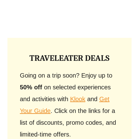
TRAVELEATER DEALS
Going on a trip soon? Enjoy up to
50% off
on selected experiences
and activities with
Klook
and
Get
Your Guide
. Click on the links for a
list of discounts, promo codes, and
limited-time offers.