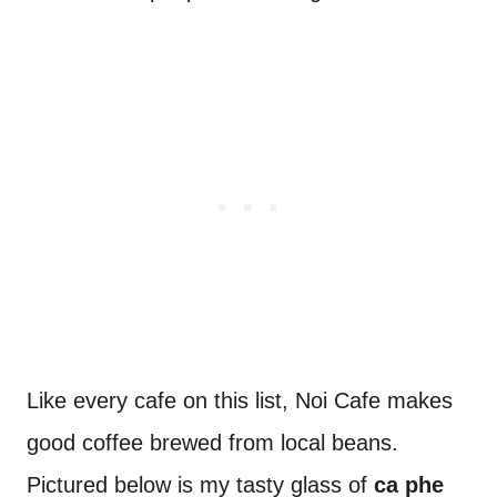
Like every cafe on this list, Noi Cafe makes
good coffee brewed from local beans.
Pictured below is my tasty glass of
ca phe