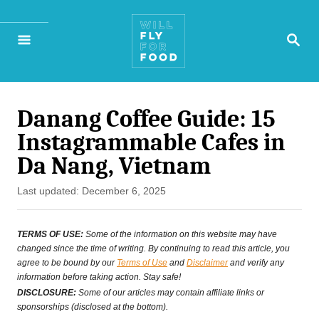
S
S
k
E
A
i
R
p
C
H
Danang Coffee Guide: 15
t
Instagrammable Cafes in
o
Da Nang, Vietnam
C
P
Last updated:
December 6, 2025
o
o
n
s
TERMS OF USE:
Some of the information on this website may have
t
changed since the time of writing. By continuing to read this article, you
t
agree to be bound by our
Terms of Use
and
Disclaimer
and verify any
e
information before taking action. Stay safe!
e
d
DISCLOSURE:
Some of our articles may contain affiliate links or
o
sponsorships (disclosed at the bottom).
n