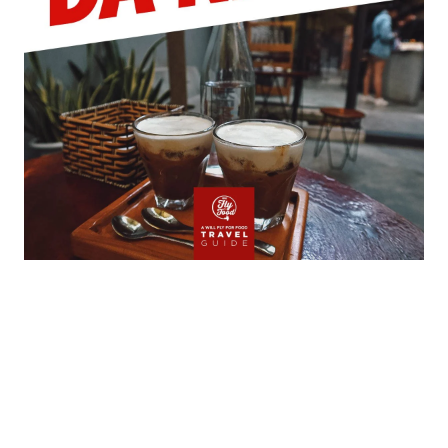
My Latest Videos