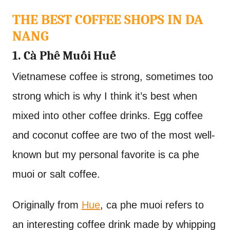
THE BEST COFFEE SHOPS IN DA
NANG
1. Cà Phê Muối Huế
Vietnamese coffee is strong, sometimes too
strong which is why I think it’s best when
mixed into other coffee drinks. Egg coffee
and coconut coffee are two of the most well-
known but my personal favorite is ca phe
muoi or salt coffee.
Originally from
Hue
, ca phe muoi refers to
an interesting coffee drink made by whipping