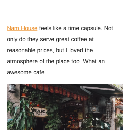
Nam House
feels like a time capsule. Not
only do they serve great coffee at
reasonable prices, but I loved the
atmosphere of the place too. What an
awesome cafe.