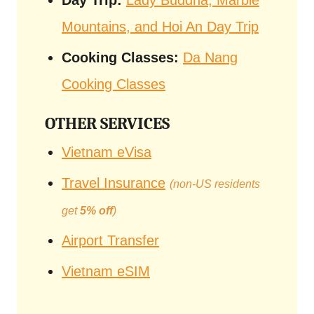
Day Trip:
Lady Buddha, Marble
Mountains, and Hoi An Day Trip
Cooking Classes:
Da Nang
Cooking Classes
OTHER SERVICES
Vietnam eVisa
Travel Insurance
(non-US residents
get
5% off
)
Airport Transfer
Vietnam eSIM