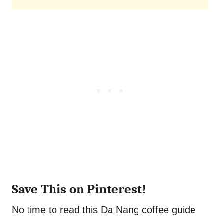
Save This on Pinterest!
No time to read this Da Nang coffee guide