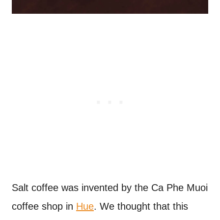
Salt coffee was invented by the Ca Phe Muoi
coffee shop in
Hue
. We thought that this