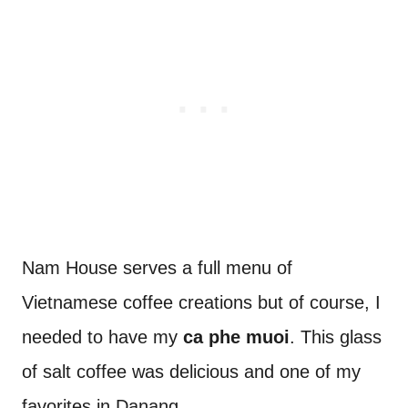
Nam House serves a full menu of
Vietnamese coffee creations but of course, I
needed to have my
ca phe muoi
. This glass
of salt coffee was delicious and one of my
favorites in Danang.