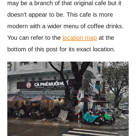
may be a branch of that original cafe but it
doesn’t appear to be. This cafe is more
modern with a wider menu of coffee drinks.
You can refer to the
location map
at the
bottom of this post for its exact location.