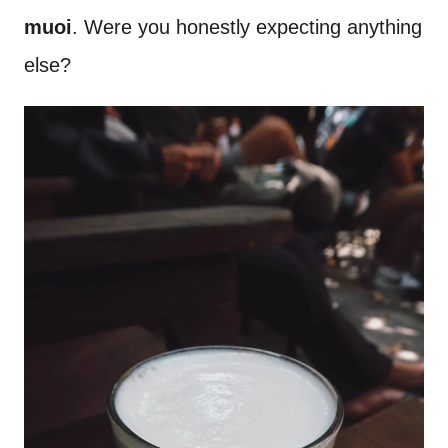
muoi
. Were you honestly expecting anything
else?