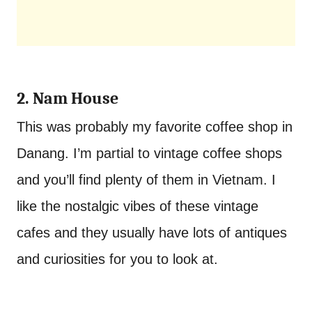
2. Nam House
This was probably my favorite coffee shop in
Danang. I’m partial to vintage coffee shops
and you’ll find plenty of them in Vietnam. I
like the nostalgic vibes of these vintage
cafes and they usually have lots of antiques
and curiosities for you to look at.