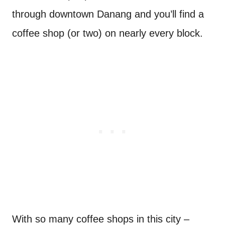
through downtown Danang and you’ll find a
coffee shop (or two) on nearly every block.
With so many coffee shops in this city –