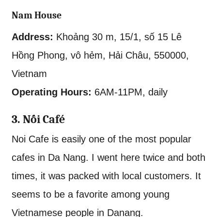
Nam House
Address:
Khoảng 30 m, 15/1, số 15 Lê
Hồng Phong, vô hẻm, Hải Châu, 550000,
Vietnam
Operating Hours:
6AM-11PM, daily
3. Nối Café
Noi Cafe is easily one of the most popular
cafes in Da Nang. I went here twice and both
times, it was packed with local customers. It
seems to be a favorite among young
Vietnamese people in Danang.