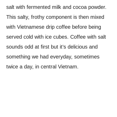
salt with fermented milk and cocoa powder.
This salty, frothy component is then mixed
with Vietnamese drip coffee before being
served cold with ice cubes. Coffee with salt
sounds odd at first but it’s delicious and
something we had everyday, sometimes
twice a day, in central Vietnam.