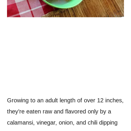
Growing to an adult length of over 12 inches,
they’re eaten raw and flavored only by a
calamansi, vinegar, onion, and chili dipping