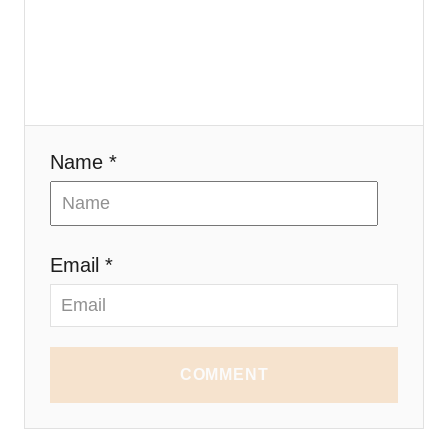
Name *
Email *
COMMENT