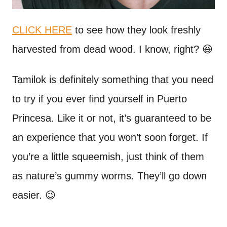
CLICK HERE
to see how they look freshly
harvested from dead wood. I know, right? 😆
Tamilok is definitely something that you need
to try if you ever find yourself in Puerto
Princesa. Like it or not, it’s guaranteed to be
an experience that you won’t soon forget. If
you’re a little squeemish, just think of them
as nature’s gummy worms. They’ll go down
easier. 😉