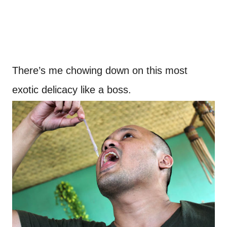
There’s me chowing down on this most
exotic delicacy like a boss.