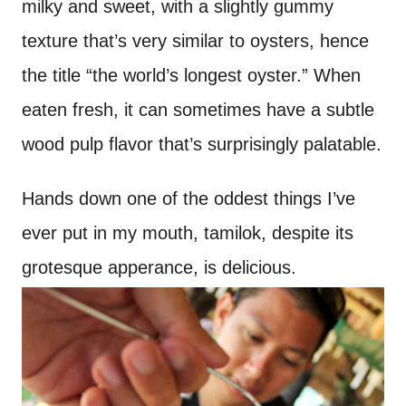
milky and sweet, with a slightly gummy
texture that’s very similar to oysters, hence
the title “the world’s longest oyster.” When
eaten fresh, it can sometimes have a subtle
wood pulp flavor that’s surprisingly palatable.
Hands down one of the oddest things I’ve
ever put in my mouth, tamilok, despite its
grotesque apperance, is delicious.