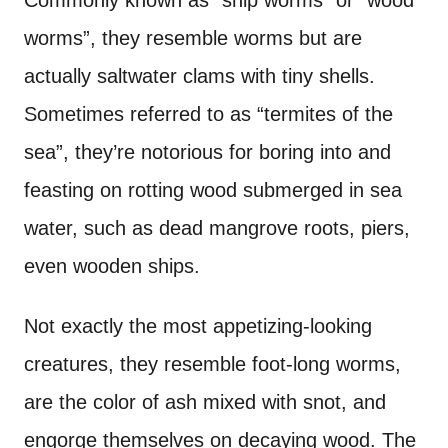
Commonly known as “ship worms” or “wood
worms”, they resemble worms but are
actually saltwater clams with tiny shells.
Sometimes referred to as “termites of the
sea”, they’re notorious for boring into and
feasting on rotting wood submerged in sea
water, such as dead mangrove roots, piers,
even wooden ships.
Not exactly the most appetizing-looking
creatures, they resemble foot-long worms,
are the color of ash mixed with snot, and
engorge themselves on decaying wood. The