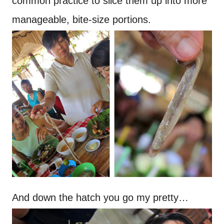
common practice to slice them up into more
manageable, bite-size portions.
And down the hatch you go my pretty…