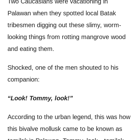
Two Caucasians were vacationing in
t
Palawan when they spotted local Batak
tribesmen digging out these slimy, worm-
looking things from rotting mangrove wood
and eating them.
Shocked, one of the men shouted to his
companion:
“Look! Tommy, look!”
According to the urban legend, this was how
this bivalve mollusk came to be known as