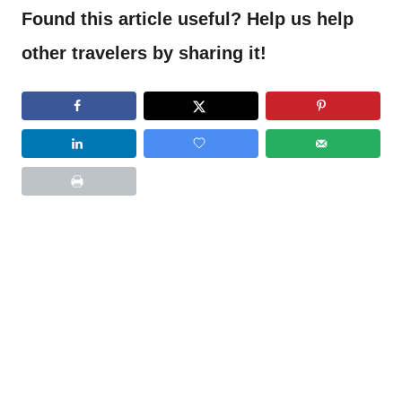
Found this article useful? Help us help
other travelers by sharing it!