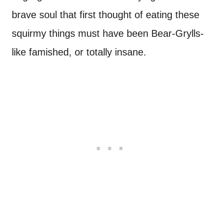
brave soul that first thought of eating these
squirmy things must have been Bear-Grylls-
like famished, or totally insane.