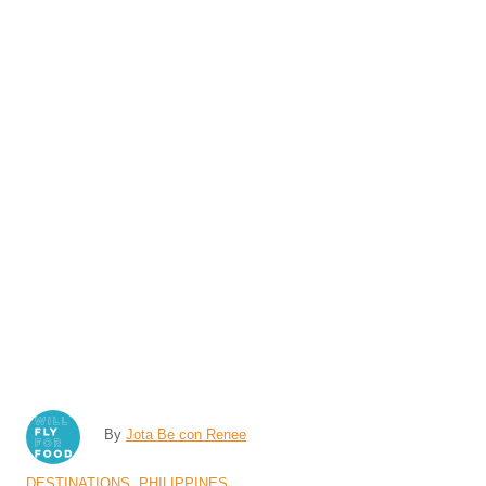
A
By
Jota Be con Renee
u
C
DESTINATIONS
,
PHILIPPINES