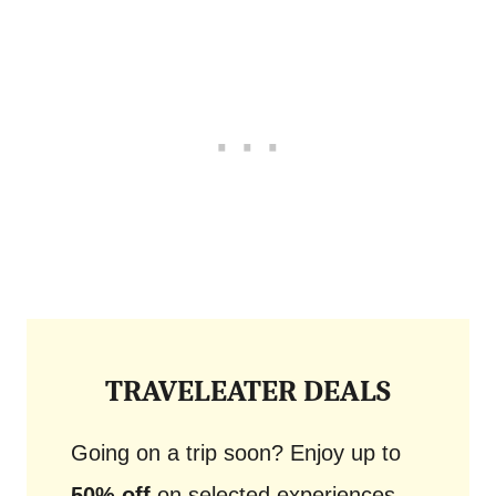
TRAVELEATER DEALS
Going on a trip soon? Enjoy up to
50% off
on selected experiences