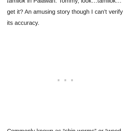
tamilok
in Palawan. Tommy, look…tamilok…
get it? An amusing story though I can’t verify
its accuracy.