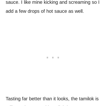
sauce. I like mine kicking and screaming so I
add a few drops of hot sauce as well.
Tasting far better than it looks, the tamilok is