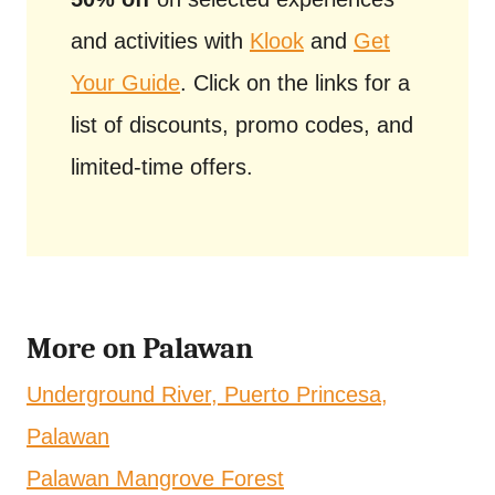
and activities with
Klook
and
Get
Your Guide
. Click on the links for a
list of discounts, promo codes, and
limited-time offers.
More on Palawan
Underground River, Puerto Princesa,
Palawan
Palawan Mangrove Forest