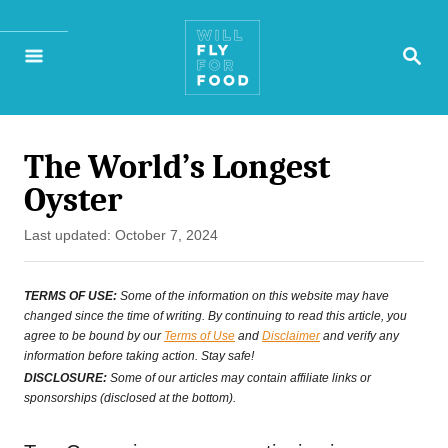
S
S
k
E
A
i
R
p
C
H
The World’s Longest
t
Oyster
o
P
Last updated:
October 7, 2024
C
o
o
s
TERMS OF USE:
Some of the information on this website may have
t
changed since the time of writing. By continuing to read this article, you
n
agree to be bound by our
Terms of Use
and
Disclaimer
and verify any
e
t
information before taking action. Stay safe!
d
DISCLOSURE:
Some of our articles may contain affiliate links or
e
o
sponsorships (disclosed at the bottom).
n
n