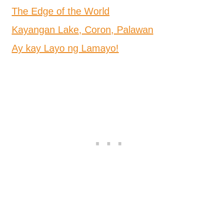
The Edge of the World
Kayangan Lake, Coron, Palawan
Ay kay Layo ng Lamayo!