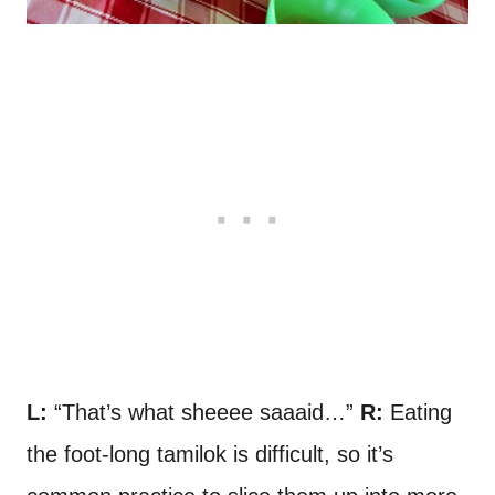
L:
“That’s what sheeee saaaid…”
R:
Eating
the foot-long tamilok is difficult, so it’s