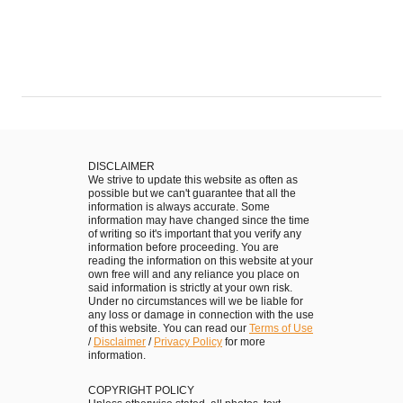
DISCLAIMER
We strive to update this website as often as
possible but we can't guarantee that all the
information is always accurate. Some
information may have changed since the time
of writing so it's important that you verify any
information before proceeding. You are
reading the information on this website at your
own free will and any reliance you place on
said information is strictly at your own risk.
Under no circumstances will we be liable for
any loss or damage in connection with the use
of this website. You can read our
Terms of Use
/
Disclaimer
/
Privacy Policy
for more
information.
COPYRIGHT POLICY