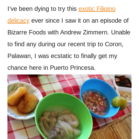
I’ve been dying to try this
exotic Filipino
delicacy
ever since I saw it on an episode of
Bizarre Foods with Andrew Zimmern. Unable
to find any during our recent trip to Coron,
Palawan, I was ecstatic to finally get my
chance here in Puerto Princesa.