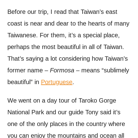
Before our trip, I read that Taiwan’s east
coast is near and dear to the hearts of many
Taiwanese. For them, it’s a special place,
perhaps the most beautiful in all of Taiwan.
That’s saying a lot considering how Taiwan’s
former name –
Formosa
– means “sublimely
beautiful” in
Portuguese
.
We went on a day tour of Taroko Gorge
National Park and our guide Tony said it’s
one of the only places in the country where
you can enjoy the mountains and ocean all