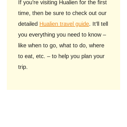
If you’re visiting Hualien for the first
time, then be sure to check out our
detailed
Hualien travel guide
. It’ll tell
you everything you need to know –
like when to go, what to do, where
to eat, etc. – to help you plan your
trip.