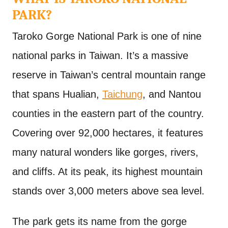
PARK?
Taroko Gorge National Park is one of nine
national parks in Taiwan. It’s a massive
reserve in Taiwan’s central mountain range
that spans Hualian,
Taichung
, and Nantou
counties in the eastern part of the country.
Covering over 92,000 hectares, it features
many natural wonders like gorges, rivers,
and cliffs. At its peak, its highest mountain
stands over 3,000 meters above sea level.
The park gets its name from the gorge