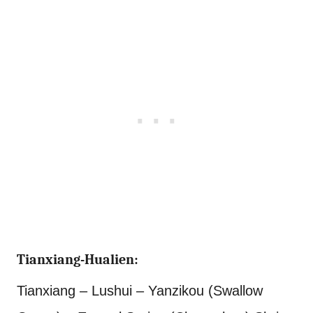
Tianxiang-Hualien:
Tianxiang – Lushui – Yanzikou (Swallow