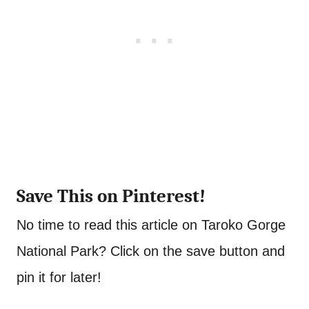
Save This on Pinterest!
No time to read this article on Taroko Gorge
National Park? Click on the save button and
pin it for later!