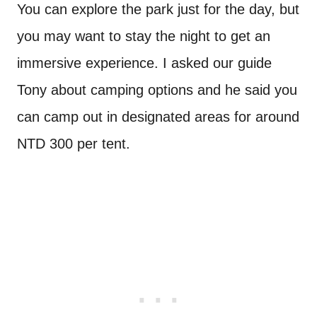
You can explore the park just for the day, but
you may want to stay the night to get an
immersive experience. I asked our guide
Tony about camping options and he said you
can camp out in designated areas for around
NTD 300 per tent.