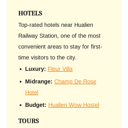
HOTELS
Top-rated hotels near Hualien
Railway Station, one of the most
convenient areas to stay for first-
time visitors to the city.
Luxury:
Fleur Villa
Midrange:
Champ De Rose
Hotel
Budget:
Hualien Wow Hostel
TOURS