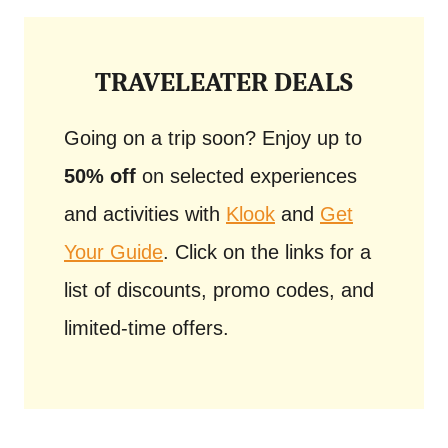
TRAVELEATER DEALS
Going on a trip soon? Enjoy up to
50% off
on selected experiences
and activities with
Klook
and
Get
Your Guide
. Click on the links for a
list of discounts, promo codes, and
limited-time offers.