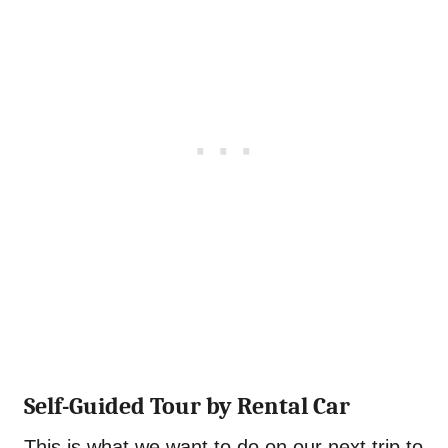
Self-Guided Tour by Rental Car
This is what we want to do on our next trip to