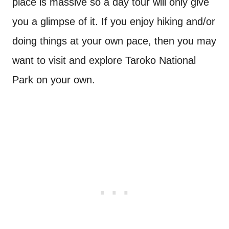
place is massive so a day tour will only give
you a glimpse of it. If you enjoy hiking and/or
doing things at your own pace, then you may
want to visit and explore Taroko National
Park on your own.