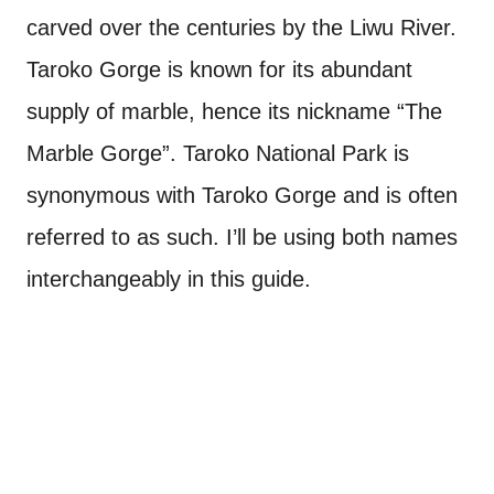
carved over the centuries by the Liwu River.
Taroko Gorge is known for its abundant
supply of marble, hence its nickname “The
Marble Gorge”. Taroko National Park is
synonymous with Taroko Gorge and is often
referred to as such. I’ll be using both names
interchangeably in this guide.