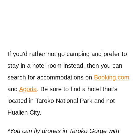
If you’d rather not go camping and prefer to
stay in a hotel room instead, then you can
search for accommodations on
Booking.com
and
Agoda
. Be sure to find a hotel that’s
located in Taroko National Park and not
Hualien City.
*You can fly drones in Taroko Gorge with