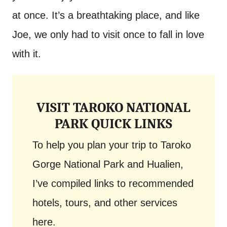
at once. It’s a breathtaking place, and like
Joe, we only had to visit once to fall in love
with it.
VISIT TAROKO NATIONAL
PARK QUICK LINKS
To help you plan your trip to Taroko
Gorge National Park and Hualien,
I’ve compiled links to recommended
hotels, tours, and other services
here.