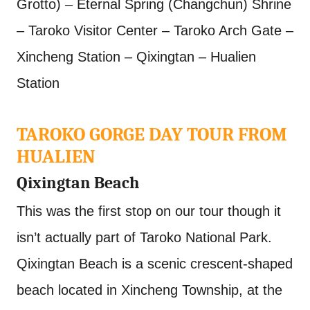
Grotto) – Eternal Spring (Changchun) Shrine
– Taroko Visitor Center – Taroko Arch Gate –
Xincheng Station – Qixingtan – Hualien
Station
TAROKO GORGE DAY TOUR FROM
HUALIEN
Qixingtan Beach
This was the first stop on our tour though it
isn’t actually part of Taroko National Park.
Qixingtan Beach is a scenic crescent-shaped
beach located in Xincheng Township, at the