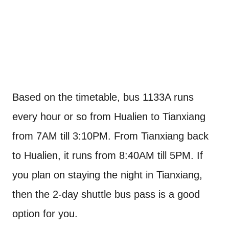
Based on the timetable, bus 1133A runs
every hour or so from Hualien to Tianxiang
from 7AM till 3:10PM. From Tianxiang back
to Hualien, it runs from 8:40AM till 5PM. If
you plan on staying the night in Tianxiang,
then the 2-day shuttle bus pass is a good
option for you.