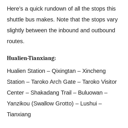
Here’s a quick rundown of all the stops this
shuttle bus makes. Note that the stops vary
slightly between the inbound and outbound
routes.
Hualien-Tianxiang:
Hualien Station – Qixingtan – Xincheng
Station – Taroko Arch Gate – Taroko Visitor
Center – Shakadang Trail – Buluowan –
Yanzikou (Swallow Grotto) – Lushui –
Tianxiang