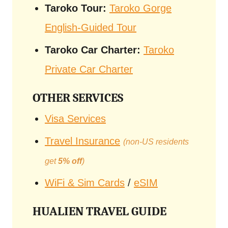
Taroko Tour:
Taroko Gorge
English-Guided Tour
Taroko Car Charter:
Taroko
Private Car Charter
OTHER SERVICES
Visa Services
Travel Insurance
(non-US residents
get
5% off
)
WiFi & Sim Cards
/
eSIM
HUALIEN TRAVEL GUIDE