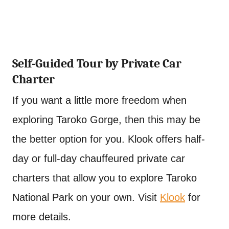
Self-Guided Tour by Private Car
Charter
If you want a little more freedom when
exploring Taroko Gorge, then this may be
the better option for you. Klook offers half-
day or full-day chauffeured private car
charters that allow you to explore Taroko
National Park on your own. Visit
Klook
for
more details.