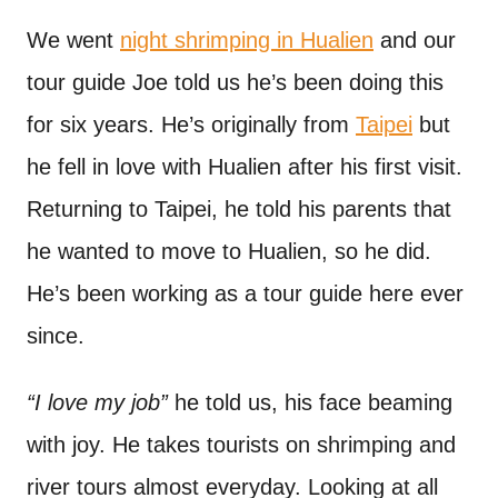
n
t
We went
night shrimping in Hualien
and our
tour guide Joe told us he’s been doing this
for six years. He’s originally from
Taipei
but
he fell in love with Hualien after his first visit.
Returning to Taipei, he told his parents that
he wanted to move to Hualien, so he did.
He’s been working as a tour guide here ever
since.
“I love my job”
he told us, his face beaming
with joy. He takes tourists on shrimping and
river tours almost everyday. Looking at all