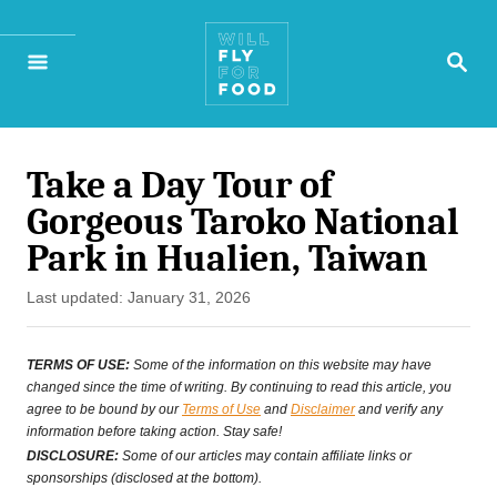
S
S
k
E
A
i
R
p
C
H
Take a Day Tour of
t
Gorgeous Taroko National
o
Park in Hualien, Taiwan
C
P
Last updated:
January 31, 2026
o
o
n
s
TERMS OF USE:
Some of the information on this website may have
t
changed since the time of writing. By continuing to read this article, you
t
agree to be bound by our
Terms of Use
and
Disclaimer
and verify any
e
information before taking action. Stay safe!
e
d
DISCLOSURE:
Some of our articles may contain affiliate links or
o
sponsorships (disclosed at the bottom).
n