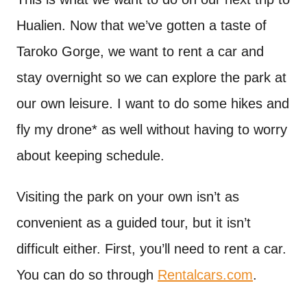
Hualien. Now that we’ve gotten a taste of
Taroko Gorge, we want to rent a car and
stay overnight so we can explore the park at
our own leisure. I want to do some hikes and
fly my drone* as well without having to worry
about keeping schedule.
Visiting the park on your own isn’t as
convenient as a guided tour, but it isn’t
difficult either. First, you’ll need to rent a car.
You can do so through
Rentalcars.com
.