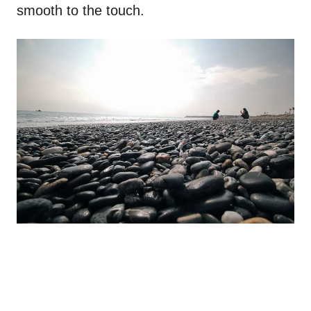
smooth to the touch.