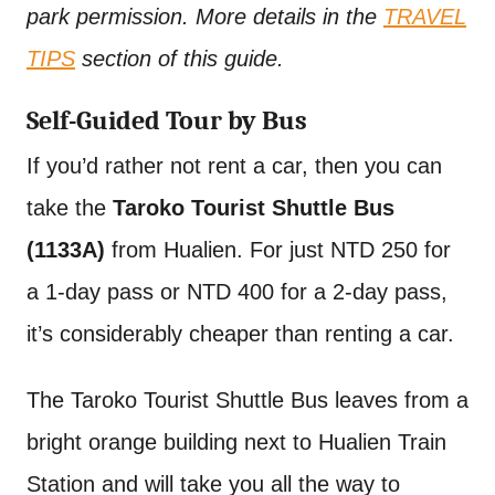
park permission. More details in the
TRAVEL
TIPS
section of this guide.
Self-Guided Tour by Bus
If you’d rather not rent a car, then you can
take the
Taroko Tourist Shuttle Bus
(1133A)
from Hualien. For just NTD 250 for
a 1-day pass or NTD 400 for a 2-day pass,
it’s considerably cheaper than renting a car.
The Taroko Tourist Shuttle Bus leaves from a
bright orange building next to Hualien Train
Station and will take you all the way to