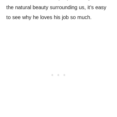
the natural beauty surrounding us, it’s easy
to see why he loves his job so much.