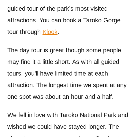
guided tour of the park’s most visited
attractions. You can book a Taroko Gorge
tour through
Klook
.
The day tour is great though some people
may find it a little short. As with all guided
tours, you’ll have limited time at each
attraction. The longest time we spent at any
one spot was about an hour and a half.
We fell in love with Taroko National Park and
wished we could have stayed longer. The