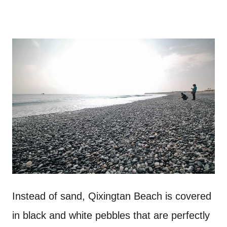
Instead of sand, Qixingtan Beach is covered
in black and white pebbles that are perfectly