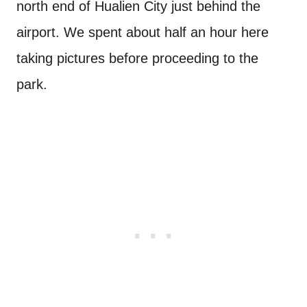
north end of Hualien City just behind the
airport. We spent about half an hour here
taking pictures before proceeding to the
park.