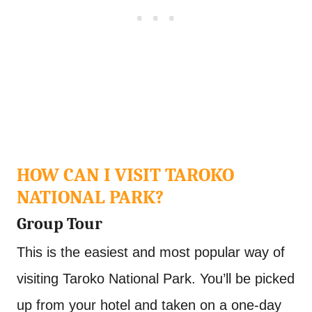
HOW CAN I VISIT TAROKO
NATIONAL PARK?
Group Tour
This is the easiest and most popular way of
visiting Taroko National Park. You’ll be picked
up from your hotel and taken on a one-day