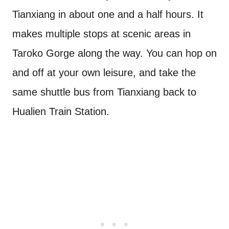
Tianxiang in about one and a half hours. It
makes multiple stops at scenic areas in
Taroko Gorge along the way. You can hop on
and off at your own leisure, and take the
same shuttle bus from Tianxiang back to
Hualien Train Station.