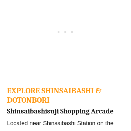
EXPLORE SHINSAIBASHI &
DOTONBORI
Shinsaibashisuji Shopping Arcade
Located near Shinsaibashi Station on the