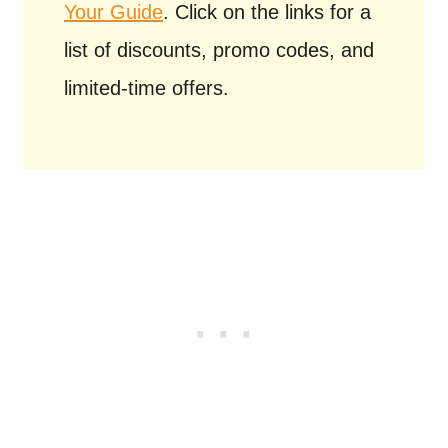
Your Guide
. Click on the links for a
list of discounts, promo codes, and
limited-time offers.