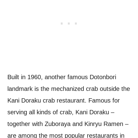
Built in 1960, another famous Dotonbori
landmark is the mechanized crab outside the
Kani Doraku crab restaurant. Famous for
serving all kinds of crab, Kani Doraku –
together with Zuboraya and Kinryu Ramen –
are among the most popular restaurants in