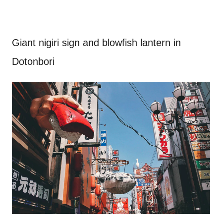
Giant nigiri sign and blowfish lantern in
Dotonbori