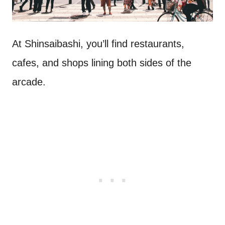
At Shinsaibashi, you’ll find restaurants,
cafes, and shops lining both sides of the
arcade.