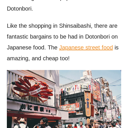
Dotonbori.
Like the shopping in Shinsaibashi, there are
fantastic bargains to be had in Dotonbori on
Japanese food. The
Japanese street food
is
amazing, and cheap too!