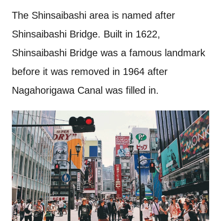
The Shinsaibashi area is named after
Shinsaibashi Bridge. Built in 1622,
Shinsaibashi Bridge was a famous landmark
before it was removed in 1964 after
Nagahorigawa Canal was filled in.