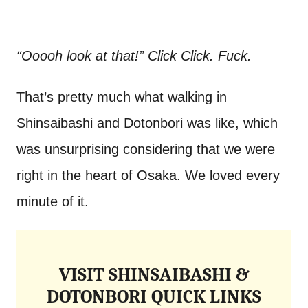
“Ooooh look at that!” Click Click. Fuck.
That’s pretty much what walking in
Shinsaibashi and Dotonbori was like, which
was unsurprising considering that we were
right in the heart of Osaka. We loved every
minute of it.
VISIT SHINSAIBASHI &
DOTONBORI QUICK LINKS