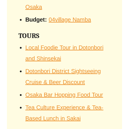
Osaka
Budget:
04village Namba
TOURS
Local Foodie Tour in Dotonbori
and Shinsekai
Dotonbori District Sightseeing
Cruise & Beer Discount
Osaka Bar Hopping Food Tour
Tea Culture Experience & Tea-
Based Lunch in Sakai