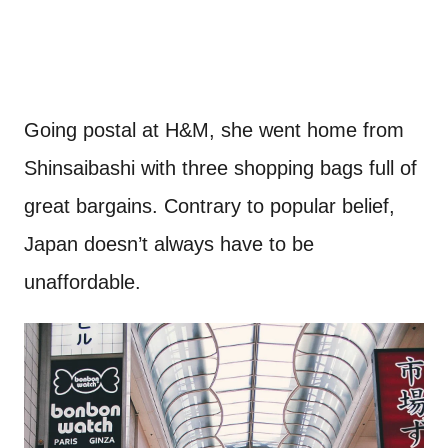
Going postal at H&M, she went home from
Shinsaibashi with three shopping bags full of
great bargains. Contrary to popular belief,
Japan doesn’t always have to be
unaffordable.