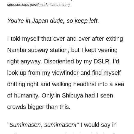
o
sponsorships (disclosed at the bottom).
t
n
You’re in Japan dude, so keep left.
I told myself that over and over after exiting
Namba subway station, but I kept veering
right anyway. Disoriented by my DSLR, I’d
look up from my viewfinder and find myself
drifting right and walking headfirst into a sea
of humanity. Only in Shibuya had I seen
crowds bigger than this.
“Sumimasen, sumimasen!”
I would say in