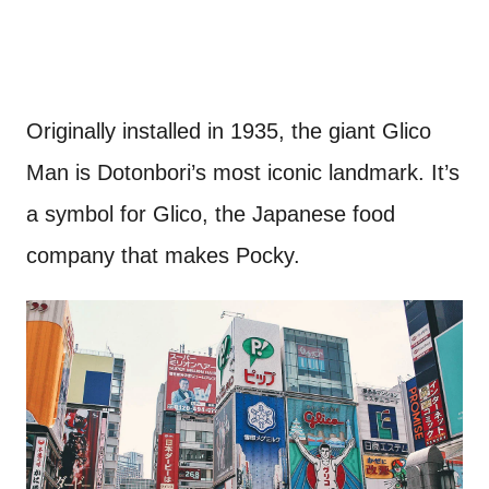
Originally installed in 1935, the giant Glico
Man is Dotonbori’s most iconic landmark. It’s
a symbol for Glico, the Japanese food
company that makes Pocky.