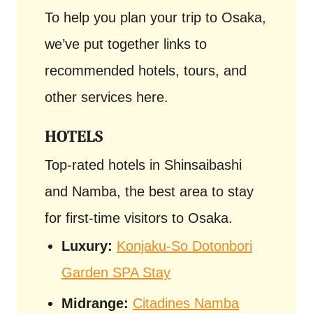
To help you plan your trip to Osaka,
we’ve put together links to
recommended hotels, tours, and
other services here.
HOTELS
Top-rated hotels in Shinsaibashi
and Namba, the best area to stay
for first-time visitors to Osaka.
Luxury:
Konjaku-So Dotonbori
Garden SPA Stay
Midrange:
Citadines Namba