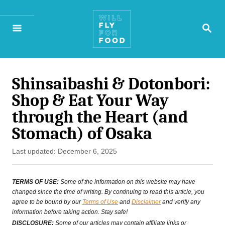
S
S
k
E
A
i
R
p
C
H
Shinsaibashi & Dotonbori:
t
Shop & Eat Your Way
o
through the Heart (and
C
Stomach) of Osaka
o
P
Last updated:
December 6, 2025
n
o
s
t
TERMS OF USE:
Some of the information on this website may have
t
changed since the time of writing. By continuing to read this article, you
e
agree to be bound by our
Terms of Use
and
Disclaimer
and verify any
e
information before taking action. Stay safe!
n
d
DISCLOSURE:
Some of our articles may contain affiliate links or