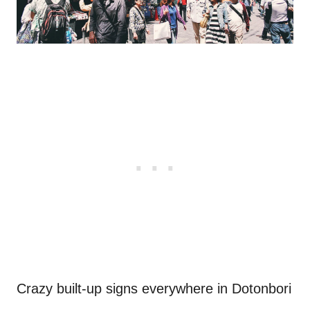
Crazy built-up signs everywhere in Dotonbori