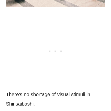
There’s no shortage of visual stimuli in
Shinsaibashi.