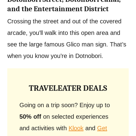
and the Entertainment District
Crossing the street and out of the covered
arcade, you’ll walk into this open area and
see the large famous Glico man sign. That’s
when you know you’re in Dotnobori.
TRAVELEATER DEALS
Going on a trip soon? Enjoy up to
50% off
on selected experiences
and activities with
Klook
and
Get