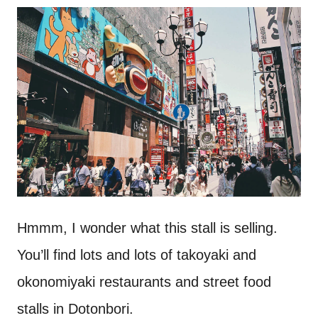
Hmmm, I wonder what this stall is selling.
You’ll find lots and lots of takoyaki and
okonomiyaki restaurants and street food
stalls in Dotonbori.