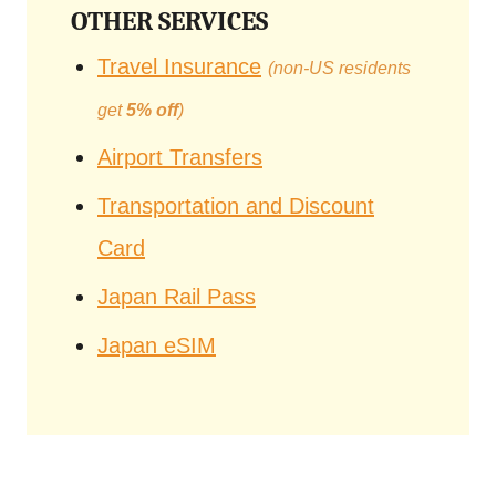
OTHER SERVICES
Travel Insurance
(non-US residents
get
5% off
)
Airport Transfers
Transportation and Discount
Card
Japan Rail Pass
Japan eSIM