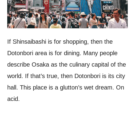
If Shinsaibashi is for shopping, then the
Dotonbori area is for dining. Many people
describe Osaka as the culinary capital of the
world. If that’s true, then Dotonbori is its city
hall. This place is a glutton’s wet dream. On
acid.