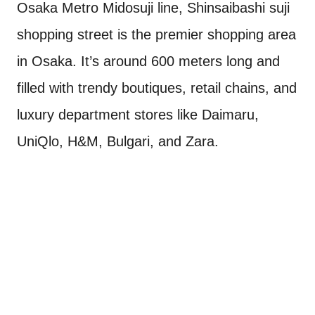
Osaka Metro Midosuji line, Shinsaibashi suji
shopping street is the premier shopping area
in Osaka. It’s around 600 meters long and
filled with trendy boutiques, retail chains, and
luxury department stores like Daimaru,
UniQlo, H&M, Bulgari, and Zara.