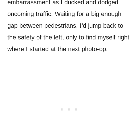
embarrassment as I ducked and dodged
oncoming traffic. Waiting for a big enough
gap between pedestrians, I’d jump back to
the safety of the left, only to find myself right
where I started at the next photo-op.