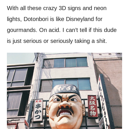
With all these crazy 3D signs and neon
lights, Dotonbori is like Disneyland for
gourmands. On acid. I can’t tell if this dude
is just serious or seriously taking a shit.