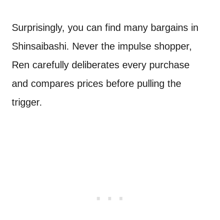
Surprisingly, you can find many bargains in
Shinsaibashi. Never the impulse shopper,
Ren carefully deliberates every purchase
and compares prices before pulling the
trigger.