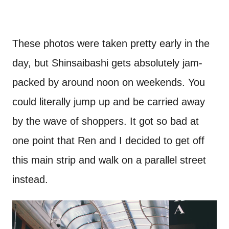
These photos were taken pretty early in the
day, but Shinsaibashi gets absolutely jam-
packed by around noon on weekends. You
could literally jump up and be carried away
by the wave of shoppers. It got so bad at
one point that Ren and I decided to get off
this main strip and walk on a parallel street
instead.