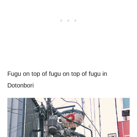
Fugu on top of fugu on top of fugu in
Dotonbori