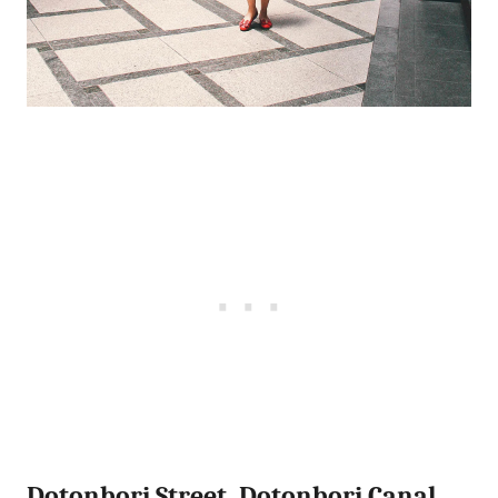
Dotonbori Street, Dotonbori Canal,