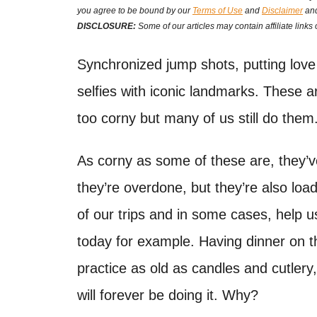
t
you agree to be bound by our
Terms of Use
and
Disclaimer
and
t
e
DISCLOSURE:
Some of our articles may contain affiliate links
d
o
Synchronized jump shots, putting love 
n
selfies with iconic landmarks. These ar
too corny but many of us still do them.
As corny as some of these are, they’v
they’re overdone, but they’re also lo
of our trips and in some cases, help 
today for example. Having dinner on t
practice as old as candles and cutler
will forever be doing it. Why?