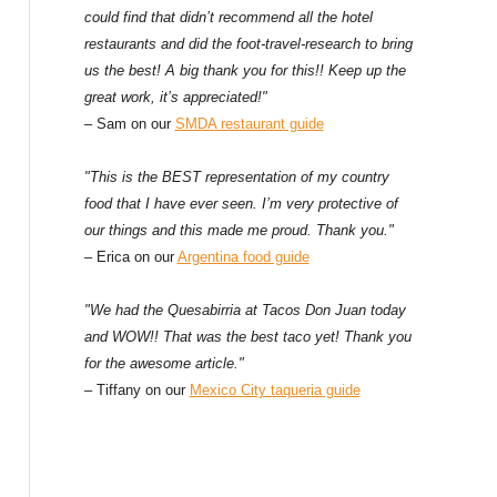
could find that didn’t recommend all the hotel
restaurants and did the foot-travel-research to bring
us the best! A big thank you for this!! Keep up the
great work, it’s appreciated!"
– Sam on our
SMDA restaurant guide
"This is the BEST representation of my country
food that I have ever seen. I’m very protective of
our things and this made me proud. Thank you."
– Erica on our
Argentina food guide
"We had the Quesabirria at Tacos Don Juan today
and WOW!! That was the best taco yet! Thank you
for the awesome article."
– Tiffany on our
Mexico City taqueria guide