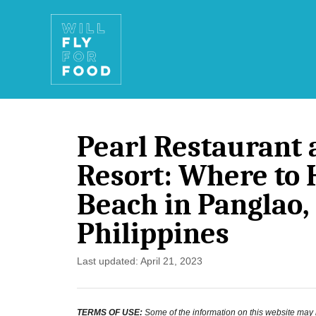
S
k
i
p
t
Pearl Restaurant 
o
Resort: Where to 
C
Beach in Panglao,
o
Philippines
n
t
P
Last updated:
April 21, 2023
e
o
s
n
TERMS OF USE:
Some of the information on this website may ha