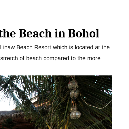
the Beach in Bohol
 Linaw Beach Resort which is located at the
r stretch of beach compared to the more