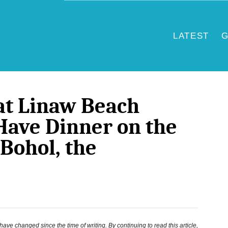
LATEST
G
at Linaw Beach
Have Dinner on the
 Bohol, the
ve changed since the time of writing. By continuing to read this article,