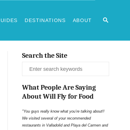
S
UIDES
DESTINATIONS
ABOUT
E
A
R
C
H
Search the Site
S
e
What People Are Saying
a
About Will Fly for Food
r
c
"You guys really know what you’re talking about!!
We visited several of your recommended
h
restaurants in Valladolid and Playa del Carmen and