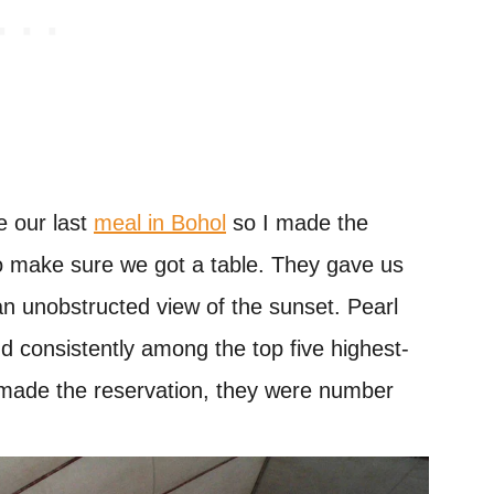
e our last
meal in Bohol
so I made the
o make sure we got a table. They gave us
an unobstructed view of the sunset. Pearl
d consistently among the top five highest-
 made the reservation, they were number