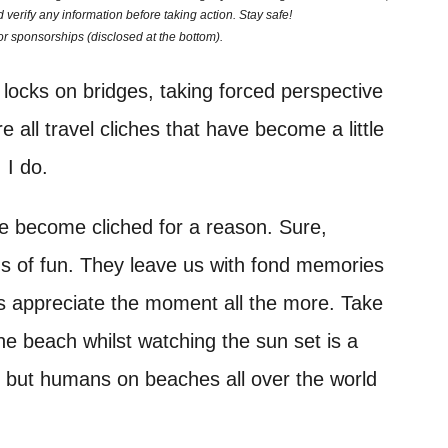
 verify any information before taking action. Stay safe!
 or sponsorships (disclosed at the bottom).
locks on bridges, taking forced perspective
e all travel cliches that have become a little
 I do.
e become cliched for a reason. Sure,
ads of fun. They leave us with fond memories
us appreciate the moment all the more. Take
he beach whilst watching the sun set is a
y, but humans on beaches all over the world