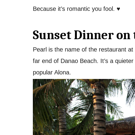
Because it’s romantic you fool. ♥
Sunset Dinner on 
Pearl is the name of the restaurant at
far end of Danao Beach. It’s a quiete
popular Alona.