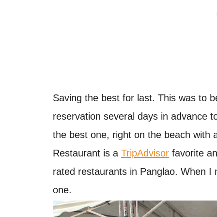
Saving the best for last. This was to b
reservation several days in advance t
the best one, right on the beach with 
Restaurant is a
TripAdvisor
favorite an
rated restaurants in Panglao. When I
one.