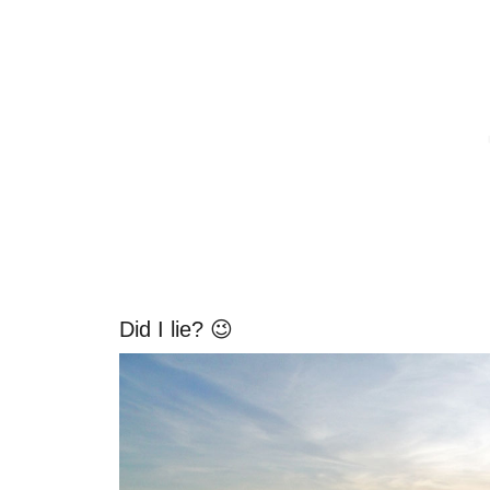
Did I lie? 😉