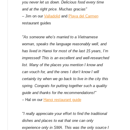
f
you never let us down. Delicious food every time
and at the right price. Muchas gracias"
o
– Jim on our
Valladolid
and
Playa del Carmen
restaurant guides
r
:
"As someone who’s married to a Vietnamese
woman, speaks the language reasonably well, and
has lived in Hanoi for most of the last 15 years, I’m
impressed! This is an excellent and well-researched
list. Many of the places you mention I know and
can vouch for, and the ones I don’t know I will
certainly try when we go back to live in the city this
spring. Congrats for putting together such a quality
guide and thanks for the recommendations!"
– Hal on our
Hanoi restaurant guide
"I really appreciate your effort to find the traditional
dishes and places to eat that one can only
experience only in SMA. This was the only source I