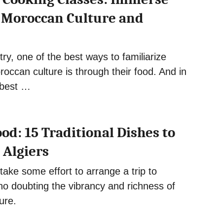
n Moroccan Culture and
try, one of the best ways to familiarize
roccan culture is through their food. And in
 best …
od: 15 Traditional Dishes to
 Algiers
take some effort to arrange a trip to
 no doubting the vibrancy and richness of
ture.