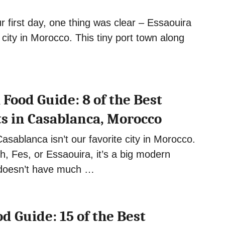
r first day, one thing was clear – Essaouira
 city in Morocco. This tiny port town along
Food Guide: 8 of the Best
s in Casablanca, Morocco
Casablanca isn’t our favorite city in Morocco.
, Fes, or Essaouira, it’s a big modern
 doesn’t have much …
d Guide: 15 of the Best