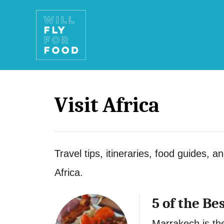
S
k
i
p
t
Visit Africa
o
C
o
Travel tips, itineraries, food guides, a
n
Africa.
t
e
5 of the Be
n
Marrakech is the