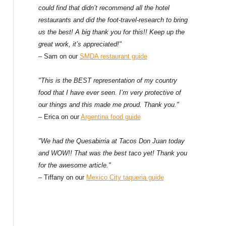
could find that didn’t recommend all the hotel
restaurants and did the foot-travel-research to bring
us the best! A big thank you for this!! Keep up the
great work, it’s appreciated!"
– Sam on our
SMDA restaurant guide
"This is the BEST representation of my country
food that I have ever seen. I’m very protective of
our things and this made me proud. Thank you."
– Erica on our
Argentina food guide
"We had the Quesabirria at Tacos Don Juan today
and WOW!! That was the best taco yet! Thank you
for the awesome article."
– Tiffany on our
Mexico City taqueria guide