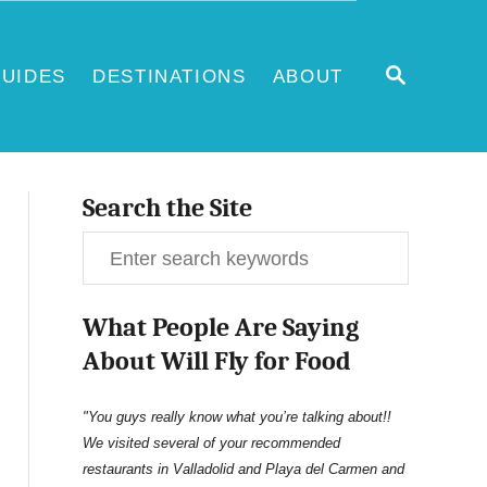
S
UIDES
DESTINATIONS
ABOUT
E
A
R
C
H
Search the Site
S
e
What People Are Saying
a
About Will Fly for Food
r
c
"You guys really know what you’re talking about!!
We visited several of your recommended
h
restaurants in Valladolid and Playa del Carmen and