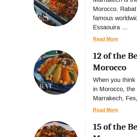
t
Morocco. Rabat i
famous worldwid
Essaouira …
a
Read More
b
12 of the B
o
u
Morocco
t
5
When you think o
o
in Morocco, the 
f
Marrakech, Fes
t
h
a
Read More
e
b
B
15 of the B
o
e
u
s