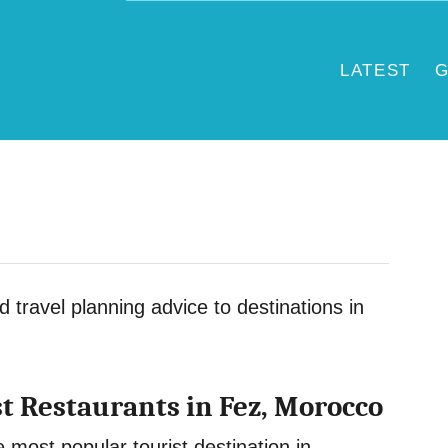
LATEST
G
nd travel planning advice to destinations in
st Restaurants in Fez, Morocco
 most popular tourist destination in