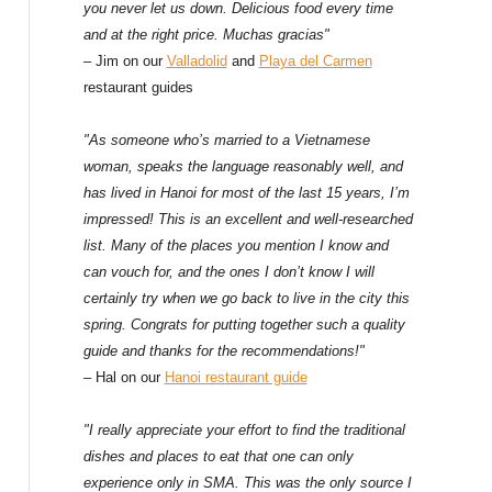
f
you never let us down. Delicious food every time
and at the right price. Muchas gracias"
o
– Jim on our
Valladolid
and
Playa del Carmen
restaurant guides
r
:
"As someone who’s married to a Vietnamese
woman, speaks the language reasonably well, and
has lived in Hanoi for most of the last 15 years, I’m
impressed! This is an excellent and well-researched
list. Many of the places you mention I know and
can vouch for, and the ones I don’t know I will
certainly try when we go back to live in the city this
spring. Congrats for putting together such a quality
guide and thanks for the recommendations!"
– Hal on our
Hanoi restaurant guide
"I really appreciate your effort to find the traditional
dishes and places to eat that one can only
experience only in SMA. This was the only source I