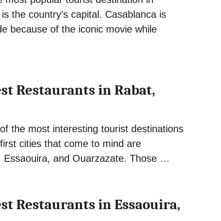
s the country’s capital. Casablanca is
e because of the iconic movie while
est Restaurants in Rabat,
f the most interesting tourist destinations
first cities that come to mind are
, Essaouira, and Ouarzazate. Those …
est Restaurants in Essaouira,