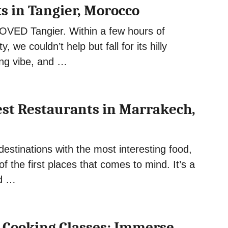
s in Tangier, Morocco
OVED Tangier. Within a few hours of
ity, we couldn’t help but fall for its hilly
ing vibe, and …
Best Restaurants in Marrakech,
destinations with the most interesting food,
f the first places that comes to mind. It’s a
nd …
Cooking Classes: Immerse