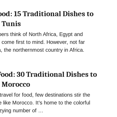
od: 15 Traditional Dishes to
n Tunis
ers think of North Africa, Egypt and
 come first to mind. However, not far
a, the northernmost country in Africa.
ood: 30 Traditional Dishes to
n Morocco
ravel for food, few destinations stir the
e like Morocco. It’s home to the colorful
zzying number of …