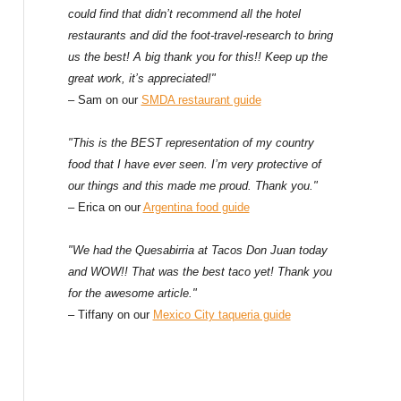
could find that didn’t recommend all the hotel
restaurants and did the foot-travel-research to bring
us the best! A big thank you for this!! Keep up the
great work, it’s appreciated!"
– Sam on our
SMDA restaurant guide
"This is the BEST representation of my country
food that I have ever seen. I’m very protective of
our things and this made me proud. Thank you."
– Erica on our
Argentina food guide
"We had the Quesabirria at Tacos Don Juan today
and WOW!! That was the best taco yet! Thank you
for the awesome article."
– Tiffany on our
Mexico City taqueria guide