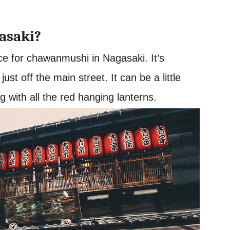
asaki?
ce for chawanmushi in Nagasaki. It’s
st off the main street. It can be a little
ng with all the red hanging lanterns.