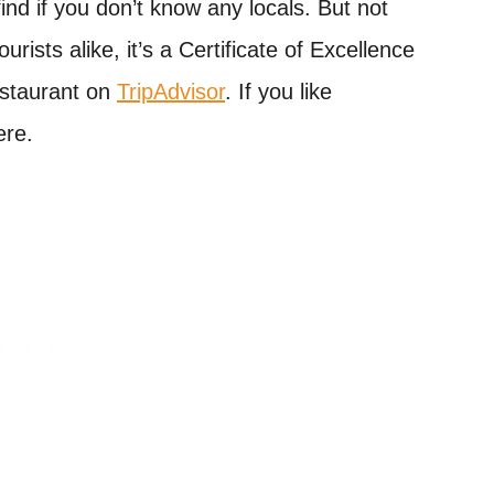
nd if you don’t know any locals. But not
rists alike, it’s a Certificate of Excellence
staurant on
TripAdvisor
. If you like
ere.