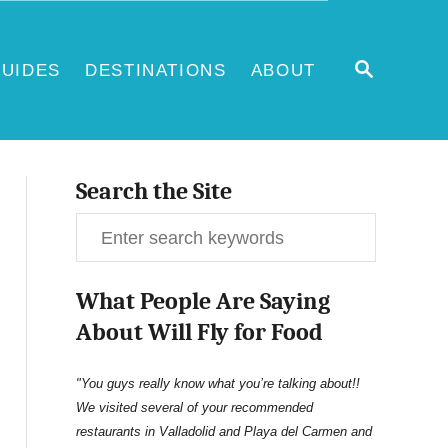
S
UIDES
DESTINATIONS
ABOUT
E
A
R
C
H
Search the Site
S
e
What People Are Saying
a
About Will Fly for Food
r
c
"You guys really know what you’re talking about!!
We visited several of your recommended
h
restaurants in Valladolid and Playa del Carmen and