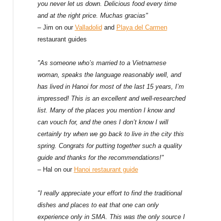
f
you never let us down. Delicious food every time
and at the right price. Muchas gracias"
o
– Jim on our
Valladolid
and
Playa del Carmen
restaurant guides
r
:
"As someone who’s married to a Vietnamese
woman, speaks the language reasonably well, and
has lived in Hanoi for most of the last 15 years, I’m
impressed! This is an excellent and well-researched
list. Many of the places you mention I know and
can vouch for, and the ones I don’t know I will
certainly try when we go back to live in the city this
spring. Congrats for putting together such a quality
guide and thanks for the recommendations!"
– Hal on our
Hanoi restaurant guide
"I really appreciate your effort to find the traditional
dishes and places to eat that one can only
experience only in SMA. This was the only source I