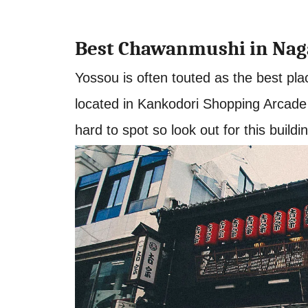
Best Chawanmushi in Nag
Yossou is often touted as the best pla
located in Kankodori Shopping Arcade ju
hard to spot so look out for this buildi