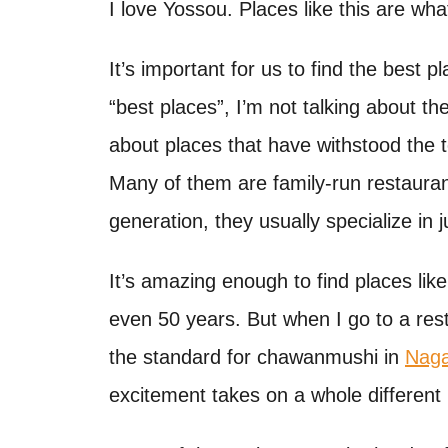
o
I love Yossou. Places like this are wh
t
n
It’s important for us to find the best 
“best places”, I’m not talking about th
about places that have withstood the 
Many of them are family-run restaura
generation, they usually specialize in 
It’s amazing enough to find places lik
even 50 years. But when I go to a res
the standard for chawanmushi in
Naga
excitement takes on a whole different 