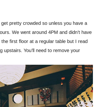
an get pretty crowded so unless you have a
ff-hours. We went around 4PM and didn’t have
he first floor at a regular table but I read
ng upstairs. You’ll need to remove your