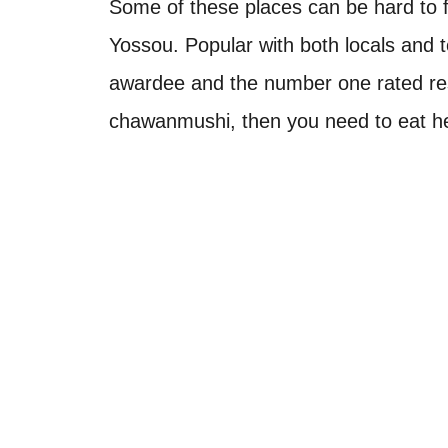
Some of these places can be hard to fi
Yossou. Popular with both locals and tou
awardee and the number one rated re
chawanmushi, then you need to eat h