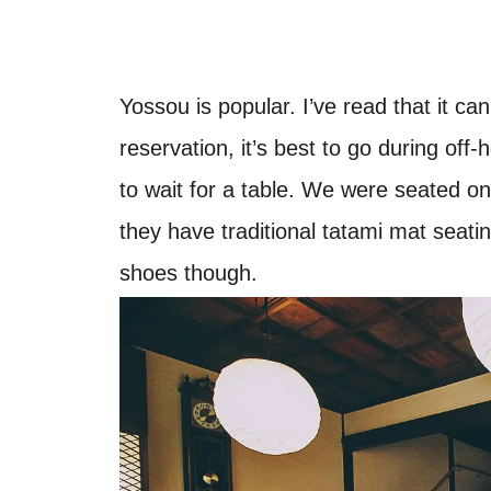
Yossou is popular. I’ve read that it c
reservation, it’s best to go during o
to wait for a table. We were seated on t
they have traditional tatami mat seati
shoes though.