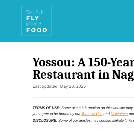
S
k
i
p
t
Yossou: A 150-Ye
o
Restaurant in Nag
C
o
P
Last updated:
May 28, 2025
o
n
s
t
TERMS OF USE:
Some of the information on this website may ha
t
you agree to be bound by our
Terms of Use
and
Disclaimer
and
e
e
DISCLOSURE:
Some of our articles may contain affiliate links
d
n