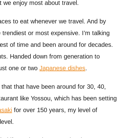
at we enjoy most about travel.
places to eat whenever we travel. And by
e trendiest or most expensive. I’m talking
test of time and been around for decades.
nts. Handed down from generation to
just one or two
Japanese dishes
.
e that that have been around for 30, 40,
taurant like Yossou, which has been setting
saki
for over 150 years, my level of
level.