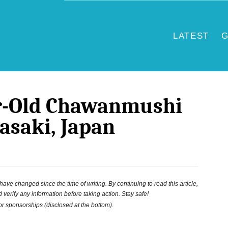
LATEST
G
ar-Old Chawanmushi
asaki, Japan
ve changed since the time of writing. By continuing to read this article,
 verify any information before taking action. Stay safe!
 or sponsorships (disclosed at the bottom).