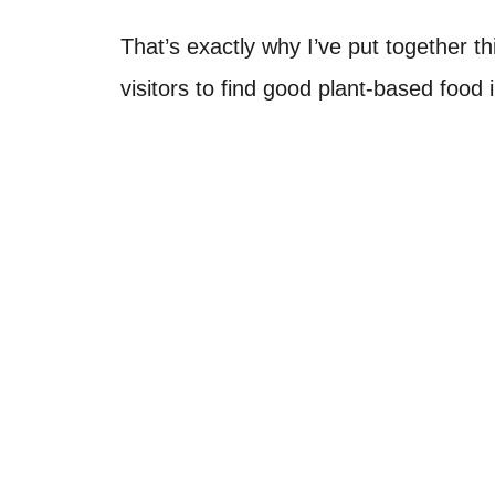
That’s exactly why I’ve put together th
visitors to find good plant-based food in