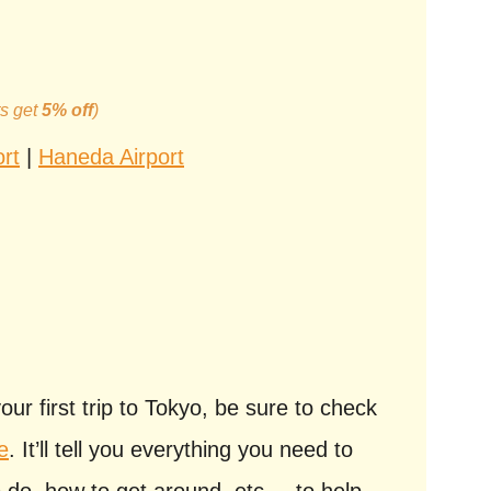
ts get
5% off
)
ort
|
Haneda Airport
your first trip to Tokyo, be sure to check
e
. It’ll tell you everything you need to