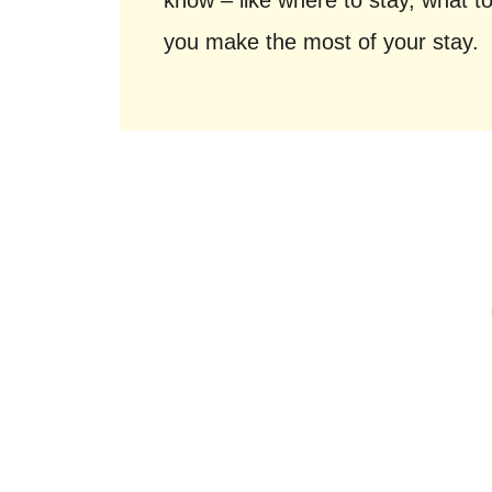
know – like where to stay, what to
you make the most of your stay.