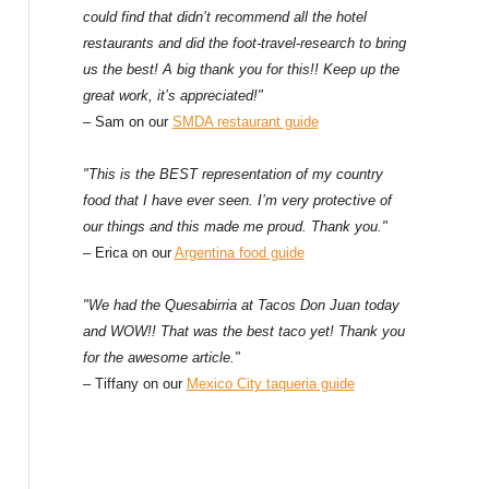
could find that didn’t recommend all the hotel
restaurants and did the foot-travel-research to bring
us the best! A big thank you for this!! Keep up the
great work, it’s appreciated!"
– Sam on our
SMDA restaurant guide
"This is the BEST representation of my country
food that I have ever seen. I’m very protective of
our things and this made me proud. Thank you."
– Erica on our
Argentina food guide
"We had the Quesabirria at Tacos Don Juan today
and WOW!! That was the best taco yet! Thank you
for the awesome article."
– Tiffany on our
Mexico City taqueria guide