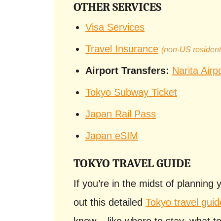
OTHER SERVICES
Visa Services
Travel Insurance
(non-US residen
Airport Transfers:
Narita Airp
Tokyo Subway Ticket
Japan Rail Pass
Japan eSIM
TOKYO TRAVEL GUIDE
If you’re in the midst of planning 
out this detailed
Tokyo travel guid