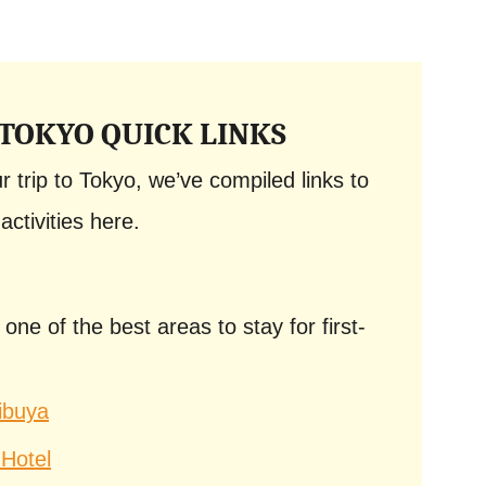
 TOKYO QUICK LINKS
 trip to Tokyo, we’ve compiled links to
activities here.
e of the best areas to stay for first-
ibuya
Hotel