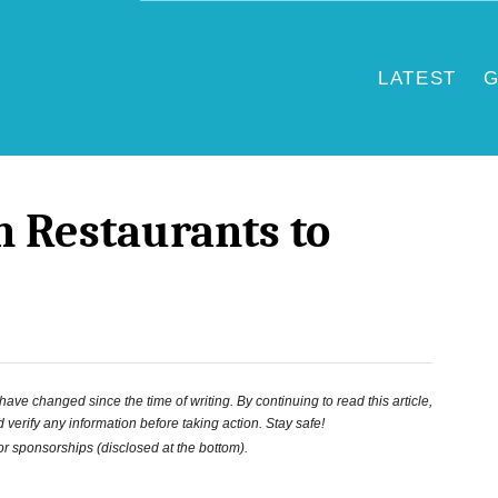
LATEST
G
 Restaurants to
ve changed since the time of writing. By continuing to read this article,
 verify any information before taking action. Stay safe!
 or sponsorships (disclosed at the bottom).