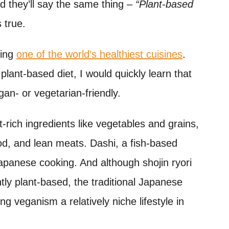
nd they’ll say the same thing –
“Plant-based
’s true.
eing
one of the world’s healthiest cuisines
.
plant-based diet, I would quickly learn that
an- or vegetarian-friendly.
-rich ingredients like vegetables and grains,
food, and lean meats. Dashi, a fish-based
 Japanese cooking. And although shojin ryori
ently plant-based, the traditional Japanese
g veganism a relatively niche lifestyle in