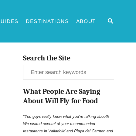
S
UIDES
DESTINATIONS
ABOUT
E
A
R
C
H
Search the Site
S
e
What People Are Saying
a
About Will Fly for Food
r
c
"You guys really know what you’re talking about!!
We visited several of your recommended
h
restaurants in Valladolid and Playa del Carmen and