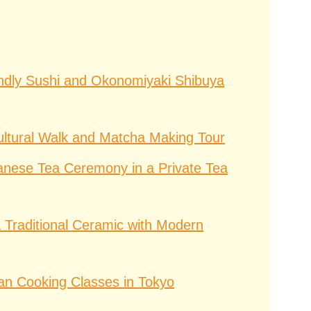
ndly Sushi and Okonomiyaki Shibuya
ltural Walk and Matcha Making Tour
anese Tea Ceremony in a Private Tea
 Traditional Ceramic with Modern
an Cooking Classes in Tokyo