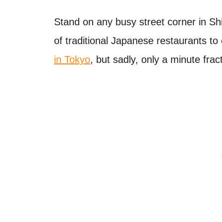
Stand on any busy street corner in Sh
of traditional Japanese restaurants to 
in Tokyo
, but sadly, only a minute frac