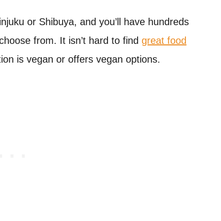
injuku or Shibuya, and you’ll have hundreds
choose from. It isn’t hard to find
great food
tion is vegan or offers vegan options.