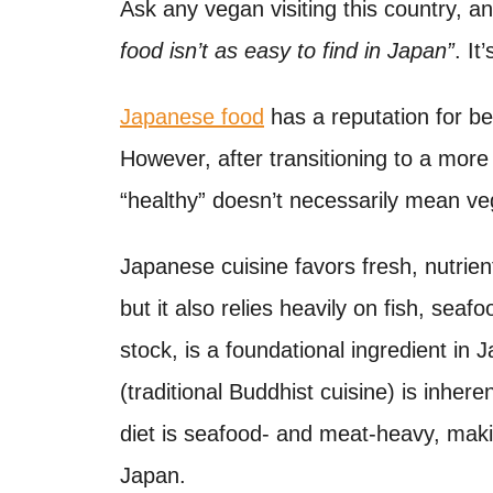
o
Ask any vegan visiting this country, a
t
n
food isn’t as easy to find in Japan”
. It
Japanese food
has a reputation for b
However, after transitioning to a more 
“healthy” doesn’t necessarily mean veg
Japanese cuisine favors fresh, nutrient
but it also relies heavily on fish, sea
stock, is a foundational ingredient in
(traditional Buddhist cuisine) is inher
diet is seafood- and meat-heavy, makin
Japan.