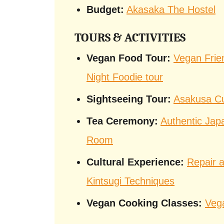
Budget:
Akasaka The Hostel
TOURS & ACTIVITIES
Vegan Food Tour:
Vegan Frie
Night Foodie tour
Sightseeing Tour:
Asakusa Cu
Tea Ceremony:
Authentic Jap
Room
Cultural Experience:
Repair a
Kintsugi Techniques
Vegan Cooking Classes:
Veg