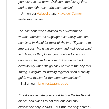
f
you never let us down. Delicious food every time
and at the right price. Muchas gracias"
o
– Jim on our
Valladolid
and
Playa del Carmen
restaurant guides
r
:
"As someone who’s married to a Vietnamese
woman, speaks the language reasonably well, and
has lived in Hanoi for most of the last 15 years, I’m
impressed! This is an excellent and well-researched
list. Many of the places you mention I know and
can vouch for, and the ones I don’t know I will
certainly try when we go back to live in the city this
spring. Congrats for putting together such a quality
guide and thanks for the recommendations!"
– Hal on our
Hanoi restaurant guide
"I really appreciate your effort to find the traditional
dishes and places to eat that one can only
experience only in SMA. This was the only source I