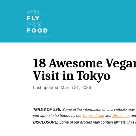
S
k
i
p
t
18 Awesome Vegan
o
Visit in Tokyo
C
o
P
Last updated:
March 31, 2026
o
n
s
t
TERMS OF USE:
Some of the information on this website may ha
t
you agree to be bound by our
Terms of Use
and
Disclaimer
and
e
e
DISCLOSURE:
Some of our articles may contain affiliate links
d
n