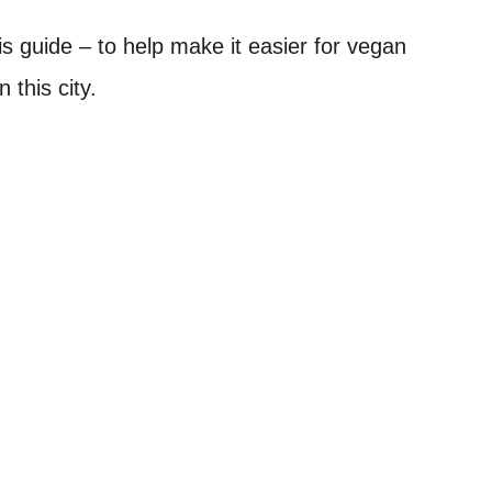
is guide – to help make it easier for vegan
 this city.