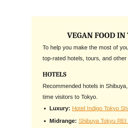
VEGAN FOOD IN
To help you make the most of your
top-rated hotels, tours, and other 
HOTELS
Recommended hotels in Shibuya, on
time visitors to Tokyo.
Luxury:
Hotel Indigo Tokyo Sh
Midrange:
Shibuya Tokyu REI 