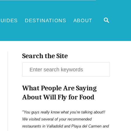
S
UIDES
DESTINATIONS
ABOUT
E
A
R
C
H
Search the Site
S
e
What People Are Saying
a
About Will Fly for Food
r
c
"You guys really know what you’re talking about!!
We visited several of your recommended
h
restaurants in Valladolid and Playa del Carmen and