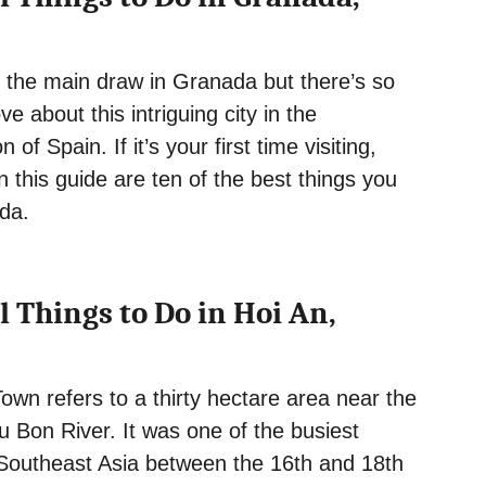
 the main draw in Granada but there’s so
e about this intriguing city in the
 of Spain. If it’s your first time visiting,
n this guide are ten of the best things you
da.
l Things to Do in Hoi An,
own refers to a thirty hectare area near the
 Bon River. It was one of the busiest
n Southeast Asia between the 16th and 18th