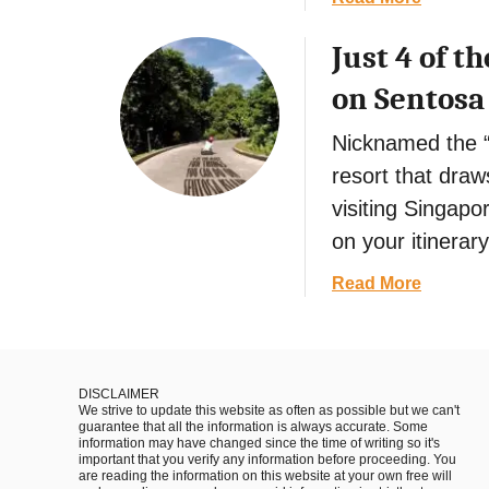
o
e
i
b
i
t
a
Just 4 of 
o
n
n
l
u
on Sentosa
H
a
T
t
u
m
h
S
Nicknamed the “
e
i
a
,
resort that draws
n
i
V
g
visiting Singapor
g
i
s
o
on your itinerary
e
t
n
t
o
a
Read More
A
n
D
b
t
a
o
o
t
m
i
u
r
n
t
a
DISCLAIMER
S
We strive to update this website as often as possible but we can't
J
c
guarantee that all the information is always accurate. Some
a
u
t
information may have changed since the time of writing so it's
important that you verify any information before proceeding. You
p
s
i
are reading the information on this website at your own free will