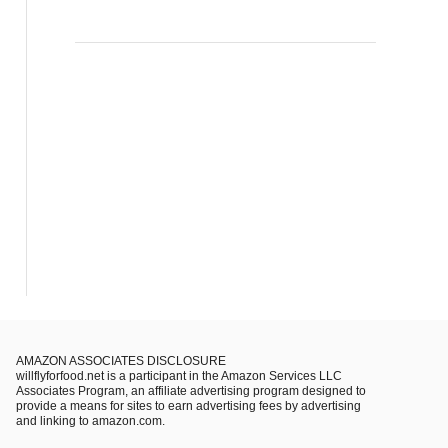
AMAZON ASSOCIATES DISCLOSURE
willflyforfood.net is a participant in the Amazon Services LLC
Associates Program, an affiliate advertising program designed to
provide a means for sites to earn advertising fees by advertising
and linking to amazon.com.