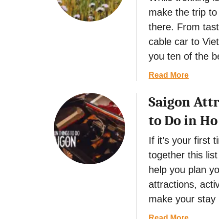
0
h
G
make the trip to
E
i
r
there. From tast
s
n
a
s
g
n
cable car to Vie
e
s
a
you ten of the b
n
t
d
t
o
a
a
Read More
i
D
,
b
a
o
Saigon Attr
S
o
l
i
p
u
to Do in Ho
T
n
a
t
h
H
i
1
If it’s your first
i
o
n
0
together this lis
n
i
E
g
A
help you plan yo
s
s
n
s
attractions, acti
t
,
e
make your stay 
o
V
n
D
i
t
a
Read More