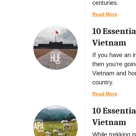
s
centuries.
e
a
Read More
n
b
t
10 Essentia
o
i
u
a
Vietnam
t
l
1
T
If you have an i
0
h
then you’re goin
E
i
Vietnam and hom
s
n
s
g
country.
e
s
a
Read More
n
t
b
t
o
10 Essentia
o
i
D
u
a
o
Vietnam
t
l
i
1
T
n
While trekking 