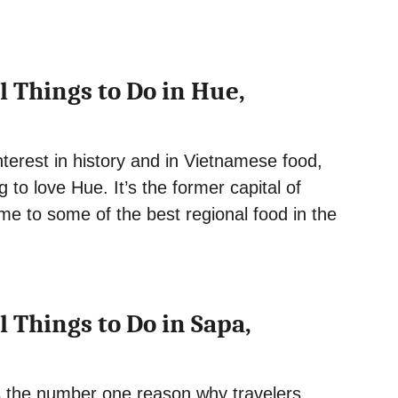
l Things to Do in Hue,
nterest in history and in Vietnamese food,
g to love Hue. It’s the former capital of
e to some of the best regional food in the
l Things to Do in Sapa,
is the number one reason why travelers