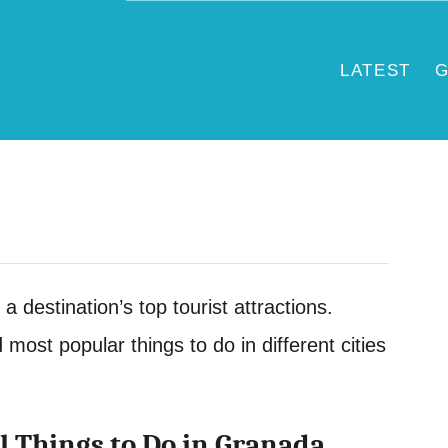
LATEST
G
 a destination’s top tourist attractions.
d most popular things to do in different cities
l Things to Do in Granada,