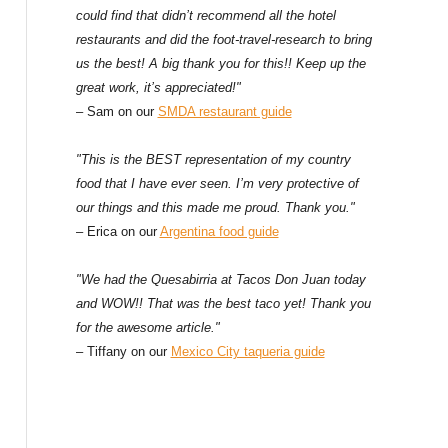
could find that didn’t recommend all the hotel
restaurants and did the foot-travel-research to bring
us the best! A big thank you for this!! Keep up the
great work, it’s appreciated!"
– Sam on our
SMDA restaurant guide
"This is the BEST representation of my country
food that I have ever seen. I’m very protective of
our things and this made me proud. Thank you."
– Erica on our
Argentina food guide
"We had the Quesabirria at Tacos Don Juan today
and WOW!! That was the best taco yet! Thank you
for the awesome article."
– Tiffany on our
Mexico City taqueria guide