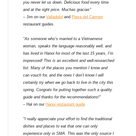
f
you never let us down. Delicious food every time
and at the right price. Muchas gracias"
o
– Jim on our
Valladolid
and
Playa del Carmen
restaurant guides
r
:
"As someone who’s married to a Vietnamese
woman, speaks the language reasonably well, and
has lived in Hanoi for most of the last 15 years, I’m
impressed! This is an excellent and well-researched
list. Many of the places you mention I know and
can vouch for, and the ones I don’t know I will
certainly try when we go back to live in the city this
spring. Congrats for putting together such a quality
guide and thanks for the recommendations!"
– Hal on our
Hanoi restaurant guide
"I really appreciate your effort to find the traditional
dishes and places to eat that one can only
experience only in SMA. This was the only source I