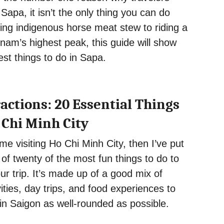
 Sapa, it isn’t the only thing you can do
ing indigenous horse meat stew to riding a
tnam’s highest peak, this guide will show
est things to do in Sapa.
actions: 20 Essential Things
 Chi Minh City
 time visiting Ho Chi Minh City, then I’ve put
t of twenty of the most fun things to do to
ur trip. It’s made up of a good mix of
vities, day trips, and food experiences to
in Saigon as well-rounded as possible.