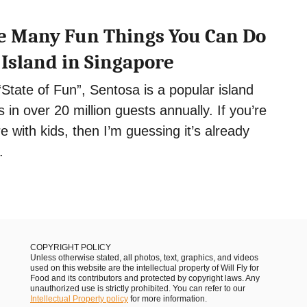
the Many Fun Things You Can Do
 Island in Singapore
State of Fun”, Sentosa is a popular island
 in over 20 million guests annually. If you’re
e with kids, then I’m guessing it’s already
.
COPYRIGHT POLICY
Unless otherwise stated, all photos, text, graphics, and videos
used on this website are the intellectual property of Will Fly for
Food and its contributors and protected by copyright laws. Any
unauthorized use is strictly prohibited. You can refer to our
Intellectual Property policy
for more information.