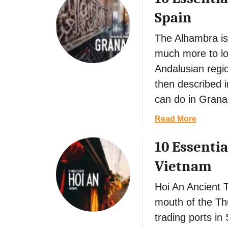
t
Spain
The Alhambra is
much more to lov
Andalusian region
then described i
can do in Grana
a
Read More
b
10 Essentia
o
u
Vietnam
t
1
Hoi An Ancient T
0
mouth of the Thu
E
trading ports i
s