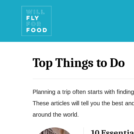
S
k
i
p
t
Top Things to Do
o
C
o
Planning a trip often starts with finding
n
These articles will tell you the best an
t
around the world.
e
n
10 Essentia