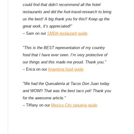
could find that didn’t recommend all the hotel
restaurants and did the foot-travel-research to bring
us the best! A big thank you for this!! Keep up the
great work, it’s appreciated!"
– Sam on our
SMDA restaurant guide
"This is the BEST representation of my country
food that I have ever seen. I’m very protective of
our things and this made me proud. Thank you."
– Erica on our
Argentina food guide
"We had the Quesabirria at Tacos Don Juan today
and WOW!! That was the best taco yet! Thank you
for the awesome article."
– Tiffany on our
Mexico City taqueria guide