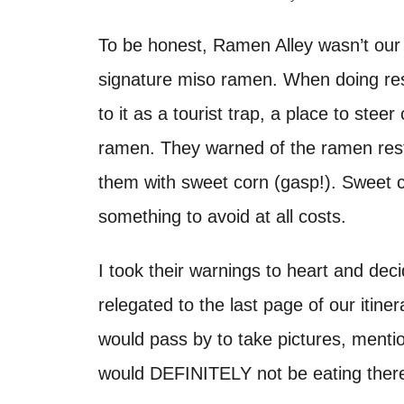
d
t
o
To be honest, Ramen Alley wasn’t our 
n
signature miso ramen. When doing rese
to it as a tourist trap, a place to stee
ramen. They warned of the ramen res
them with sweet corn (gasp!). Sweet co
something to avoid at all costs.
I took their warnings to heart and de
relegated to the last page of our itiner
would pass by to take pictures, mention
would DEFINITELY not be eating ther