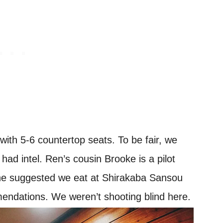
with 5-6 countertop seats. To be fair, we
had intel. Ren’s cousin Brooke is a pilot
she suggested we eat at Shirakaba Sansou
ndations. We weren’t shooting blind here.