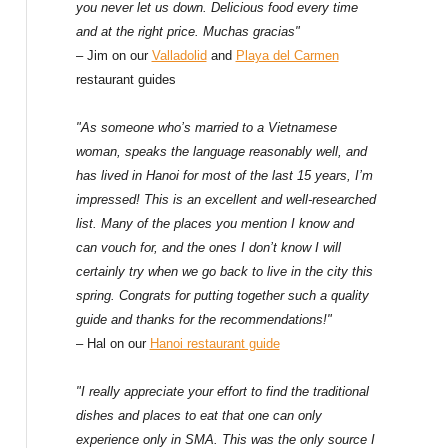
f
you never let us down. Delicious food every time
and at the right price. Muchas gracias"
o
– Jim on our
Valladolid
and
Playa del Carmen
restaurant guides
r
:
"As someone who’s married to a Vietnamese
woman, speaks the language reasonably well, and
has lived in Hanoi for most of the last 15 years, I’m
impressed! This is an excellent and well-researched
list. Many of the places you mention I know and
can vouch for, and the ones I don’t know I will
certainly try when we go back to live in the city this
spring. Congrats for putting together such a quality
guide and thanks for the recommendations!"
– Hal on our
Hanoi restaurant guide
"I really appreciate your effort to find the traditional
dishes and places to eat that one can only
experience only in SMA. This was the only source I