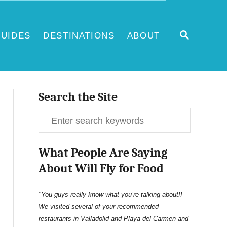
S
UIDES
DESTINATIONS
ABOUT
E
A
R
C
H
Search the Site
S
e
What People Are Saying
a
About Will Fly for Food
r
c
"You guys really know what you’re talking about!!
We visited several of your recommended
h
restaurants in Valladolid and Playa del Carmen and