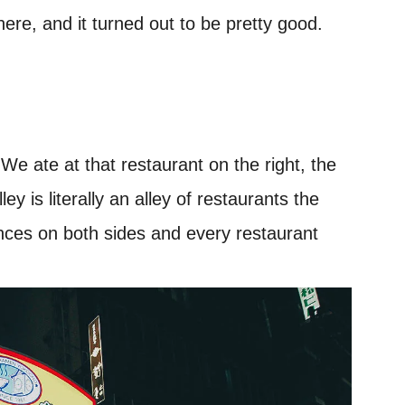
here, and it turned out to be pretty good.
e ate at that restaurant on the right, the
y is literally an alley of restaurants the
ances on both sides and every restaurant