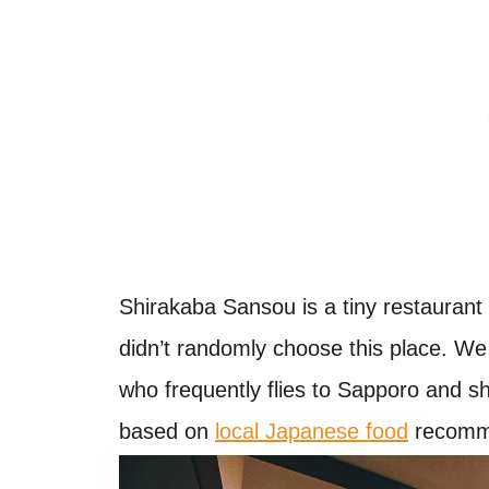
Shirakaba Sansou is a tiny restaurant 
didn’t randomly choose this place. We 
who frequently flies to Sapporo and 
based on
local Japanese food
recomme