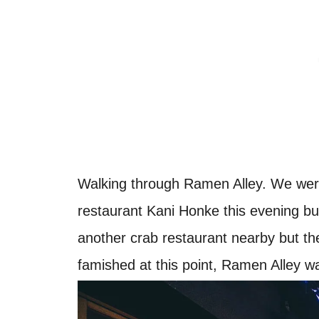
Walking through Ramen Alley. We were
restaurant Kani Honke this evening bu
another crab restaurant nearby but t
famished at this point, Ramen Alley wa