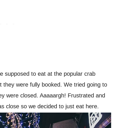
 supposed to eat at the popular crab
t they were fully booked. We tried going to
hey were closed. Aaaaargh! Frustrated and
s close so we decided to just eat here.