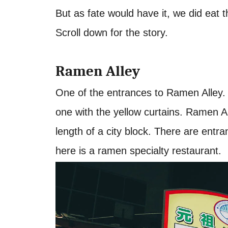
But as fate would have it, we did eat t
Scroll down for the story.
Ramen Alley
One of the entrances to Ramen Alley. W
one with the yellow curtains. Ramen Alle
length of a city block. There are entr
here is a ramen specialty restaurant.