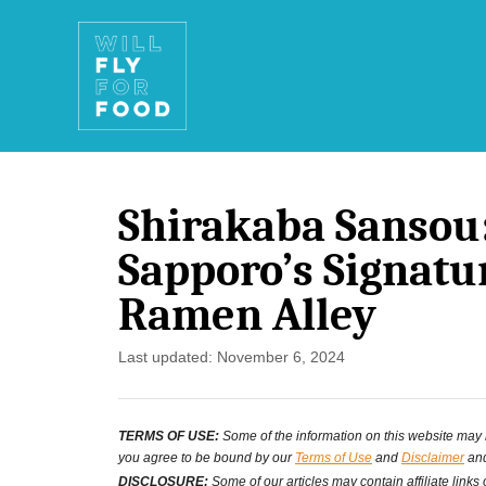
S
k
i
p
t
Shirakaba Sansou
o
Sapporo’s Signatu
C
Ramen Alley
o
n
P
Last updated:
November 6, 2024
o
t
s
e
TERMS OF USE:
Some of the information on this website may ha
t
you agree to be bound by our
Terms of Use
and
Disclaimer
and
n
e
DISCLOSURE:
Some of our articles may contain affiliate links