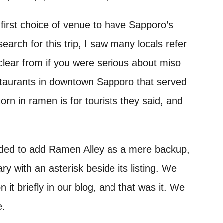
first choice of venue to have Sapporo’s
arch for this trip, I saw many locals refer
r clear from if you were serious about miso
taurants in downtown Sapporo that served
rn in ramen is for tourists they said, and
cided to add Ramen Alley as a mere backup,
ary with an asterisk beside its listing. We
 it briefly in our blog, and that was it. We
e.