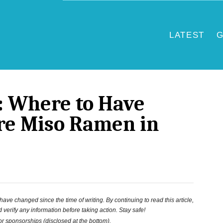
LATEST
G
: Where to Have
re Miso Ramen in
ve changed since the time of writing. By continuing to read this article,
 verify any information before taking action. Stay safe!
 or sponsorships (disclosed at the bottom).