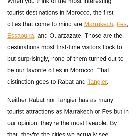
When you think of the most interesting
t
tourist destinations in Morocco, the first
cities that come to mind are
Marrakech
,
Fes
,
Essaouira
, and Ouarzazate. Those are the
destinations most first-time visitors flock to
but surprisingly, none of them turned out to
be our favorite cities in Morocco. That
distinction goes to Rabat and
Tangier
.
Neither Rabat nor Tangier has as many
tourist attractions as Marrakech or Fes but in
our opinion, they’re the most liveable. By
that, they’re the cities we actually see