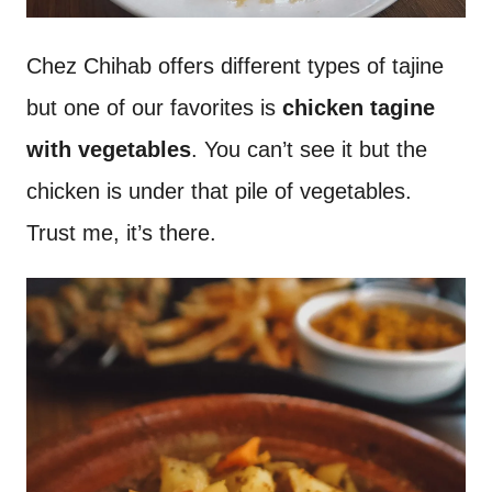
Chez Chihab offers different types of tajine
but one of our favorites is
chicken tagine
with vegetables
. You can’t see it but the
chicken is under that pile of vegetables.
Trust me, it’s there.