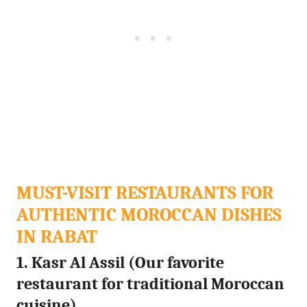
MUST-VISIT RESTAURANTS FOR
AUTHENTIC MOROCCAN DISHES
IN RABAT
1. Kasr Al Assil (Our favorite
restaurant for traditional Moroccan
cuisine)