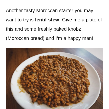
Another tasty Moroccan starter you may
want to try is
lentil stew
. Give me a plate of
this and some freshly baked khobz
(Moroccan bread) and I’m a happy man!