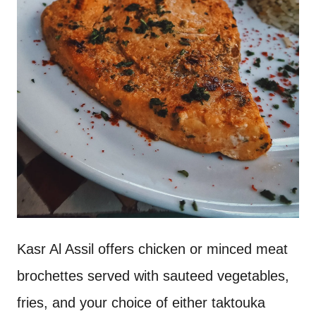
Kasr Al Assil offers chicken or minced meat
brochettes served with sauteed vegetables,
fries, and your choice of either taktouka