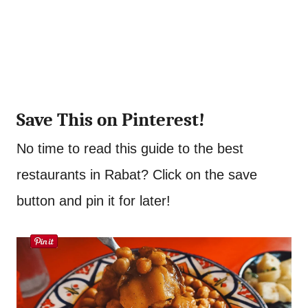
Save This on Pinterest!
No time to read this guide to the best
restaurants in Rabat? Click on the save
button and pin it for later!