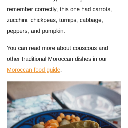
remember correctly, this one had carrots,
zucchini, chickpeas, turnips, cabbage,
peppers, and pumpkin.
You can read more about couscous and
other traditional Moroccan dishes in our
Moroccan food guide
.