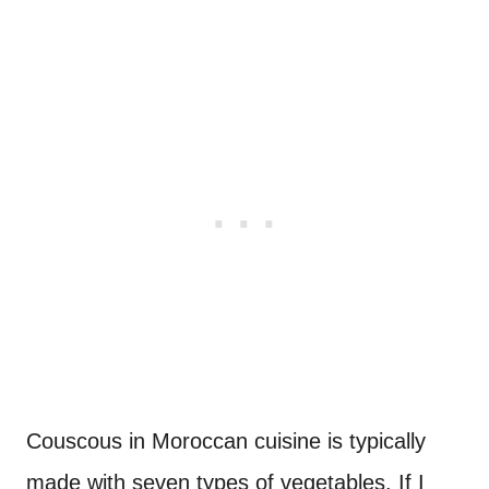
Couscous in Moroccan cuisine is typically
made with seven types of vegetables. If I