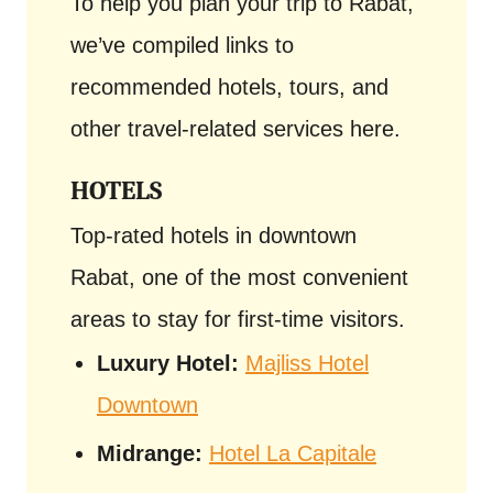
To help you plan your trip to Rabat,
we’ve compiled links to
recommended hotels, tours, and
other travel-related services here.
HOTELS
Top-rated hotels in downtown
Rabat, one of the most convenient
areas to stay for first-time visitors.
Luxury Hotel:
Majliss Hotel
Downtown
Midrange:
Hotel La Capitale