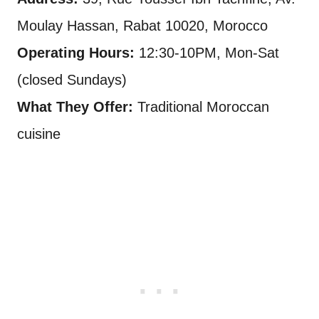
Moulay Hassan, Rabat 10020, Morocco
Operating Hours:
12:30-10PM, Mon-Sat
(closed Sundays)
What They Offer:
Traditional Moroccan
cuisine