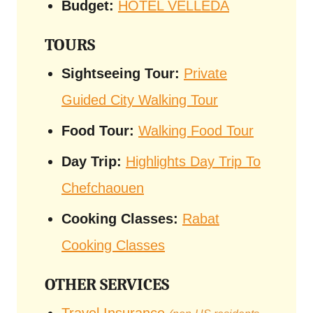
Budget:
HOTEL VELLEDA
TOURS
Sightseeing Tour:
Private
Guided City Walking Tour
Food Tour:
Walking Food Tour
Day Trip:
Highlights Day Trip To
Chefchaouen
Cooking Classes:
Rabat
Cooking Classes
OTHER SERVICES