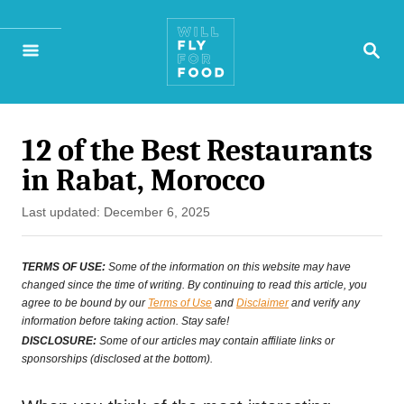
S
S
k
E
A
i
R
p
C
H
12 of the Best Restaurants
t
in Rabat, Morocco
o
P
Last updated:
December 6, 2025
C
o
o
s
TERMS OF USE:
Some of the information on this website may have
t
changed since the time of writing. By continuing to read this article, you
n
agree to be bound by our
Terms of Use
and
Disclaimer
and verify any
e
t
information before taking action. Stay safe!
d
DISCLOSURE:
Some of our articles may contain affiliate links or
e
o
sponsorships (disclosed at the bottom).
n
n