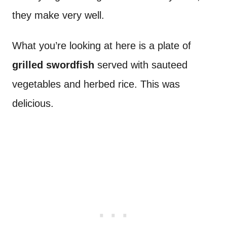
they make very well.
What you’re looking at here is a plate of
grilled swordfish
served with sauteed
vegetables and herbed rice. This was
delicious.