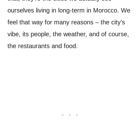
ourselves living in long-term in Morocco. We
feel that way for many reasons – the city’s
vibe, its people, the weather, and of course,
the restaurants and food.