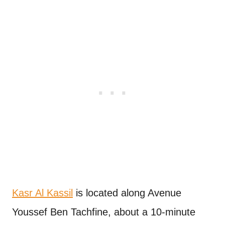
Kasr Al Kassil
is located along Avenue
Youssef Ben Tachfine, about a 10-minute