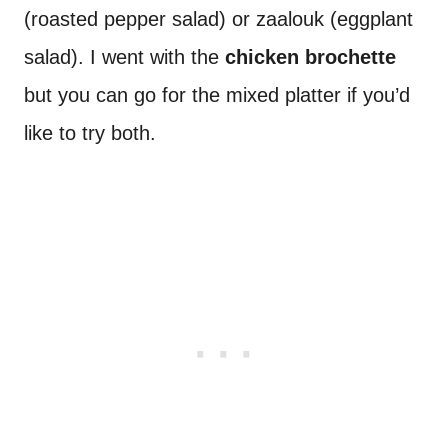
(roasted pepper salad) or zaalouk (eggplant
salad). I went with the
chicken brochette
but you can go for the mixed platter if you’d
like to try both.