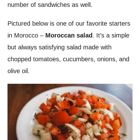
number of sandwiches as well.
Pictured below is one of our favorite starters
in Morocco –
Moroccan salad
. It’s a simple
but always satisfying salad made with
chopped tomatoes, cucumbers, onions, and
olive oil.