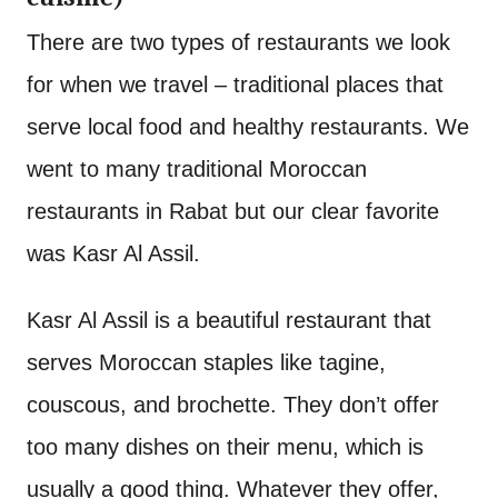
There are two types of restaurants we look
for when we travel – traditional places that
serve local food and healthy restaurants. We
went to many traditional Moroccan
restaurants in Rabat but our clear favorite
was Kasr Al Assil.
Kasr Al Assil is a beautiful restaurant that
serves Moroccan staples like tagine,
couscous, and brochette. They don’t offer
too many dishes on their menu, which is
usually a good thing. Whatever they offer,