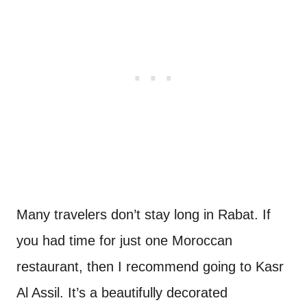
Many travelers don’t stay long in Rabat. If
you had time for just one Moroccan
restaurant, then I recommend going to Kasr
Al Assil. It’s a beautifully decorated