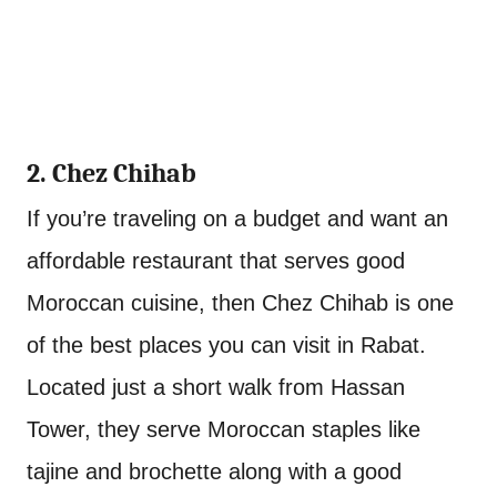
2. Chez Chihab
If you’re traveling on a budget and want an
affordable restaurant that serves good
Moroccan cuisine, then Chez Chihab is one
of the best places you can visit in Rabat.
Located just a short walk from Hassan
Tower, they serve Moroccan staples like
tajine and brochette along with a good