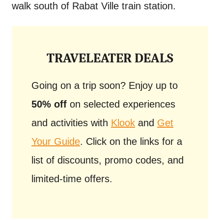
walk south of Rabat Ville train station.
TRAVELEATER DEALS
Going on a trip soon? Enjoy up to
50% off
on selected experiences
and activities with
Klook
and
Get
Your Guide
. Click on the links for a
list of discounts, promo codes, and
limited-time offers.