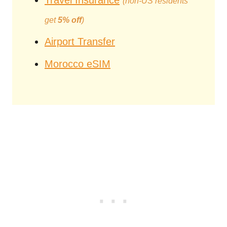
Travel Insurance
(non-US residents
get
5% off
)
Airport Transfer
Morocco eSIM