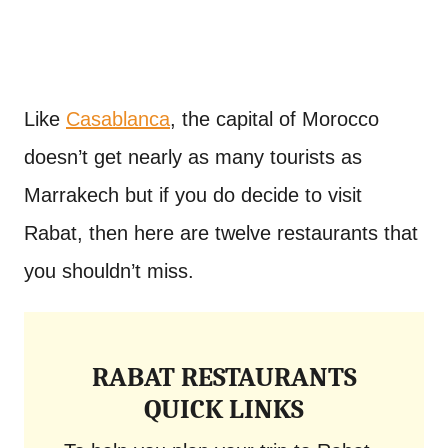
Like
Casablanca
, the capital of Morocco
doesn’t get nearly as many tourists as
Marrakech but if you do decide to visit
Rabat, then here are twelve restaurants that
you shouldn’t miss.
RABAT RESTAURANTS
QUICK LINKS