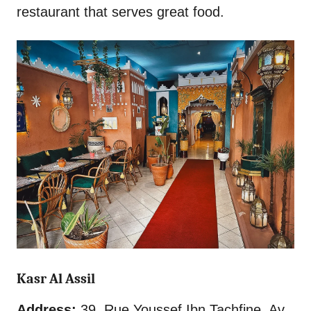
restaurant that serves great food.
Kasr Al Assil
Address:
39, Rue Youssef Ibn Tachfine, Av.