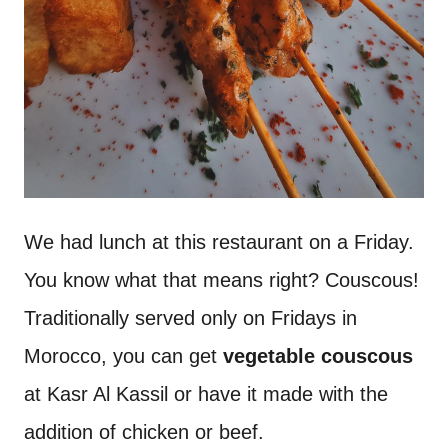
We had lunch at this restaurant on a Friday.
You know what that means right? Couscous!
Traditionally served only on Fridays in
Morocco, you can get
vegetable couscous
at Kasr Al Kassil or have it made with the
addition of chicken or beef.