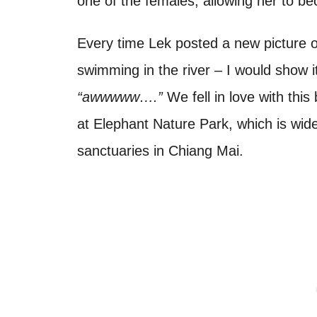
one of the females, allowing her to b
Every time Lek posted a new picture 
swimming in the river – I would show 
“awwwww….”
We fell in love with thi
at Elephant Nature Park, which is wid
sanctuaries in Chiang Mai.