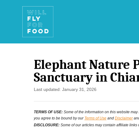
S
k
i
p
t
Elephant Nature 
o
Sanctuary in Chia
C
o
P
Last updated:
January 31, 2026
o
n
s
t
TERMS OF USE:
Some of the information on this website may ha
t
you agree to be bound by our
Terms of Use
and
Disclaimer
and
e
e
DISCLOSURE:
Some of our articles may contain affiliate links
d
n