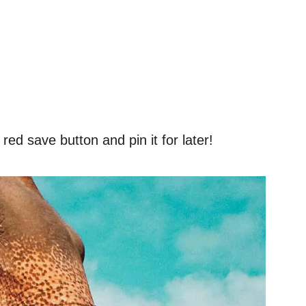
red save button and pin it for later!