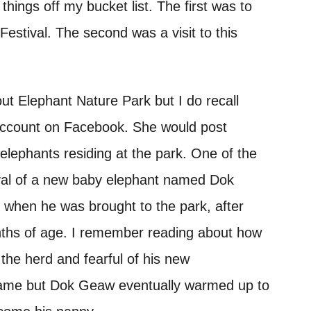
hings off my bucket list. The first was to
Festival. The second was a visit to this
ut Elephant Nature Park but I do recall
s account on Facebook. She would post
elephants residing at the park. One of the
rival of a new baby elephant named Dok
 when he was brought to the park, after
onths of age. I remember reading about how
 the herd and fearful of his new
name but Dok Geaw eventually warmed up to