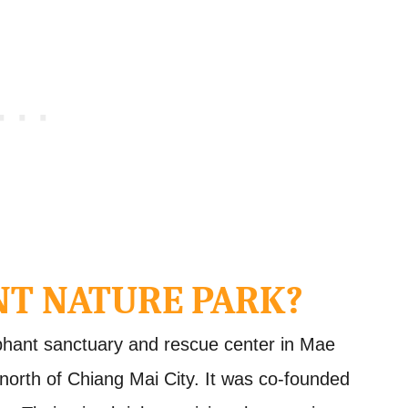
NT NATURE PARK?
phant sanctuary and rescue center in Mae
 north of Chiang Mai City. It was co-founded