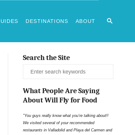
S
UIDES
DESTINATIONS
ABOUT
E
A
R
C
H
Search the Site
S
e
What People Are Saying
a
About Will Fly for Food
r
c
"You guys really know what you’re talking about!!
We visited several of your recommended
h
restaurants in Valladolid and Playa del Carmen and