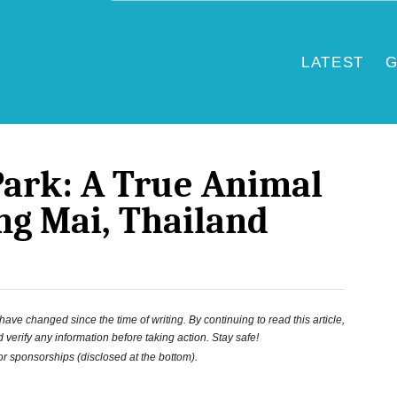
LATEST
G
Park: A True Animal
ng Mai, Thailand
ve changed since the time of writing. By continuing to read this article,
 verify any information before taking action. Stay safe!
 or sponsorships (disclosed at the bottom).