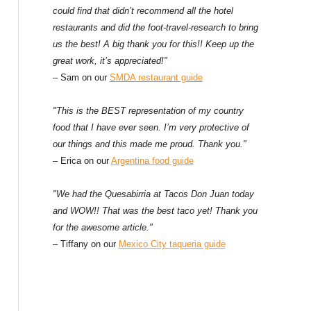
could find that didn’t recommend all the hotel
restaurants and did the foot-travel-research to bring
us the best! A big thank you for this!! Keep up the
great work, it’s appreciated!"
– Sam on our
SMDA restaurant guide
"This is the BEST representation of my country
food that I have ever seen. I’m very protective of
our things and this made me proud. Thank you."
– Erica on our
Argentina food guide
"We had the Quesabirria at Tacos Don Juan today
and WOW!! That was the best taco yet! Thank you
for the awesome article."
– Tiffany on our
Mexico City taqueria guide