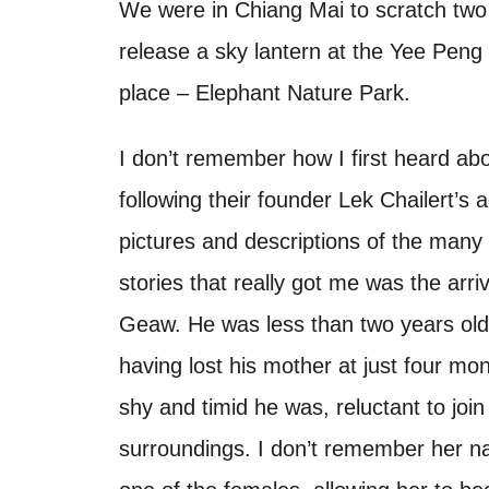
o
We were in Chiang Mai to scratch two t
t
n
release a sky lantern at the Yee Peng 
place – Elephant Nature Park.
I don’t remember how I first heard abo
following their founder Lek Chailert’
pictures and descriptions of the many 
stories that really got me was the ar
Geaw. He was less than two years old
having lost his mother at just four m
shy and timid he was, reluctant to join
surroundings. I don’t remember her 