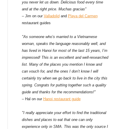
f
you never let us down. Delicious food every time
and at the right price. Muchas gracias"
o
– Jim on our
Valladolid
and
Playa del Carmen
restaurant guides
r
:
"As someone who’s married to a Vietnamese
woman, speaks the language reasonably well, and
has lived in Hanoi for most of the last 15 years, I’m
impressed! This is an excellent and well-researched
list. Many of the places you mention I know and
can vouch for, and the ones I don’t know I will
certainly try when we go back to live in the city this
spring. Congrats for putting together such a quality
guide and thanks for the recommendations!"
– Hal on our
Hanoi restaurant guide
"I really appreciate your effort to find the traditional
dishes and places to eat that one can only
experience only in SMA. This was the only source I