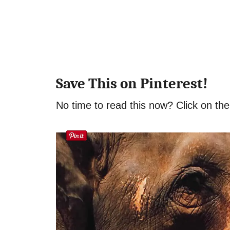
Save This on Pinterest!
No time to read this now? Click on the 