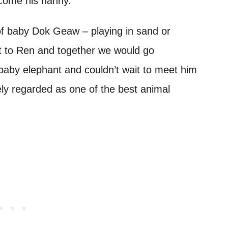
ecome his nanny.
of baby Dok Geaw – playing in sand or
it to Ren and together we would go
s baby elephant and couldn’t wait to meet him
ely regarded as one of the best animal