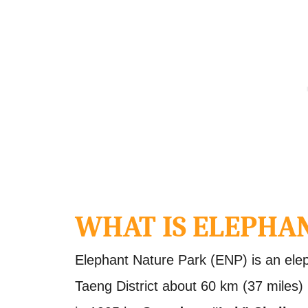
WHAT IS ELEPHA
Elephant Nature Park (ENP) is an ele
Taeng District about 60 km (37 miles)