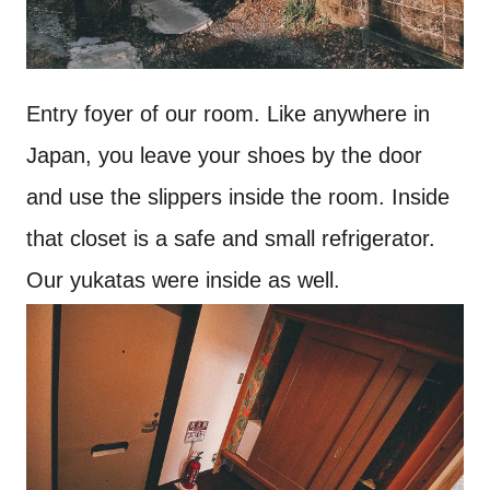
Entry foyer of our room. Like anywhere in
Japan, you leave your shoes by the door
and use the slippers inside the room. Inside
that closet is a safe and small refrigerator.
Our yukatas were inside as well.