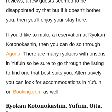
reviews, a few guests seemed to be
disappointed by that but if it doesn’t bother
you, then you’ll enjoy your stay here.
If you’d like to make a reservation at Ryokan
Kotonokashin, then you can do so through
Agoda
. There are many ryokans with onsens
in Yufuin so be sure to go through the listing
to find one that best suits you. Alternatively,
you can look for accommodations in Yufuin
on
Booking.com
as well.
Ryokan Kotonokashin, Yufuin, Oita,