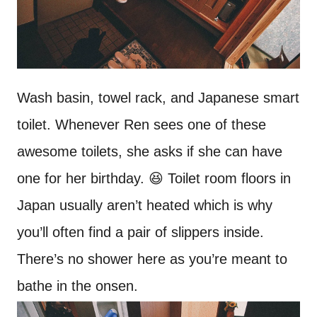
Wash basin, towel rack, and Japanese smart
toilet. Whenever Ren sees one of these
awesome toilets, she asks if she can have
one for her birthday. 😆 Toilet room floors in
Japan usually aren’t heated which is why
you’ll often find a pair of slippers inside.
There’s no shower here as you’re meant to
bathe in the onsen.