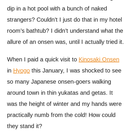
dip in a hot pool with a bunch of naked
strangers? Couldn’t I just do that in my hotel
room’s bathtub? I didn’t understand what the
allure of an onsen was, until I actually tried it.
When I paid a quick visit to
Kinosaki Onsen
in
Hyogo
this January, I was shocked to see
so many Japanese onsen-goers walking
around town in thin yukatas and getas. It
was the height of winter and my hands were
practically numb from the cold! How could
they stand it?