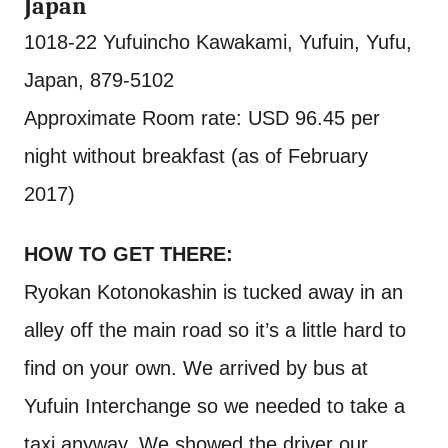
Japan
1018-22 Yufuincho Kawakami, Yufuin, Yufu,
Japan, 879-5102
Approximate Room rate: USD 96.45 per
night without breakfast (as of February
2017)
HOW TO GET THERE:
Ryokan Kotonokashin is tucked away in an
alley off the main road so it’s a little hard to
find on your own. We arrived by bus at
Yufuin Interchange so we needed to take a
taxi anyway. We showed the driver our