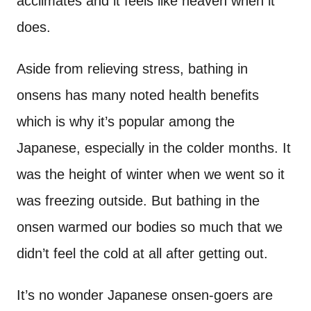
acclimates and it feels like heaven when it
does.
Aside from relieving stress, bathing in
onsens has many noted health benefits
which is why it’s popular among the
Japanese, especially in the colder months. It
was the height of winter when we went so it
was freezing outside. But bathing in the
onsen warmed our bodies so much that we
didn’t feel the cold at all after getting out.
It’s no wonder Japanese onsen-goers are