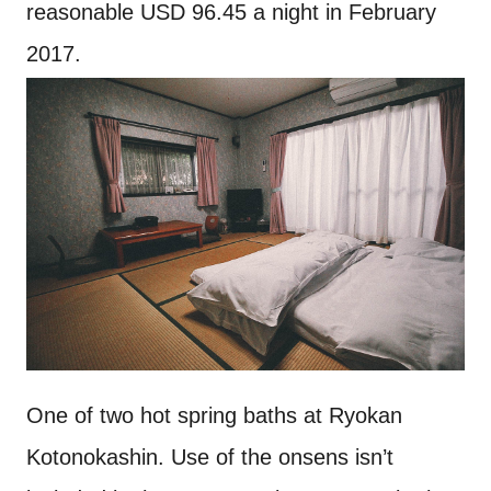
reasonable USD 96.45 a night in February
2017.
One of two hot spring baths at Ryokan
Kotonokashin. Use of the onsens isn’t