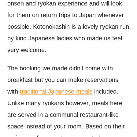
onsen and ryokan experience and will look
for them on return trips to Japan whenever
possible. Kotonokashin is a lovely ryokan run
by kind Japanese ladies who made us feel
very welcome.
The booking we made didn’t come with
breakfast but you can make reservations
with
traditional Japanese meals
included.
Unlike many ryokans however, meals here
are served in a communal restaurant-like
space instead of your room. Based on their