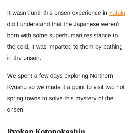
It wasn’t until this onsen experience in
Yufuin
did I understand that the Japanese weren’t
born with some superhuman resistance to
the cold, it was imparted to them by bathing
in the onsen.
We spent a few days exploring Northern
Kyushu so we made it a point to visit two hot
spring towns to solve this mystery of the
onsen.
Ryokan Kotonokashin