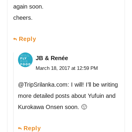
again soon.
cheers.
Reply
JB & Renée
March 18, 2017 at 12:59 PM
@TripSrilanka.com: I will! I’ll be writing
more detailed posts about Yufuin and
Kurokawa Onsen soon. 🙂
Reply