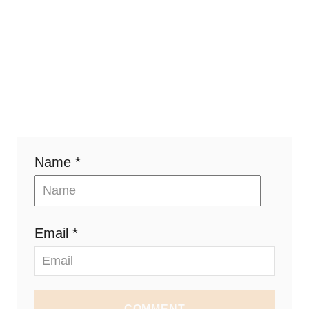
Name *
Email *
COMMENT