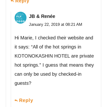
Reply
JB & Renée
January 22, 2019 at 08:21 AM
Hi Marie, I checked their website and
it says: “All of the hot springs in
KOTONOKASHIN HOTEL are private
hot springs.” I guess that means they
can only be used by checked-in
guests?
Reply