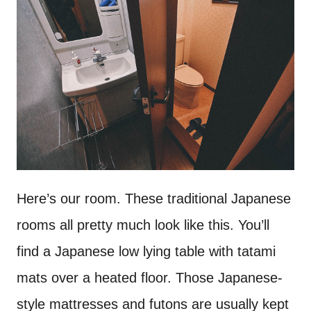
Here’s our room. These traditional Japanese
rooms all pretty much look like this. You’ll
find a Japanese low lying table with tatami
mats over a heated floor. Those Japanese-
style mattresses and futons are usually kept