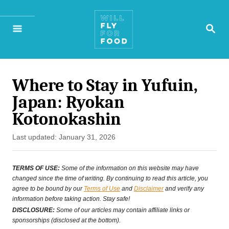
S
S
k
E
A
i
R
p
C
H
Where to Stay in Yufuin,
t
Japan: Ryokan
o
Kotonokashin
C
P
Last updated:
January 31, 2026
o
o
n
s
TERMS OF USE:
Some of the information on this website may have
t
changed since the time of writing. By continuing to read this article, you
t
agree to be bound by our
Terms of Use
and
Disclaimer
and verify any
e
information before taking action. Stay safe!
e
d
DISCLOSURE:
Some of our articles may contain affiliate links or
o
sponsorships (disclosed at the bottom).
n