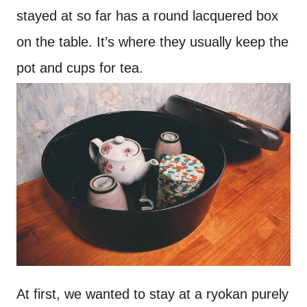
stayed at so far has a round lacquered box
on the table. It’s where they usually keep the
pot and cups for tea.
At first, we wanted to stay at a ryokan purely