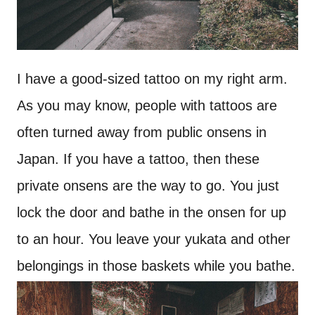
I have a good-sized tattoo on my right arm.
As you may know, people with tattoos are
often turned away from public onsens in
Japan. If you have a tattoo, then these
private onsens are the way to go. You just
lock the door and bathe in the onsen for up
to an hour. You leave your yukata and other
belongings in those baskets while you bathe.