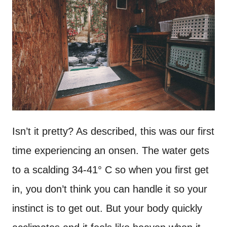
Isn’t it pretty? As described, this was our first
time experiencing an onsen. The water gets
to a scalding 34-41° C so when you first get
in, you don’t think you can handle it so your
instinct is to get out. But your body quickly