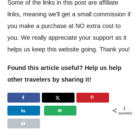
Some of the links in this post are affiliate
links, meaning we’ll get a small commission if
you make a purchase at NO extra cost to
you. We really appreciate your support as it
helps us keep this website going. Thank you!
Found this article useful? Help us help
other travelers by sharing it!
1
SHARES