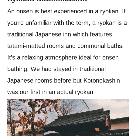
An onsen is best experienced in a ryokan. If
you’re unfamiliar with the term, a ryokan is a
traditional Japanese inn which features
tatami-matted rooms and communal baths.
It’s a relaxing atmosphere ideal for onsen
bathing. We had stayed in traditional
Japanese rooms before but Kotonokashin
was our first in an actual ryokan.