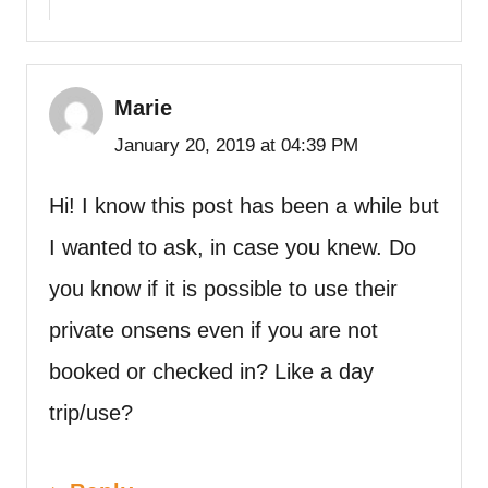
Marie
January 20, 2019 at 04:39 PM
Hi! I know this post has been a while but
I wanted to ask, in case you knew. Do
you know if it is possible to use their
private onsens even if you are not
booked or checked in? Like a day
trip/use?