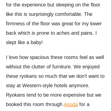
for the experience but sleeping on the floor
like this is surprisingly comfortable. The
firmness of the floor was great for my lower
back which is prone to aches and pains. I
slept like a baby!
I love how spacious these rooms feel as well
without the clutter of furniture. We enjoyed
these ryokans so much that we don’t want to
stay at Western-style hotels anymore.
Ryokans tend to be more expensive but we
booked this room through
Agoda
for a