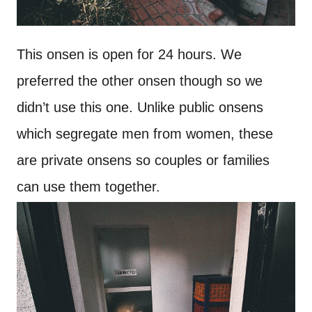
This onsen is open for 24 hours. We
preferred the other onsen though so we
didn’t use this one. Unlike public onsens
which segregate men from women, these
are private onsens so couples or families
can use them together.