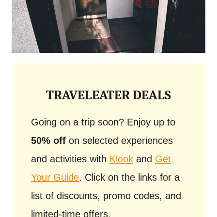
TRAVELEATER DEALS
Going on a trip soon? Enjoy up to
50% off
on selected experiences
and activities with
Klook
and
Get
Your Guide
. Click on the links for a
list of discounts, promo codes, and
limited-time offers.