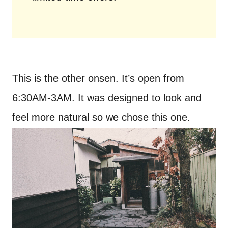
This is the other onsen. It’s open from
6:30AM-3AM. It was designed to look and
feel more natural so we chose this one.