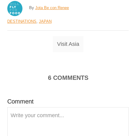
A
By
Jota Be con Renee
u
C
DESTINATIONS
,
JAPAN
t
a
h
t
o
T
Visit Asia
e
r
a
g
o
g
r
s
i
6
COMMENTS
e
s
Comment