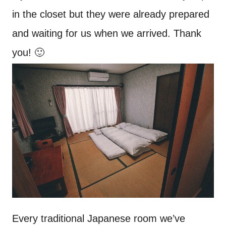
in the closet but they were already prepared
and waiting for us when we arrived. Thank
you! 🙂
Every traditional Japanese room we’ve