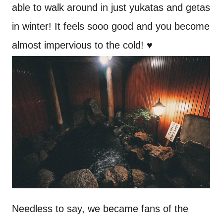
able to walk around in just yukatas and getas
in winter! It feels sooo good and you become
almost impervious to the cold! ♥
Needless to say, we became fans of the