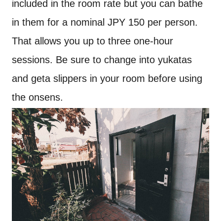
included in the room rate but you can bathe
in them for a nominal JPY 150 per person.
That allows you up to three one-hour
sessions. Be sure to change into yukatas
and geta slippers in your room before using
the onsens.