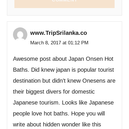
www.TripSrilanka.co
March 8, 2017 at 01:12 PM
Awesome post about Japan Onsen Hot
Baths. Did knew japan is popular tourist
destination but didn’t knew Onesens are
their biggest divers for domestic
Japanese tourism. Looks like Japanese
people love hot baths. Hope you will
write about hidden wonder like this