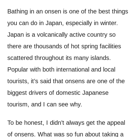
n
t
Bathing in an onsen is one of the best things
you can do in Japan, especially in winter.
Japan is a volcanically active country so
there are thousands of hot spring facilities
scattered throughout its many islands.
Popular with both international and local
tourists, it’s said that onsens are one of the
biggest drivers of domestic Japanese
tourism, and I can see why.
To be honest, I didn’t always get the appeal
of onsens. What was so fun about taking a