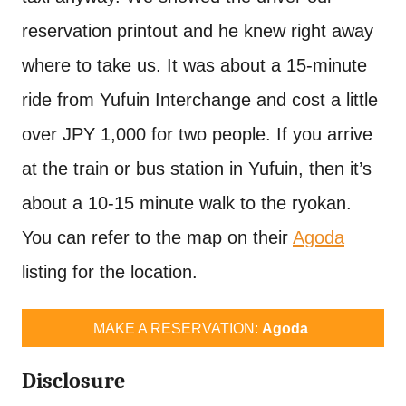
reservation printout and he knew right away
where to take us. It was about a 15-minute
ride from Yufuin Interchange and cost a little
over JPY 1,000 for two people. If you arrive
at the train or bus station in Yufuin, then it’s
about a 10-15 minute walk to the ryokan.
You can refer to the map on their
Agoda
listing for the location.
MAKE A RESERVATION:
Agoda
Disclosure