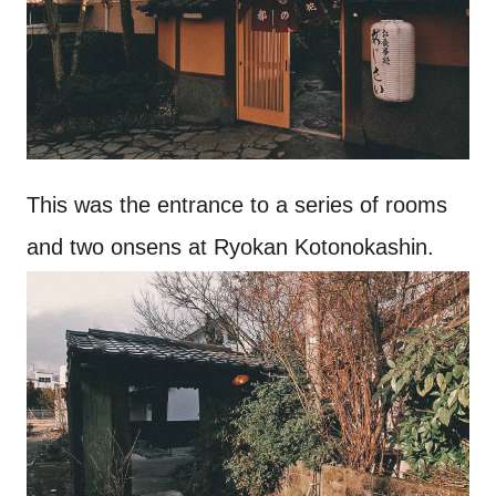
This was the entrance to a series of rooms
and two onsens at Ryokan Kotonokashin.