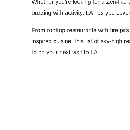
Whether you’re looking for a Zen-like 
buzzing with activity, LA has you cov
From rooftop restaurants with fire pits
inspired cuisine, this list of sky-high r
to on your next visit to LA.