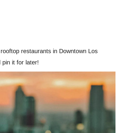
t rooftop restaurants in Downtown Los
in it for later!