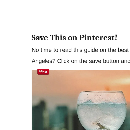
Save This on Pinterest!
No time to read this guide on the bes
Angeles? Click on the save button and p