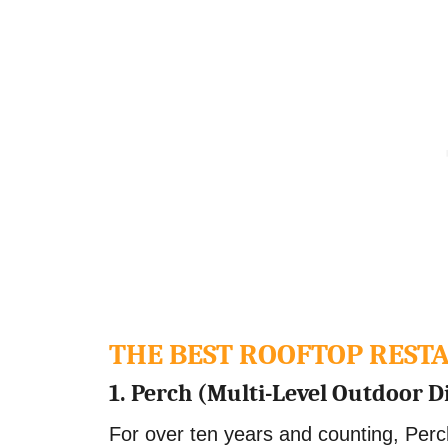
THE BEST ROOFTOP RES
1. Perch (Multi-Level Outdoor D
For over ten years and counting, Perc