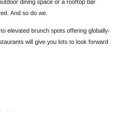
outdoor dining space or a rooftop bar
ered. And so do we.
 to elevated brunch spots offering globally-
estaurants will give you lots to look forward