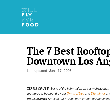
S
k
i
p
t
The 7 Best Roofto
o
Downtown Los An
C
o
P
Last updated:
June 17, 2026
o
n
s
t
TERMS OF USE:
Some of the information on this website may ha
t
you agree to be bound by our
Terms of Use
and
Disclaimer
and
e
e
DISCLOSURE:
Some of our articles may contain affiliate links
d
n