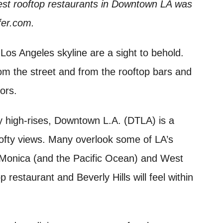
est rooftop restaurants in Downtown LA was
sfer.com.
Los Angeles skyline are a sight to behold.
rom the street and from the rooftop bars and
oors.
 high-rises, Downtown L.A. (DTLA) is a
lofty views. Many overlook some of LA’s
 Monica (and the Pacific Ocean) and West
 restaurant and Beverly Hills will feel within