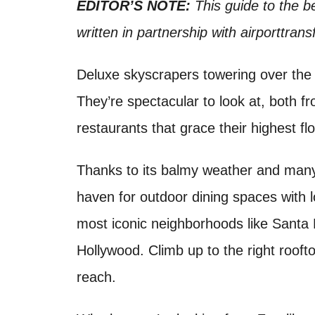
o
EDITOR’S NOTE:
This guide to the b
t
n
written in partnership with airporttran
Deluxe skyscrapers towering over the 
They’re spectacular to look at, both f
restaurants that grace their highest fl
Thanks to its balmy weather and many
haven for outdoor dining spaces with 
most iconic neighborhoods like Santa
Hollywood. Climb up to the right rooftop
reach.