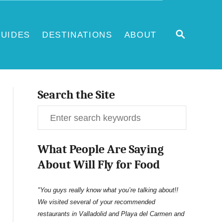
S
UIDES
DESTINATIONS
ABOUT
E
A
R
C
H
Search the Site
S
e
What People Are Saying
a
About Will Fly for Food
r
c
"You guys really know what you’re talking about!!
We visited several of your recommended
h
restaurants in Valladolid and Playa del Carmen and