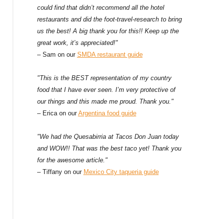
could find that didn’t recommend all the hotel
restaurants and did the foot-travel-research to bring
us the best! A big thank you for this!! Keep up the
great work, it’s appreciated!"
– Sam on our
SMDA restaurant guide
"This is the BEST representation of my country
food that I have ever seen. I’m very protective of
our things and this made me proud. Thank you."
– Erica on our
Argentina food guide
"We had the Quesabirria at Tacos Don Juan today
and WOW!! That was the best taco yet! Thank you
for the awesome article."
– Tiffany on our
Mexico City taqueria guide