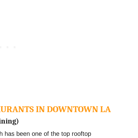
TAURANTS IN DOWNTOWN LA
ining)
h has been one of the top rooftop