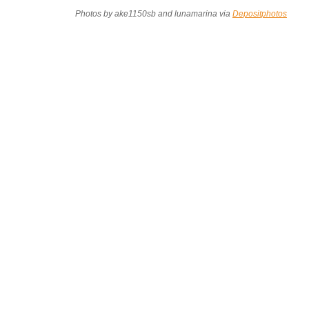
Photos by ake1150sb and lunamarina via
Depositphotos