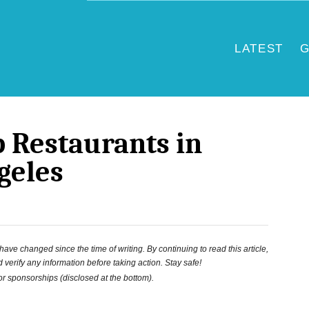
LATEST
G
p Restaurants in
geles
ve changed since the time of writing. By continuing to read this article,
 verify any information before taking action. Stay safe!
 or sponsorships (disclosed at the bottom).