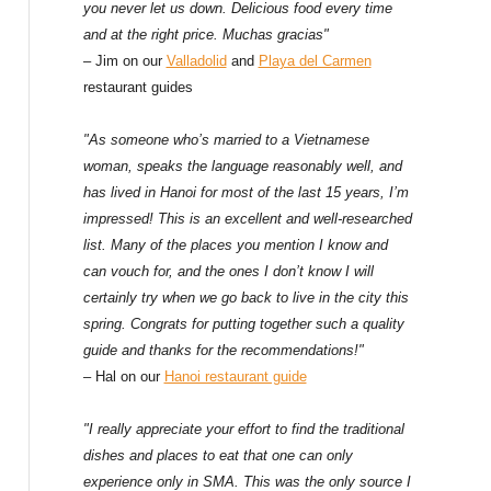
f
you never let us down. Delicious food every time
and at the right price. Muchas gracias"
o
– Jim on our
Valladolid
and
Playa del Carmen
restaurant guides
r
:
"As someone who’s married to a Vietnamese
woman, speaks the language reasonably well, and
has lived in Hanoi for most of the last 15 years, I’m
impressed! This is an excellent and well-researched
list. Many of the places you mention I know and
can vouch for, and the ones I don’t know I will
certainly try when we go back to live in the city this
spring. Congrats for putting together such a quality
guide and thanks for the recommendations!"
– Hal on our
Hanoi restaurant guide
"I really appreciate your effort to find the traditional
dishes and places to eat that one can only
experience only in SMA. This was the only source I