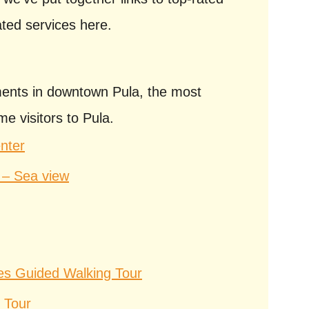
ated services here.
nts in downtown Pula, the most
me visitors to Pula.
nter
 – Sea view
tes Guided Walking Tour
 Tour