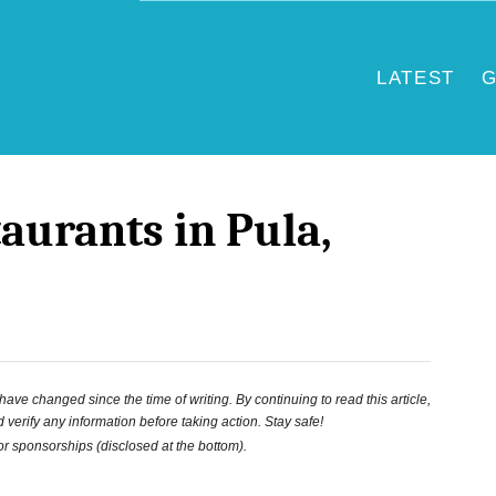
LATEST
G
taurants in Pula,
ve changed since the time of writing. By continuing to read this article,
 verify any information before taking action. Stay safe!
 or sponsorships (disclosed at the bottom).