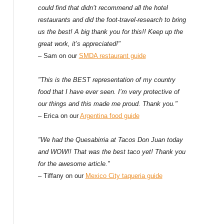
could find that didn’t recommend all the hotel
restaurants and did the foot-travel-research to bring
us the best! A big thank you for this!! Keep up the
great work, it’s appreciated!"
– Sam on our
SMDA restaurant guide
"This is the BEST representation of my country
food that I have ever seen. I’m very protective of
our things and this made me proud. Thank you."
– Erica on our
Argentina food guide
"We had the Quesabirria at Tacos Don Juan today
and WOW!! That was the best taco yet! Thank you
for the awesome article."
– Tiffany on our
Mexico City taqueria guide