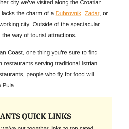
ther city we’ve visited along the Croatian
 it lacks the charm of a
Dubrovnik
,
Zadar
, or
working city. Outside of the spectacular
 the way of tourist attractions.
ian Coast, one thing you’re sure to find
 restaurants serving traditional Istrian
staurants, people who fly for food will
n Pula.
ANTS QUICK LINKS
 we’ve put together links to top-rated