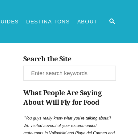
S
UIDES
DESTINATIONS
ABOUT
E
A
R
C
H
Search the Site
S
e
What People Are Saying
a
About Will Fly for Food
r
c
"You guys really know what you’re talking about!!
We visited several of your recommended
h
restaurants in Valladolid and Playa del Carmen and