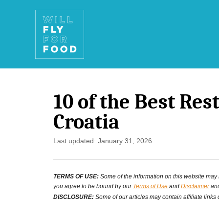
S
k
i
p
t
10 of the Best Res
o
Croatia
C
o
P
Last updated:
January 31, 2026
o
n
s
t
TERMS OF USE:
Some of the information on this website may ha
t
you agree to be bound by our
Terms of Use
and
Disclaimer
and
e
e
DISCLOSURE:
Some of our articles may contain affiliate links
d
n