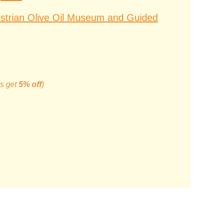
Istrian Olive Oil Museum and Guided
ts get
5% off
)