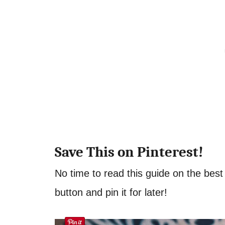
Save This on Pinterest!
No time to read this guide on the best
button and pin it for later!