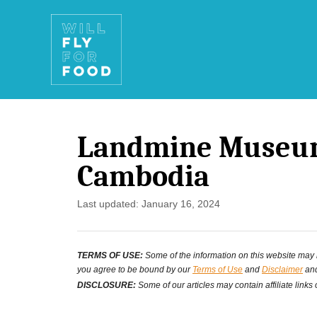
S
k
i
p
t
Landmine Museum
o
Cambodia
C
o
P
Last updated:
January 16, 2024
o
n
s
t
TERMS OF USE:
Some of the information on this website may ha
t
you agree to be bound by our
Terms of Use
and
Disclaimer
and
e
e
DISCLOSURE:
Some of our articles may contain affiliate links
d
n