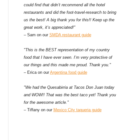
could find that didn’t recommend all the hotel
restaurants and did the foot-travel-research to bring
us the best! A big thank you for this!! Keep up the
great work, it’s appreciated!"
– Sam on our
SMDA restaurant guide
"This is the BEST representation of my country
food that I have ever seen. I’m very protective of
our things and this made me proud. Thank you."
– Erica on our
Argentina food guide
"We had the Quesabirria at Tacos Don Juan today
and WOW!! That was the best taco yet! Thank you
for the awesome article."
– Tiffany on our
Mexico City taqueria guide