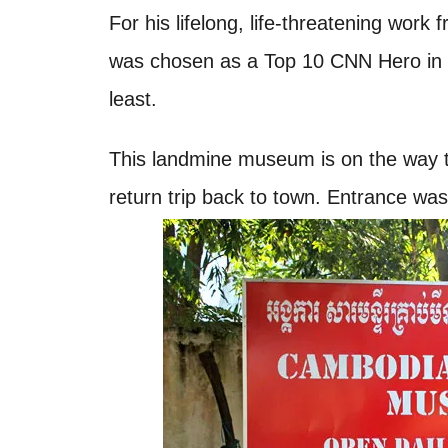
For his lifelong, life-threatening work
was chosen as a Top 10 CNN Hero in 2
least.
This landmine museum is on the way 
return trip back to town. Entrance wa