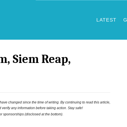
LATEST
G
, Siem Reap,
ve changed since the time of writing. By continuing to read this article,
 verify any information before taking action. Stay safe!
 or sponsorships (disclosed at the bottom).