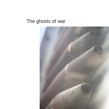
The ghosts of war