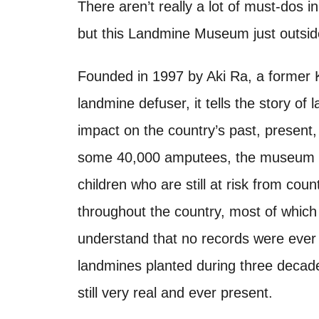
o
There aren’t really a lot of must-dos 
t
n
but this Landmine Museum just outside
Founded in 1997 by Aki Ra, a former 
landmine defuser, it tells the story o
impact on the country’s past, present
some 40,000 amputees, the museum also 
children who are still at risk from cou
throughout the country, most of which 
understand that no records were ever k
landmines planted during three decad
still very real and ever present.