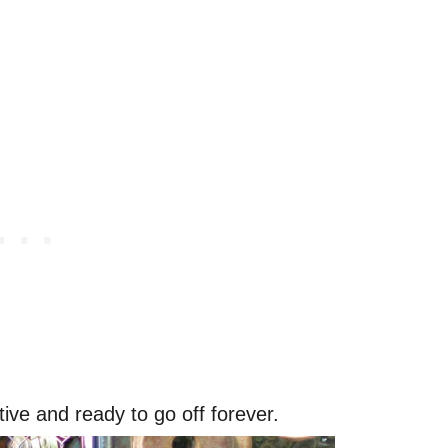
tive and ready to go off forever.