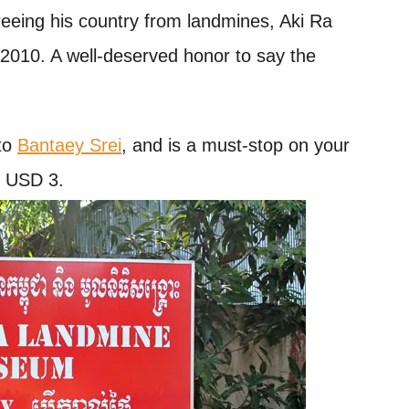
 freeing his country from landmines, Aki Ra
010. A well-deserved honor to say the
to
Bantaey Srei
, and is a must-stop on your
s USD 3.