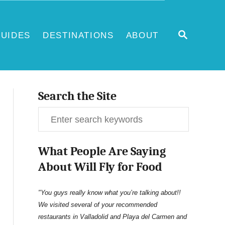
S
UIDES
DESTINATIONS
ABOUT
E
A
R
C
H
Search the Site
S
e
What People Are Saying
a
About Will Fly for Food
r
c
"You guys really know what you’re talking about!!
We visited several of your recommended
h
restaurants in Valladolid and Playa del Carmen and