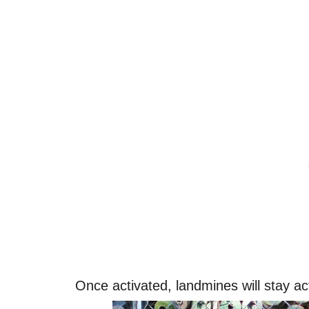
Once activated, landmines will stay ac