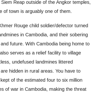
in Siem Reap outside of the Angkor temples,
 of town is arguably one of them.
Khmer Rouge child soldier/defector turned
f landmines in Cambodia, and their sobering
, and future. With Cambodia being home to
serves as a relief facility to village
ntless, undefused landmines littered
are hidden in rural areas. You have to
ept of the estimated four to six million
es of war in Cambodia, making the threat