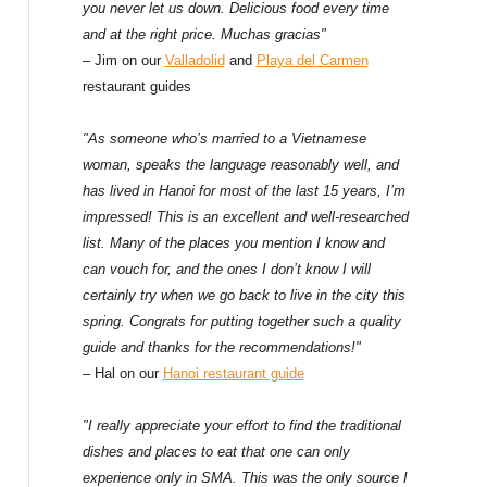
f
you never let us down. Delicious food every time
and at the right price. Muchas gracias"
o
– Jim on our
Valladolid
and
Playa del Carmen
restaurant guides
r
:
"As someone who’s married to a Vietnamese
woman, speaks the language reasonably well, and
has lived in Hanoi for most of the last 15 years, I’m
impressed! This is an excellent and well-researched
list. Many of the places you mention I know and
can vouch for, and the ones I don’t know I will
certainly try when we go back to live in the city this
spring. Congrats for putting together such a quality
guide and thanks for the recommendations!"
– Hal on our
Hanoi restaurant guide
"I really appreciate your effort to find the traditional
dishes and places to eat that one can only
experience only in SMA. This was the only source I