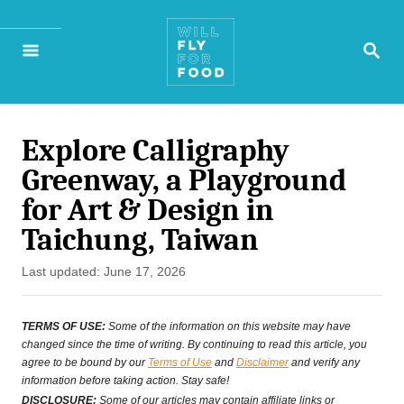
S
S
k
E
A
i
R
p
C
H
Explore Calligraphy
t
Greenway, a Playground
o
for Art & Design in
C
Taichung, Taiwan
o
P
Last updated:
June 17, 2026
n
o
s
t
TERMS OF USE:
Some of the information on this website may have
t
changed since the time of writing. By continuing to read this article, you
e
agree to be bound by our
Terms of Use
and
Disclaimer
and verify any
e
information before taking action. Stay safe!
n
d
DISCLOSURE:
Some of our articles may contain affiliate links or