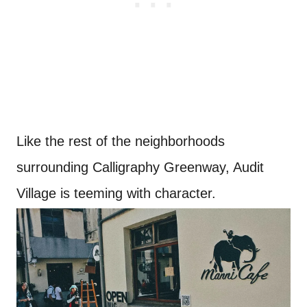
Like the rest of the neighborhoods
surrounding Calligraphy Greenway, Audit
Village is teeming with character.