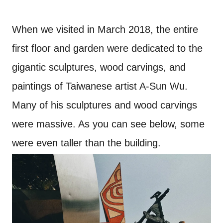
When we visited in March 2018, the entire
first floor and garden were dedicated to the
gigantic sculptures, wood carvings, and
paintings of Taiwanese artist A-Sun Wu.
Many of his sculptures and wood carvings
were massive. As you can see below, some
were even taller than the building.