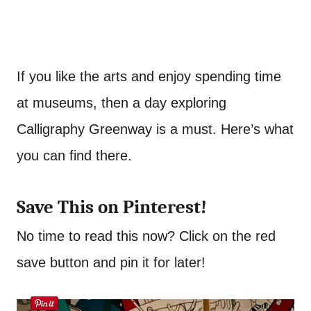
If you like the arts and enjoy spending time
at museums, then a day exploring
Calligraphy Greenway is a must. Here’s what
you can find there.
Save This on Pinterest!
No time to read this now? Click on the red
save button and pin it for later!