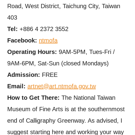
Road, West District, Taichung City, Taiwan
403
Tel:
+886 4 2372 3552
Facebook:
ntmofa
Operating Hours:
9AM-5PM, Tues-Fri /
9AM-6PM, Sat-Sun (closed Mondays)
Admission:
FREE
Email:
artnet@art.ntmofa.gov.tw
How to Get There:
The National Taiwan
Museum of Fine Arts is at the southernmost
end of Calligraphy Greenway. As advised, I
suggest starting here and working your way