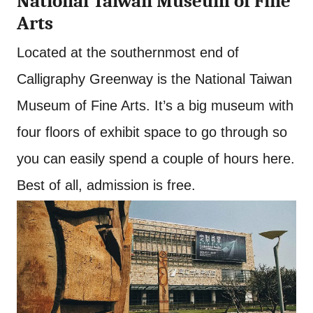
National Taiwan Museum of Fine
Arts
Located at the southernmost end of
Calligraphy Greenway is the National Taiwan
Museum of Fine Arts. It’s a big museum with
four floors of exhibit space to go through so
you can easily spend a couple of hours here.
Best of all, admission is free.