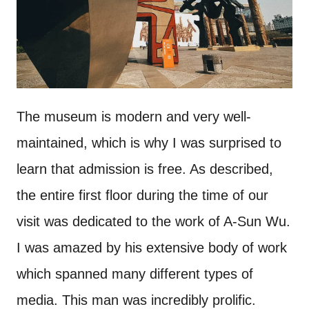
The museum is modern and very well-
maintained, which is why I was surprised to
learn that admission is free. As described,
the entire first floor during the time of our
visit was dedicated to the work of A-Sun Wu.
I was amazed by his extensive body of work
which spanned many different types of
media. This man was incredibly prolific.