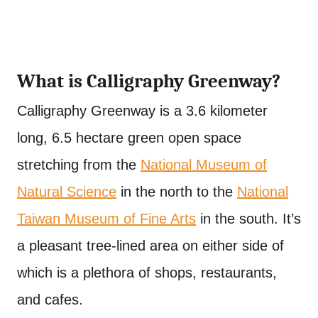
What is Calligraphy Greenway?
Calligraphy Greenway is a 3.6 kilometer
long, 6.5 hectare green open space
stretching from the
National Museum of
Natural Science
in the north to the
National
Taiwan Museum of Fine Arts
in the south. It’s
a pleasant tree-lined area on either side of
which is a plethora of shops, restaurants,
and cafes.