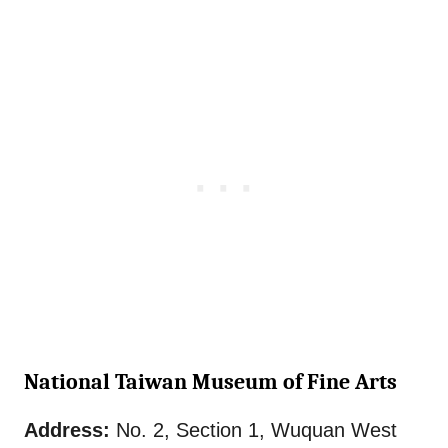
National Taiwan Museum of Fine Arts
Address:
No. 2, Section 1, Wuquan West