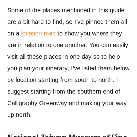
Some of the places mentioned in this guide
are a bit hard to find, so I’ve pinned them all
on a
location map
to show you where they
are in relation to one another. You can easily
visit all these places in one day so to help
you plan your itinerary, I’ve listed them below
by location starting from south to north. I
suggest starting from the southern end of
Calligraphy Greenway and making your way
up north.