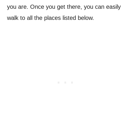
you are. Once you get there, you can easily
walk to all the places listed below.