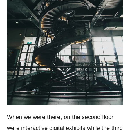
When we were there, on the second floor
were interactive digital exhibits while the third