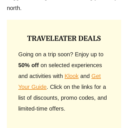
north.
TRAVELEATER DEALS
Going on a trip soon? Enjoy up to
50% off
on selected experiences
and activities with
Klook
and
Get
Your Guide
. Click on the links for a
list of discounts, promo codes, and
limited-time offers.