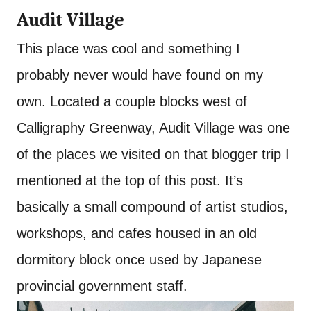
Audit Village
This place was cool and something I
probably never would have found on my
own. Located a couple blocks west of
Calligraphy Greenway, Audit Village was one
of the places we visited on that blogger trip I
mentioned at the top of this post. It’s
basically a small compound of artist studios,
workshops, and cafes housed in an old
dormitory block once used by Japanese
provincial government staff.