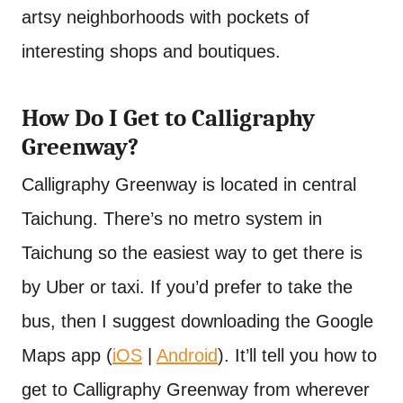
artsy neighborhoods with pockets of
interesting shops and boutiques.
How Do I Get to Calligraphy
Greenway?
Calligraphy Greenway is located in central
Taichung. There’s no metro system in
Taichung so the easiest way to get there is
by Uber or taxi. If you’d prefer to take the
bus, then I suggest downloading the Google
Maps app (
iOS
|
Android
). It’ll tell you how to
get to Calligraphy Greenway from wherever