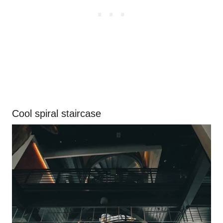
Cool spiral staircase