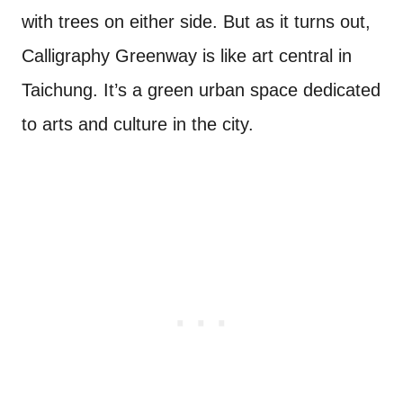
with trees on either side. But as it turns out,
Calligraphy Greenway is like art central in
Taichung. It’s a green urban space dedicated
to arts and culture in the city.