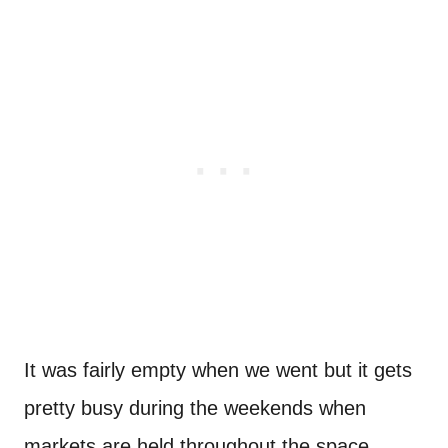
It was fairly empty when we went but it gets
pretty busy during the weekends when
markets are held throughout the space.