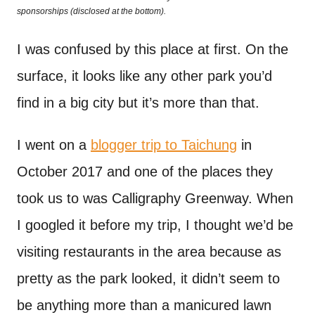
o
sponsorships (disclosed at the bottom).
t
n
I was confused by this place at first. On the
surface, it looks like any other park you’d
find in a big city but it’s more than that.
I went on a
blogger trip to Taichung
in
October 2017 and one of the places they
took us to was Calligraphy Greenway. When
I googled it before my trip, I thought we’d be
visiting restaurants in the area because as
pretty as the park looked, it didn’t seem to
be anything more than a manicured lawn