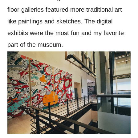
floor galleries featured more traditional art
like paintings and sketches. The digital
exhibits were the most fun and my favorite
part of the museum.