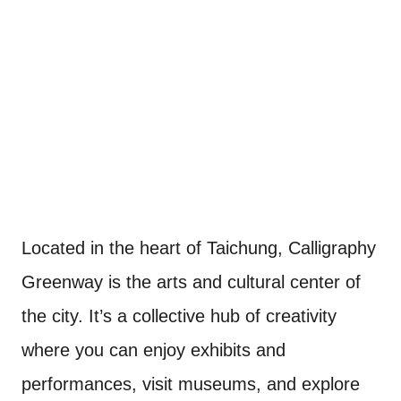
Located in the heart of Taichung, Calligraphy
Greenway is the arts and cultural center of
the city. It’s a collective hub of creativity
where you can enjoy exhibits and
performances, visit museums, and explore