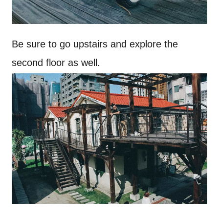
Be sure to go upstairs and explore the
second floor as well.