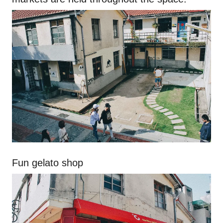
Fun gelato shop