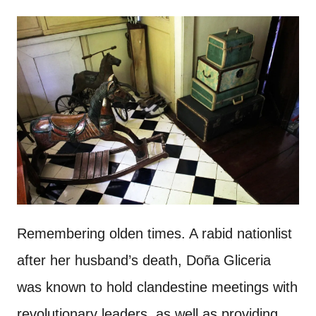
Remembering olden times. A rabid nationlist
after her husband’s death, Doña Gliceria
was known to hold clandestine meetings with
revolutionary leaders, as well as providing