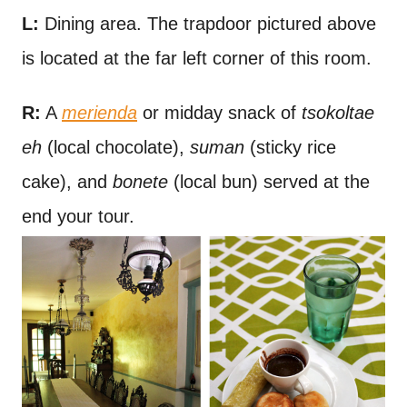
L:
Dining area. The trapdoor pictured above
is located at the far left corner of this room.
R:
A
merienda
or midday snack of
tsokoltae
eh
(local chocolate),
suman
(sticky rice
cake), and
bonete
(local bun) served at the
end your tour.