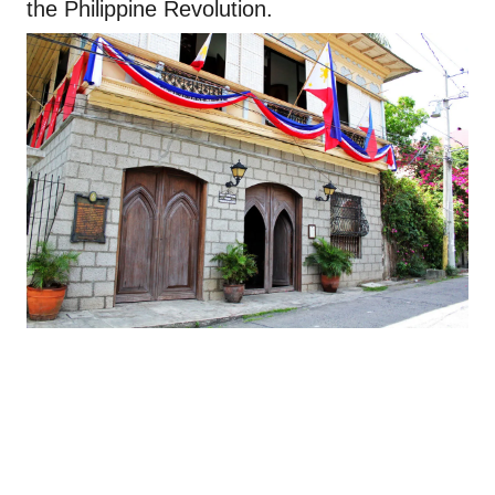
the Philippine Revolution.