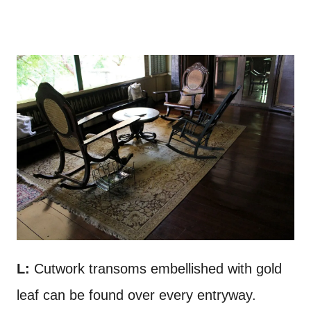
L:
Cutwork transoms embellished with gold
leaf can be found over every entryway.