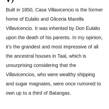
Built in 1850, Casa Villavicencio is the former
home of Eulalio and Gliceria Marella
Villavicencio. It was inherited by Don Eulalio
upon the death of his parents. In my opinion,
it’s the grandest and most impressive of all
the ancestral houses in Taal, which is
unsurprising considering that the
Villavicencios, who were wealthy shipping
and sugar magnates, were once rumored to
own up to a third of Batangas.