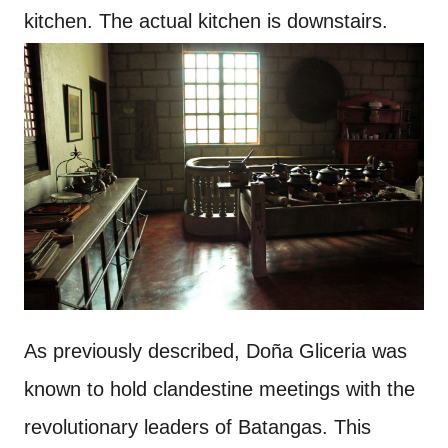
kitchen. The actual kitchen is downstairs.
As previously described, Doña Gliceria was
known to hold clandestine meetings with the
revolutionary leaders of Batangas. This