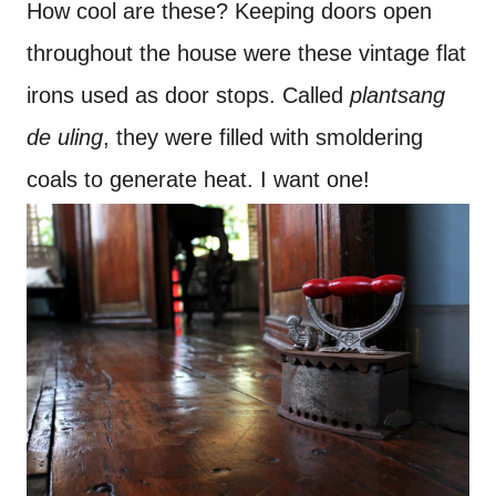
How cool are these? Keeping doors open
throughout the house were these vintage flat
irons used as door stops. Called
plantsang
de uling
, they were filled with smoldering
coals to generate heat. I want one!