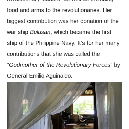
food and arms to the revolutionaries. Her
biggest contribution was her donation of the
war ship
Bulusan
, which became the first
ship of the Philippine Navy. It’s for her many
contributions that she was called the
“Godmother of the Revolutionary Forces”
by
General Emilio Aguinaldo.