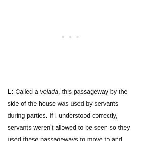
L:
Called a
volada
, this passageway by the
side of the house was used by servants
during parties. If I understood correctly,
servants weren’t allowed to be seen so they
used these passageways to move to and