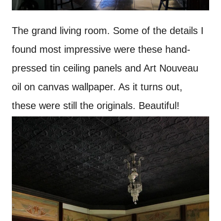
The grand living room. Some of the details I
found most impressive were these hand-
pressed tin ceiling panels and Art Nouveau
oil on canvas wallpaper. As it turns out,
these were still the originals. Beautiful!