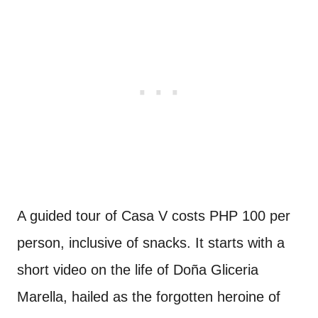
A guided tour of Casa V costs PHP 100 per
person, inclusive of snacks. It starts with a
short video on the life of Doña Gliceria
Marella, hailed as the forgotten heroine of