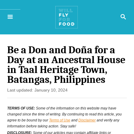
S
S
k
E
A
i
R
p
C
H
Be a Don and Doña for a
t
Day at an Ancestral House
o
in Taal Heritage Town,
C
Batangas, Philippines
o
P
Last updated:
January 10, 2024
n
o
s
t
TERMS OF USE:
Some of the information on this website may have
t
changed since the time of writing. By continuing to read this article, you
e
agree to be bound by our
Terms of Use
and
Disclaimer
and verify any
e
information before taking action. Stay safe!
n
d
DISCLOSURE:
Some of our articles may contain affiliate links or