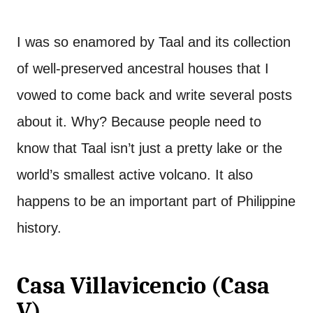
I was so enamored by Taal and its collection
of well-preserved ancestral houses that I
vowed to come back and write several posts
about it. Why? Because people need to
know that Taal isn’t just a pretty lake or the
world’s smallest active volcano. It also
happens to be an important part of Philippine
history.
Casa Villavicencio (Casa
V)