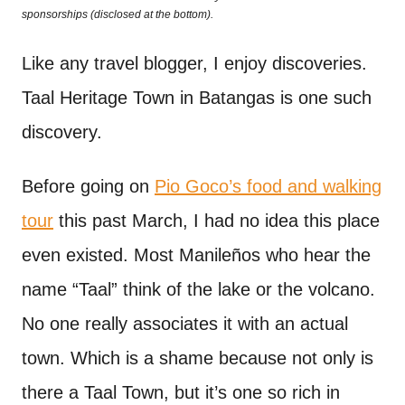
o
sponsorships (disclosed at the bottom).
t
n
Like any travel blogger, I enjoy discoveries.
Taal Heritage Town in Batangas is one such
discovery.
Before going on
Pio Goco’s food and walking
tour
this past March, I had no idea this place
even existed. Most Manileños who hear the
name “Taal” think of the lake or the volcano.
No one really associates it with an actual
town. Which is a shame because not only is
there a Taal Town, but it’s one so rich in