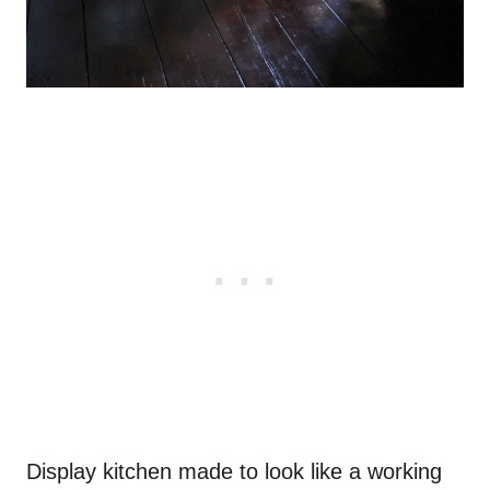
Display kitchen made to look like a working