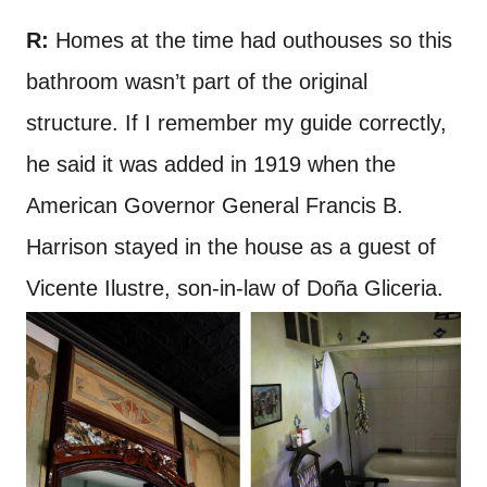
R:
Homes at the time had outhouses so this
bathroom wasn’t part of the original
structure. If I remember my guide correctly,
he said it was added in 1919 when the
American Governor General Francis B.
Harrison stayed in the house as a guest of
Vicente Ilustre, son-in-law of Doña Gliceria.