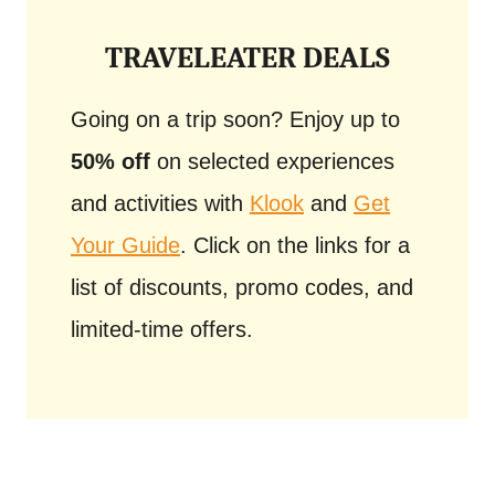
TRAVELEATER DEALS
Going on a trip soon? Enjoy up to
50% off
on selected experiences
and activities with
Klook
and
Get
Your Guide
. Click on the links for a
list of discounts, promo codes, and
limited-time offers.