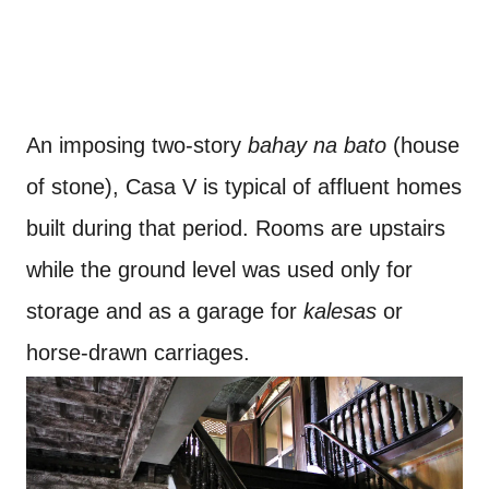
An imposing two-story
bahay na bato
(house
of stone), Casa V is typical of affluent homes
built during that period. Rooms are upstairs
while the ground level was used only for
storage and as a garage for
kalesas
or
horse-drawn carriages.