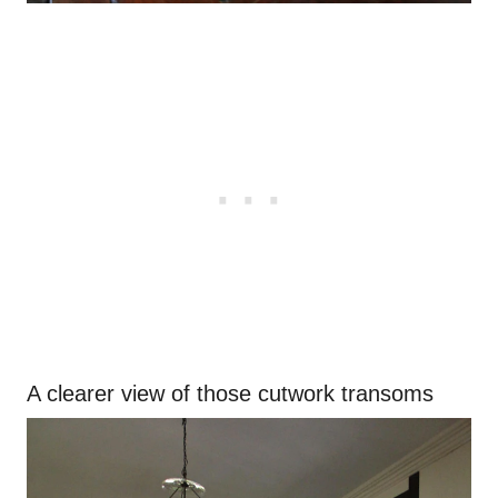
A clearer view of those cutwork transoms