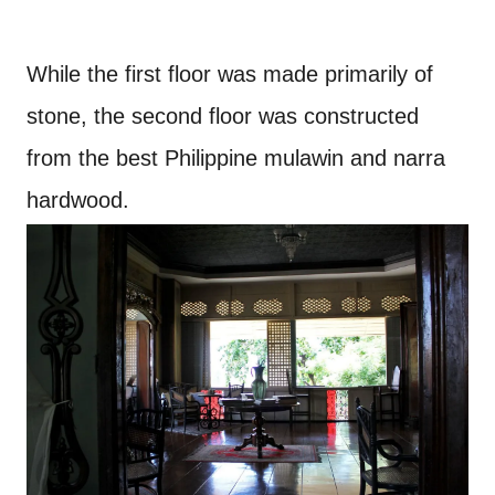
While the first floor was made primarily of
stone, the second floor was constructed
from the best Philippine mulawin and narra
hardwood.