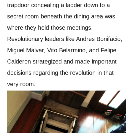
trapdoor concealing a ladder down to a
secret room beneath the dining area was
where they held those meetings.
Revolutionary leaders like Andres Bonifacio,
Miguel Malvar, Vito Belarmino, and Felipe
Calderon strategized and made important
decisions regarding the revolution in that
very room.