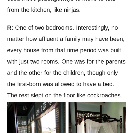
from the kitchen, like ninjas.
R:
One of two bedrooms. Interestingly, no
matter how affluent a family may have been,
every house from that time period was built
with just two rooms. One was for the parents
and the other for the children, though only
the first-born was allowed to have a bed.
The rest slept on the floor like cockroaches.