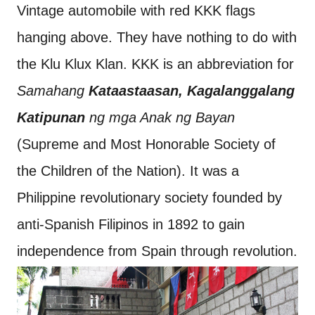
Vintage automobile with red KKK flags
hanging above. They have nothing to do with
the Klu Klux Klan. KKK is an abbreviation for
Samahang
Kataastaasan, Kagalanggalang
Katipunan
ng mga Anak ng Bayan
(Supreme and Most Honorable Society of
the Children of the Nation). It was a
Philippine revolutionary society founded by
anti-Spanish Filipinos in 1892 to gain
independence from Spain through revolution.