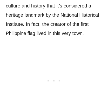
culture and history that it’s considered a
heritage landmark by the National Historical
Institute. In fact, the creator of the first
Philippine flag lived in this very town.