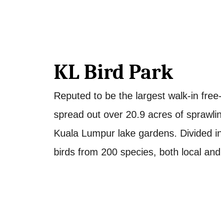
KL Bird Park
Reputed to be the largest walk-in free-f
spread out over 20.9 acres of sprawling
Kuala Lumpur lake gardens. Divided in
birds from 200 species, both local and