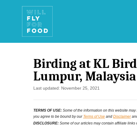
S
k
i
p
t
Birding at KL Bir
o
Lumpur, Malaysia
C
o
P
Last updated:
November 25, 2021
o
n
s
t
TERMS OF USE:
Some of the information on this website may ha
t
you agree to be bound by our
Terms of Use
and
Disclaimer
and
e
e
DISCLOSURE:
Some of our articles may contain affiliate links
d
n