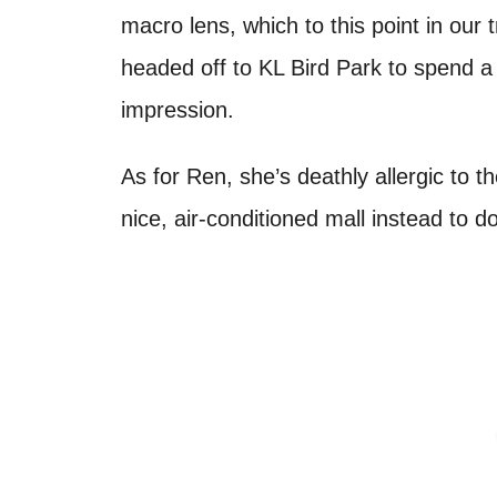
macro lens, which to this point in our 
headed off to KL Bird Park to spend 
impression.
As for Ren, she’s deathly allergic to 
nice, air-conditioned mall instead t