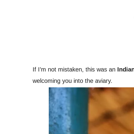
If I’m not mistaken, this was an
India
welcoming you into the aviary.