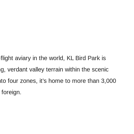
light aviary in the world, KL Bird Park is
, verdant valley terrain within the scenic
to four zones, it’s home to more than 3,000
 foreign.