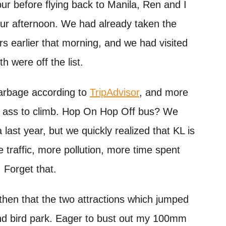
ur before flying back to Manila, Ren and I
our afternoon. We had already taken the
s earlier that morning, and we had visited
h were off the list.
rbage according to
TripAdvisor
, and more
at ass to climb. Hop On Hop Off bus? We
 last year, but we quickly realized that KL is
e traffic, more pollution, more time spent
. Forget that.
e then that the two attractions which jumped
nd bird park. Eager to bust out my 100mm