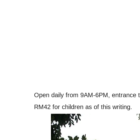
Open daily from 9AM-6PM, entrance to
RM42 for children as of this writing.