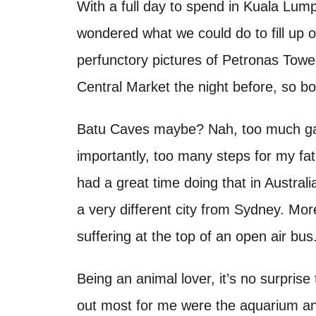
o
With a full day to spend in Kuala Lump
t
n
wondered what we could do to fill up 
perfunctory pictures of Petronas Tower
Central Market the night before, so bot
Batu Caves maybe? Nah, too much ga
importantly, too many steps for my f
had a great time doing that in Australia
a very different city from Sydney. Mor
suffering at the top of an open air bus
Being an animal lover, it’s no surpris
out most for me were the aquarium a