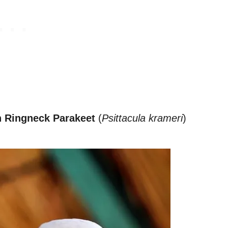
n Ringneck Parakeet
(
Psittacula krameri
)