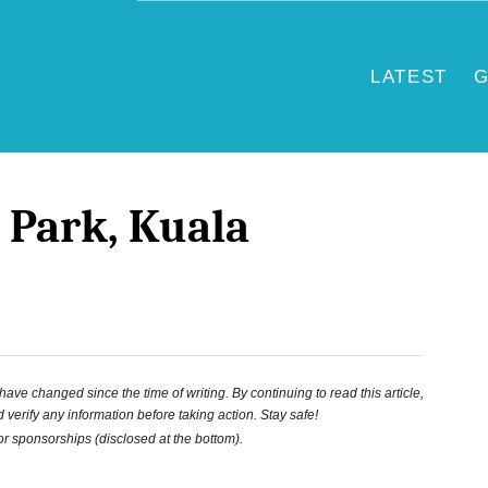
LATEST
G
d Park, Kuala
ve changed since the time of writing. By continuing to read this article,
 verify any information before taking action. Stay safe!
 or sponsorships (disclosed at the bottom).