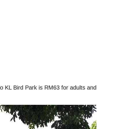
 KL Bird Park is RM63 for adults and