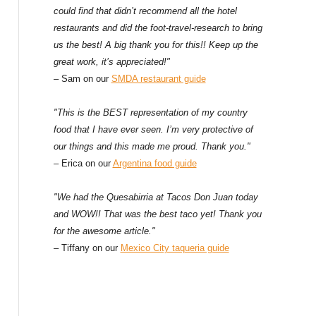
could find that didn’t recommend all the hotel
restaurants and did the foot-travel-research to bring
us the best! A big thank you for this!! Keep up the
great work, it’s appreciated!"
– Sam on our
SMDA restaurant guide
"This is the BEST representation of my country
food that I have ever seen. I’m very protective of
our things and this made me proud. Thank you."
– Erica on our
Argentina food guide
"We had the Quesabirria at Tacos Don Juan today
and WOW!! That was the best taco yet! Thank you
for the awesome article."
– Tiffany on our
Mexico City taqueria guide