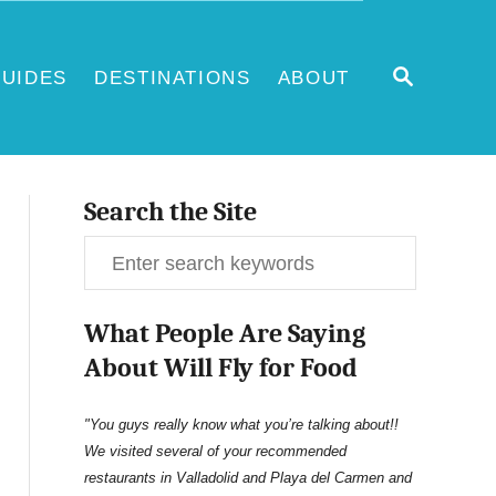
S
UIDES
DESTINATIONS
ABOUT
E
A
R
C
H
Search the Site
S
e
What People Are Saying
a
About Will Fly for Food
r
c
"You guys really know what you’re talking about!!
We visited several of your recommended
h
restaurants in Valladolid and Playa del Carmen and