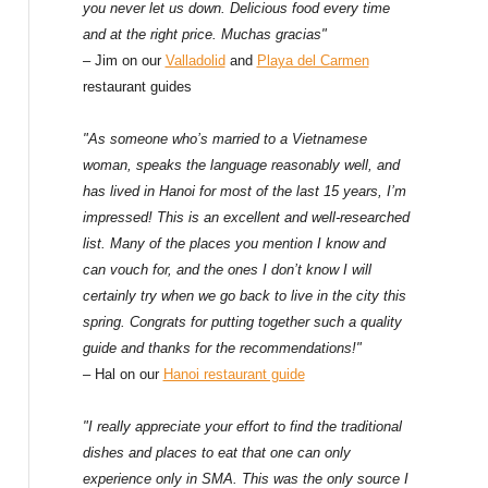
f
you never let us down. Delicious food every time
and at the right price. Muchas gracias"
o
– Jim on our
Valladolid
and
Playa del Carmen
restaurant guides
r
:
"As someone who’s married to a Vietnamese
woman, speaks the language reasonably well, and
has lived in Hanoi for most of the last 15 years, I’m
impressed! This is an excellent and well-researched
list. Many of the places you mention I know and
can vouch for, and the ones I don’t know I will
certainly try when we go back to live in the city this
spring. Congrats for putting together such a quality
guide and thanks for the recommendations!"
– Hal on our
Hanoi restaurant guide
"I really appreciate your effort to find the traditional
dishes and places to eat that one can only
experience only in SMA. This was the only source I