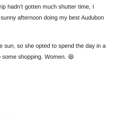
trip hadn’t gotten much shutter time, I
a sunny afternoon doing my best Audubon
the sun, so she opted to spend the day in a
o do some shopping. Women. 😆