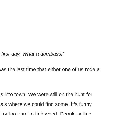
 first day. What a dumbass!”
s the last time that either one of us rode a
s into town. We were still on the hunt for
als where we could find some. It’s funny,
try too hard to find weed. People selling