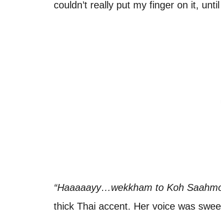
couldn’t really put my finger on it, un
“Haaaaayy…wekkham to Koh Saahmo
thick Thai accent. Her voice was swee