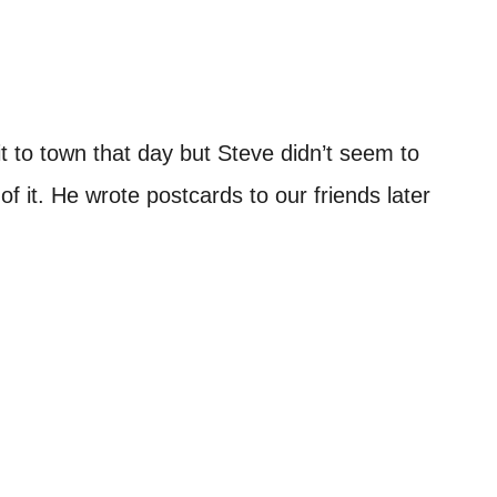
t to town that day but Steve didn’t seem to
of it. He wrote postcards to our friends later