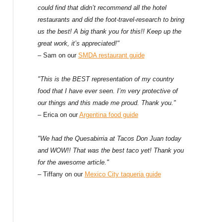
could find that didn’t recommend all the hotel
restaurants and did the foot-travel-research to bring
us the best! A big thank you for this!! Keep up the
great work, it’s appreciated!"
– Sam on our
SMDA restaurant guide
"This is the BEST representation of my country
food that I have ever seen. I’m very protective of
our things and this made me proud. Thank you."
– Erica on our
Argentina food guide
"We had the Quesabirria at Tacos Don Juan today
and WOW!! That was the best taco yet! Thank you
for the awesome article."
– Tiffany on our
Mexico City taqueria guide