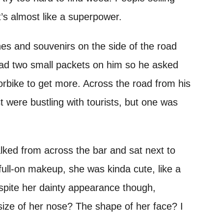
t’s almost like a superpower.
hes and souvenirs on the side of the road
ad two small packets on him so he asked
orbike to get more. Across the road from his
t were bustling with tourists, but one was
alked from across the bar and sat next to
full-on makeup, she was kinda cute, like a
spite her dainty appearance though,
ize of her nose? The shape of her face? I