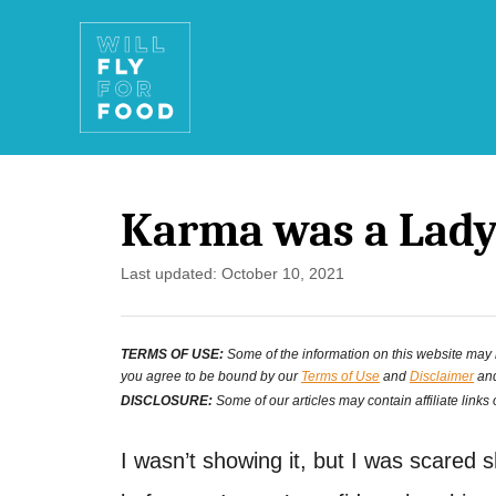
S
k
i
p
t
Karma was a Lady
o
C
P
Last updated:
October 10, 2021
o
o
s
n
TERMS OF USE:
Some of the information on this website may ha
t
you agree to be bound by our
Terms of Use
and
Disclaimer
and
e
t
DISCLOSURE:
Some of our articles may contain affiliate links
d
e
o
I wasn’t showing it, but I was scared s
n
n