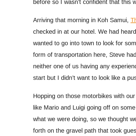
before so I wasn’t confident that this 
t
Arriving that morning in Koh Samui,
T
checked in at our hotel. We had heard
wanted to go into town to look for so
form of transportation here, Steve had
neither one of us having any experienc
start but I didn’t want to look like a pu
Hopping on those motorbikes with our
like Mario and Luigi going off on some
what we were doing, so we thought we
forth on the gravel path that took gue