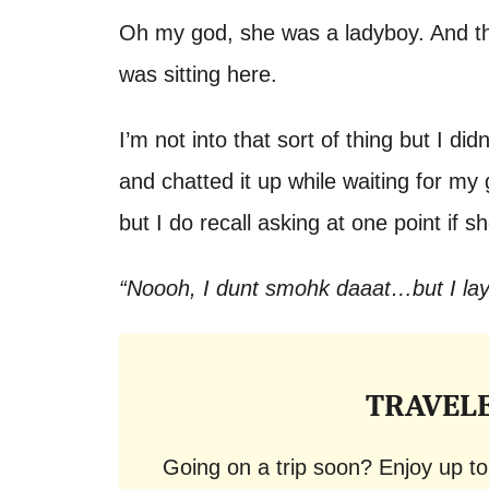
Oh my god, she was a ladyboy. And t
was sitting here.
I’m not into that sort of thing but I di
and chatted it up while waiting for m
but I do recall asking at one point if
“Noooh, I dunt smohk daaat…but I la
TRAVEL
Going on a trip soon? Enjoy up t