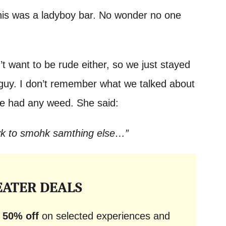
his was a ladyboy bar. No wonder no one
dn’t want to be rude either, so we just stayed
y guy. I don’t remember what we talked about
 she had any weed. She said:
yk to smohk samthing else…”
EATER DEALS
o
50% off
on selected experiences and