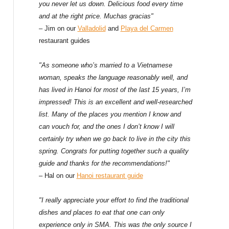
f
you never let us down. Delicious food every time
and at the right price. Muchas gracias"
o
– Jim on our
Valladolid
and
Playa del Carmen
restaurant guides
r
:
"As someone who’s married to a Vietnamese
woman, speaks the language reasonably well, and
has lived in Hanoi for most of the last 15 years, I’m
impressed! This is an excellent and well-researched
list. Many of the places you mention I know and
can vouch for, and the ones I don’t know I will
certainly try when we go back to live in the city this
spring. Congrats for putting together such a quality
guide and thanks for the recommendations!"
– Hal on our
Hanoi restaurant guide
"I really appreciate your effort to find the traditional
dishes and places to eat that one can only
experience only in SMA. This was the only source I