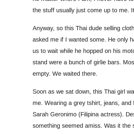
the stuff usually just come up to me. I
Anyway, so this Thai dude selling clot
asked me if I wanted some. He only h
us to wait while he hopped on his mot
stand were a bunch of girlie bars. Mos
empty. We waited there.
Soon as we sat down, this Thai girl w
me. Wearing a grey tshirt, jeans, and 
Sarah Geronimo (Filipina actress). De
something seemed amiss. Was it the s