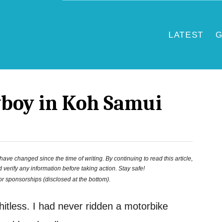
LATEST
G
boy in Koh Samui
ve changed since the time of writing. By continuing to read this article,
 verify any information before taking action. Stay safe!
 or sponsorships (disclosed at the bottom).
hitless. I had never ridden a motorbike