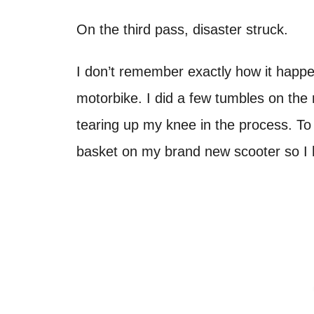
On the third pass, disaster struck.
I don’t remember exactly how it happen
motorbike. I did a few tumbles on the
tearing up my knee in the process. To a
basket on my brand new scooter so I 