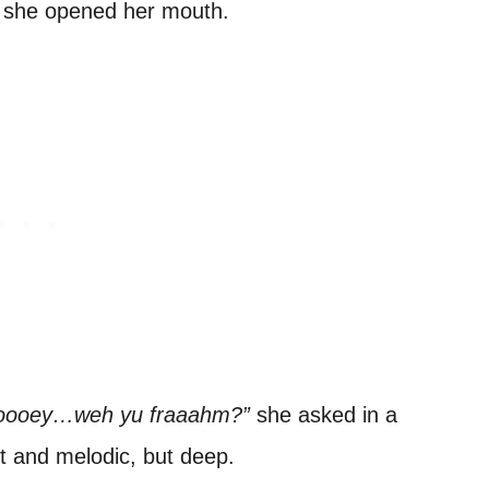
til she opened her mouth.
ooey…weh yu fraaahm?”
she asked in a
t and melodic, but deep.