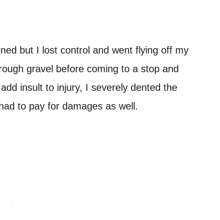
ed but I lost control and went flying off my
 rough gravel before coming to a stop and
dd insult to injury, I severely dented the
had to pay for damages as well.