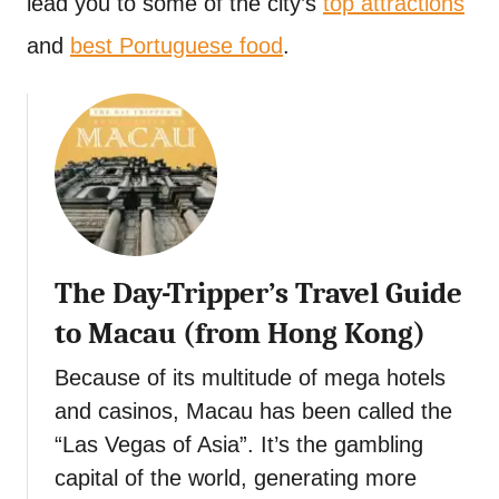
lead you to some of the city’s
top attractions
t
and
best Portuguese food
.
The Day-Tripper’s Travel Guide
to Macau (from Hong Kong)
Because of its multitude of mega hotels
and casinos, Macau has been called the
“Las Vegas of Asia”. It’s the gambling
capital of the world, generating more