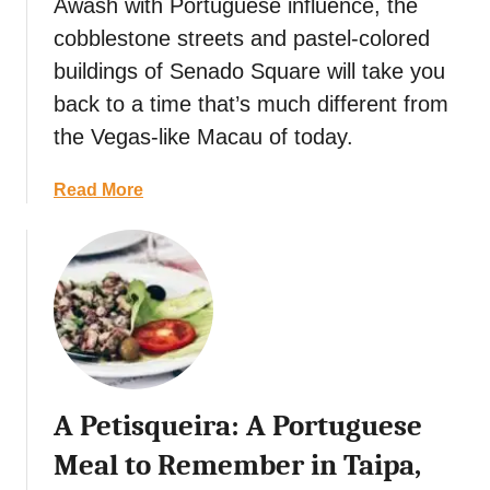
p
Awash with Portuguese influence, the
p
cobblestone streets and pastel-colored
e
buildings of Senado Square will take you
r
back to a time that’s much different from
’
s
the Vegas-like Macau of today.
T
r
a
Read More
a
b
v
o
e
u
l
t
G
F
u
r
i
o
d
m
A Petisqueira: A Portuguese
e
S
t
e
Meal to Remember in Taipa,
o
n