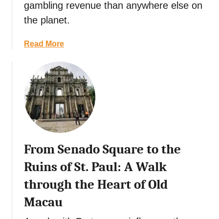
gambling revenue than anywhere else on
the planet.
a
Read More
b
o
u
t
T
h
e
D
From Senado Square to the
a
y
Ruins of St. Paul: A Walk
-
through the Heart of Old
T
r
Macau
i