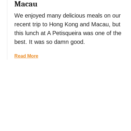
Macau
M
a
a
d
We enjoyed many delicious meals on our
c
o
recent trip to Hong Kong and Macau, but
a
S
u
q
this lunch at A Petisqueira was one of the
(
u
best. It was so damn good.
f
a
r
r
a
Read More
o
e
b
m
t
o
H
o
u
o
t
t
n
h
A
g
e
P
K
R
e
o
u
t
n
i
i
g
n
s
)
s