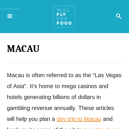
S
S
k
E
A
i
R
p
C
H
MACAU
t
o
C
Macau is often referred to as the “Las Vegas
o
of Asia”. It’s home to mega casinos and
n
hotels generating billions of dollars in
t
gambling revenue annually. These articles
e
will help you plan a
day trip to Macau
and
n