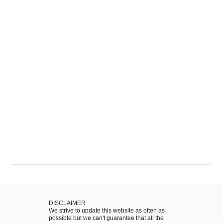
q
o
u
f
e
S
i
t
r
.
a
P
:
a
A
u
P
l
o
:
r
A
t
W
u
a
g
l
u
k
e
t
s
h
DISCLAIMER
e
We strive to update this website as often as
r
M
possible but we can't guarantee that all the