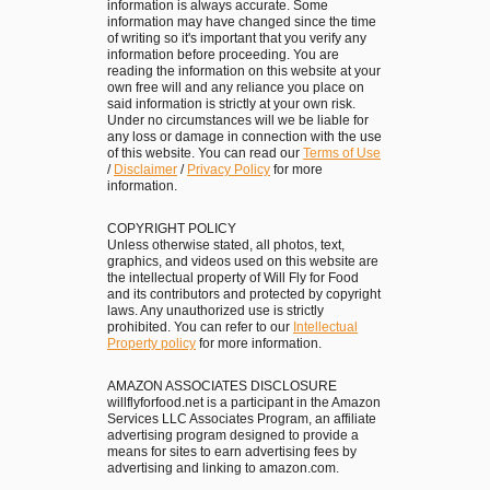
o
information is always accurate. Some
e
information may have changed since the time
u
of writing so it's important that you verify any
a
information before proceeding. You are
g
l
reading the information on this website at your
h
own free will and any reliance you place on
t
said information is strictly at your own risk.
t
o
Under no circumstances will we be liable for
h
any loss or damage in connection with the use
R
of this website. You can read our
Terms of Use
e
/
Disclaimer
/
Privacy Policy
for more
e
information.
H
m
e
e
COPYRIGHT POLICY
a
Unless otherwise stated, all photos, text,
m
graphics, and videos used on this website are
r
b
the intellectual property of Will Fly for Food
t
and its contributors and protected by copyright
e
laws. Any unauthorized use is strictly
o
prohibited. You can refer to our
Intellectual
r
Property policy
for more information.
f
i
O
n
AMAZON ASSOCIATES DISCLOSURE
l
willflyforfood.net is a participant in the Amazon
T
Services LLC Associates Program, an affiliate
d
a
advertising program designed to provide a
M
means for sites to earn advertising fees by
i
advertising and linking to amazon.com.
a
p