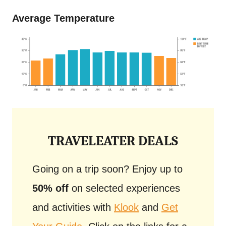
Average Temperature
TRAVELEATER DEALS
Going on a trip soon? Enjoy up to
50% off
on selected experiences
and activities with
Klook
and
Get