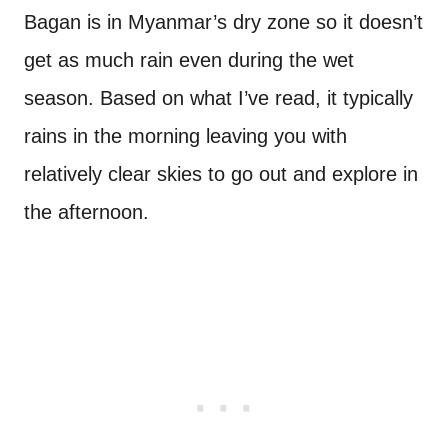
Bagan is in Myanmar’s dry zone so it doesn’t
get as much rain even during the wet
season. Based on what I’ve read, it typically
rains in the morning leaving you with
relatively clear skies to go out and explore in
the afternoon.