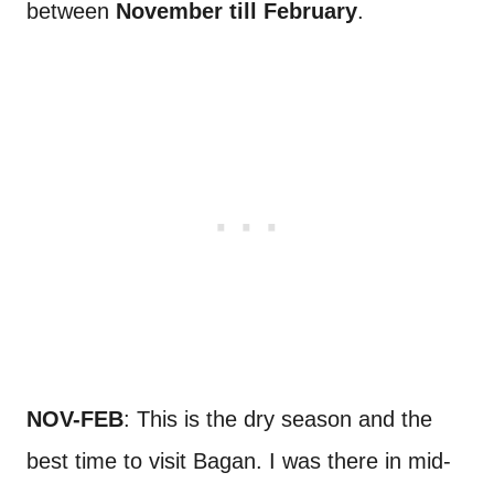
between
November till February
.
NOV-FEB
: This is the dry season and the
best time to visit Bagan. I was there in mid-