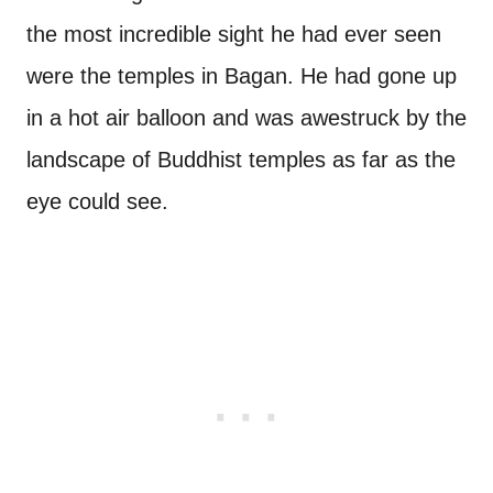
the most incredible sight he had ever seen
were the temples in Bagan. He had gone up
in a hot air balloon and was awestruck by the
landscape of Buddhist temples as far as the
eye could see.