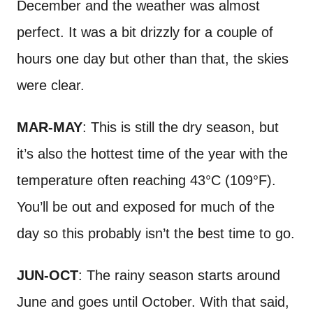
December and the weather was almost
perfect. It was a bit drizzly for a couple of
hours one day but other than that, the skies
were clear.
MAR-MAY
: This is still the dry season, but
it’s also the hottest time of the year with the
temperature often reaching 43°C (109°F).
You’ll be out and exposed for much of the
day so this probably isn’t the best time to go.
JUN-OCT
: The rainy season starts around
June and goes until October. With that said,