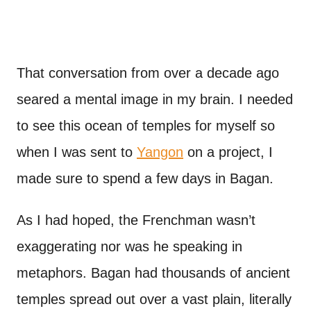
That conversation from over a decade ago
seared a mental image in my brain. I needed
to see this ocean of temples for myself so
when I was sent to
Yangon
on a project, I
made sure to spend a few days in Bagan.
As I had hoped, the Frenchman wasn’t
exaggerating nor was he speaking in
metaphors. Bagan had thousands of ancient
temples spread out over a vast plain, literally