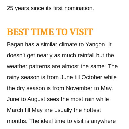
25 years since its first nomination.
BEST TIME TO VISIT
Bagan has a similar climate to Yangon. It
doesn’t get nearly as much rainfall but the
weather patterns are almost the same. The
rainy season is from June till October while
the dry season is from November to May.
June to August sees the most rain while
March till May are usually the hottest
months. The ideal time to visit is anywhere