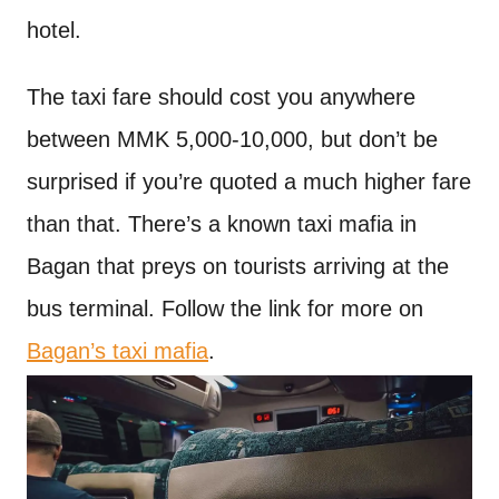
hotel.
The taxi fare should cost you anywhere
between MMK 5,000-10,000, but don’t be
surprised if you’re quoted a much higher fare
than that. There’s a known taxi mafia in
Bagan that preys on tourists arriving at the
bus terminal. Follow the link for more on
Bagan’s taxi mafia
.