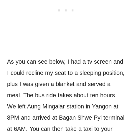
As you can see below, I had a tv screen and
I could recline my seat to a sleeping position,
plus I was given a blanket and served a
meal. The bus ride takes about ten hours.
We left Aung Mingalar station in Yangon at
8PM and arrived at Bagan Shwe Pyi terminal
at 6AM. You can then take a taxi to your