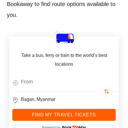
Bookaway to find route options available to
you.
Take a bus, ferry or train to the world’s best
locations
FIND MY TRAVEL TICKETS