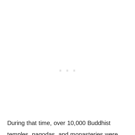
During that time, over 10,000 Buddhist
temples, pagodas, and monasteries were