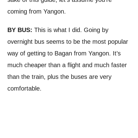
coming from Yangon.
BY BUS:
This is what I did. Going by
overnight bus seems to be the most popular
way of getting to Bagan from Yangon. It’s
much cheaper than a flight and much faster
than the train, plus the buses are very
comfortable.