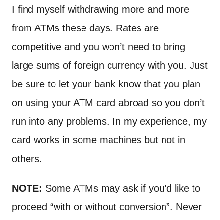
I find myself withdrawing more and more
from ATMs these days. Rates are
competitive and you won’t need to bring
large sums of foreign currency with you. Just
be sure to let your bank know that you plan
on using your ATM card abroad so you don’t
run into any problems. In my experience, my
card works in some machines but not in
others.
NOTE:
Some ATMs may ask if you’d like to
proceed “with or without conversion”. Never