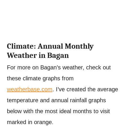
Climate: Annual Monthly
Weather in Bagan
For more on Bagan’s weather, check out
these climate graphs from
weatherbase.com
. I’ve created the average
temperature and annual rainfall graphs
below with the most ideal months to visit
marked in orange.