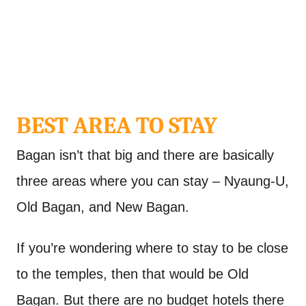
BEST AREA TO STAY
Bagan isn’t that big and there are basically
three areas where you can stay – Nyaung-U,
Old Bagan, and New Bagan.
If you’re wondering where to stay to be close
to the temples, then that would be Old
Bagan. But there are no budget hotels there