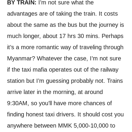
BY TRAIN:
I’m not sure what the
advantages are of taking the train. It costs
about the same as the bus but the journey is
much longer, about 17 hrs 30 mins. Perhaps
it’s a more romantic way of traveling through
Myanmar? Whatever the case, I’m not sure
if the taxi mafia operates out of the railway
station but I’m guessing probably not. Trains
arrive later in the morning, at around
9:30AM, so you’ll have more chances of
finding honest taxi drivers. It should cost you
anywhere between MMK 5,000-10,000 to