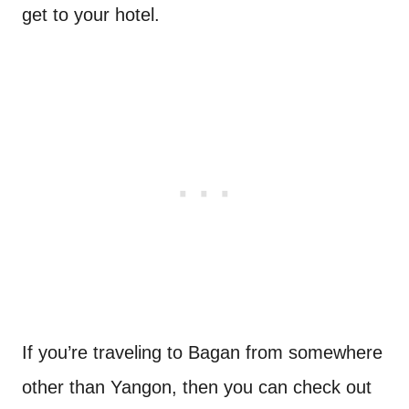
get to your hotel.
If you’re traveling to Bagan from somewhere
other than Yangon, then you can check out