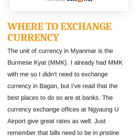
WHERE TO EXCHANGE
CURRENCY
The unit of currency in Myanmar is the
Burmese Kyat (MMK). I already had MMK
with me so I didn’t need to exchange
currency in Bagan, but I’ve read that the
best places to do so are at banks. The
currency exchange offices at Ngyaung U
Airport give great rates as well. Just
remember that bills need to be in pristine