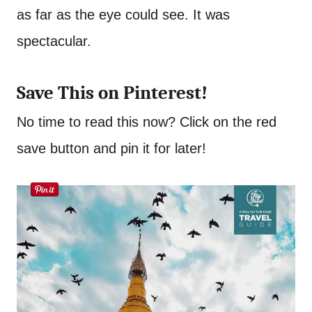
as far as the eye could see. It was
spectacular.
Save This on Pinterest!
No time to read this now? Click on the red
save button and pin it for later!