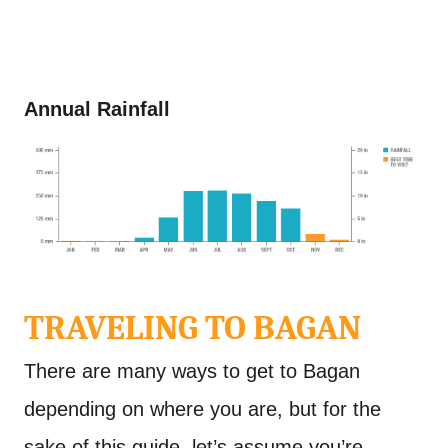
Annual Rainfall
TRAVELING TO BAGAN
There are many ways to get to Bagan
depending on where you are, but for the
sake of this guide, let’s assume you’re