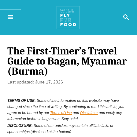
S
S
k
E
A
i
R
p
C
H
The First-Timer’s Travel
t
Guide to Bagan, Myanmar
o
(Burma)
C
P
Last updated:
June 17, 2026
o
o
n
s
TERMS OF USE:
Some of the information on this website may have
t
changed since the time of writing. By continuing to read this article, you
t
agree to be bound by our
Terms of Use
and
Disclaimer
and verify any
e
information before taking action. Stay safe!
e
d
DISCLOSURE:
Some of our articles may contain affiliate links or
o
sponsorships (disclosed at the bottom).
n