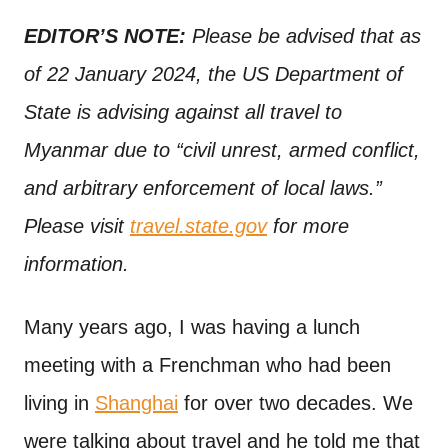
n
t
EDITOR’S NOTE:
Please be advised that as
of 22 January 2024, the US Department of
State is advising against all travel to
Myanmar due to “civil unrest, armed conflict,
and arbitrary enforcement of local laws.”
Please visit
travel.state.gov
for more
information.
Many years ago, I was having a lunch
meeting with a Frenchman who had been
living in
Shanghai
for over two decades. We
were talking about travel and he told me that