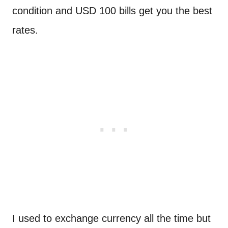
condition and USD 100 bills get you the best
rates.
I used to exchange currency all the time but