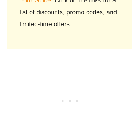
Your Guide
. Click on the links for a
list of discounts, promo codes, and
limited-time offers.