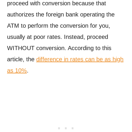
proceed with conversion because that
authorizes the foreign bank operating the
ATM to perform the conversion for you,
usually at poor rates. Instead, proceed
WITHOUT conversion. According to this
article, the
difference in rates can be as high
as 10%
.