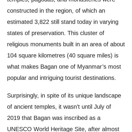
constructed in the region, of which an
estimated 3,822 still stand today in varying
states of preservation. This cluster of
religious monuments built in an area of about
104 square kilometres (40 square miles) is
what makes Bagan one of Myanmar’s most
popular and intriguing tourist destinations.
Surprisingly, in spite of its unique landscape
of ancient temples, it wasn’t until July of
2019 that Bagan was inscribed as a
UNESCO World Heritage Site, after almost