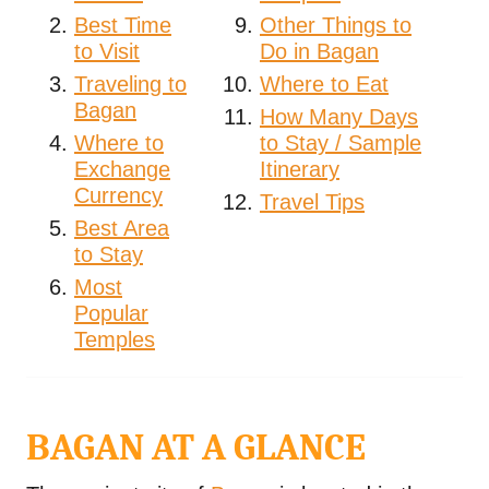
Best Time
Other Things to
to Visit
Do in Bagan
Traveling to
Where to Eat
Bagan
How Many Days
Where to
to Stay / Sample
Exchange
Itinerary
Currency
Travel Tips
Best Area
to Stay
Most
Popular
Temples
BAGAN AT A GLANCE