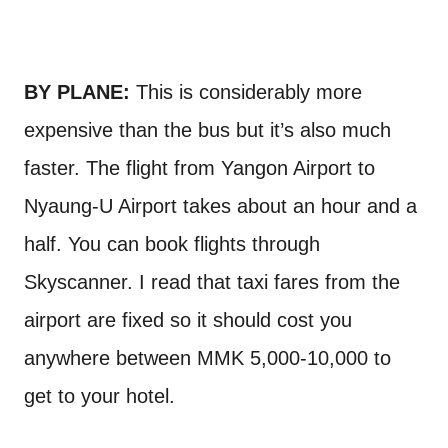
BY PLANE:
This is considerably more
expensive than the bus but it’s also much
faster. The flight from Yangon Airport to
Nyaung-U Airport takes about an hour and a
half. You can book flights through
Skyscanner. I read that taxi fares from the
airport are fixed so it should cost you
anywhere between MMK 5,000-10,000 to
get to your hotel.