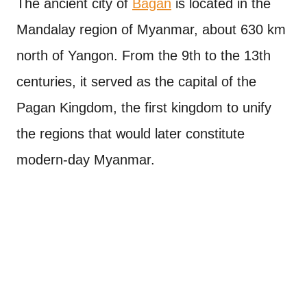
The ancient city of
Bagan
is located in the
Mandalay region of Myanmar, about 630 km
north of Yangon. From the 9th to the 13th
centuries, it served as the capital of the
Pagan Kingdom, the first kingdom to unify
the regions that would later constitute
modern-day Myanmar.