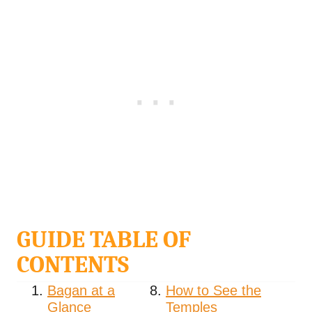
GUIDE TABLE OF
CONTENTS
Bagan at a
How to See the
Glance
Temples