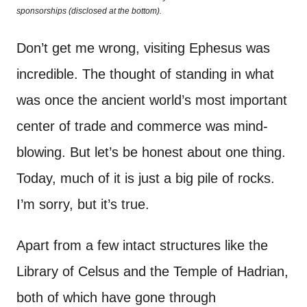
o
sponsorships (disclosed at the bottom).
t
n
Don’t get me wrong, visiting Ephesus was
incredible. The thought of standing in what
was once the ancient world’s most important
center of trade and commerce was mind-
blowing. But let’s be honest about one thing.
Today, much of it is just a big pile of rocks.
I’m sorry, but it’s true.
Apart from a few intact structures like the
Library of Celsus and the Temple of Hadrian,
both of which have gone through