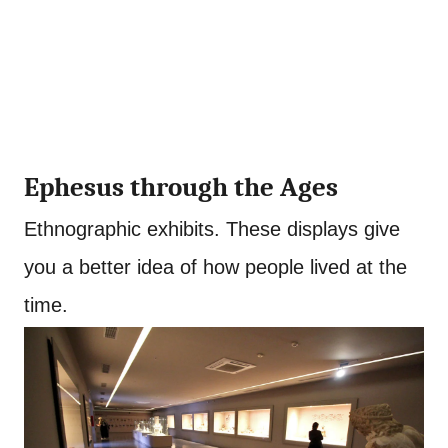
Ephesus through the Ages
Ethnographic exhibits. These displays give
you a better idea of how people lived at the
time.