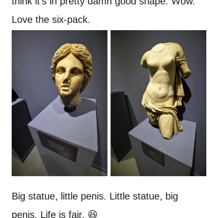
think it’s in pretty damn good shape. Wow.
Love the six-pack.
Big statue, little penis. Little statue, big
penis. Life is fair. 😆