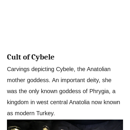
Cult of Cybele
Carvings depicting Cybele, the Anatolian
mother goddess. An important deity, she
was the only known goddess of Phrygia, a
kingdom in west central Anatolia now known
as modern Turkey.