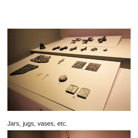
Jars, jugs, vases, etc.