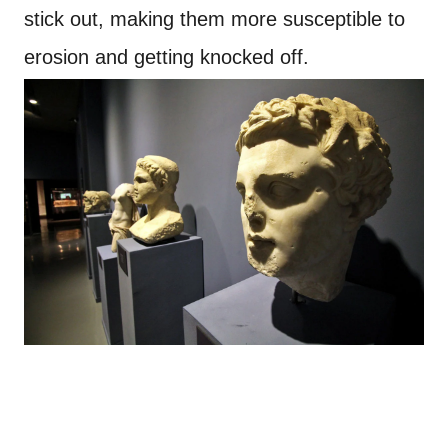
stick out, making them more susceptible to
erosion and getting knocked off.