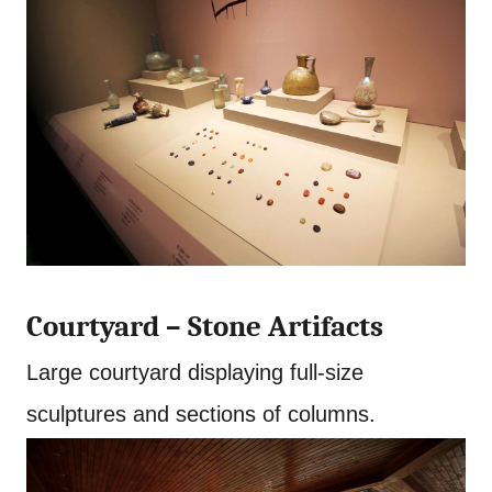
Courtyard – Stone Artifacts
Large courtyard displaying full-size
sculptures and sections of columns.