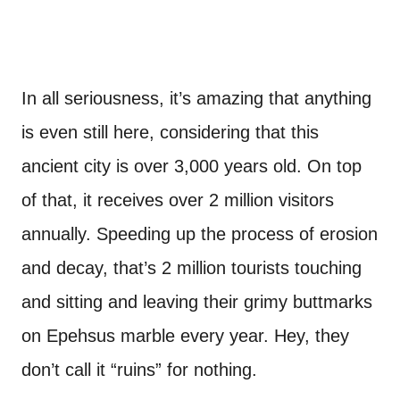
In all seriousness, it’s amazing that anything
is even still here, considering that this
ancient city is over 3,000 years old. On top
of that, it receives over 2 million visitors
annually. Speeding up the process of erosion
and decay, that’s 2 million tourists touching
and sitting and leaving their grimy buttmarks
on Epehsus marble every year. Hey, they
don’t call it “ruins” for nothing.