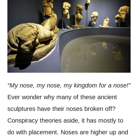
“My nose, my nose, my kingdom for a nose!”
Ever wonder why many of these ancient
sculptures have their noses broken off?
Conspiracy theories aside, it has mostly to
do with placement. Noses are higher up and