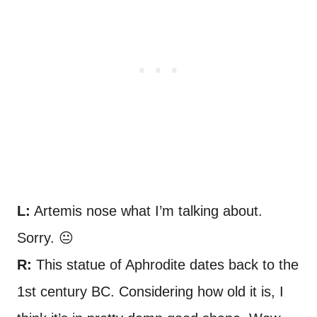
L:
Artemis nose what I’m talking about.
Sorry. 😐
R:
This statue of Aphrodite dates back to the
1st century BC. Considering how old it is, I