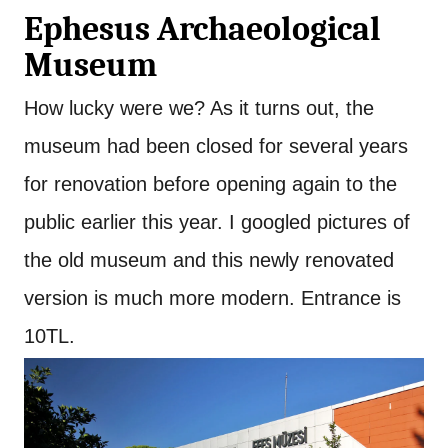
Ephesus Archaeological
Museum
How lucky were we? As it turns out, the
museum had been closed for several years
for renovation before opening again to the
public earlier this year. I googled pictures of
the old museum and this newly renovated
version is much more modern. Entrance is
10TL.