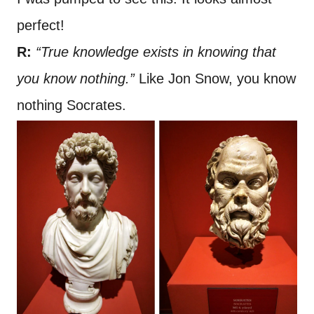
perfect!
R:
“True knowledge exists in knowing that
you know nothing.”
Like Jon Snow, you know
nothing Socrates.