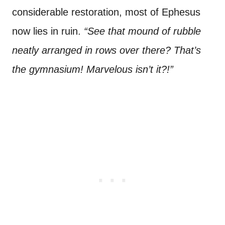
considerable restoration, most of Ephesus
now lies in ruin.
“See that mound of rubble
neatly arranged in rows over there? That’s
the gymnasium! Marvelous isn’t it?!”