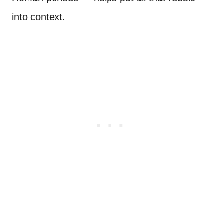
into context.