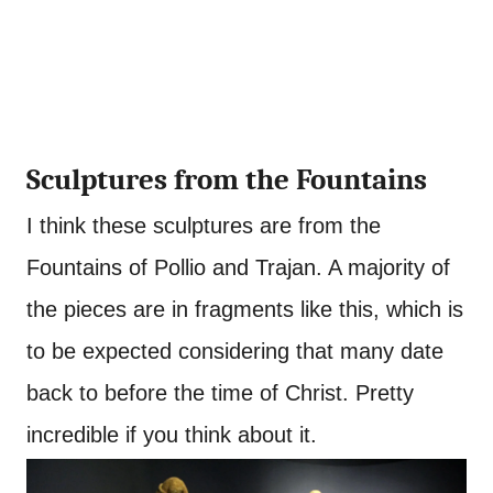
Sculptures from the Fountains
I think these sculptures are from the
Fountains of Pollio and Trajan. A majority of
the pieces are in fragments like this, which is
to be expected considering that many date
back to before the time of Christ. Pretty
incredible if you think about it.