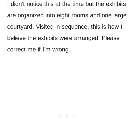
I didn’t notice this at the time but the exhibits
are organized into eight rooms and one large
courtyard. Visited in sequence, this is how I
believe the exhibits were arranged. Please
correct me if I’m wrong.