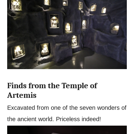
Finds from the Temple of
Artemis
Excavated from one of the seven wonders of
the ancient world. Priceless indeed!