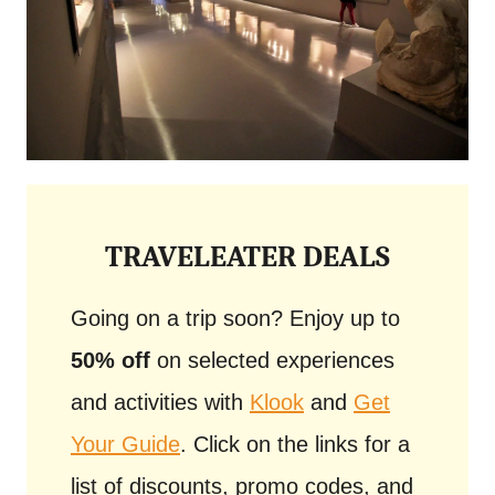
TRAVELEATER DEALS
Going on a trip soon? Enjoy up to
50% off
on selected experiences
and activities with
Klook
and
Get
Your Guide
. Click on the links for a
list of discounts, promo codes, and