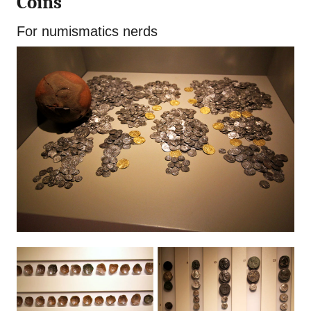
Coins
For numismatics nerds