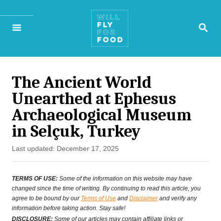
S
S
k
E
A
i
R
p
C
H
The Ancient World
t
Unearthed at Ephesus
o
Archaeological Museum
C
in Selçuk, Turkey
o
P
Last updated:
December 17, 2025
n
o
s
t
TERMS OF USE:
Some of the information on this website may have
t
changed since the time of writing. By continuing to read this article, you
e
agree to be bound by our
Terms of Use
and
Disclaimer
and verify any
e
information before taking action. Stay safe!
n
d
DISCLOSURE:
Some of our articles may contain affiliate links or