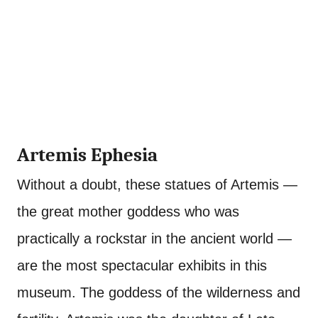
Artemis Ephesia
Without a doubt, these statues of Artemis —
the great mother goddess who was
practically a rockstar in the ancient world —
are the most spectacular exhibits in this
museum. The goddess of the wilderness and