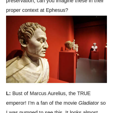
preservation, can you imagine these in their
proper context at Ephesus?
L:
Bust of Marcus Aurelius, the TRUE
emperor! I’m a fan of the movie
Gladiator
so
I was pumped to see this. It looks almost