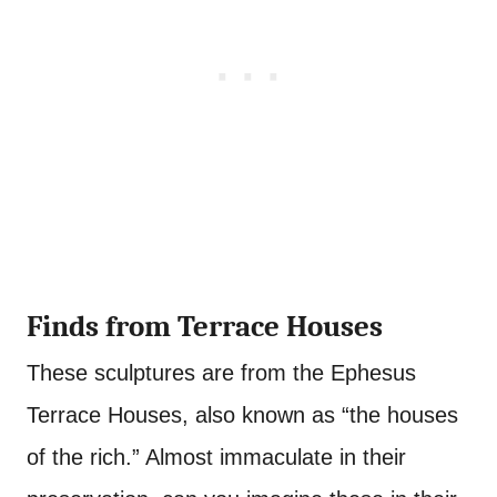
Finds from Terrace Houses
These sculptures are from the Ephesus
Terrace Houses, also known as “the houses
of the rich.” Almost immaculate in their