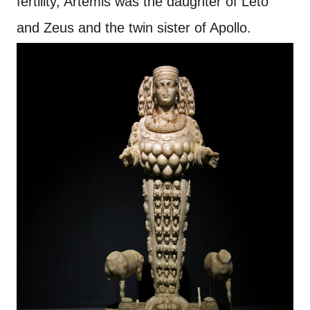
fertility, Artemis was the daughter of Leto
and Zeus and the twin sister of Apollo.