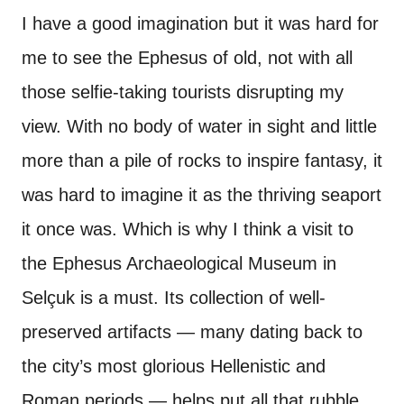
I have a good imagination but it was hard for
me to see the Ephesus of old, not with all
those selfie-taking tourists disrupting my
view. With no body of water in sight and little
more than a pile of rocks to inspire fantasy, it
was hard to imagine it as the thriving seaport
it once was. Which is why I think a visit to
the Ephesus Archaeological Museum in
Selçuk is a must. Its collection of well-
preserved artifacts — many dating back to
the city’s most glorious Hellenistic and
Roman periods — helps put all that rubble