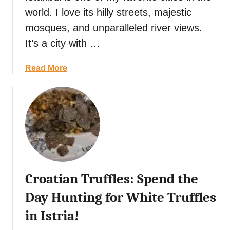
s
d
world. I love its hilly streets, majestic
t
,
R
mosques, and unparalleled river views.
B
e
a
It’s a city with …
s
l
t
i
a
Read More
a
,
b
u
I
o
r
n
u
a
d
t
n
o
T
t
n
u
s
e
r
i
s
k
n
i
Croatian Truffles: Spend the
i
C
a
s
Day Hunting for White Truffles
a
h
n
in Istria!
S
g
t