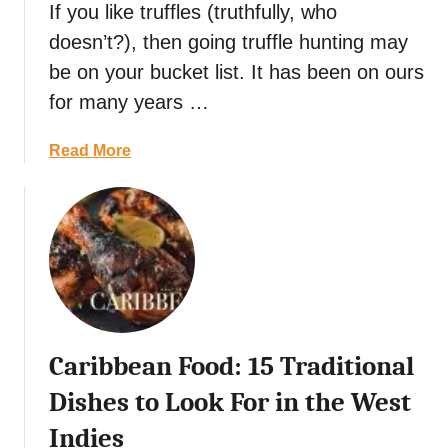
If you like truffles (truthfully, who
g
r
u
doesn’t?), then going truffle hunting may
e
,
e
be on your bucket list. It has been on ours
B
t
for many years …
a
F
l
o
a
Read More
i
o
b
,
d
o
I
:
u
n
1
t
d
5
C
o
D
r
n
e
o
e
l
a
s
i
Caribbean Food: 15 Traditional
t
i
c
i
a
Dishes to Look For in the West
i
a
o
Indies
n