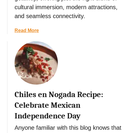
h
cultural immersion, modern attractions,
i
and seamless connectivity.
s
t
a
Read More
V
b
e
o
g
u
e
t
t
S
a
i
r
n
i
g
a
Chiles en Nogada Recipe:
a
n
p
C
Celebrate Mexican
o
u
Independence Day
r
i
e
s
Anyone familiar with this blog knows that
I
i