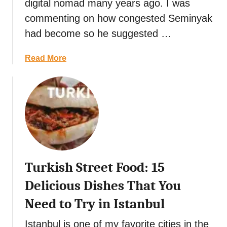
digital nomad many years ago. I was
i
s
i
commenting on how congested Seminyak
o
t
l
had become so he suggested …
n
R
a
a
e
n
l
a
Read More
s
d
D
b
t
i
o
a
s
u
u
h
t
r
2
a
0
n
o
t
f
s
Turkish Street Food: 15
t
i
h
n
Delicious Dishes That You
e
U
Need to Try in Istanbul
B
b
e
u
Istanbul is one of my favorite cities in the