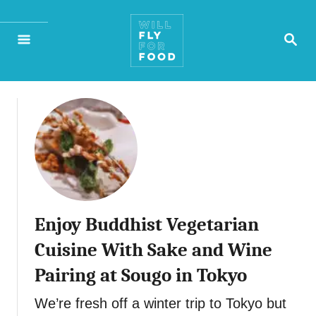
S
S
k
E
A
i
R
p
C
H
t
o
C
o
Enjoy Buddhist Vegetarian
n
Cuisine With Sake and Wine
t
Pairing at Sougo in Tokyo
e
We’re fresh off a winter trip to Tokyo but
n