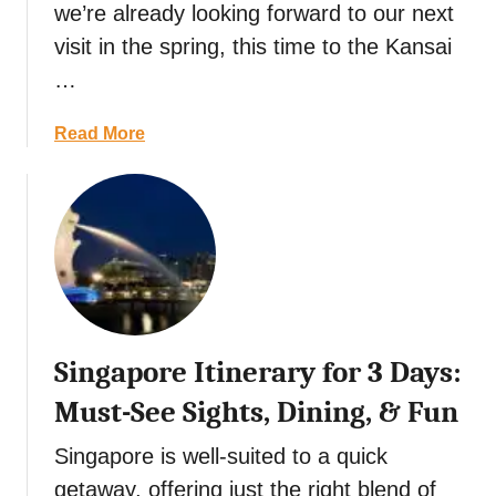
we’re already looking forward to our next
t
visit in the spring, this time to the Kansai
…
a
Read More
b
o
u
t
E
n
j
o
Singapore Itinerary for 3 Days:
y
B
Must-See Sights, Dining, & Fun
u
d
Singapore is well-suited to a quick
d
getaway, offering just the right blend of