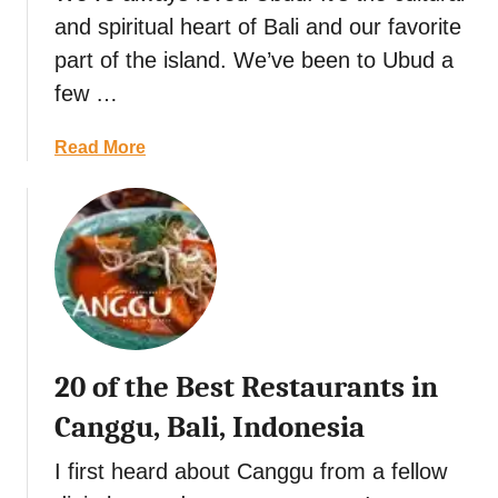
a
k
and spiritual heart of Bali and our favorite
c
r
e
e
part of the island. We’ve been to Ubud a
k
t
D
few …
a
s
a
n
i
y
d
a
Read More
n
M
b
C
y
o
h
s
u
i
t
t
a
e
2
n
r
0
g
i
o
M
o
f
a
20 of the Best Restaurants in
u
t
i
s
h
,
Canggu, Bali, Indonesia
N
e
T
a
B
I first heard about Canggu from a fellow
h
t
e
a