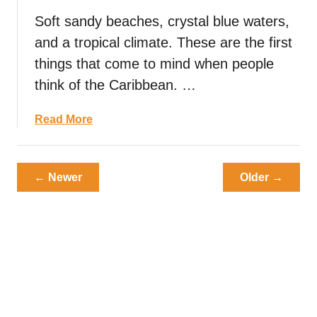
u
T
Soft sandy beaches, crystal blue waters,
s
r
D
and a tropical climate. These are the first
u
i
f
things that come to mind when people
s
f
think of the Caribbean. …
h
l
e
e
a
Read More
s
s
b
T
:
o
h
S
u
a
← Newer
Older →
p
t
t
e
C
Y
n
a
o
d
r
u
t
i
N
h
b
e
e
b
e
D
e
d
a