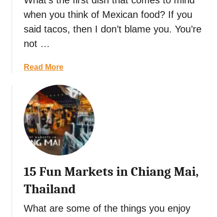
What’s the first dish that comes to mind
o
s
i
when you think of Mexican food? If you
g
t
r
a
said tacos, then I don’t blame you. You’re
-
i
d
not …
S
n
a
e
g
R
a
Read More
e
a
e
b
S
t
c
o
i
S
i
u
g
o
p
t
h
u
e
M
t
g
:
o
s
o
C
l
,
i
e
e
D
n
l
15 Fun Markets in Chiang Mai,
P
i
T
e
o
n
Thailand
o
b
b
i
k
r
l
What are some of the things you enjoy
n
y
a