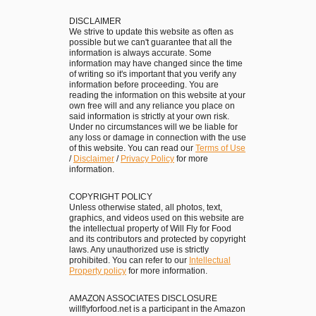
u
l
f
DISCLAIMER
D
We strive to update this website as often as
f
possible but we can't guarantee that all the
i
information is always accurate. Some
l
s
information may have changed since the time
e
of writing so it's important that you verify any
h
information before proceeding. You are
s
e
reading the information on this website at your
i
own free will and any reliance you place on
s
said information is strictly at your own risk.
n
Under no circumstances will we be liable for
t
any loss or damage in connection with the use
I
o
of this website. You can read our
Terms of Use
s
/
Disclaimer
/
Privacy Policy
for more
L
information.
t
o
r
o
COPYRIGHT POLICY
i
Unless otherwise stated, all photos, text,
k
graphics, and videos used on this website are
a
the intellectual property of Will Fly for Food
F
and its contributors and protected by copyright
!
o
laws. Any unauthorized use is strictly
prohibited. You can refer to our
Intellectual
r
Property policy
for more information.
i
n
AMAZON ASSOCIATES DISCLOSURE
willflyforfood.net is a participant in the Amazon
t