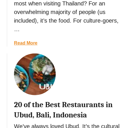
a
g
o
most when visiting Thailand? For an
t
n
,
overwhelming majority of people (us
e
o
&
M
included), it’s the food. For culture-goers,
R
F
e
e
…
u
x
c
n
i
i
a
Read More
c
p
b
a
e
o
n
:
u
I
M
t
n
e
1
d
x
5
e
i
F
p
c
u
e
20 of the Best Restaurants in
o
n
n
’
M
Ubud, Bali, Indonesia
d
s
a
e
D
r
We’ve always loved Ubud. It’s the cultural
n