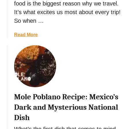
food is the biggest reason why we travel.
t
n
i
It’s what excites us most about every trip!
e
n
W
So when …
e
i
r
t
a
Read More
a
h
b
r
S
o
y
a
u
f
k
t
o
e
C
r
a
h
3
n
i
D
d
l
a
W
Mole Poblano Recipe: Mexico’s
e
y
i
s
Dark and Mysterious National
s
n
e
:
e
Dish
n
M
P
N
u
a